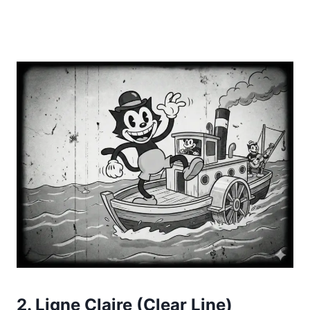
2. Ligne Claire (Clear Line)