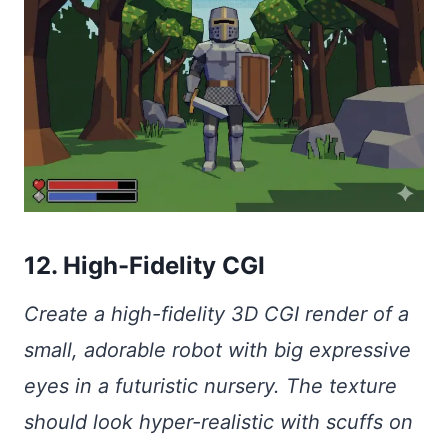
12. High-Fidelity CGI
Create a high-fidelity 3D CGI render of a
small, adorable robot with big expressive
eyes in a futuristic nursery. The texture
should look hyper-realistic with scuffs on