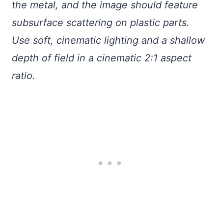
the metal, and the image should feature
subsurface scattering on plastic parts.
Use soft, cinematic lighting and a shallow
depth of field in a cinematic 2:1 aspect
ratio.