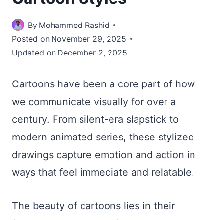
By
Mohammed Rashid
Posted on
November 29, 2025
Updated on
December 2, 2025
Cartoons have been a core part of how
we communicate visually for over a
century. From silent-era slapstick to
modern animated series, these stylized
drawings capture emotion and action in
ways that feel immediate and relatable.
The beauty of cartoons lies in their