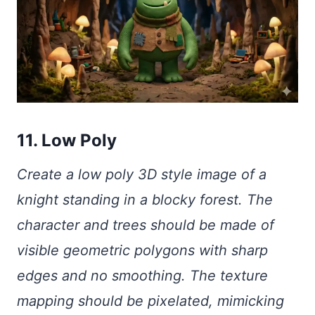
11. Low Poly
Create a low poly 3D style image of a
knight standing in a blocky forest. The
character and trees should be made of
visible geometric polygons with sharp
edges and no smoothing. The texture
mapping should be pixelated, mimicking