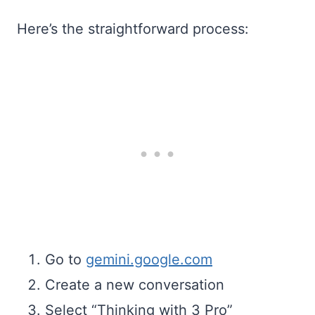
Here’s the straightforward process:
Go to
gemini.google.com
Create a new conversation
Select “Thinking with 3 Pro”