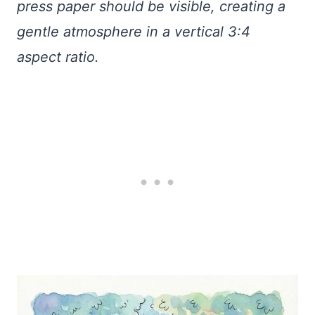
press paper should be visible, creating a
gentle atmosphere in a vertical 3:4
aspect ratio.