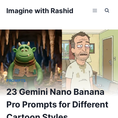
Skip
Imagine with Rashid
to
content
PROMPTS
23 Gemini Nano Banana
Pro Prompts for Different
Cartoon Styles