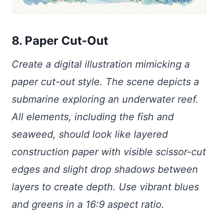
8. Paper Cut-Out
Create a digital illustration mimicking a
paper cut-out style. The scene depicts a
submarine exploring an underwater reef.
All elements, including the fish and
seaweed, should look like layered
construction paper with visible scissor-cut
edges and slight drop shadows between
layers to create depth. Use vibrant blues
and greens in a 16:9 aspect ratio.