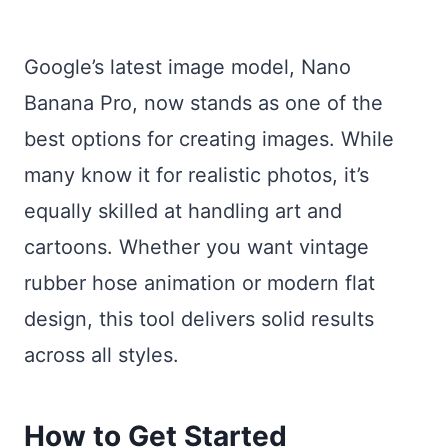
Google’s latest image model, Nano
Banana Pro, now stands as one of the
best options for creating images. While
many know it for realistic photos, it’s
equally skilled at handling art and
cartoons. Whether you want vintage
rubber hose animation or modern flat
design, this tool delivers solid results
across all styles.
How to Get Started