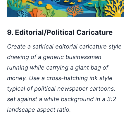
9. Editorial/Political Caricature
Create a satirical editorial caricature style
drawing of a generic businessman
running while carrying a giant bag of
money. Use a cross-hatching ink style
typical of political newspaper cartoons,
set against a white background in a 3:2
landscape aspect ratio.