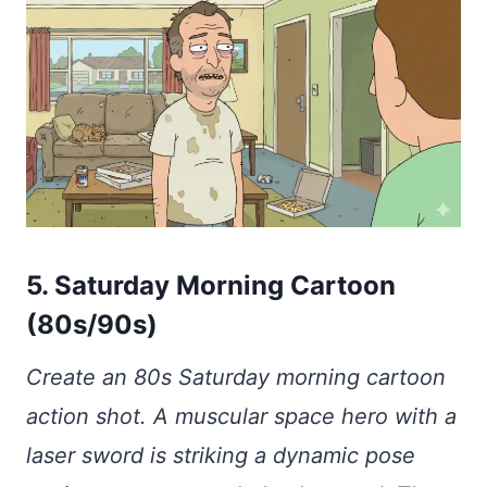
5. Saturday Morning Cartoon
(80s/90s)
Create an 80s Saturday morning cartoon
action shot. A muscular space hero with a
laser sword is striking a dynamic pose