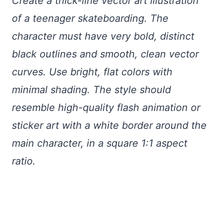
Create a thick-line vector art illustration
of a teenager skateboarding. The
character must have very bold, distinct
black outlines and smooth, clean vector
curves. Use bright, flat colors with
minimal shading. The style should
resemble high-quality flash animation or
sticker art with a white border around the
main character, in a square 1:1 aspect
ratio.