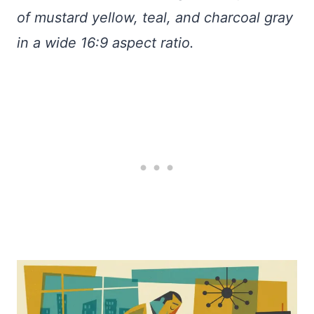
of mustard yellow, teal, and charcoal gray
in a wide 16:9 aspect ratio.