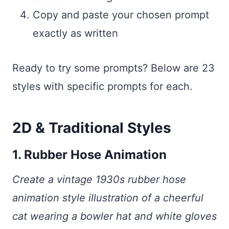
Copy and paste your chosen prompt
exactly as written
Ready to try some prompts? Below are 23
styles with specific prompts for each.
2D & Traditional Styles
1. Rubber Hose Animation
Create a vintage 1930s rubber hose
animation style illustration of a cheerful
cat wearing a bowler hat and white gloves