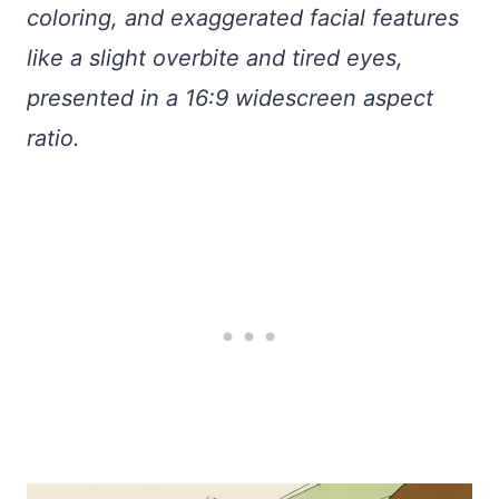
coloring, and exaggerated facial features
like a slight overbite and tired eyes,
presented in a 16:9 widescreen aspect
ratio.