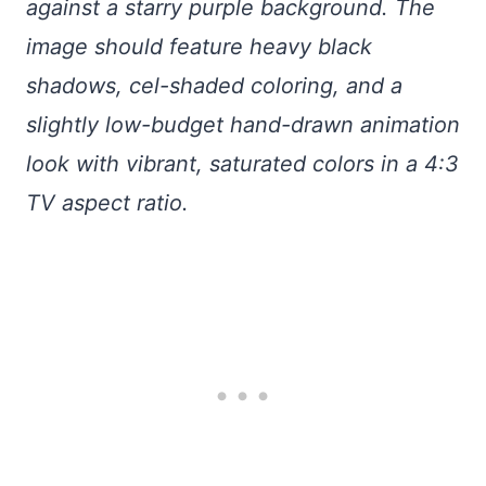
against a starry purple background. The
image should feature heavy black
shadows, cel-shaded coloring, and a
slightly low-budget hand-drawn animation
look with vibrant, saturated colors in a 4:3
TV aspect ratio.