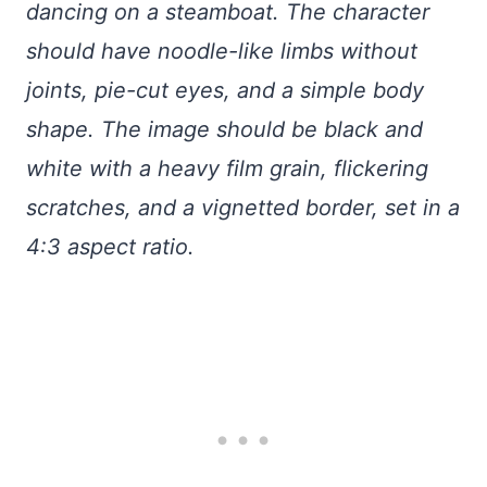
dancing on a steamboat. The character
should have noodle-like limbs without
joints, pie-cut eyes, and a simple body
shape. The image should be black and
white with a heavy film grain, flickering
scratches, and a vignetted border, set in a
4:3 aspect ratio.