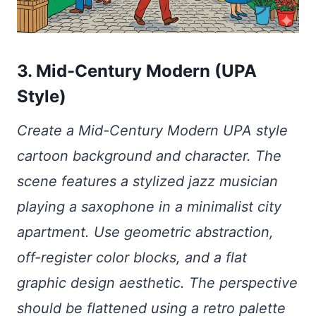
3. Mid-Century Modern (UPA
Style)
Create a Mid-Century Modern UPA style
cartoon background and character. The
scene features a stylized jazz musician
playing a saxophone in a minimalist city
apartment. Use geometric abstraction,
off-register color blocks, and a flat
graphic design aesthetic. The perspective
should be flattened using a retro palette