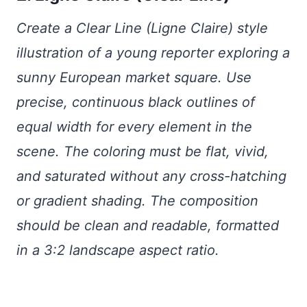
Create a Clear Line (Ligne Claire) style
illustration of a young reporter exploring a
sunny European market square. Use
precise, continuous black outlines of
equal width for every element in the
scene. The coloring must be flat, vivid,
and saturated without any cross-hatching
or gradient shading. The composition
should be clean and readable, formatted
in a 3:2 landscape aspect ratio.