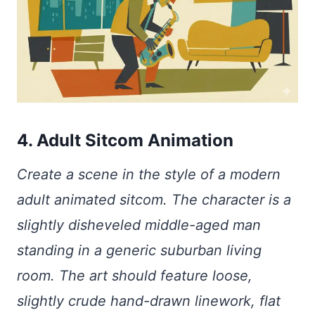
4. Adult Sitcom Animation
Create a scene in the style of a modern
adult animated sitcom. The character is a
slightly disheveled middle-aged man
standing in a generic suburban living
room. The art should feature loose,
slightly crude hand-drawn linework, flat