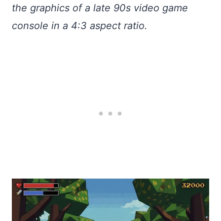
the graphics of a late 90s video game
console in a 4:3 aspect ratio.