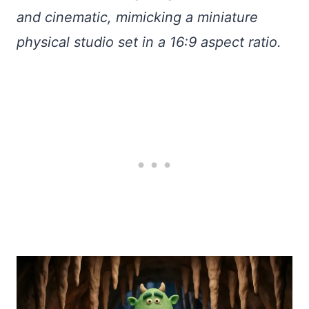
and cinematic, mimicking a miniature
physical studio set in a 16:9 aspect ratio.