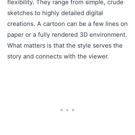
flexibility. They range from simple, crude
sketches to highly detailed digital
creations. A cartoon can be a few lines on
paper or a fully rendered 3D environment.
What matters is that the style serves the
story and connects with the viewer.