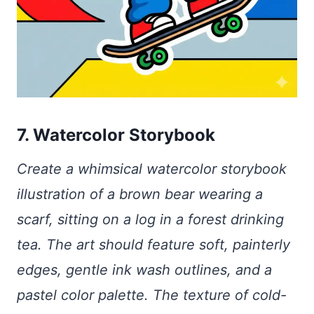
7. Watercolor Storybook
Create a whimsical watercolor storybook
illustration of a brown bear wearing a
scarf, sitting on a log in a forest drinking
tea. The art should feature soft, painterly
edges, gentle ink wash outlines, and a
pastel color palette. The texture of cold-