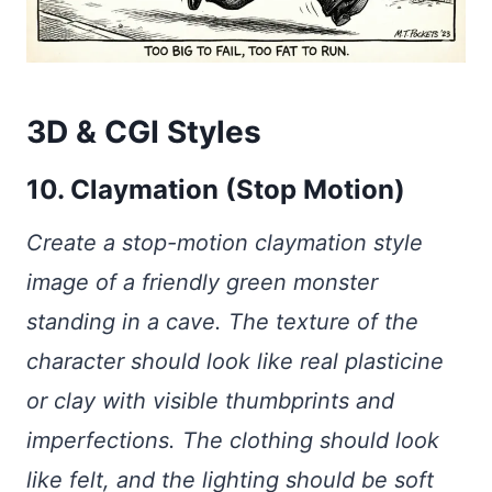
3D & CGI Styles
10. Claymation (Stop Motion)
Create a stop-motion claymation style
image of a friendly green monster
standing in a cave. The texture of the
character should look like real plasticine
or clay with visible thumbprints and
imperfections. The clothing should look
like felt, and the lighting should be soft