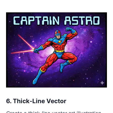
6. Thick-Line Vector