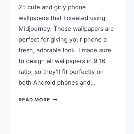
25 cute and girly phone
wallpapers that I created using
Midjourney. These wallpapers are
perfect for giving your phone a
fresh, adorable look. I made sure
to design all wallpapers in 9:16
ratio, so they’ll fit perfectly on
both Android phones and…
25
READ MORE
CUTE
GIRLY
PHONE
WALLPAPERS