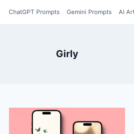
ChatGPT Prompts
Gemini Prompts
AI Ar
Girly