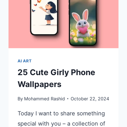
AI ART
25 Cute Girly Phone
Wallpapers
By
Mohammed Rashid
October 22, 2024
Today I want to share something
special with you – a collection of