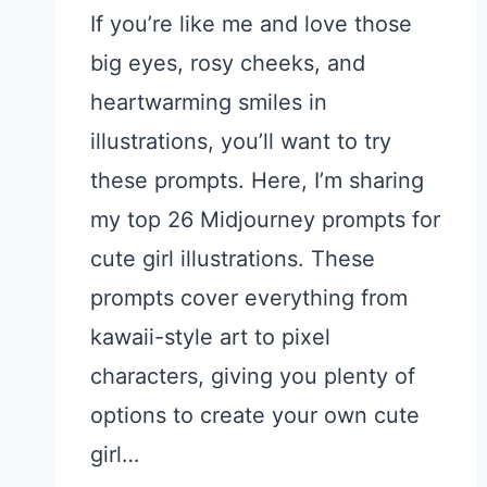
If you’re like me and love those
big eyes, rosy cheeks, and
heartwarming smiles in
illustrations, you’ll want to try
these prompts. Here, I’m sharing
my top 26 Midjourney prompts for
cute girl illustrations. These
prompts cover everything from
kawaii-style art to pixel
characters, giving you plenty of
options to create your own cute
girl…