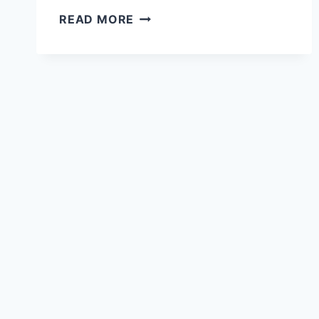
26
READ MORE
MIDJOURNEY
PROMPTS
FOR
CUTE
GIRL
ILLUSTRATIONS