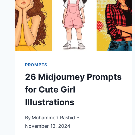
PROMPTS
26 Midjourney Prompts
for Cute Girl
Illustrations
By
Mohammed Rashid
November 13, 2024