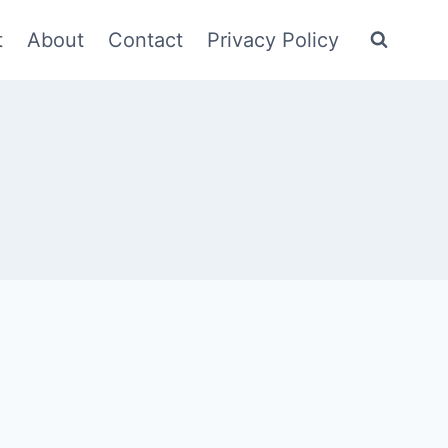
t
About
Contact
Privacy Policy