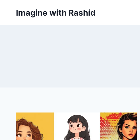
Skip
Imagine with Rashid
to
content