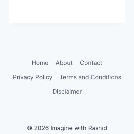
Home
About
Contact
Privacy Policy
Terms and Conditions
Disclaimer
© 2026 Imagine with Rashid