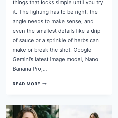
things that looks simple until you try
it. The lighting has to be right, the
angle needs to make sense, and
even the smallest details like a drip
of sauce or a sprinkle of herbs can
make or break the shot. Google
Gemini’s latest image model, Nano
Banana Pro,…
21
READ MORE
GOOGLE
GEMINI
PROMPTS
FOR