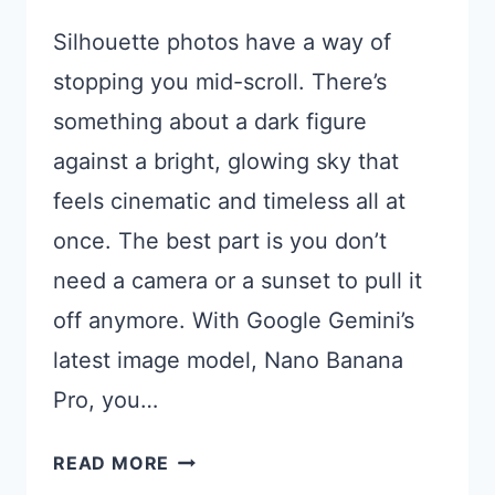
Silhouette photos have a way of
stopping you mid-scroll. There’s
something about a dark figure
against a bright, glowing sky that
feels cinematic and timeless all at
once. The best part is you don’t
need a camera or a sunset to pull it
off anymore. With Google Gemini’s
latest image model, Nano Banana
Pro, you…
15
READ MORE
GEMINI