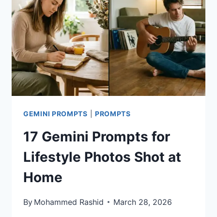
SHIRT
TYPOGRAPHY
DESIGNS
GEMINI PROMPTS
|
PROMPTS
17 Gemini Prompts for
Lifestyle Photos Shot at
Home
By
Mohammed Rashid
March 28, 2026