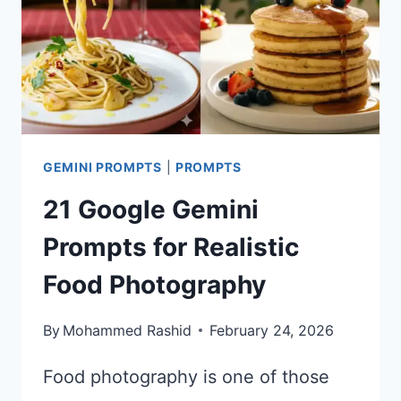
GEMINI PROMPTS
|
PROMPTS
21 Google Gemini
Prompts for Realistic
Food Photography
By
Mohammed Rashid
February 24, 2026
Food photography is one of those