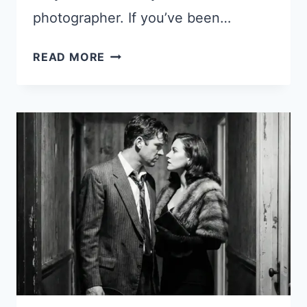
photographer. If you’ve been…
15
READ MORE
GEMINI
NANO
BANANA
2
PROMPTS
FOR
STUNNING
WOMEN
PHOTOS