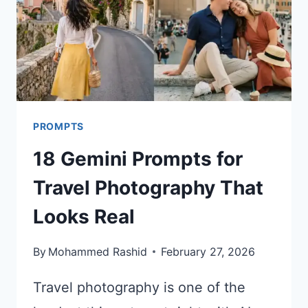
PROMPTS
18 Gemini Prompts for
Travel Photography That
Looks Real
By
Mohammed Rashid
February 27, 2026
Travel photography is one of the