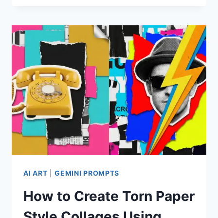
PROMPTS
FOR
STUNNING
SILHOUETTE
PHOTOGRAPHY
AI ART
|
GEMINI PROMPTS
How to Create Torn Paper
Style Collages Using