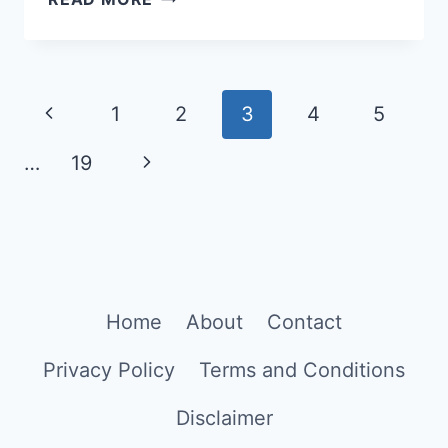
GOOGLE
GEMINI
PROMPTS
Page
FOR
Previous
1
2
3
4
5
SUMMER
navigation
Page
Next
…
19
OUTFIT
PHOTOS
Page
Home
About
Contact
Privacy Policy
Terms and Conditions
Disclaimer