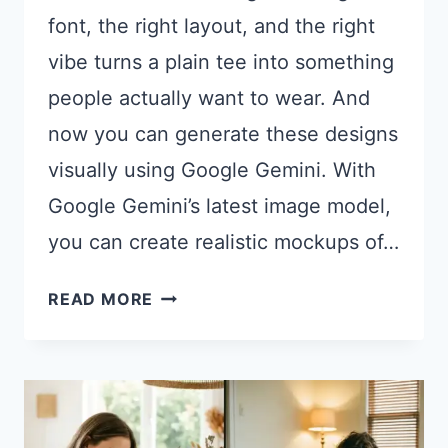
font, the right layout, and the right
vibe turns a plain tee into something
people actually want to wear. And
now you can generate these designs
visually using Google Gemini. With
Google Gemini’s latest image model,
you can create realistic mockups of…
21
READ MORE
GEMINI
PROMPTS
FOR
UNIQUE
T-