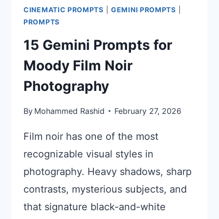
CINEMATIC PROMPTS
|
GEMINI PROMPTS
|
PROMPTS
15 Gemini Prompts for
Moody Film Noir
Photography
By
Mohammed Rashid
February 27, 2026
Film noir has one of the most
recognizable visual styles in
photography. Heavy shadows, sharp
contrasts, mysterious subjects, and
that signature black-and-white