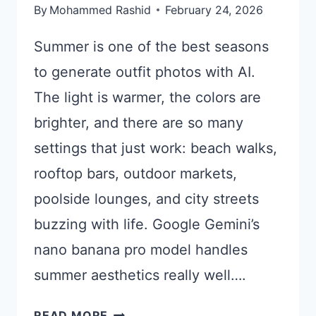
By
Mohammed Rashid
February 24, 2026
Summer is one of the best seasons
to generate outfit photos with AI.
The light is warmer, the colors are
brighter, and there are so many
settings that just work: beach walks,
rooftop bars, outdoor markets,
poolside lounges, and city streets
buzzing with life. Google Gemini’s
nano banana pro model handles
summer aesthetics really well….
15
READ MORE