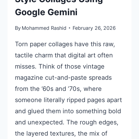
Google Gemini
By
Mohammed Rashid
February 26, 2026
Torn paper collages have this raw,
tactile charm that digital art often
misses. Think of those vintage
magazine cut-and-paste spreads
from the ’60s and ’70s, where
someone literally ripped pages apart
and glued them into something bold
and unexpected. The rough edges,
the layered textures, the mix of