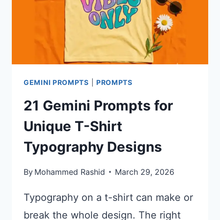
GEMINI PROMPTS
|
PROMPTS
21 Gemini Prompts for
Unique T-Shirt
Typography Designs
By
Mohammed Rashid
March 29, 2026
Typography on a t-shirt can make or
break the whole design. The right