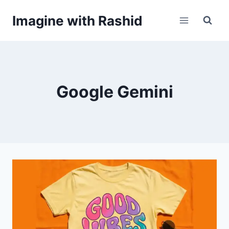
Skip
Imagine with Rashid
to
content
Google Gemini