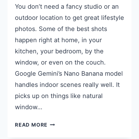
You don’t need a fancy studio or an
outdoor location to get great lifestyle
photos. Some of the best shots
happen right at home, in your
kitchen, your bedroom, by the
window, or even on the couch.
Google Gemini’s Nano Banana model
handles indoor scenes really well. It
picks up on things like natural
window…
17
READ MORE
GEMINI