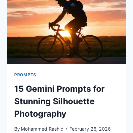
PHOTOGRAPHY
THAT
LOOKS
REAL
PROMPTS
15 Gemini Prompts for
Stunning Silhouette
Photography
By
Mohammed Rashid
February 26, 2026