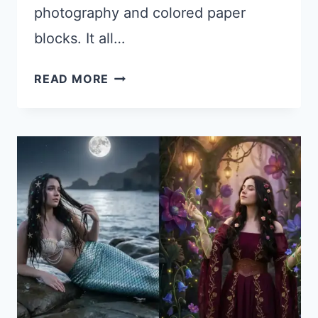
photography and colored paper
blocks. It all…
HOW
READ MORE
TO
CREATE
TORN
PAPER
STYLE
COLLAGES
USING
GOOGLE
GEMINI