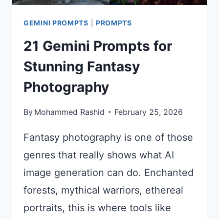
GEMINI PROMPTS
|
PROMPTS
21 Gemini Prompts for
Stunning Fantasy
Photography
By
Mohammed Rashid
February 25, 2026
Fantasy photography is one of those
genres that really shows what AI
image generation can do. Enchanted
forests, mythical warriors, ethereal
portraits, this is where tools like