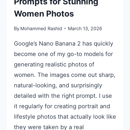
Prompts for Stunning
Women Photos
By
Mohammed Rashid
March 13, 2026
Google’s Nano Banana 2 has quickly
become one of my go-to models for
generating realistic photos of
women. The images come out sharp,
natural-looking, and surprisingly
detailed with the right prompt. I use
it regularly for creating portrait and
lifestyle photos that actually look like
they were taken by a real