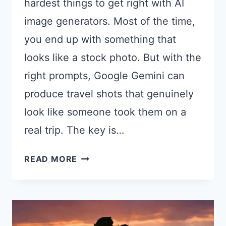
hardest things to get right with AI
image generators. Most of the time,
you end up with something that
looks like a stock photo. But with the
right prompts, Google Gemini can
produce travel shots that genuinely
look like someone took them on a
real trip. The key is…
18
READ MORE
GEMINI
PROMPTS
FOR
TRAVEL