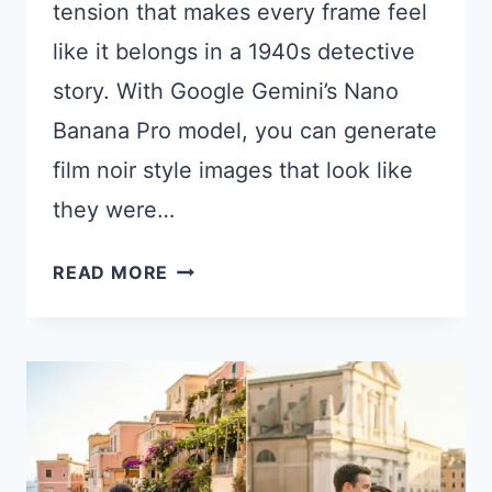
tension that makes every frame feel
like it belongs in a 1940s detective
story. With Google Gemini’s Nano
Banana Pro model, you can generate
film noir style images that look like
they were…
15
READ MORE
GEMINI
PROMPTS
FOR
MOODY
FILM
NOIR
PHOTOGRAPHY