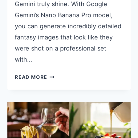
Gemini truly shine. With Google
Gemini’s Nano Banana Pro model,
you can generate incredibly detailed
fantasy images that look like they
were shot on a professional set
with…
21
READ MORE
GEMINI
PROMPTS
FOR
STUNNING
FANTASY
PHOTOGRAPHY