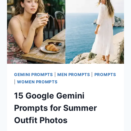
REALISTIC
FOOD
PHOTOGRAPHY
GEMINI PROMPTS
|
MEN PROMPTS
|
PROMPTS
|
WOMEN PROMPTS
15 Google Gemini
Prompts for Summer
Outfit Photos