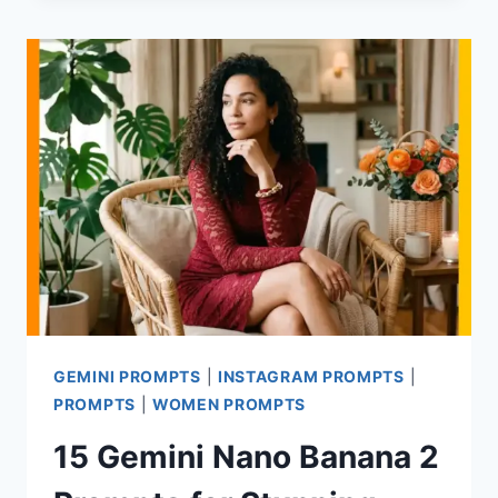
PROMPTS
FOR
LIFESTYLE
PHOTOS
SHOT
AT
HOME
GEMINI PROMPTS
|
INSTAGRAM PROMPTS
|
PROMPTS
|
WOMEN PROMPTS
15 Gemini Nano Banana 2