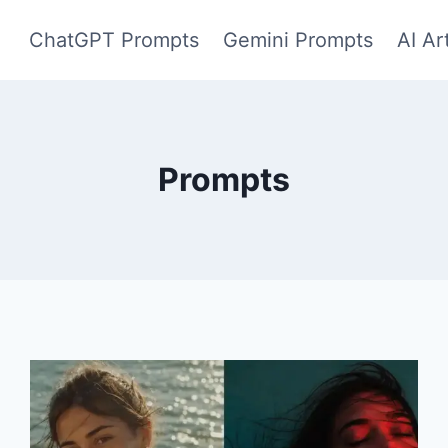
ChatGPT Prompts
Gemini Prompts
AI Ar
Prompts