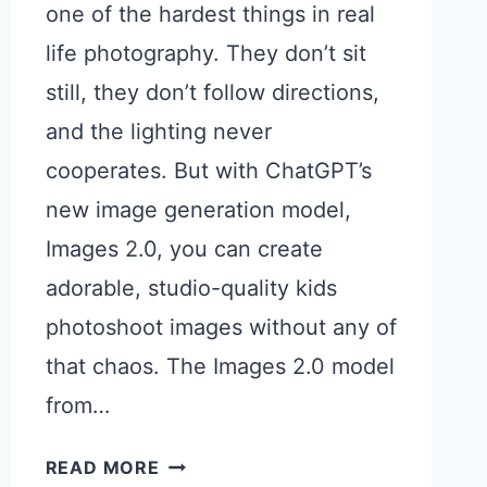
one of the hardest things in real
life photography. They don’t sit
still, they don’t follow directions,
and the lighting never
cooperates. But with ChatGPT’s
new image generation model,
Images 2.0, you can create
adorable, studio-quality kids
photoshoot images without any of
that chaos. The Images 2.0 model
from…
15
READ MORE