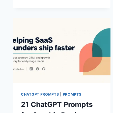
PROMPTS
FOR
AESTHETIC
MEN
PHOTOS
CHATGPT PROMPTS
|
PROMPTS
21 ChatGPT Prompts