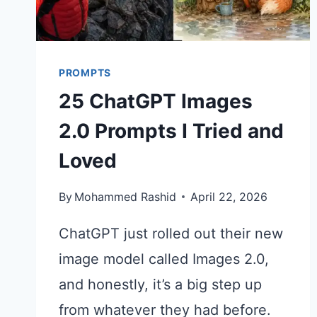
PROMPTS
25 ChatGPT Images
2.0 Prompts I Tried and
Loved
By
Mohammed Rashid
April 22, 2026
ChatGPT just rolled out their new
image model called Images 2.0,
and honestly, it’s a big step up
from whatever they had before.