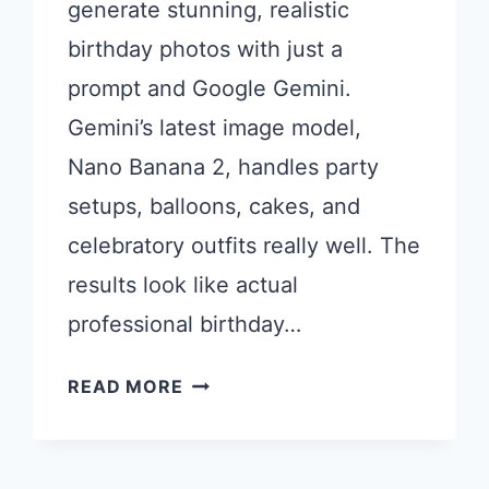
generate stunning, realistic
birthday photos with just a
prompt and Google Gemini.
Gemini’s latest image model,
Nano Banana 2, handles party
setups, balloons, cakes, and
celebratory outfits really well. The
results look like actual
professional birthday…
21
READ MORE
GEMINI
PROMPTS
FOR