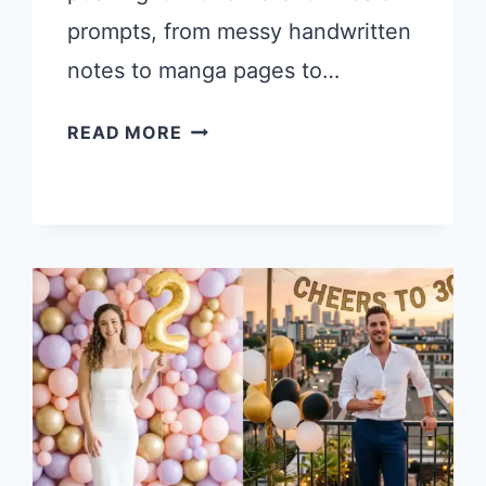
prompts, from messy handwritten
notes to manga pages to…
10
READ MORE
INTERESTING
AND
FUN
CHATGPT
IMAGES
2.0
PROMPTS
WORTH
TRYING