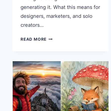
generating it. What this means for
designers, marketers, and solo
creators…
21
READ MORE
CHATGPT
PROMPTS
FOR
GRAPHIC
DESIGN
USING
IMAGES
2.0