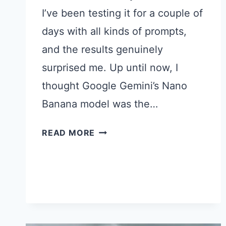
I’ve been testing it for a couple of
days with all kinds of prompts,
and the results genuinely
surprised me. Up until now, I
thought Google Gemini’s Nano
Banana model was the…
25
READ MORE
CHATGPT
IMAGES
2.0
PROMPTS
I
TRIED