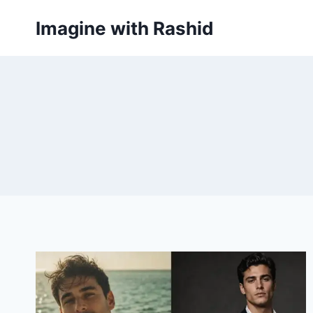
Skip
Imagine with Rashid
to
content