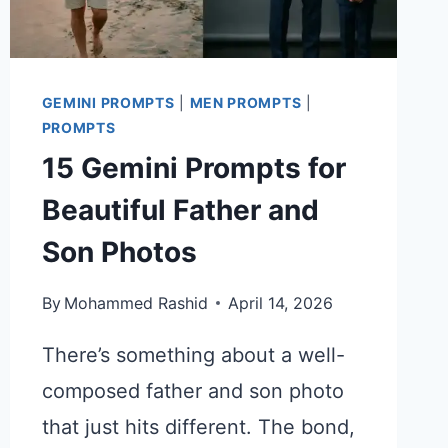
GEMINI PROMPTS
|
MEN PROMPTS
|
PROMPTS
15 Gemini Prompts for
Beautiful Father and
Son Photos
By
Mohammed Rashid
April 14, 2026
There’s something about a well-
composed father and son photo
that just hits different. The bond,