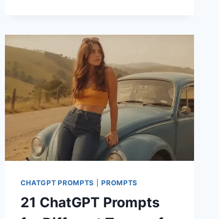
CHATGPT
PROMPTS
FOR
KIDS
PHOTOSHOOT
CHATGPT PROMPTS
|
PROMPTS
21 ChatGPT Prompts