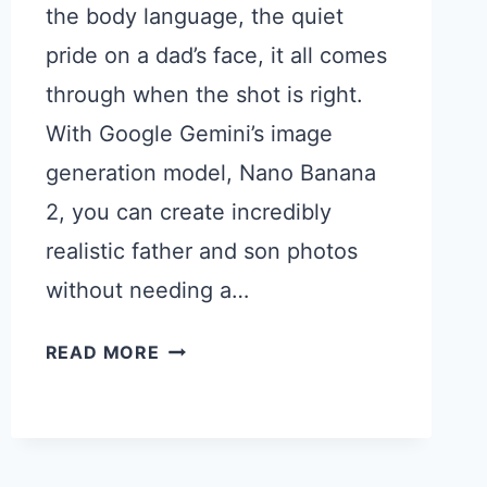
the body language, the quiet
pride on a dad’s face, it all comes
through when the shot is right.
With Google Gemini’s image
generation model, Nano Banana
2, you can create incredibly
realistic father and son photos
without needing a…
15
READ MORE
GEMINI
PROMPTS
FOR
BEAUTIFUL