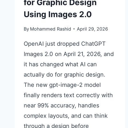
for Graphic Design
Using Images 2.0
By
Mohammed Rashid
April 29, 2026
OpenAI just dropped ChatGPT
Images 2.0 on April 21, 2026, and
it has changed what AI can
actually do for graphic design.
The new gpt-image-2 model
finally renders text correctly with
near 99% accuracy, handles
complex layouts, and can think
through a design before