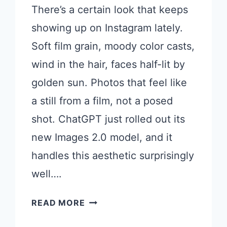
There’s a certain look that keeps
showing up on Instagram lately.
Soft film grain, moody color casts,
wind in the hair, faces half-lit by
golden sun. Photos that feel like
a still from a film, not a posed
shot. ChatGPT just rolled out its
new Images 2.0 model, and it
handles this aesthetic surprisingly
well….
17
READ MORE
CHATGPT