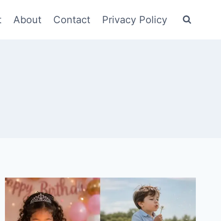
t
About
Contact
Privacy Policy