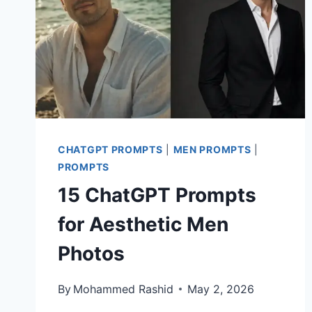
CHATGPT PROMPTS
|
MEN PROMPTS
|
PROMPTS
15 ChatGPT Prompts
for Aesthetic Men
Photos
By
Mohammed Rashid
May 2, 2026