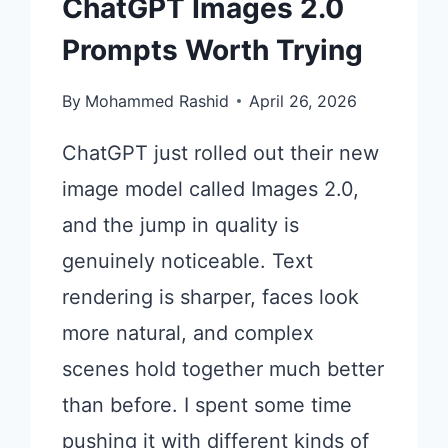
ChatGPT Images 2.0
Prompts Worth Trying
By
Mohammed Rashid
April 26, 2026
ChatGPT just rolled out their new
image model called Images 2.0,
and the jump in quality is
genuinely noticeable. Text
rendering is sharper, faces look
more natural, and complex
scenes hold together much better
than before. I spent some time
pushing it with different kinds of