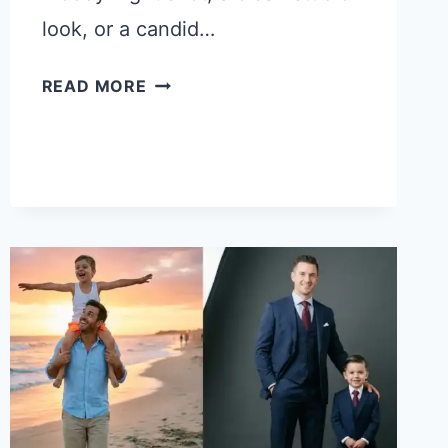
look, or a candid…
21
READ MORE
CHATGPT
PROMPTS
FOR
DIFFERENT
TYPES
OF
PHOTOS