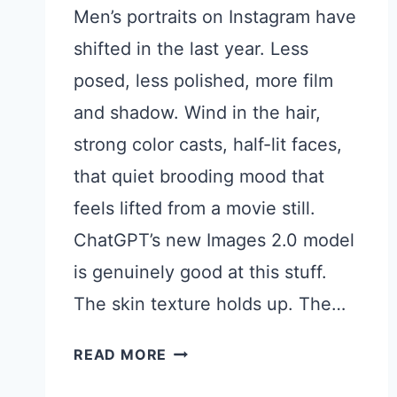
Men’s portraits on Instagram have
shifted in the last year. Less
posed, less polished, more film
and shadow. Wind in the hair,
strong color casts, half-lit faces,
that quiet brooding mood that
feels lifted from a movie still.
ChatGPT’s new Images 2.0 model
is genuinely good at this stuff.
The skin texture holds up. The…
15
READ MORE
CHATGPT