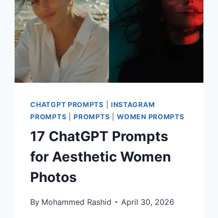
CHATGPT PROMPTS
|
INSTAGRAM
PROMPTS
|
PROMPTS
|
WOMEN PROMPTS
17 ChatGPT Prompts
for Aesthetic Women
Photos
By
Mohammed Rashid
April 30, 2026