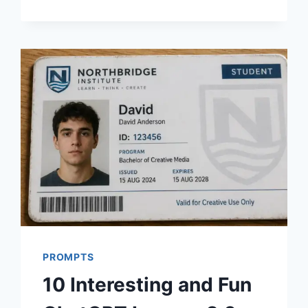
PROMPTS
FOR
AESTHETIC
WOMEN
PHOTOS
PROMPTS
10 Interesting and Fun