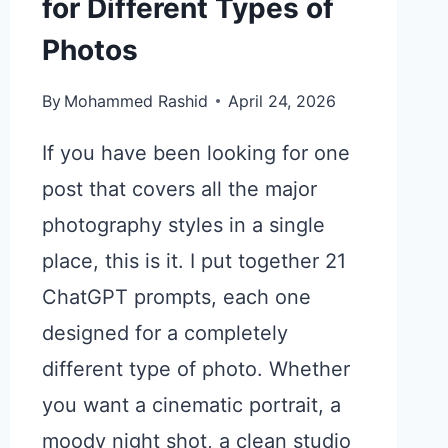
for Different Types of
Photos
By
Mohammed Rashid
April 24, 2026
If you have been looking for one
post that covers all the major
photography styles in a single
place, this is it. I put together 21
ChatGPT prompts, each one
designed for a completely
different type of photo. Whether
you want a cinematic portrait, a
moody night shot, a clean studio