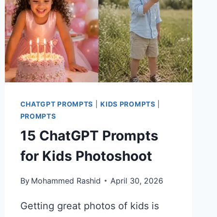
CHATGPT PROMPTS
|
KIDS PROMPTS
|
PROMPTS
15 ChatGPT Prompts
for Kids Photoshoot
By
Mohammed Rashid
April 30, 2026
Getting great photos of kids is