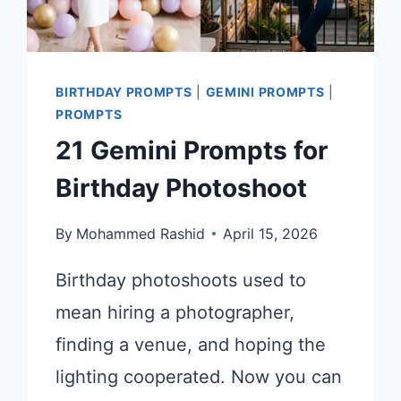
BIRTHDAY PROMPTS
|
GEMINI PROMPTS
|
PROMPTS
21 Gemini Prompts for
Birthday Photoshoot
By
Mohammed Rashid
April 15, 2026
Birthday photoshoots used to
mean hiring a photographer,
finding a venue, and hoping the
lighting cooperated. Now you can