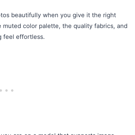
s beautifully when you give it the right
he muted color palette, the quality fabrics, and
feel effortless.