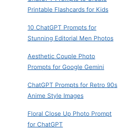
Printable Flashcards for Kids
10 ChatGPT Prompts for
Stunning Editorial Men Photos
Aesthetic Couple Photo
Prompts for Google Gemini
ChatGPT Prompts for Retro 90s
Anime Style Images
Floral Close Up Photo Prompt
for ChatGPT