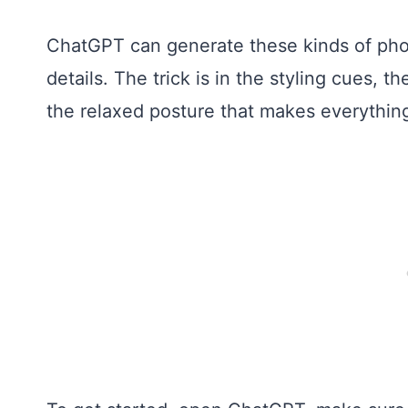
ChatGPT can generate these kinds of photo
details. The trick is in the styling cues, t
the relaxed posture that makes everything 