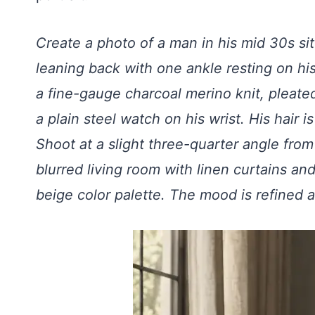
Create a photo of a man in his mid 30s sit
leaning back with one ankle resting on hi
a fine-gauge charcoal merino knit, pleate
a plain steel watch on his wrist. His hair i
Shoot at a slight three-quarter angle from
blurred living room with linen curtains an
beige color palette. The mood is refined a