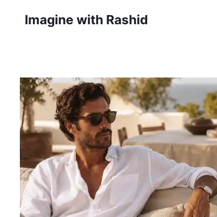
Skip
Imagine with Rashid
to
content