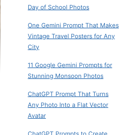
Day of School Photos
One Gemini Prompt That Makes
Vintage Travel Posters for Any
City
11 Google Gemini Prompts for
Stunning Monsoon Photos
ChatGPT Prompt That Turns
Any Photo Into a Flat Vector
Avatar
ChatGPT Prompts to Create