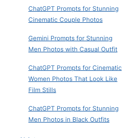
ChatGPT Prompts for Stunning
Cinematic Couple Photos
Gemini Prompts for Stunning
Men Photos with Casual Outfit
ChatGPT Prompts for Cinematic
Women Photos That Look Like
Film Stills
ChatGPT Prompts for Stunning
Men Photos in Black Outfits