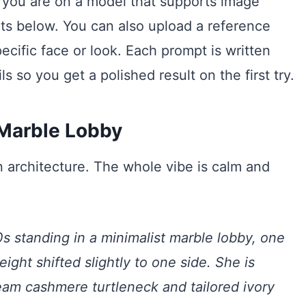
 you are on a model that supports image
ts below. You can also upload a reference
cific face or look. Each prompt is written
ls so you get a polished result on the first try.
 Marble Lobby
n architecture. The whole vibe is calm and
s standing in a minimalist marble lobby, one
ight shifted slightly to one side. She is
eam cashmere turtleneck and tailored ivory