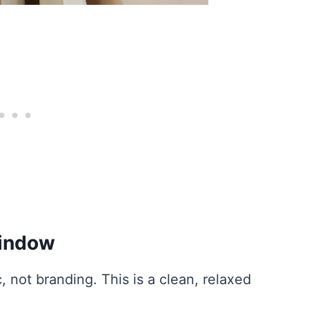
Window
c, not branding. This is a clean, relaxed