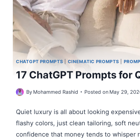
CHATGPT PROMPTS
|
CINEMATIC PROMPTS
|
PROM
17 ChatGPT Prompts for 
By
Mohammed Rashid
Posted on
May 29, 202
Quiet luxury is all about looking expensiv
flashy colors, just clean tailoring, soft n
confidence that money tends to whisper r