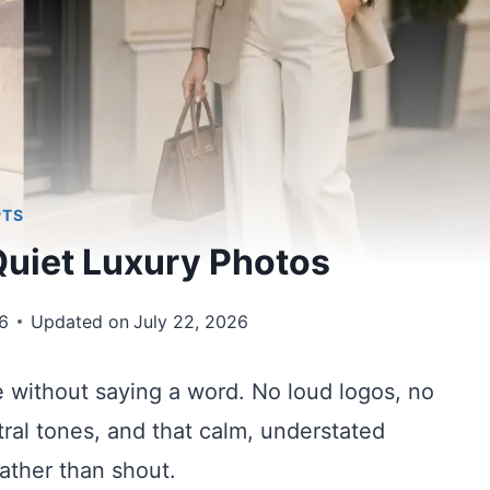
PTS
Quiet Luxury Photos
6
Updated on
July 22, 2026
e without saying a word. No loud logos, no
eutral tones, and that calm, understated
ather than shout.