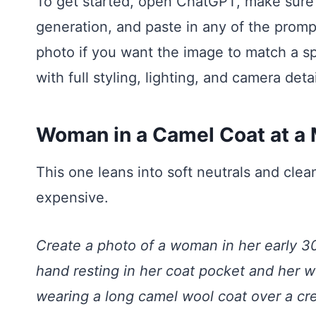
To get started, open ChatGPT, make sure
generation, and paste in any of the promp
photo if you want the image to match a spe
with full styling, lighting, and camera detai
Woman in a Camel Coat at a
This one leans into soft neutrals and clea
expensive.
Create a photo of a woman in her early 30
hand resting in her coat pocket and her we
wearing a long camel wool coat over a cr