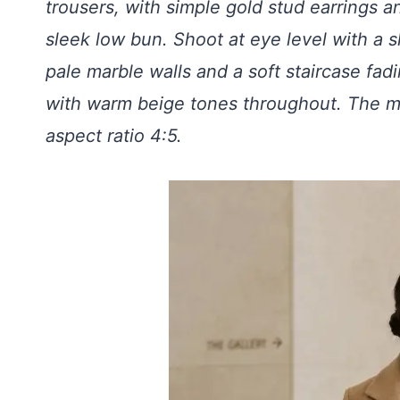
trousers, with simple gold stud earrings an
sleek low bun. Shoot at eye level with a 
pale marble walls and a soft staircase fadi
with warm beige tones throughout. The moo
aspect ratio 4:5.