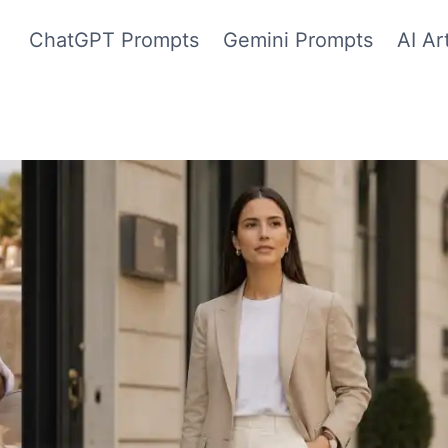
ChatGPT Prompts
Gemini Prompts
AI Ar