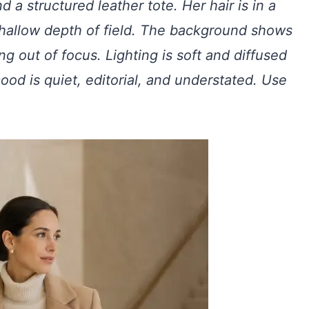
d a structured leather tote. Her hair is in a
shallow depth of field. The background shows
ng out of focus. Lighting is soft and diffused
d is quiet, editorial, and understated. Use