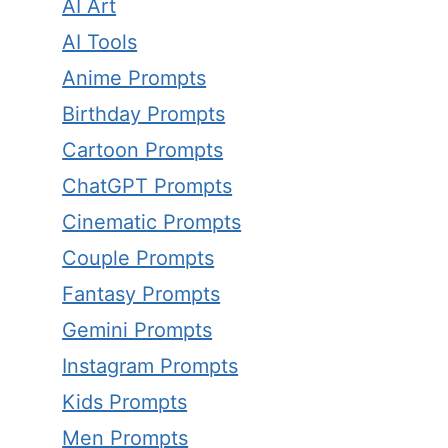
AI Art
AI Tools
Anime Prompts
Birthday Prompts
Cartoon Prompts
ChatGPT Prompts
Cinematic Prompts
Couple Prompts
Fantasy Prompts
Gemini Prompts
Instagram Prompts
Kids Prompts
Men Prompts