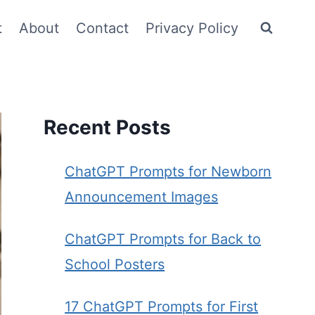
t
About
Contact
Privacy Policy
Recent Posts
ChatGPT Prompts for Newborn
Announcement Images
ChatGPT Prompts for Back to
School Posters
17 ChatGPT Prompts for First