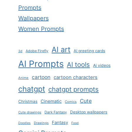
Prompts
Wallpapers
Women Prompts
AI art
AI greeting cards
Adobe Firefly
3d
AI Prompts
AI tools
Ai videos
cartoon
cartoon characters
Anime
chatgpt
chatgpt prompts
Cute
Cinematic
Christmas
Comics
Desktop wallpapers
Dark Fantasy
Cute drawings
Fantasy
Drawings
Doodles
Food