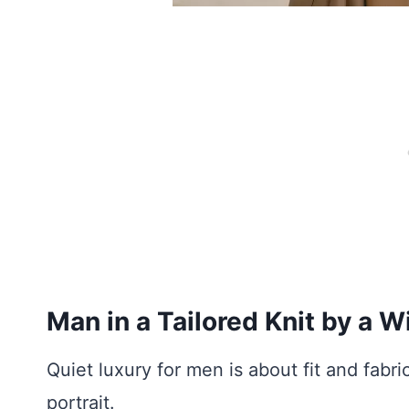
Man in a Tailored Knit by a 
Quiet luxury for men is about fit and fabri
portrait.