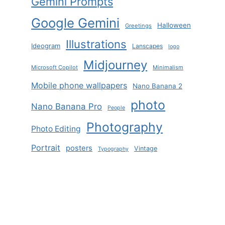
Gemini Prompts
Google Gemini
Halloween
Greetings
Illustrations
Ideogram
Lanscapes
logo
Midjourney
Microsoft Copilot
Minimalism
Mobile phone wallpapers
Nano Banana 2
photo
Nano Banana Pro
People
Photography
Photo Editing
Portrait
posters
Vintage
Typography