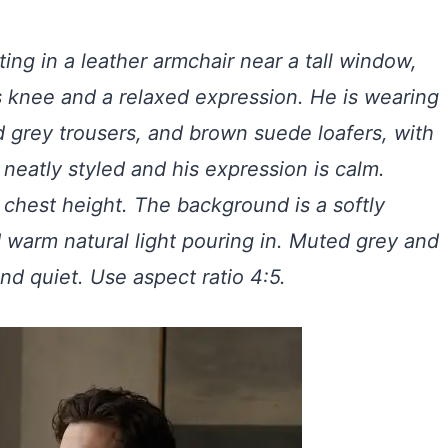
ting in a leather armchair near a tall window,
s knee and a relaxed expression. He is wearing
d grey trousers, and brown suede loafers, with
s neatly styled and his expression is calm.
 chest height. The background is a softly
d warm natural light pouring in. Muted grey and
nd quiet. Use aspect ratio 4:5.