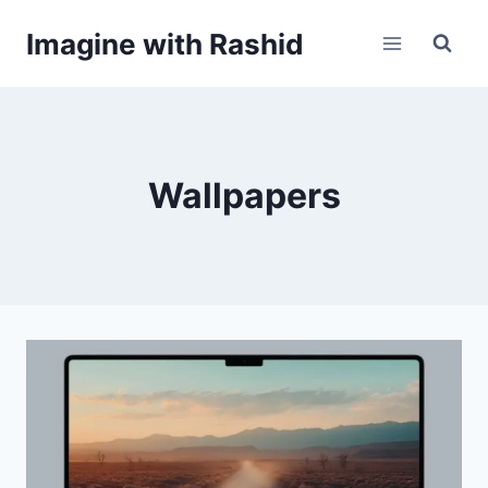
Skip
Imagine with Rashid
to
content
Wallpapers