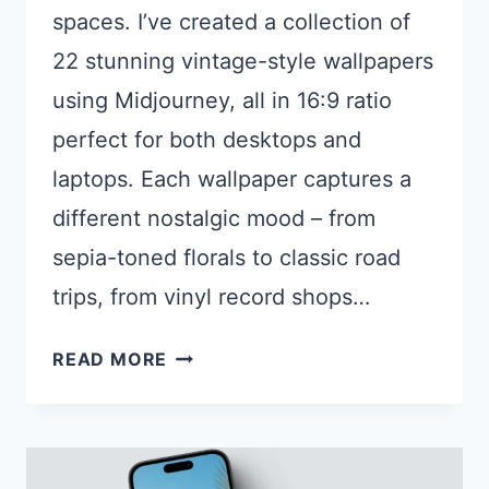
spaces. I’ve created a collection of
22 stunning vintage-style wallpapers
using Midjourney, all in 16:9 ratio
perfect for both desktops and
laptops. Each wallpaper captures a
different nostalgic mood – from
sepia-toned florals to classic road
trips, from vinyl record shops…
22
READ MORE
VINTAGE
AESTHETIC
AI
DESKTOP