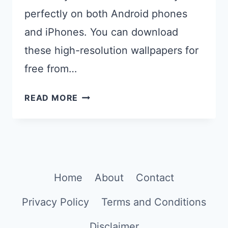
perfectly on both Android phones
and iPhones. You can download
these high-resolution wallpapers for
free from…
26
READ MORE
BEAUTIFUL
AI
GENERATED
PASTEL
PHONE
Home
About
Contact
WALLPAPERS
Privacy Policy
Terms and Conditions
Disclaimer