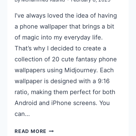
I’ve always loved the idea of having
a phone wallpaper that brings a bit
of magic into my everyday life.
That’s why I decided to create a
collection of 20 cute fantasy phone
wallpapers using Midjourney. Each
wallpaper is designed with a 9:16
ratio, making them perfect for both
Android and iPhone screens. You
can…
20
READ MORE