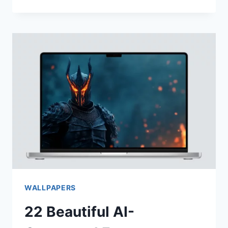
AI
GENERATED
CUTE
FANTASY
PHONE
WALLPAPERS
WALLPAPERS
22 Beautiful AI-