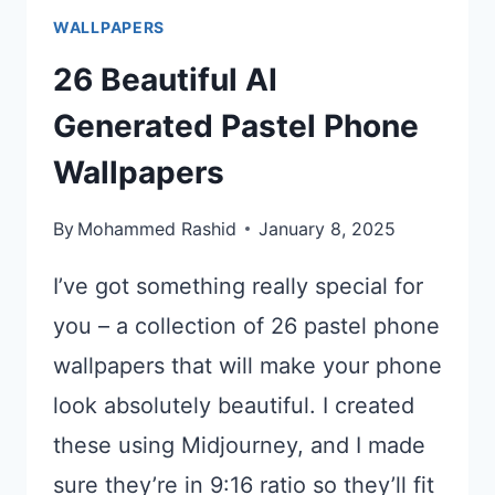
WALLPAPERS
26 Beautiful AI
Generated Pastel Phone
Wallpapers
By
Mohammed Rashid
January 8, 2025
I’ve got something really special for
you – a collection of 26 pastel phone
wallpapers that will make your phone
look absolutely beautiful. I created
these using Midjourney, and I made
sure they’re in 9:16 ratio so they’ll fit