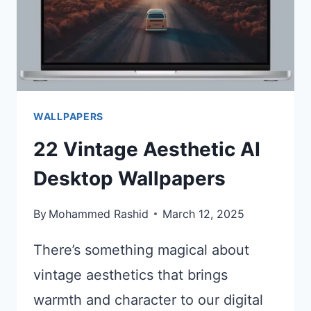
WALLPAPERS
22 Vintage Aesthetic AI
Desktop Wallpapers
By
Mohammed Rashid
March 12, 2025
There’s something magical about
vintage aesthetics that brings
warmth and character to our digital