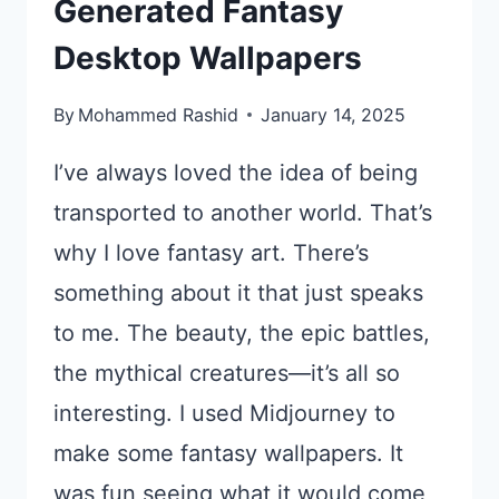
Generated Fantasy
Desktop Wallpapers
By
Mohammed Rashid
January 14, 2025
I’ve always loved the idea of being
transported to another world. That’s
why I love fantasy art. There’s
something about it that just speaks
to me. The beauty, the epic battles,
the mythical creatures—it’s all so
interesting. I used Midjourney to
make some fantasy wallpapers. It
was fun seeing what it would come