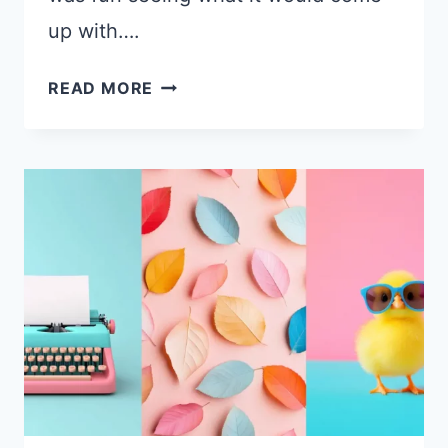
up with….
22
READ MORE
BEAUTIFUL
AI-
GENERATED
FANTASY
DESKTOP
WALLPAPERS