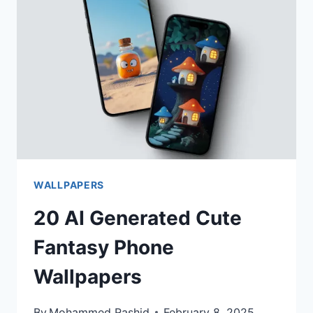
WALLPAPERS
WALLPAPERS
20 AI Generated Cute
Fantasy Phone
Wallpapers
By
Mohammed Rashid
February 8, 2025