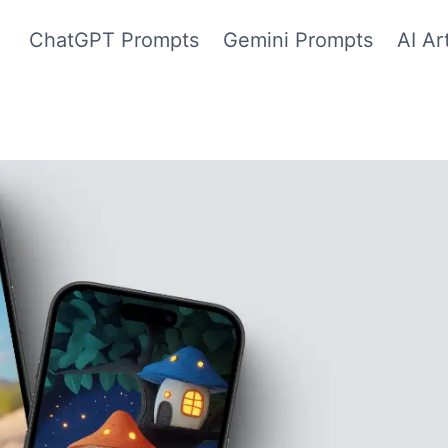
ChatGPT Prompts
Gemini Prompts
AI Ar