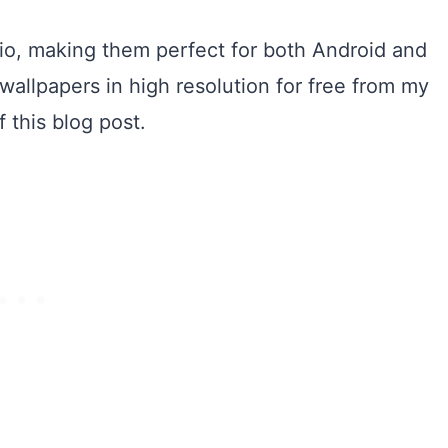
tio, making them perfect for both Android and
allpapers in high resolution for free from my
 this blog post.