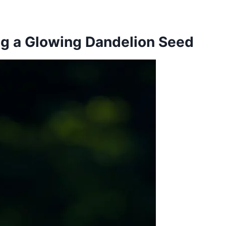
ng a Glowing Dandelion Seed