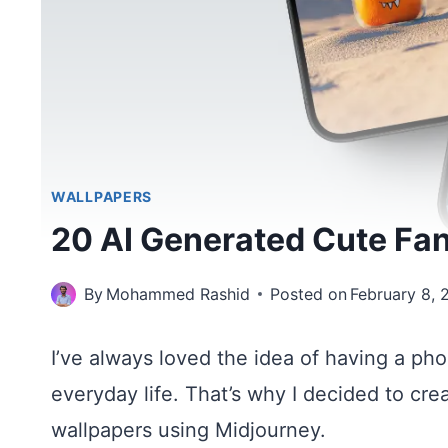
WALLPAPERS
20 AI Generated Cute Fa
By
Mohammed Rashid
Posted on
February 8, 
I’ve always loved the idea of having a pho
everyday life. That’s why I decided to cre
wallpapers using Midjourney.