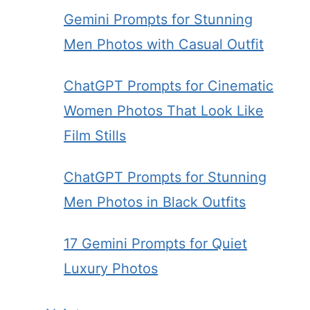
Gemini Prompts for Stunning
Men Photos with Casual Outfit
ChatGPT Prompts for Cinematic
Women Photos That Look Like
Film Stills
ChatGPT Prompts for Stunning
Men Photos in Black Outfits
17 Gemini Prompts for Quiet
Luxury Photos