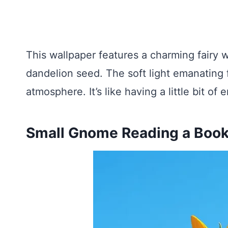
This wallpaper features a charming fairy w
dandelion seed. The soft light emanating 
atmosphere. It’s like having a little bit 
Small Gnome Reading a Book