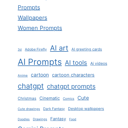
Prompts
Wallpapers
Women Prompts
AI art
AI greeting cards
Adobe Firefly
3d
AI Prompts
AI tools
Ai videos
cartoon
cartoon characters
Anime
chatgpt
chatgpt prompts
Cute
Cinematic
Christmas
Comics
Desktop wallpapers
Dark Fantasy
Cute drawings
Fantasy
Drawings
Doodles
Food