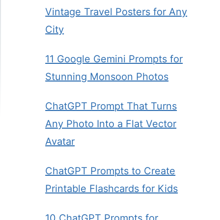
Vintage Travel Posters for Any
City
11 Google Gemini Prompts for
Stunning Monsoon Photos
ChatGPT Prompt That Turns
Any Photo Into a Flat Vector
Avatar
ChatGPT Prompts to Create
Printable Flashcards for Kids
10 ChatGPT Prompts for