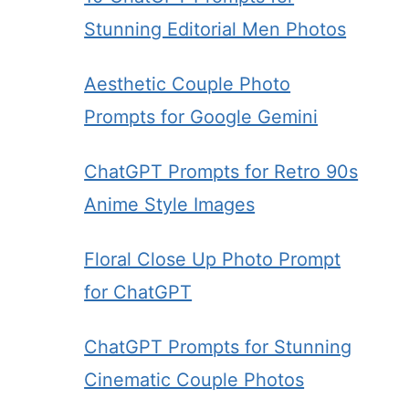
Stunning Editorial Men Photos
Aesthetic Couple Photo
Prompts for Google Gemini
ChatGPT Prompts for Retro 90s
Anime Style Images
Floral Close Up Photo Prompt
for ChatGPT
ChatGPT Prompts for Stunning
Cinematic Couple Photos