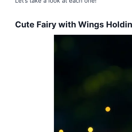
Let’s take a look at each one!
Cute Fairy with Wings Holdi