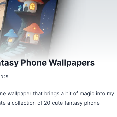
ntasy Phone Wallpapers
2025
ne wallpaper that brings a bit of magic into my
ate a collection of 20 cute fantasy phone