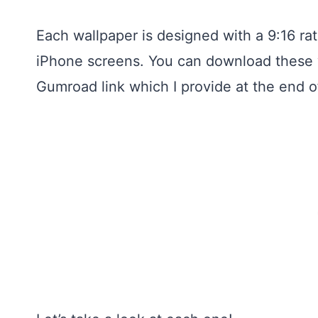
Each wallpaper is designed with a 9:16 ra
iPhone screens. You can download these w
Gumroad link which I provide at the end of