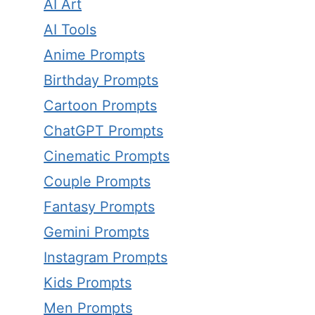
AI Art
AI Tools
Anime Prompts
Birthday Prompts
Cartoon Prompts
ChatGPT Prompts
Cinematic Prompts
Couple Prompts
Fantasy Prompts
Gemini Prompts
Instagram Prompts
Kids Prompts
Men Prompts