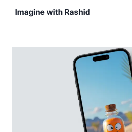
Skip
Imagine with Rashid
to
content