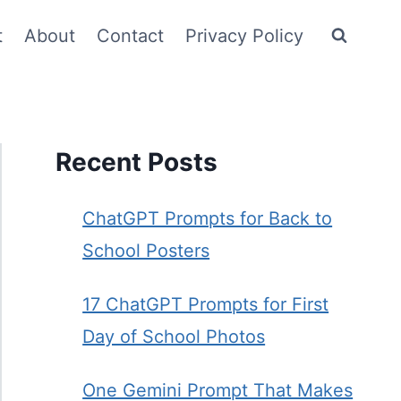
t
About
Contact
Privacy Policy
Recent Posts
ChatGPT Prompts for Back to
School Posters
17 ChatGPT Prompts for First
Day of School Photos
One Gemini Prompt That Makes