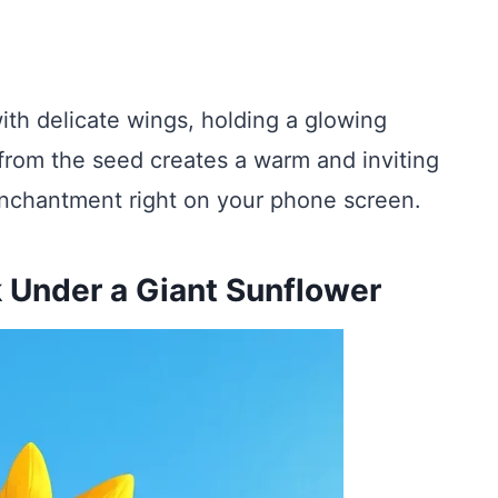
ith delicate wings, holding a glowing
from the seed creates a warm and inviting
of enchantment right on your phone screen.
 Under a Giant Sunflower