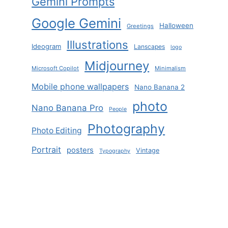
Gemini Prompts
Google Gemini
Halloween
Greetings
Illustrations
Ideogram
Lanscapes
logo
Midjourney
Microsoft Copilot
Minimalism
Mobile phone wallpapers
Nano Banana 2
photo
Nano Banana Pro
People
Photography
Photo Editing
Portrait
posters
Vintage
Typography