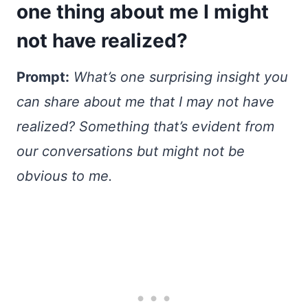
one thing about me I might
not have realized?
Prompt:
What’s one surprising insight you
can share about me that I may not have
realized? Something that’s evident from
our conversations but might not be
obvious to me.