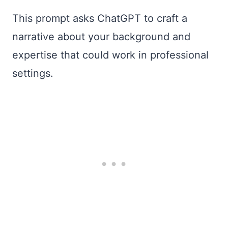
This prompt asks ChatGPT to craft a
narrative about your background and
expertise that could work in professional
settings.