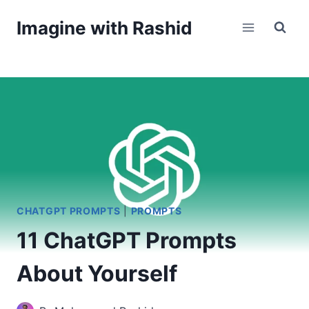
Skip
Imagine with Rashid
to
content
CHATGPT PROMPTS
|
PROMPTS
11 ChatGPT Prompts
About Yourself