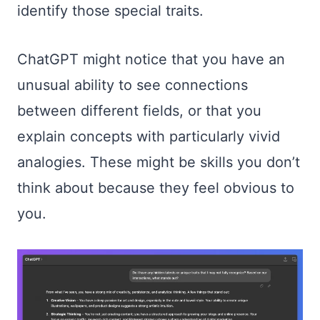
identify those special traits.
ChatGPT might notice that you have an
unusual ability to see connections
between different fields, or that you
explain concepts with particularly vivid
analogies. These might be skills you don’t
think about because they feel obvious to
you.