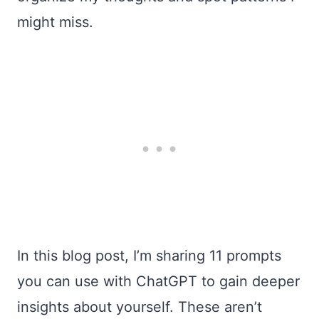
might miss.
In this blog post, I’m sharing 11 prompts
you can use with ChatGPT to gain deeper
insights about yourself. These aren’t