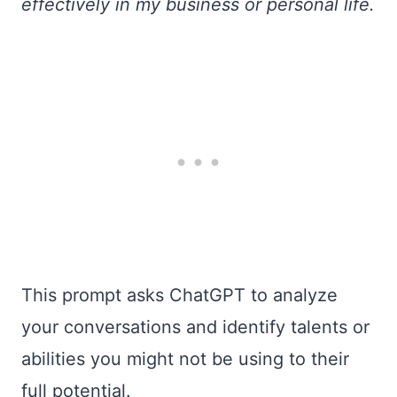
effectively in my business or personal life.
This prompt asks ChatGPT to analyze
your conversations and identify talents or
abilities you might not be using to their
full potential.