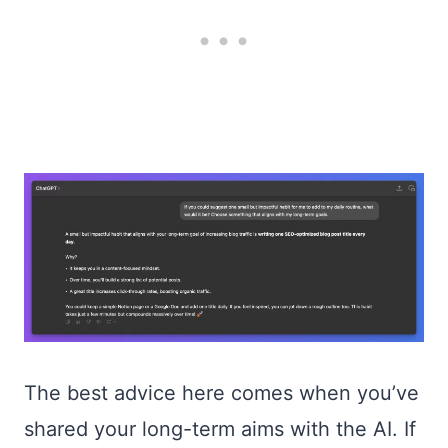
The best advice here comes when you’ve
shared your long-term aims with the AI. If