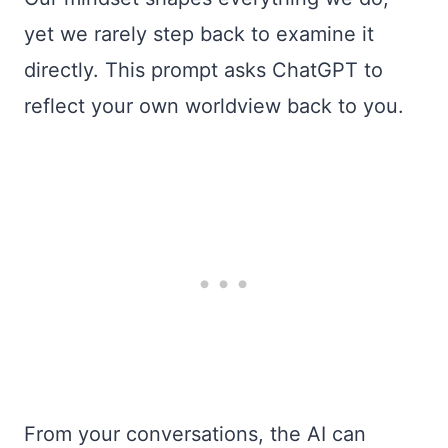
yet we rarely step back to examine it
directly. This prompt asks ChatGPT to
reflect your own worldview back to you.
From your conversations, the AI can