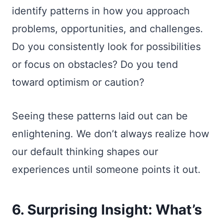
identify patterns in how you approach
problems, opportunities, and challenges.
Do you consistently look for possibilities
or focus on obstacles? Do you tend
toward optimism or caution?
Seeing these patterns laid out can be
enlightening. We don’t always realize how
our default thinking shapes our
experiences until someone points it out.
6. Surprising Insight: What’s