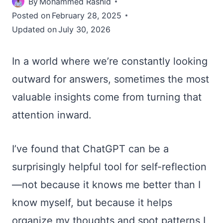
By
Mohammed Rashid
Posted on
February 28, 2025
Updated on
July 30, 2026
In a world where we’re constantly looking
outward for answers, sometimes the most
valuable insights come from turning that
attention inward.
I’ve found that ChatGPT can be a
surprisingly helpful tool for self-reflection
—not because it knows me better than I
know myself, but because it helps
organize my thoughts and spot patterns I