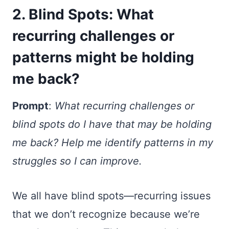
2. Blind Spots: What
recurring challenges or
patterns might be holding
me back?
Prompt
:
What recurring challenges or
blind spots do I have that may be holding
me back? Help me identify patterns in my
struggles so I can improve.
We all have blind spots—recurring issues
that we don’t recognize because we’re