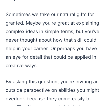
Sometimes we take our natural gifts for
granted. Maybe you’re great at explaining
complex ideas in simple terms, but you’ve
never thought about how that skill could
help in your career. Or perhaps you have
an eye for detail that could be applied in
creative ways.
By asking this question, you’re inviting an
outside perspective on abilities you might
overlook because they come easily to