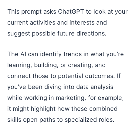
This prompt asks ChatGPT to look at your
current activities and interests and
suggest possible future directions.
The AI can identify trends in what you’re
learning, building, or creating, and
connect those to potential outcomes. If
you’ve been diving into data analysis
while working in marketing, for example,
it might highlight how these combined
skills open paths to specialized roles.