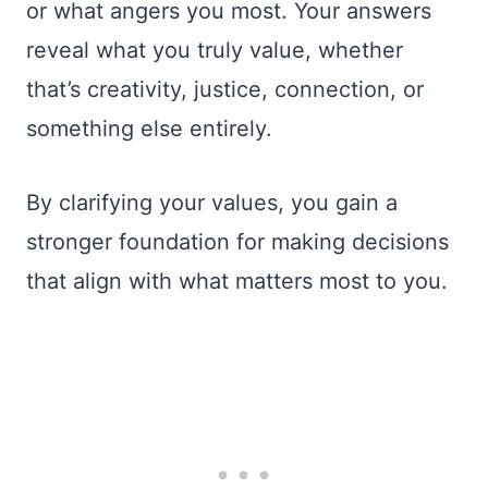
or what angers you most. Your answers
reveal what you truly value, whether
that’s creativity, justice, connection, or
something else entirely.
By clarifying your values, you gain a
stronger foundation for making decisions
that align with what matters most to you.