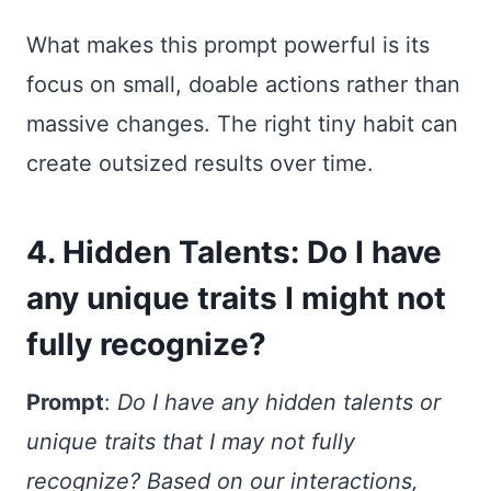
What makes this prompt powerful is its
focus on small, doable actions rather than
massive changes. The right tiny habit can
create outsized results over time.
4. Hidden Talents: Do I have
any unique traits I might not
fully recognize?
Prompt
:
Do I have any hidden talents or
unique traits that I may not fully
recognize? Based on our interactions,