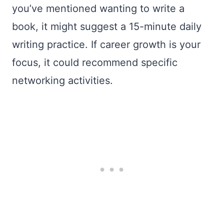
you’ve mentioned wanting to write a
book, it might suggest a 15-minute daily
writing practice. If career growth is your
focus, it could recommend specific
networking activities.