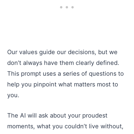
Our values guide our decisions, but we
don’t always have them clearly defined.
This prompt uses a series of questions to
help you pinpoint what matters most to
you.
The AI will ask about your proudest
moments, what you couldn’t live without,