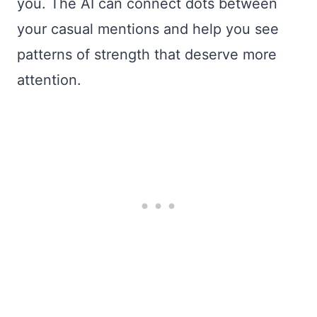
you. The AI can connect dots between
your casual mentions and help you see
patterns of strength that deserve more
attention.