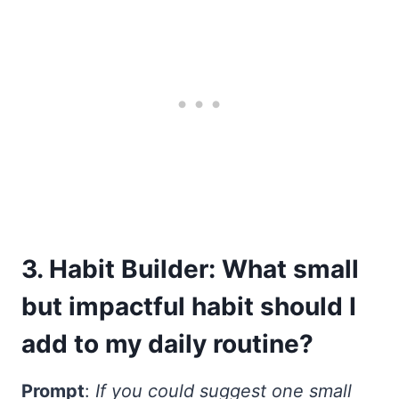
3. Habit Builder: What small
but impactful habit should I
add to my daily routine?
Prompt
:
If you could suggest one small