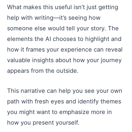
What makes this useful isn’t just getting
help with writing—it’s seeing how
someone else would tell your story. The
elements the AI chooses to highlight and
how it frames your experience can reveal
valuable insights about how your journey
appears from the outside.
This narrative can help you see your own
path with fresh eyes and identify themes
you might want to emphasize more in
how you present yourself.