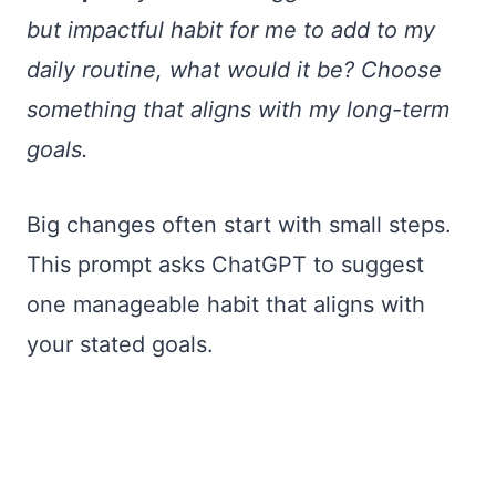
but impactful habit for me to add to my
daily routine, what would it be? Choose
something that aligns with my long-term
goals.
Big changes often start with small steps.
This prompt asks ChatGPT to suggest
one manageable habit that aligns with
your stated goals.