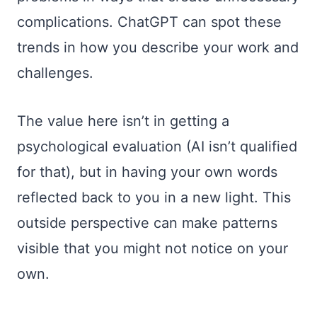
complications. ChatGPT can spot these
trends in how you describe your work and
challenges.
The value here isn’t in getting a
psychological evaluation (AI isn’t qualified
for that), but in having your own words
reflected back to you in a new light. This
outside perspective can make patterns
visible that you might not notice on your
own.