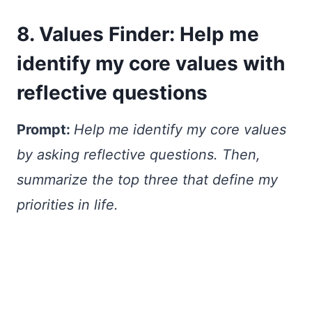
8. Values Finder: Help me
identify my core values with
reflective questions
Prompt:
Help me identify my core values
by asking reflective questions. Then,
summarize the top three that define my
priorities in life.