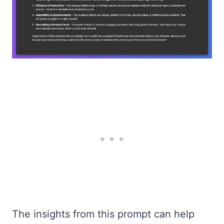
The insights from this prompt can help