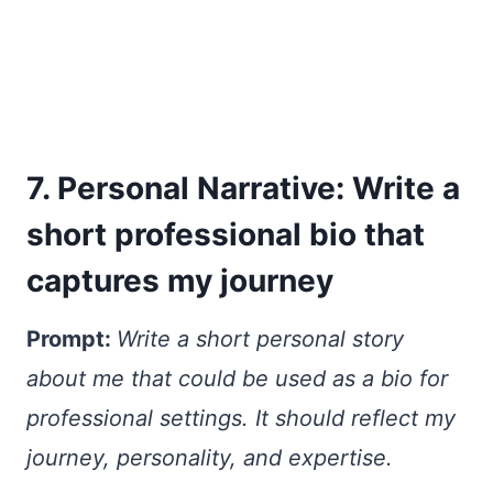
7. Personal Narrative: Write a
short professional bio that
captures my journey
Prompt:
Write a short personal story
about me that could be used as a bio for
professional settings. It should reflect my
journey, personality, and expertise.