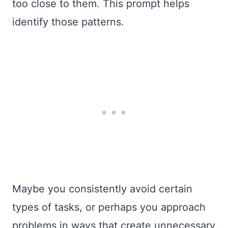
too close to them. This prompt helps
identify those patterns.
Maybe you consistently avoid certain
types of tasks, or perhaps you approach
problems in ways that create unnecessary