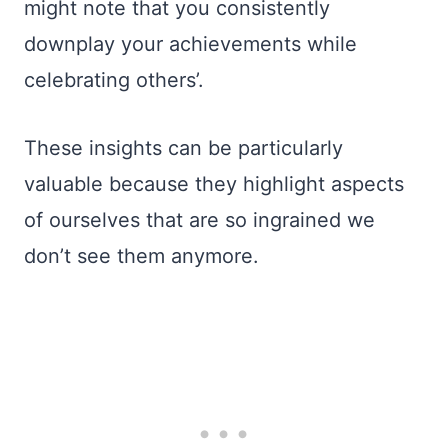
might note that you consistently
downplay your achievements while
celebrating others’.
These insights can be particularly
valuable because they highlight aspects
of ourselves that are so ingrained we
don’t see them anymore.