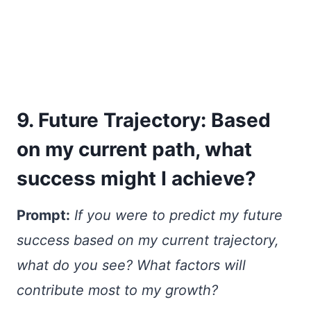
9. Future Trajectory: Based
on my current path, what
success might I achieve?
Prompt:
If you were to predict my future
success based on my current trajectory,
what do you see? What factors will
contribute most to my growth?