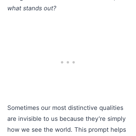
what stands out?
Sometimes our most distinctive qualities
are invisible to us because they’re simply
how we see the world. This prompt helps