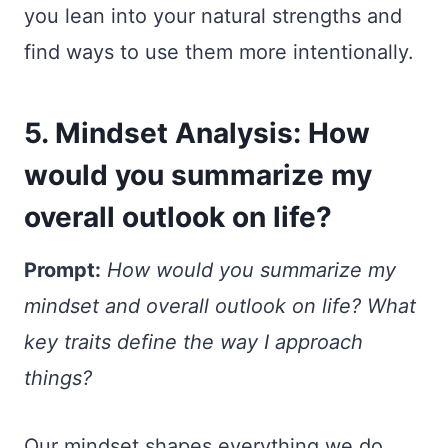
you lean into your natural strengths and
find ways to use them more intentionally.
5. Mindset Analysis: How
would you summarize my
overall outlook on life?
Prompt:
How would you summarize my
mindset and overall outlook on life? What
key traits define the way I approach
things?
Our mindset shapes everything we do,