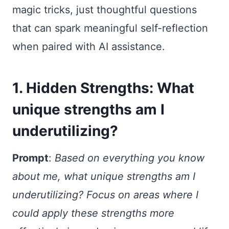
magic tricks, just thoughtful questions
that can spark meaningful self-reflection
when paired with AI assistance.
1. Hidden Strengths: What
unique strengths am I
underutilizing?
Prompt
:
Based on everything you know
about me, what unique strengths am I
underutilizing? Focus on areas where I
could apply these strengths more