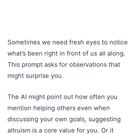
Sometimes we need fresh eyes to notice
what’s been right in front of us all along.
This prompt asks for observations that
might surprise you.
The AI might point out how often you
mention helping others even when
discussing your own goals, suggesting
altruism is a core value for you. Or it