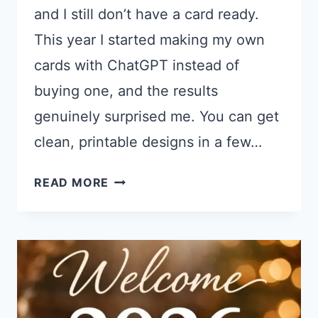
and I still don’t have a card ready.
This year I started making my own
cards with ChatGPT instead of
buying one, and the results
genuinely surprised me. You can get
clean, printable designs in a few…
21
READ MORE
CHATGPT
PROMPTS
FOR
FATHER’S
DAY
CARDS