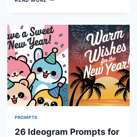
IDEOGRAM
PROMPTS
FOR
VALENTINE’S
DAY
CARDS
PROMPTS
26 Ideogram Prompts for