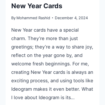
New Year Cards
By
Mohammed Rashid
December 4, 2024
New Year cards have a special
charm. They’re more than just
greetings; they’re a way to share joy,
reflect on the year gone by, and
welcome fresh beginnings. For me,
creating New Year cards is always an
exciting process, and using tools like
Ideogram makes it even better. What
I love about Ideogram is its…