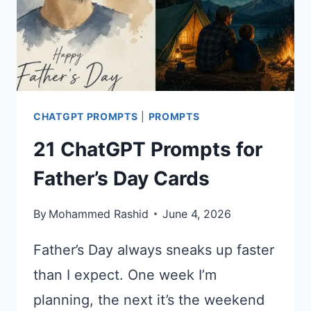
CHATGPT PROMPTS
|
PROMPTS
21 ChatGPT Prompts for
Father’s Day Cards
By
Mohammed Rashid
June 4, 2026
Father’s Day always sneaks up faster
than I expect. One week I’m
planning, the next it’s the weekend