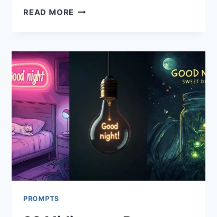
26
READ MORE
IDEOGRAM
PROMPTS
FOR
NEW
YEAR
CARDS
PROMPTS