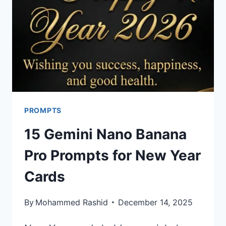
PROMPTS
15 Gemini Nano Banana
Pro Prompts for New Year
Cards
By
Mohammed Rashid
December 14, 2025