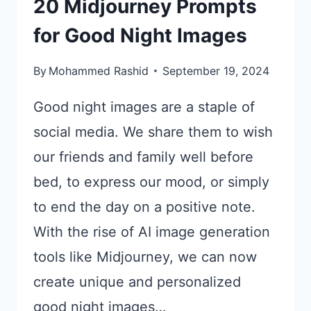
20 Midjourney Prompts
for Good Night Images
By
Mohammed Rashid
September 19, 2024
Good night images are a staple of
social media. We share them to wish
our friends and family well before
bed, to express our mood, or simply
to end the day on a positive note.
With the rise of AI image generation
tools like Midjourney, we can now
create unique and personalized
good night images…