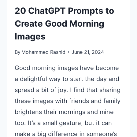
20 ChatGPT Prompts to
Create Good Morning
Images
By
Mohammed Rashid
June 21, 2024
Good morning images have become
a delightful way to start the day and
spread a bit of joy. I find that sharing
these images with friends and family
brightens their mornings and mine
too. It’s a small gesture, but it can
make a big difference in someone’s