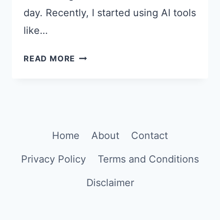
day. Recently, I started using AI tools
like…
20
READ MORE
CHATGPT
PROMPTS
TO
CREATE
GOOD
Home
About
Contact
MORNING
IMAGES
Privacy Policy
Terms and Conditions
Disclaimer