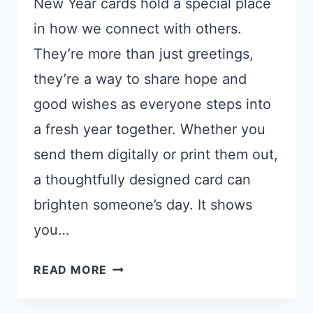
New Year cards hold a special place
in how we connect with others.
They’re more than just greetings,
they’re a way to share hope and
good wishes as everyone steps into
a fresh year together. Whether you
send them digitally or print them out,
a thoughtfully designed card can
brighten someone’s day. It shows
you…
15
READ MORE
GEMINI
NANO