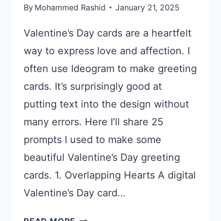
By
Mohammed Rashid
January 21, 2025
Valentine’s Day cards are a heartfelt
way to express love and affection. I
often use Ideogram to make greeting
cards. It’s surprisingly good at
putting text into the design without
many errors. Here I’ll share 25
prompts I used to make some
beautiful Valentine’s Day greeting
cards. 1. Overlapping Hearts A digital
Valentine’s Day card…
25
READ MORE