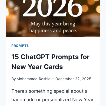
PROMPTS
15 ChatGPT Prompts for
New Year Cards
By
Mohammed Rashid
December 22, 2025
There’s something special about a
handmade or personalized New Year