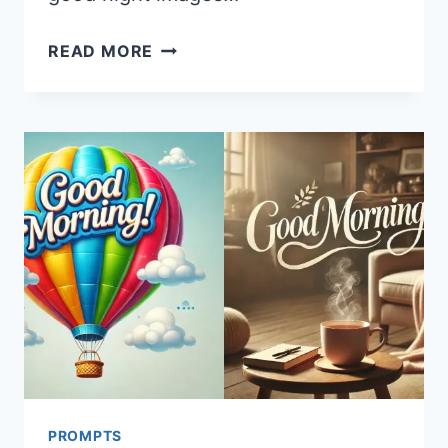
20
READ MORE
MIDJOURNEY
PROMPTS
FOR
GOOD
NIGHT
IMAGES
PROMPTS