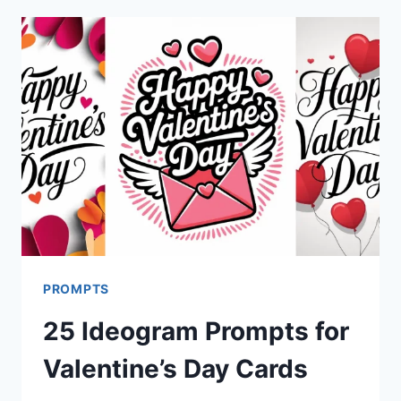
BANANA
PRO
PROMPTS
FOR
NEW
YEAR
CARDS
PROMPTS
25 Ideogram Prompts for
Valentine’s Day Cards