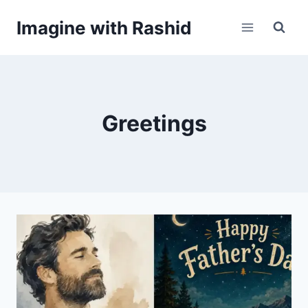
Skip
Imagine with Rashid
to
content
Greetings