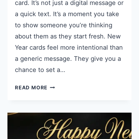
card. It’s not just a digital message or
a quick text. It’s a moment you take
to show someone you’re thinking
about them as they start fresh. New
Year cards feel more intentional than
a generic message. They give you a
chance to set a…
15
READ MORE
CHATGPT
PROMPTS
FOR
NEW
YEAR
CARDS