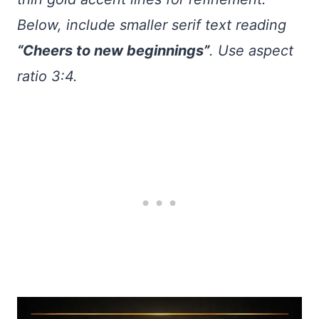
Below, include smaller serif text reading
“Cheers to new beginnings”
. Use aspect
ratio 3:4.