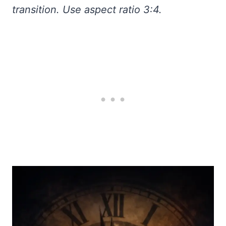
transition. Use aspect ratio 3:4.