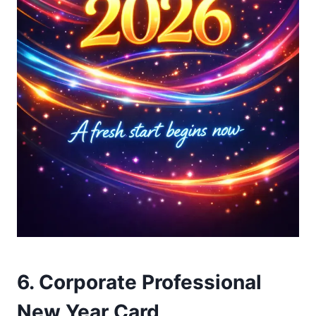
6. Corporate Professional
New Year Card