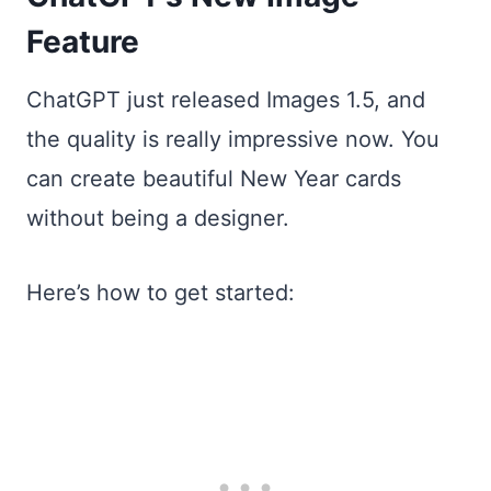
Feature
ChatGPT just released Images 1.5, and
the quality is really impressive now. You
can create beautiful New Year cards
without being a designer.
Here’s how to get started: