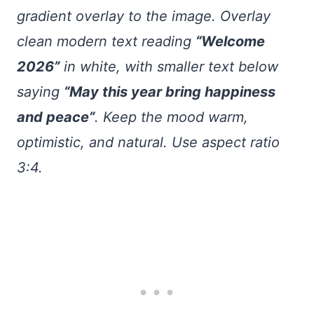
gradient overlay to the image. Overlay
clean modern text reading
“Welcome
2026”
in white, with smaller text below
saying
“May this year bring happiness
and peace”
. Keep the mood warm,
optimistic, and natural. Use aspect ratio
3:4.