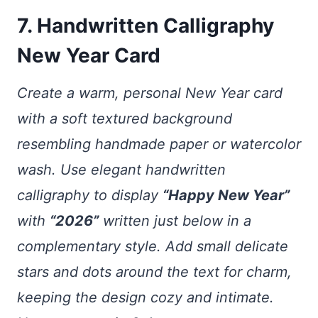
7. Handwritten Calligraphy
New Year Card
Create a warm, personal New Year card
with a soft textured background
resembling handmade paper or watercolor
wash. Use elegant handwritten
calligraphy to display
“Happy New Year”
with
“2026”
written just below in a
complementary style. Add small delicate
stars and dots around the text for charm,
keeping the design cozy and intimate.