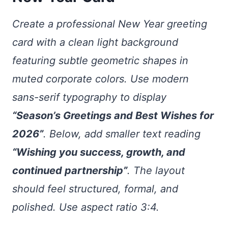
Create a professional New Year greeting
card with a clean light background
featuring subtle geometric shapes in
muted corporate colors. Use modern
sans-serif typography to display
“Season’s Greetings and Best Wishes for
2026”
. Below, add smaller text reading
“Wishing you success, growth, and
continued partnership”
. The layout
should feel structured, formal, and
polished. Use aspect ratio 3:4.