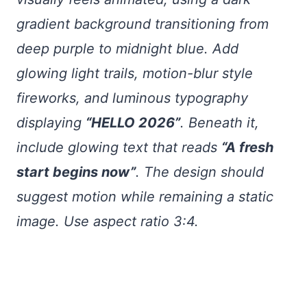
gradient background transitioning from
deep purple to midnight blue. Add
glowing light trails, motion-blur style
fireworks, and luminous typography
displaying
“HELLO 2026”
. Beneath it,
include glowing text that reads
“A fresh
start begins now”
. The design should
suggest motion while remaining a static
image. Use aspect ratio 3:4.