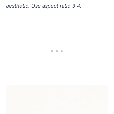
aesthetic. Use aspect ratio 3:4.