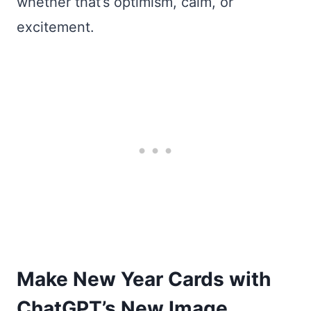
whether that’s optimism, calm, or
excitement.
Make New Year Cards with
ChatGPT’s New Image