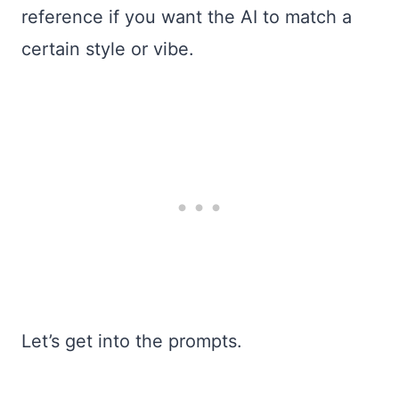
reference if you want the AI to match a
certain style or vibe.
Let’s get into the prompts.