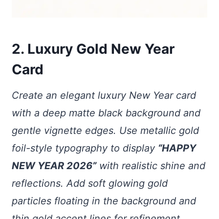
2. Luxury Gold New Year
Card
Create an elegant luxury New Year card
with a deep matte black background and
gentle vignette edges. Use metallic gold
foil-style typography to display
“HAPPY
NEW YEAR 2026”
with realistic shine and
reflections. Add soft glowing gold
particles floating in the background and
thin gold accent lines for refinement.