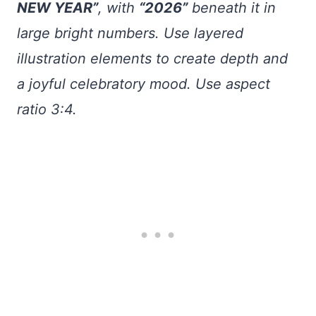
NEW YEAR”
, with
“2026”
beneath it in
large bright numbers. Use layered
illustration elements to create depth and
a joyful celebratory mood. Use aspect
ratio 3:4.