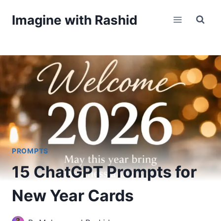
Skip
Imagine with Rashid
to
content
PROMPTS
15 ChatGPT Prompts for
New Year Cards