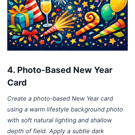
4. Photo-Based New Year
Card
Create a photo-based New Year card
using a warm lifestyle background photo
with soft natural lighting and shallow
depth of field. Apply a subtle dark