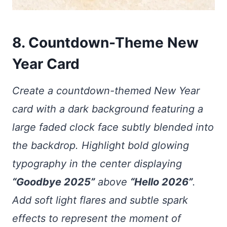
8. Countdown-Theme New
Year Card
Create a countdown-themed New Year
card with a dark background featuring a
large faded clock face subtly blended into
the backdrop. Highlight bold glowing
typography in the center displaying
“Goodbye 2025”
above
“Hello 2026”
.
Add soft light flares and subtle spark
effects to represent the moment of