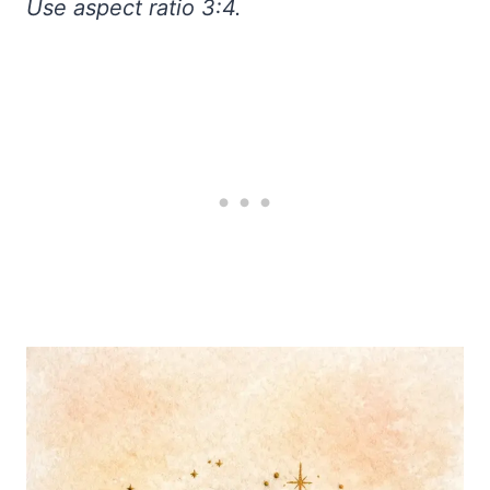
Use aspect ratio 3:4.