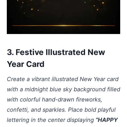
3. Festive Illustrated New
Year Card
Create a vibrant illustrated New Year card
with a midnight blue sky background filled
with colorful hand-drawn fireworks,
confetti, and sparkles. Place bold playful
lettering in the center displaying
“HAPPY