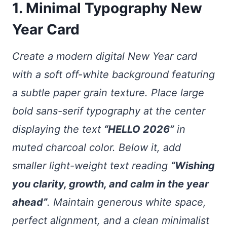
1. Minimal Typography New
Year Card
Create a modern digital New Year card
with a soft off-white background featuring
a subtle paper grain texture. Place large
bold sans-serif typography at the center
displaying the text
“HELLO 2026”
in
muted charcoal color. Below it, add
smaller light-weight text reading
“Wishing
you clarity, growth, and calm in the year
ahead”
. Maintain generous white space,
perfect alignment, and a clean minimalist