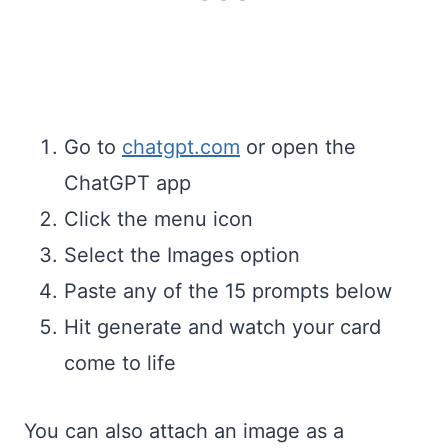
Go to
chatgpt.com
or open the
ChatGPT app
Click the menu icon
Select the Images option
Paste any of the 15 prompts below
Hit generate and watch your card
come to life
You can also attach an image as a