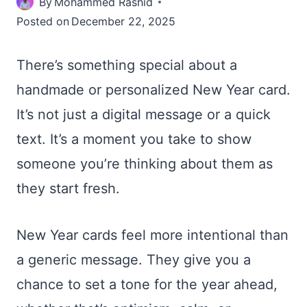
By
Mohammed Rashid
Posted on
December 22, 2025
There’s something special about a
handmade or personalized New Year card.
It’s not just a digital message or a quick
text. It’s a moment you take to show
someone you’re thinking about them as
they start fresh.
New Year cards feel more intentional than
a generic message. They give you a
chance to set a tone for the year ahead,