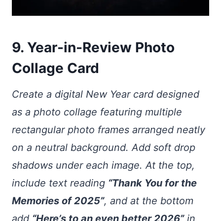
9. Year-in-Review Photo
Collage Card
Create a digital New Year card designed
as a photo collage featuring multiple
rectangular photo frames arranged neatly
on a neutral background. Add soft drop
shadows under each image. At the top,
include text reading
“Thank You for the
Memories of 2025”
, and at the bottom
add
“Here’s to an even better 2026”
in