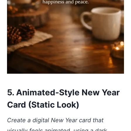
5. Animated-Style New Year
Card (Static Look)
Create a digital New Year card that
visually feels animated, using a dark