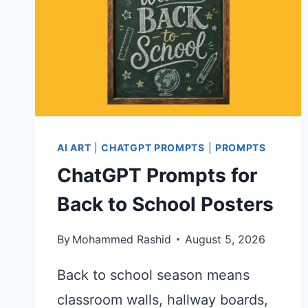
AI ART
|
CHATGPT PROMPTS
|
PROMPTS
ChatGPT Prompts for
Back to School Posters
By
Mohammed Rashid
August 5, 2026
Back to school season means
classroom walls, hallway boards,