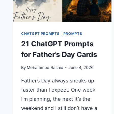
CHATGPT
PROMPT
CHATGPT PROMPTS
|
PROMPTS
21 ChatGPT Prompts
for Father’s Day Cards
By
Mohammed Rashid
June 4, 2026
Father’s Day always sneaks up
faster than I expect. One week
I’m planning, the next it’s the
weekend and I still don’t have a