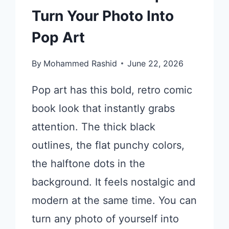
Turn Your Photo Into
Pop Art
By
Mohammed Rashid
June 22, 2026
Pop art has this bold, retro comic
book look that instantly grabs
attention. The thick black
outlines, the flat punchy colors,
the halftone dots in the
background. It feels nostalgic and
modern at the same time. You can
turn any photo of yourself into