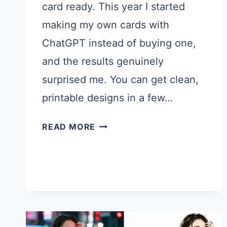
card ready. This year I started
making my own cards with
ChatGPT instead of buying one,
and the results genuinely
surprised me. You can get clean,
printable designs in a few…
21
READ MORE
CHATGPT
PROMPTS
FOR
FATHER’S
DAY
CARDS