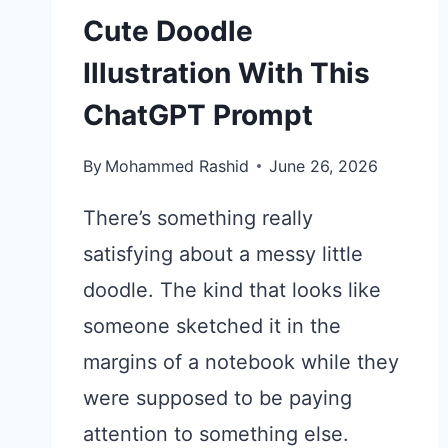
Cute Doodle
Illustration With This
ChatGPT Prompt
By
Mohammed Rashid
June 26, 2026
There’s something really
satisfying about a messy little
doodle. The kind that looks like
someone sketched it in the
margins of a notebook while they
were supposed to be paying
attention to something else.