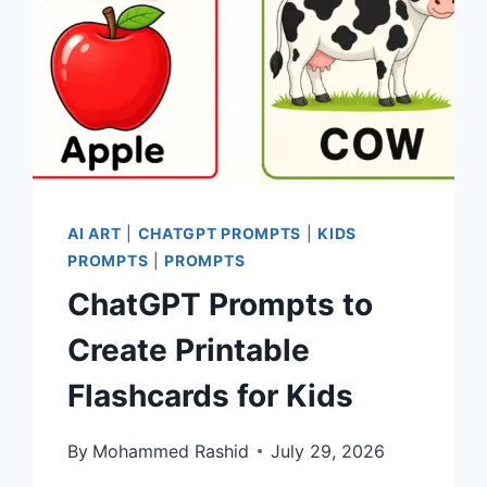
AI ART
|
CHATGPT PROMPTS
|
KIDS
PROMPTS
|
PROMPTS
ChatGPT Prompts to
Create Printable
Flashcards for Kids
By
Mohammed Rashid
July 29, 2026