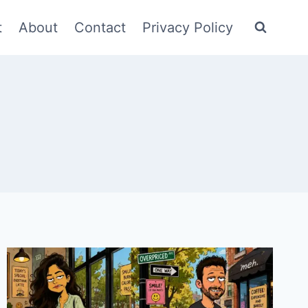
t
About
Contact
Privacy Policy