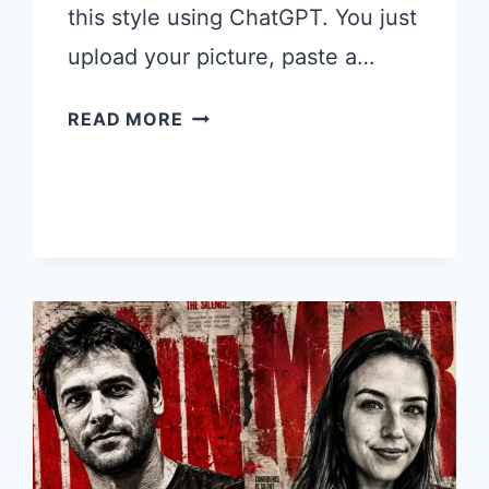
this style using ChatGPT. You just
upload your picture, paste a…
10
READ MORE
CHATGPT
PROMPTS
TO
TURN
YOUR
PHOTO
INTO
POP
ART