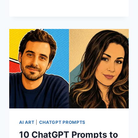
TO
CREATE
PRINTABLE
FLASHCARDS
FOR
KIDS
AI ART
|
CHATGPT PROMPTS
10 ChatGPT Prompts to