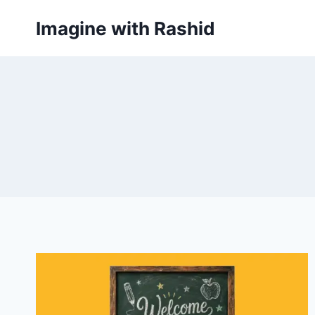
Skip
Imagine with Rashid
to
content