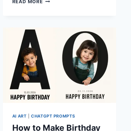
READ MORE
ANY
PHOTO
INTO
A
SARCASTIC
90S
CARTOON
WITH
THIS
CHATGPT
PROMPT
AI ART
|
CHATGPT PROMPTS
How to Make Birthday