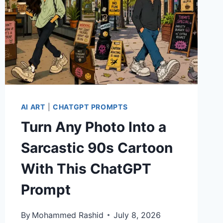
AI ART
|
CHATGPT PROMPTS
Turn Any Photo Into a
Sarcastic 90s Cartoon
With This ChatGPT
Prompt
By
Mohammed Rashid
July 8, 2026