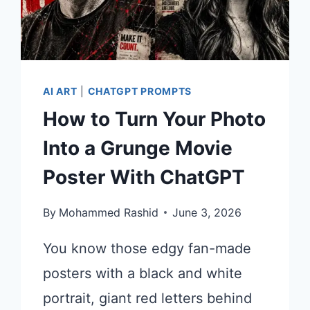
AI ART
|
CHATGPT PROMPTS
How to Turn Your Photo
Into a Grunge Movie
Poster With ChatGPT
By
Mohammed Rashid
June 3, 2026
You know those edgy fan-made
posters with a black and white
portrait, giant red letters behind