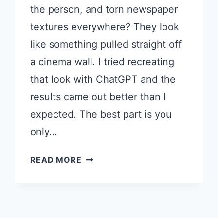
the person, and torn newspaper
textures everywhere? They look
like something pulled straight off
a cinema wall. I tried recreating
that look with ChatGPT and the
results came out better than I
expected. The best part is you
only…
HOW
READ MORE
TO
TURN
YOUR
PHOTO