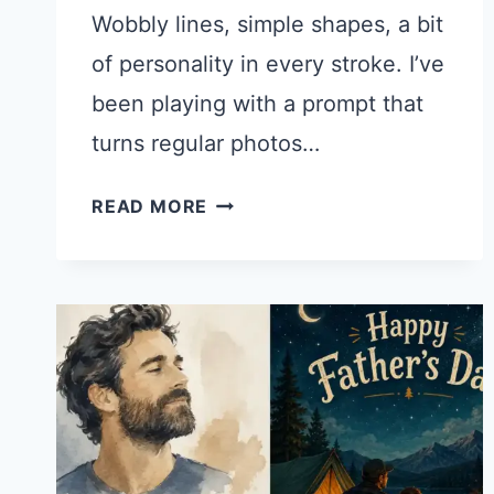
Wobbly lines, simple shapes, a bit
of personality in every stroke. I’ve
been playing with a prompt that
turns regular photos…
TURN
READ MORE
YOUR
PHOTO
INTO
A
CUTE
DOODLE
ILLUSTRATION
WITH
THIS