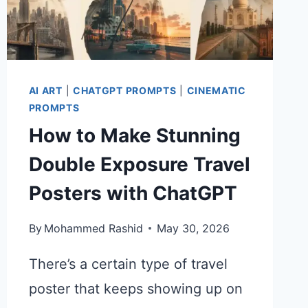
AI ART
|
CHATGPT PROMPTS
|
CINEMATIC
PROMPTS
How to Make Stunning
Double Exposure Travel
Posters with ChatGPT
By
Mohammed Rashid
May 30, 2026
There’s a certain type of travel
poster that keeps showing up on