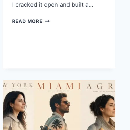
I cracked it open and built a…
HOW
READ MORE
TO
MAKE
BIRTHDAY
LETTER
PHOTOS
IN
CHATGPT