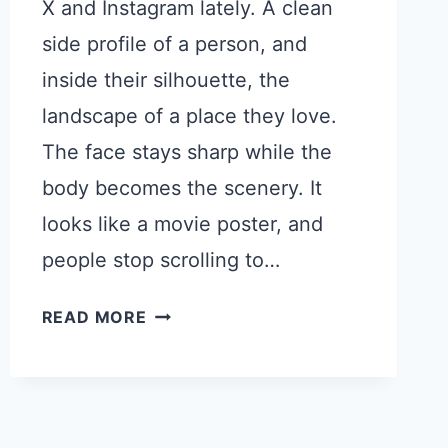
X and Instagram lately. A clean
side profile of a person, and
inside their silhouette, the
landscape of a place they love.
The face stays sharp while the
body becomes the scenery. It
looks like a movie poster, and
people stop scrolling to…
HOW
READ MORE
TO
MAKE
STUNNING
DOUBLE