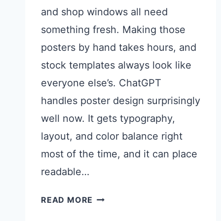
and shop windows all need
something fresh. Making those
posters by hand takes hours, and
stock templates always look like
everyone else’s. ChatGPT
handles poster design surprisingly
well now. It gets typography,
layout, and color balance right
most of the time, and it can place
readable…
CHATGPT
READ MORE
PROMPTS