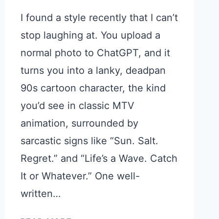
I found a style recently that I can’t
stop laughing at. You upload a
normal photo to ChatGPT, and it
turns you into a lanky, deadpan
90s cartoon character, the kind
you’d see in classic MTV
animation, surrounded by
sarcastic signs like “Sun. Salt.
Regret.” and “Life’s a Wave. Catch
It or Whatever.” One well-
written…
TURN