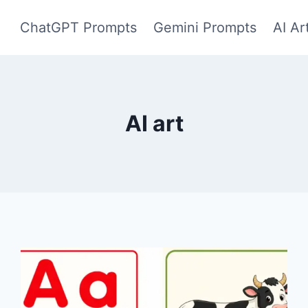
ChatGPT Prompts
Gemini Prompts
AI Ar
AI art