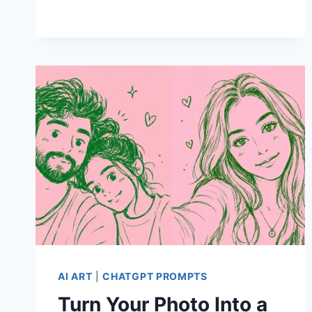
FOR
BACK
TO
SCHOOL
POSTERS
AI ART
|
CHATGPT PROMPTS
Turn Your Photo Into a