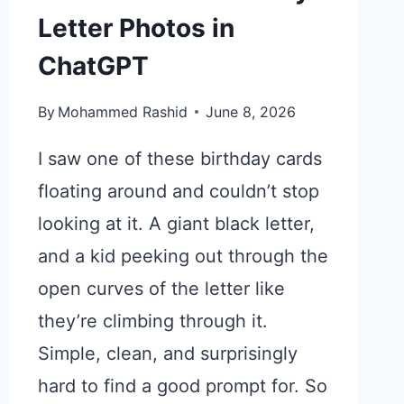
Letter Photos in
ChatGPT
By
Mohammed Rashid
June 8, 2026
I saw one of these birthday cards
floating around and couldn’t stop
looking at it. A giant black letter,
and a kid peeking out through the
open curves of the letter like
they’re climbing through it.
Simple, clean, and surprisingly
hard to find a good prompt for. So