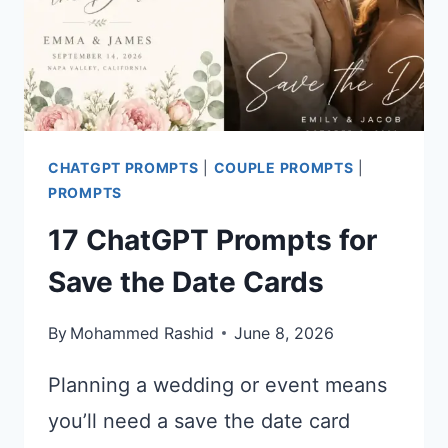
CHATGPT PROMPTS
|
COUPLE PROMPTS
|
PROMPTS
17 ChatGPT Prompts for
Save the Date Cards
By
Mohammed Rashid
June 8, 2026
Planning a wedding or event means
you’ll need a save the date card