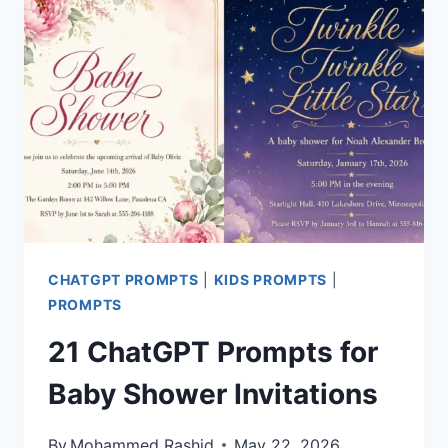
FATHER’S
DAY
CARDS
CHATGPT PROMPTS
|
KIDS PROMPTS
|
PROMPTS
21 ChatGPT Prompts for
Baby Shower Invitations
By
Mohammed Rashid
May 22, 2026