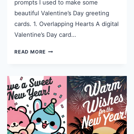
prompts I used to make some
beautiful Valentine’s Day greeting
cards. 1. Overlapping Hearts A digital
Valentine’s Day card…
25
READ MORE
IDEOGRAM
PROMPTS
FOR
VALENTINE’S
DAY
CARDS