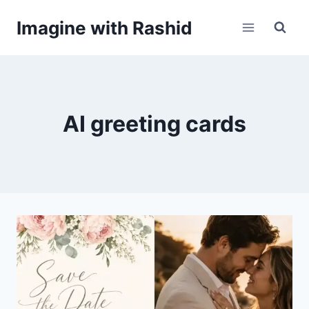
Skip
Imagine with Rashid
to
content
AI greeting cards