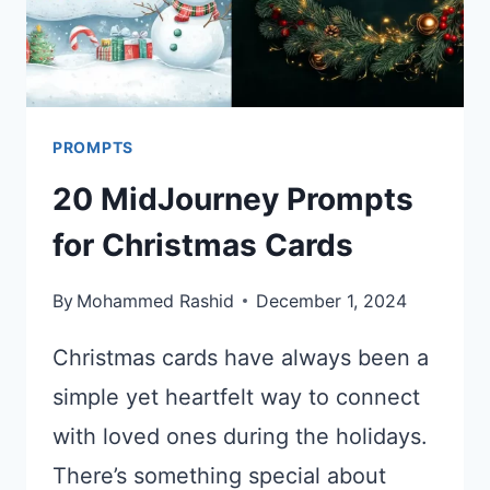
PROMPTS
20 MidJourney Prompts
for Christmas Cards
By
Mohammed Rashid
December 1, 2024
Christmas cards have always been a
simple yet heartfelt way to connect
with loved ones during the holidays.
There’s something special about