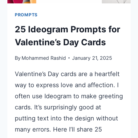
PROMPTS
25 Ideogram Prompts for
Valentine’s Day Cards
By
Mohammed Rashid
January 21, 2025
Valentine’s Day cards are a heartfelt
way to express love and affection. I
often use Ideogram to make greeting
cards. It’s surprisingly good at
putting text into the design without
many errors. Here I’ll share 25