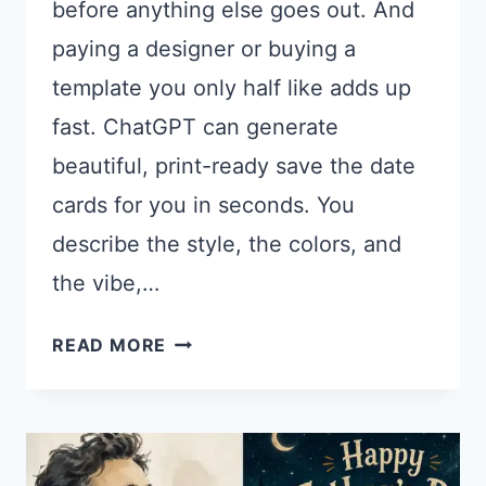
before anything else goes out. And
paying a designer or buying a
template you only half like adds up
fast. ChatGPT can generate
beautiful, print-ready save the date
cards for you in seconds. You
describe the style, the colors, and
the vibe,…
17
READ MORE
CHATGPT
PROMPTS
FOR
SAVE