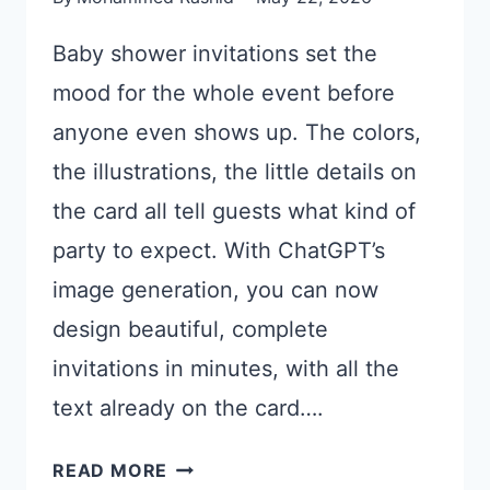
Baby shower invitations set the
mood for the whole event before
anyone even shows up. The colors,
the illustrations, the little details on
the card all tell guests what kind of
party to expect. With ChatGPT’s
image generation, you can now
design beautiful, complete
invitations in minutes, with all the
text already on the card….
21
READ MORE