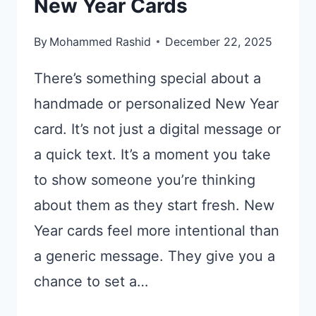
New Year Cards
By
Mohammed Rashid
December 22, 2025
There’s something special about a
handmade or personalized New Year
card. It’s not just a digital message or
a quick text. It’s a moment you take
to show someone you’re thinking
about them as they start fresh. New
Year cards feel more intentional than
a generic message. They give you a
chance to set a…