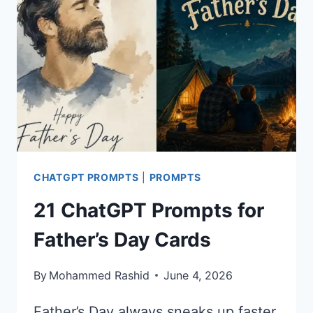
THE
DATE
CARDS
CHATGPT PROMPTS
|
PROMPTS
21 ChatGPT Prompts for
Father’s Day Cards
By
Mohammed Rashid
June 4, 2026
Father’s Day always sneaks up faster