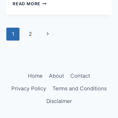
HOW
READ MORE
TO
CREATE
NEW
Page
YEAR
Next
1
2
GREETING
navigation
Page
CARDS
IN
CHATGPT
Home
About
Contact
Privacy Policy
Terms and Conditions
Disclaimer