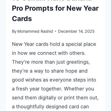
Pro Prompts for New Year
Cards
By
Mohammed Rashid
December 14, 2025
New Year cards hold a special place
in how we connect with others.
They’re more than just greetings,
they’re a way to share hope and
good wishes as everyone steps into
a fresh year together. Whether you
send them digitally or print them out,
a thoughtfully designed card can