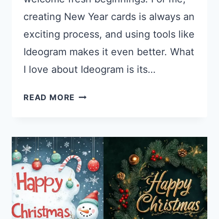
creating New Year cards is always an
exciting process, and using tools like
Ideogram makes it even better. What
I love about Ideogram is its…
26
READ MORE
IDEOGRAM
PROMPTS
FOR
NEW
YEAR
CARDS