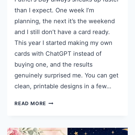
than I expect. One week I’m
planning, the next it’s the weekend
and I still don’t have a card ready.
This year I started making my own
cards with ChatGPT instead of
buying one, and the results
genuinely surprised me. You can get
clean, printable designs in a few…
21
READ MORE
CHATGPT
PROMPTS
FOR