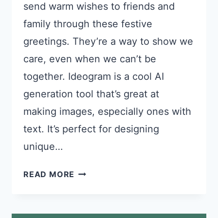
send warm wishes to friends and
family through these festive
greetings. They’re a way to show we
care, even when we can’t be
together. Ideogram is a cool AI
generation tool that’s great at
making images, especially ones with
text. It’s perfect for designing
unique…
24
READ MORE
IDEOGRAM
PROMPTS
FOR