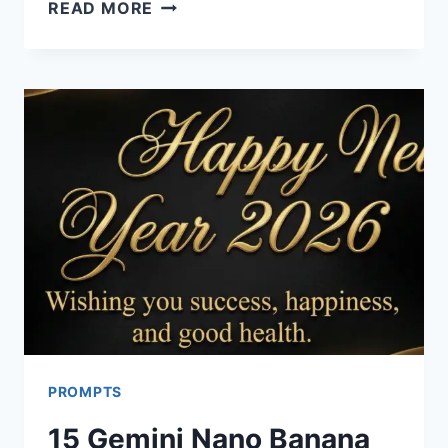
15
READ MORE
CHATGPT
PROMPTS
FOR
NEW
YEAR
CARDS
PROMPTS
15 Gemini Nano Banana