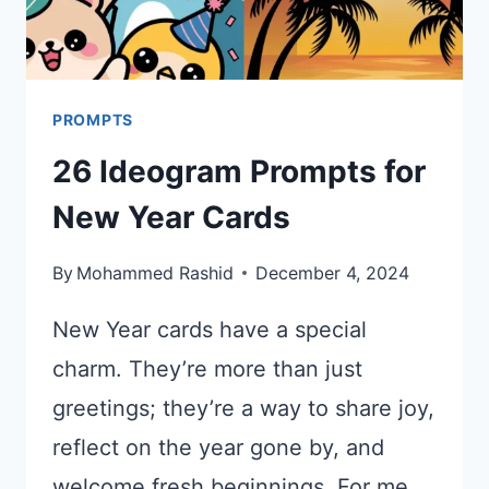
PROMPTS
26 Ideogram Prompts for
New Year Cards
By
Mohammed Rashid
December 4, 2024
New Year cards have a special
charm. They’re more than just
greetings; they’re a way to share joy,
reflect on the year gone by, and
welcome fresh beginnings. For me,