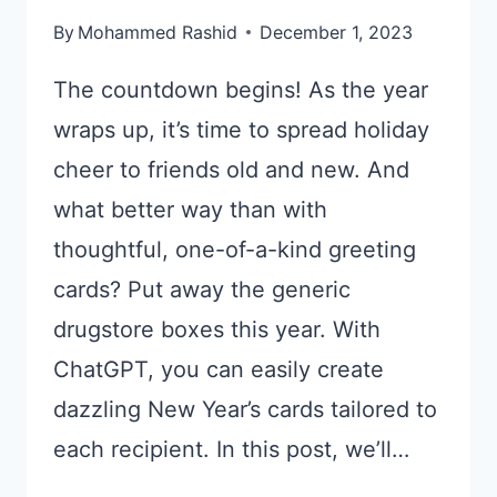
By
Mohammed Rashid
December 1, 2023
The countdown begins! As the year
wraps up, it’s time to spread holiday
cheer to friends old and new. And
what better way than with
thoughtful, one-of-a-kind greeting
cards? Put away the generic
drugstore boxes this year. With
ChatGPT, you can easily create
dazzling New Year’s cards tailored to
each recipient. In this post, we’ll…