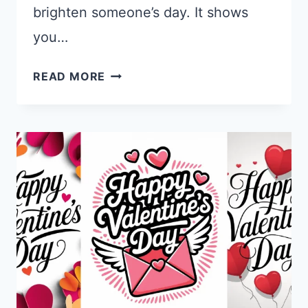
brighten someone’s day. It shows
you…
15
READ MORE
GEMINI
NANO
BANANA
PRO
PROMPTS
FOR
NEW
YEAR
CARDS