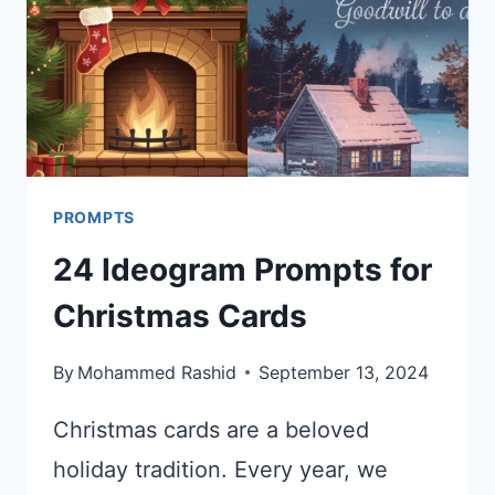
PROMPTS
24 Ideogram Prompts for
Christmas Cards
By
Mohammed Rashid
September 13, 2024
Christmas cards are a beloved
holiday tradition. Every year, we