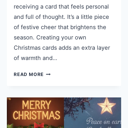
receiving a card that feels personal
and full of thought. It’s a little piece
of festive cheer that brightens the
season. Creating your own
Christmas cards adds an extra layer
of warmth and…
20
READ MORE
MIDJOURNEY
PROMPTS
FOR
CHRISTMAS
CARDS