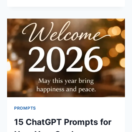
CHATGPT
PROMPTS
FOR
BABY
SHOWER
INVITATIONS
PROMPTS
15 ChatGPT Prompts for