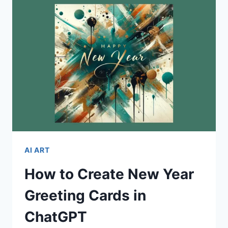
CHRISTMAS
CARDS
AI ART
How to Create New Year
Greeting Cards in
ChatGPT