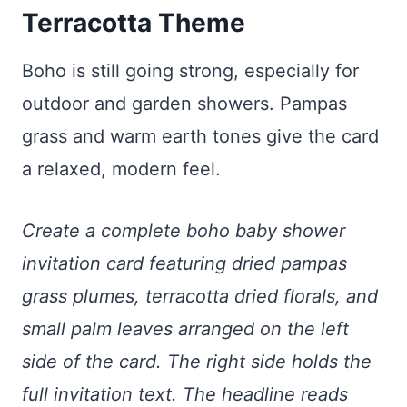
Terracotta Theme
Boho is still going strong, especially for
outdoor and garden showers. Pampas
grass and warm earth tones give the card
a relaxed, modern feel.
Create a complete boho baby shower
invitation card featuring dried pampas
grass plumes, terracotta dried florals, and
small palm leaves arranged on the left
side of the card. The right side holds the
full invitation text. The headline reads