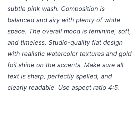
subtle pink wash. Composition is
balanced and airy with plenty of white
space. The overall mood is feminine, soft,
and timeless. Studio-quality flat design
with realistic watercolor textures and gold
foil shine on the accents. Make sure all
text is sharp, perfectly spelled, and
clearly readable. Use aspect ratio 4:5.