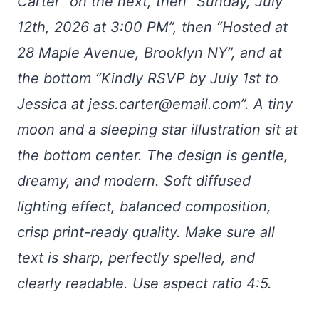
Carter” on the next, then “Sunday, July
12th, 2026 at 3:00 PM”, then “Hosted at
28 Maple Avenue, Brooklyn NY”, and at
the bottom “Kindly RSVP by July 1st to
Jessica at
jess.carter@email.com
”. A tiny
moon and a sleeping star illustration sit at
the bottom center. The design is gentle,
dreamy, and modern. Soft diffused
lighting effect, balanced composition,
crisp print-ready quality. Make sure all
text is sharp, perfectly spelled, and
clearly readable. Use aspect ratio 4:5.