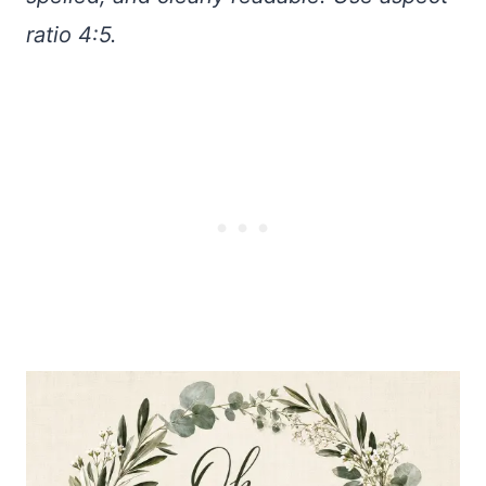
ratio 4:5.