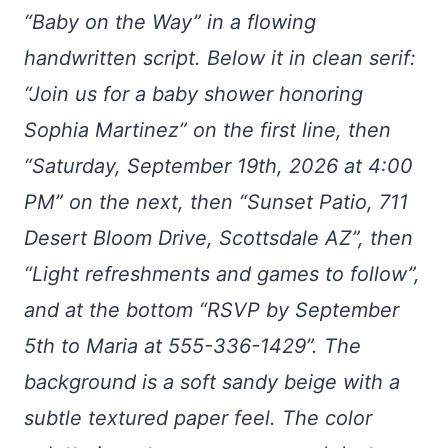
“Baby on the Way” in a flowing
handwritten script. Below it in clean serif:
“Join us for a baby shower honoring
Sophia Martinez” on the first line, then
“Saturday, September 19th, 2026 at 4:00
PM” on the next, then “Sunset Patio, 711
Desert Bloom Drive, Scottsdale AZ”, then
“Light refreshments and games to follow”,
and at the bottom “RSVP by September
5th to Maria at 555-336-1429”. The
background is a soft sandy beige with a
subtle textured paper feel. The color