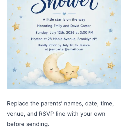
Replace the parents’ names, date, time,
venue, and RSVP line with your own
before sending.