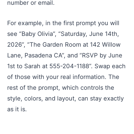
number or email.
For example, in the first prompt you will
see “Baby Olivia”, “Saturday, June 14th,
2026”, “The Garden Room at 142 Willow
Lane, Pasadena CA”, and “RSVP by June
1st to Sarah at 555-204-1188”. Swap each
of those with your real information. The
rest of the prompt, which controls the
style, colors, and layout, can stay exactly
as it is.