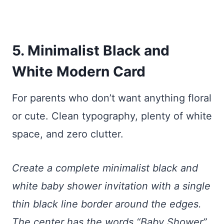
5. Minimalist Black and
White Modern Card
For parents who don’t want anything floral
or cute. Clean typography, plenty of white
space, and zero clutter.
Create a complete minimalist black and
white baby shower invitation with a single
thin black line border around the edges.
The center has the words “Baby Shower”