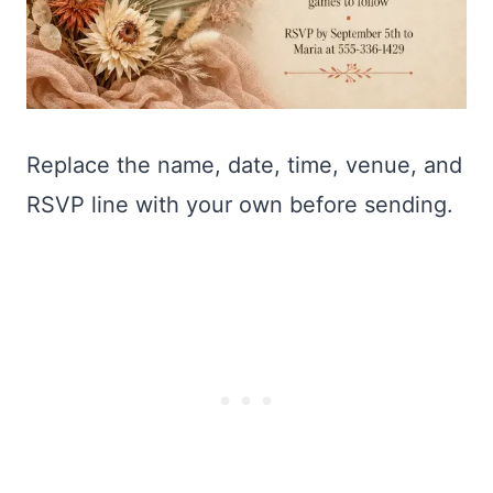
Replace the name, date, time, venue, and
RSVP line with your own before sending.