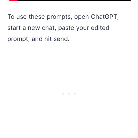
To use these prompts, open ChatGPT,
start a new chat, paste your edited
prompt, and hit send.