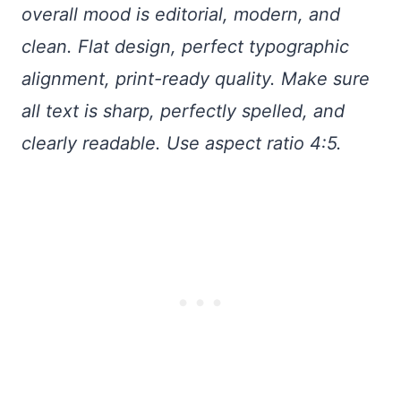
overall mood is editorial, modern, and
clean. Flat design, perfect typographic
alignment, print-ready quality. Make sure
all text is sharp, perfectly spelled, and
clearly readable. Use aspect ratio 4:5.