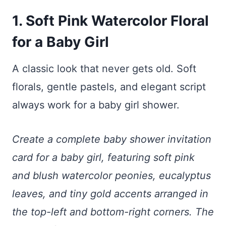
1. Soft Pink Watercolor Floral
for a Baby Girl
A classic look that never gets old. Soft
florals, gentle pastels, and elegant script
always work for a baby girl shower.
Create a complete baby shower invitation
card for a baby girl, featuring soft pink
and blush watercolor peonies, eucalyptus
leaves, and tiny gold accents arranged in
the top-left and bottom-right corners. The