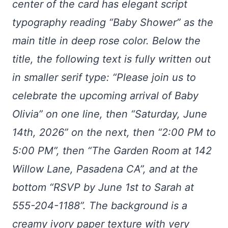
center of the card has elegant script
typography reading “Baby Shower” as the
main title in deep rose color. Below the
title, the following text is fully written out
in smaller serif type: “Please join us to
celebrate the upcoming arrival of Baby
Olivia” on one line, then “Saturday, June
14th, 2026” on the next, then “2:00 PM to
5:00 PM”, then “The Garden Room at 142
Willow Lane, Pasadena CA”, and at the
bottom “RSVP by June 1st to Sarah at
555-204-1188”. The background is a
creamy ivory paper texture with very