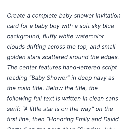
Create a complete baby shower invitation
card for a baby boy with a soft sky blue
background, fluffy white watercolor
clouds drifting across the top, and small
golden stars scattered around the edges.
The center features hand-lettered script
reading “Baby Shower” in deep navy as
the main title. Below the title, the
following full text is written in clean sans
serif: “A little star is on the way” on the
first line, then “Honoring Emily and David