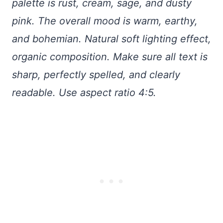
palette is rust, cream, sage, and dusty
pink. The overall mood is warm, earthy,
and bohemian. Natural soft lighting effect,
organic composition. Make sure all text is
sharp, perfectly spelled, and clearly
readable. Use aspect ratio 4:5.