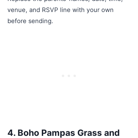
venue, and RSVP line with your own
before sending.
4. Boho Pampas Grass and