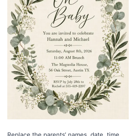
Replace the parents’ names, date, time,