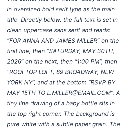
in oversized bold serif type as the main
title. Directly below, the full text is set in
clean uppercase sans serif and reads:
“FOR ANNA AND JAMES MILLER” on the
first line, then “SATURDAY, MAY 30TH,
2026” on the next, then “1:00 PM”, then
“ROOFTOP LOFT, 89 BROADWAY, NEW
YORK NY”, and at the bottom “RSVP BY
MAY 15TH TO
L.MILLER@EMAIL.COM
”. A
tiny line drawing of a baby bottle sits in
the top right corner. The background is
pure white with a subtle paper grain. The