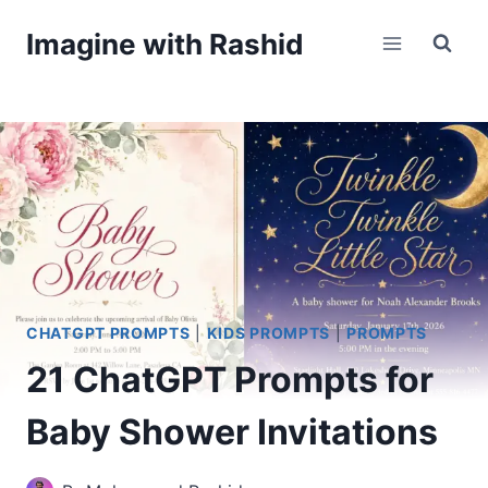
Skip
Imagine with Rashid
to
content
CHATGPT PROMPTS
|
KIDS PROMPTS
|
PROMPTS
21 ChatGPT Prompts for
Baby Shower Invitations