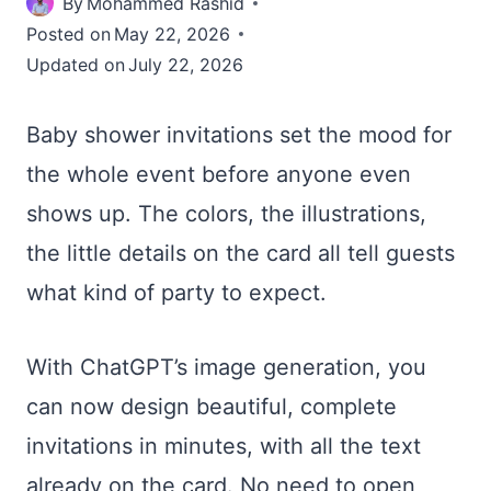
By
Mohammed Rashid
Posted on
May 22, 2026
Updated on
July 22, 2026
Baby shower invitations set the mood for
the whole event before anyone even
shows up. The colors, the illustrations,
the little details on the card all tell guests
what kind of party to expect.
With ChatGPT’s image generation, you
can now design beautiful, complete
invitations in minutes, with all the text
already on the card. No need to open