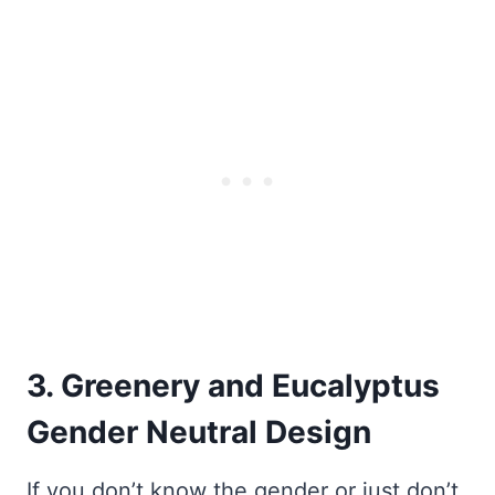
3. Greenery and Eucalyptus
Gender Neutral Design
If you don’t know the gender or just don’t