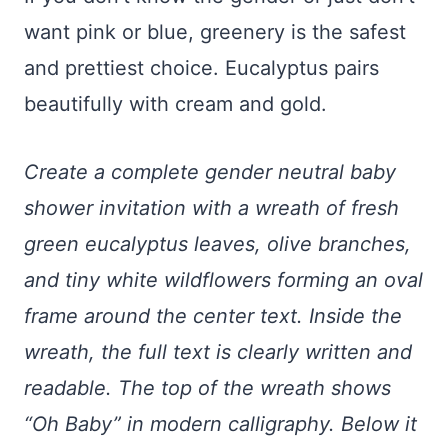
want pink or blue, greenery is the safest
and prettiest choice. Eucalyptus pairs
beautifully with cream and gold.
Create a complete gender neutral baby
shower invitation with a wreath of fresh
green eucalyptus leaves, olive branches,
and tiny white wildflowers forming an oval
frame around the center text. Inside the
wreath, the full text is clearly written and
readable. The top of the wreath shows
“Oh Baby” in modern calligraphy. Below it