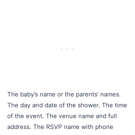
The baby’s name or the parents’ names.
The day and date of the shower. The time
of the event. The venue name and full
address. The RSVP name with phone