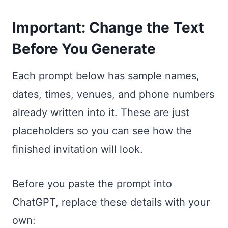
Important: Change the Text
Before You Generate
Each prompt below has sample names,
dates, times, venues, and phone numbers
already written into it. These are just
placeholders so you can see how the
finished invitation will look.
Before you paste the prompt into
ChatGPT, replace these details with your
own: