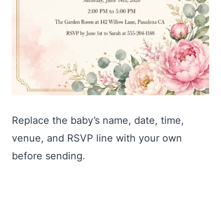
Replace the baby’s name, date, time,
venue, and RSVP line with your own
before sending.