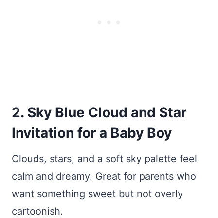
2. Sky Blue Cloud and Star
Invitation for a Baby Boy
Clouds, stars, and a soft sky palette feel
calm and dreamy. Great for parents who
want something sweet but not overly
cartoonish.