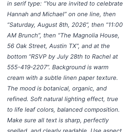
in serif type: “You are invited to celebrate
Hannah and Michael” on one line, then
“Saturday, August 8th, 2026”, then “11:00
AM Brunch”, then “The Magnolia House,
56 Oak Street, Austin TX”, and at the
bottom “RSVP by July 28th to Rachel at
555-419-2207”. Background is warm
cream with a subtle linen paper texture.
The mood is botanical, organic, and
refined. Soft natural lighting effect, true
to life leaf colors, balanced composition.
Make sure all text is sharp, perfectly
spelled, and clearly readable. Use aspect