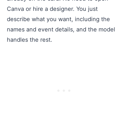
Canva or hire a designer. You just
describe what you want, including the
names and event details, and the model
handles the rest.