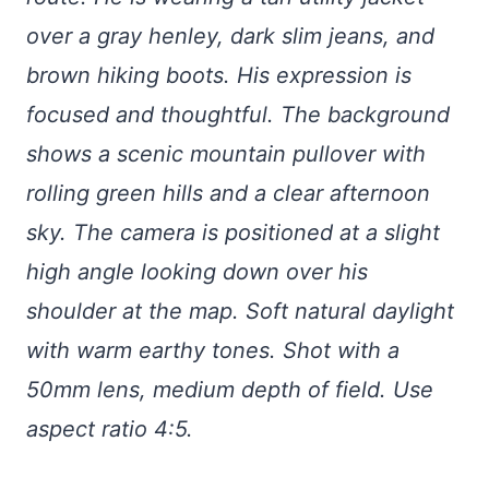
over a gray henley, dark slim jeans, and
brown hiking boots. His expression is
focused and thoughtful. The background
shows a scenic mountain pullover with
rolling green hills and a clear afternoon
sky. The camera is positioned at a slight
high angle looking down over his
shoulder at the map. Soft natural daylight
with warm earthy tones. Shot with a
50mm lens, medium depth of field. Use
aspect ratio 4:5.