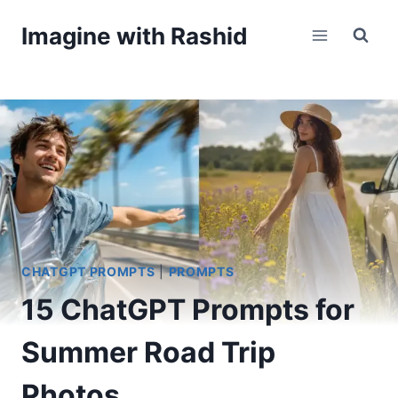
Skip
Imagine with Rashid
to
content
CHATGPT PROMPTS
|
PROMPTS
15 ChatGPT Prompts for
Summer Road Trip
Photos