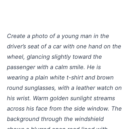
Create a photo of a young man in the
driver’s seat of a car with one hand on the
wheel, glancing slightly toward the
passenger with a calm smile. He is
wearing a plain white t-shirt and brown
round sunglasses, with a leather watch on
his wrist. Warm golden sunlight streams
across his face from the side window. The
background through the windshield