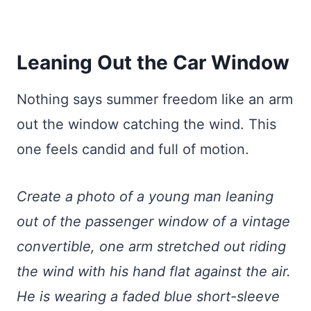
Leaning Out the Car Window
Nothing says summer freedom like an arm
out the window catching the wind. This
one feels candid and full of motion.
Create a photo of a young man leaning
out of the passenger window of a vintage
convertible, one arm stretched out riding
the wind with his hand flat against the air.
He is wearing a faded blue short-sleeve