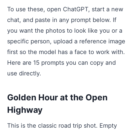
To use these, open ChatGPT, start a new
chat, and paste in any prompt below. If
you want the photos to look like you or a
specific person, upload a reference image
first so the model has a face to work with.
Here are 15 prompts you can copy and
use directly.
Golden Hour at the Open
Highway
This is the classic road trip shot. Empty