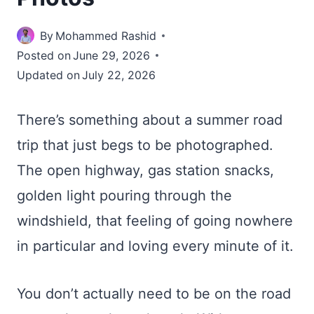
By
Mohammed Rashid
Posted on
June 29, 2026
Updated on
July 22, 2026
There’s something about a summer road
trip that just begs to be photographed.
The open highway, gas station snacks,
golden light pouring through the
windshield, that feeling of going nowhere
in particular and loving every minute of it.
You don’t actually need to be on the road