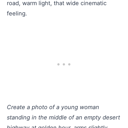
road, warm light, that wide cinematic
feeling.
Create a photo of a young woman
standing in the middle of an empty desert
highway at golden hour, arms slightly