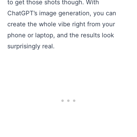
to get those shots though. With
ChatGPT’s image generation, you can
create the whole vibe right from your
phone or laptop, and the results look
surprisingly real.