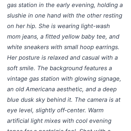
gas station in the early evening, holding a
slushie in one hand with the other resting
on her hip. She is wearing light-wash
mom jeans, a fitted yellow baby tee, and
white sneakers with small hoop earrings.
Her posture is relaxed and casual with a
soft smile. The background features a
vintage gas station with glowing signage,
an old Americana aesthetic, and a deep
blue dusk sky behind it. The camera is at
eye level, slightly off-center. Warm
artificial light mixes with cool evening