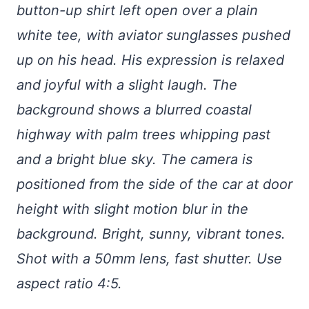
button-up shirt left open over a plain
white tee, with aviator sunglasses pushed
up on his head. His expression is relaxed
and joyful with a slight laugh. The
background shows a blurred coastal
highway with palm trees whipping past
and a bright blue sky. The camera is
positioned from the side of the car at door
height with slight motion blur in the
background. Bright, sunny, vibrant tones.
Shot with a 50mm lens, fast shutter. Use
aspect ratio 4:5.