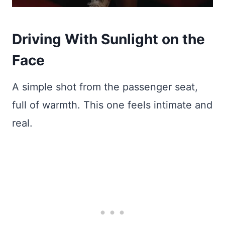
Driving With Sunlight on the
Face
A simple shot from the passenger seat,
full of warmth. This one feels intimate and
real.