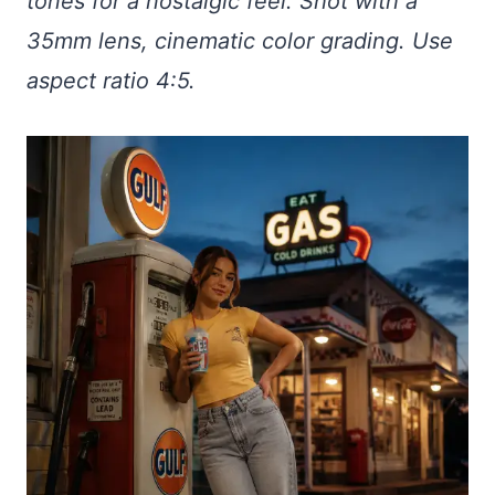
tones for a nostalgic feel. Shot with a
35mm lens, cinematic color grading. Use
aspect ratio 4:5.