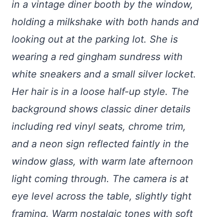
in a vintage diner booth by the window,
holding a milkshake with both hands and
looking out at the parking lot. She is
wearing a red gingham sundress with
white sneakers and a small silver locket.
Her hair is in a loose half-up style. The
background shows classic diner details
including red vinyl seats, chrome trim,
and a neon sign reflected faintly in the
window glass, with warm late afternoon
light coming through. The camera is at
eye level across the table, slightly tight
framing. Warm nostalgic tones with soft