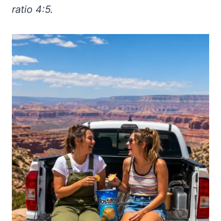
ratio 4:5.