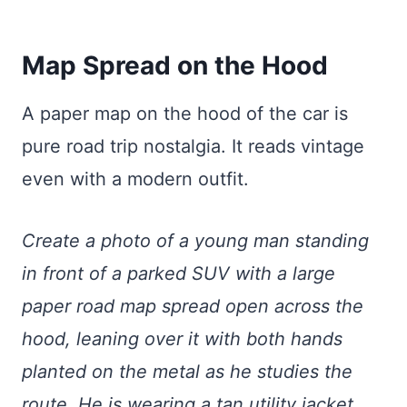
Map Spread on the Hood
A paper map on the hood of the car is
pure road trip nostalgia. It reads vintage
even with a modern outfit.
Create a photo of a young man standing
in front of a parked SUV with a large
paper road map spread open across the
hood, leaning over it with both hands
planted on the metal as he studies the
route. He is wearing a tan utility jacket