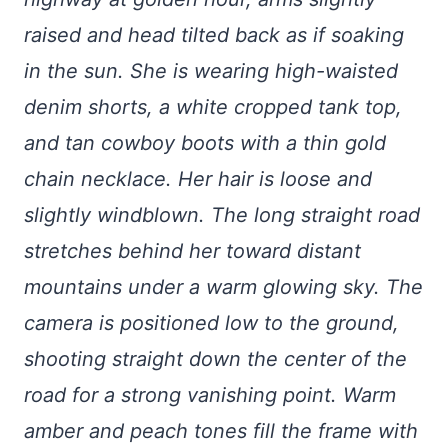
raised and head tilted back as if soaking
in the sun. She is wearing high-waisted
denim shorts, a white cropped tank top,
and tan cowboy boots with a thin gold
chain necklace. Her hair is loose and
slightly windblown. The long straight road
stretches behind her toward distant
mountains under a warm glowing sky. The
camera is positioned low to the ground,
shooting straight down the center of the
road for a strong vanishing point. Warm
amber and peach tones fill the frame with