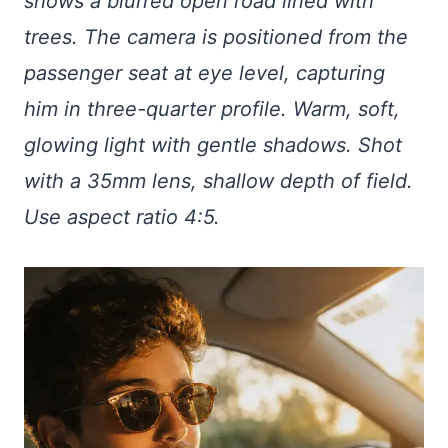
shows a blurred open road lined with
trees. The camera is positioned from the
passenger seat at eye level, capturing
him in three-quarter profile. Warm, soft,
glowing light with gentle shadows. Shot
with a 35mm lens, shallow depth of field.
Use aspect ratio 4:5.