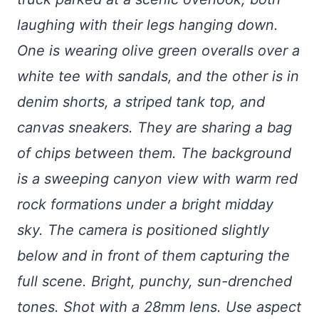
laughing with their legs hanging down.
One is wearing olive green overalls over a
white tee with sandals, and the other is in
denim shorts, a striped tank top, and
canvas sneakers. They are sharing a bag
of chips between them. The background
is a sweeping canyon view with warm red
rock formations under a bright midday
sky. The camera is positioned slightly
below and in front of them capturing the
full scene. Bright, punchy, sun-drenched
tones. Shot with a 28mm lens. Use aspect