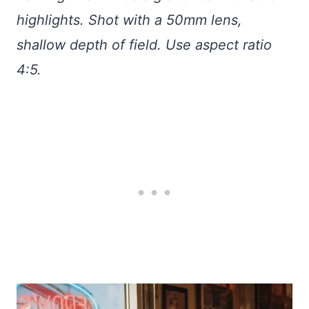
highlights. Shot with a 50mm lens,
shallow depth of field. Use aspect ratio
4:5.