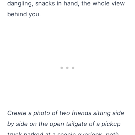
dangling, snacks in hand, the whole view
behind you.
Create a photo of two friends sitting side
by side on the open tailgate of a pickup
truck parked at a scenic overlook, both