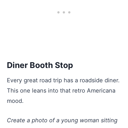
Diner Booth Stop
Every great road trip has a roadside diner.
This one leans into that retro Americana
mood.
Create a photo of a young woman sitting