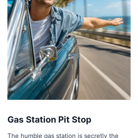
Gas Station Pit Stop
The humble gas station is secretly the