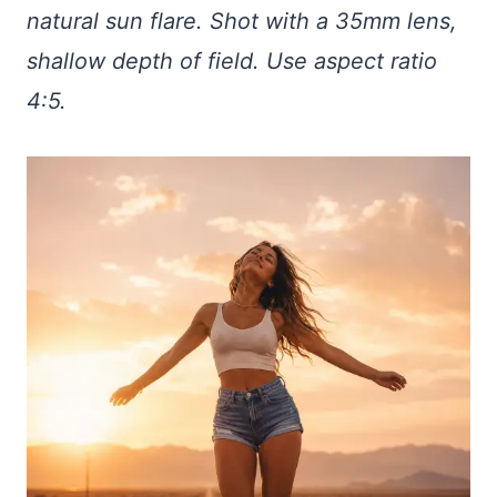
natural sun flare. Shot with a 35mm lens,
shallow depth of field. Use aspect ratio
4:5.