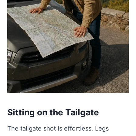
Sitting on the Tailgate
The tailgate shot is effortless. Legs