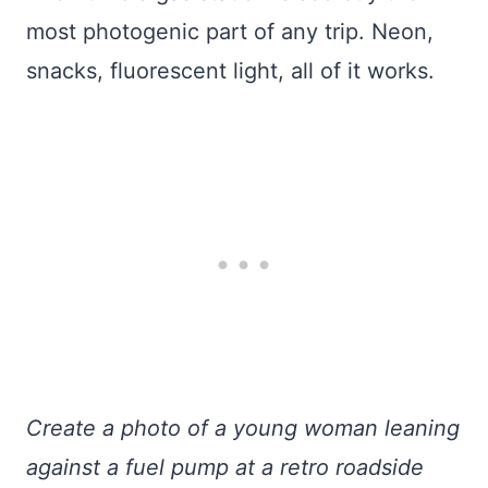
most photogenic part of any trip. Neon,
snacks, fluorescent light, all of it works.
Create a photo of a young woman leaning
against a fuel pump at a retro roadside