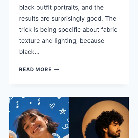
black outfit portraits, and the
results are surprisingly good. The
trick is being specific about fabric
texture and lighting, because
black…
CHATGPT
READ MORE
PROMPTS
FOR
STUNNING
MEN
PHOTOS
IN
BLACK
OUTFITS