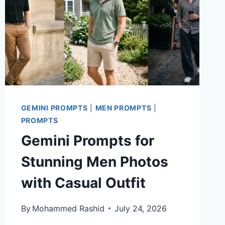
GEMINI PROMPTS
|
MEN PROMPTS
|
PROMPTS
Gemini Prompts for
Stunning Men Photos
with Casual Outfit
By
Mohammed Rashid
July 24, 2026