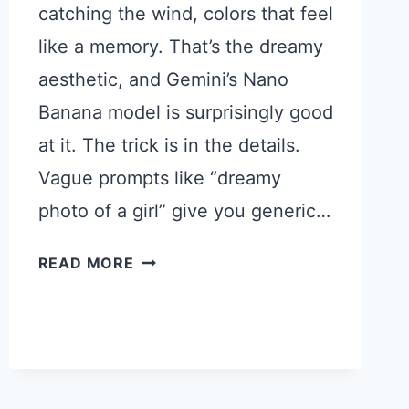
catching the wind, colors that feel
like a memory. That’s the dreamy
aesthetic, and Gemini’s Nano
Banana model is surprisingly good
at it. The trick is in the details.
Vague prompts like “dreamy
photo of a girl” give you generic…
15
READ MORE
GEMINI
PROMPTS
FOR
DREAMY
PHOTOS