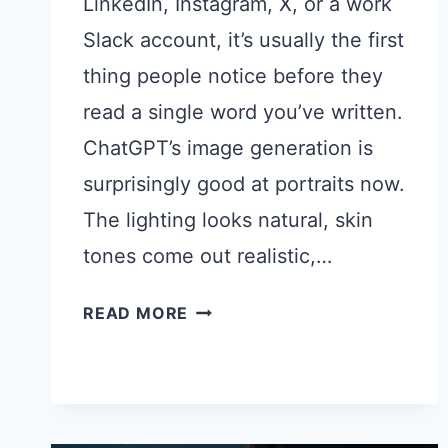
LinkedIn, Instagram, X, or a work
Slack account, it’s usually the first
thing people notice before they
read a single word you’ve written.
ChatGPT’s image generation is
surprisingly good at portraits now.
The lighting looks natural, skin
tones come out realistic,…
22
READ MORE
CHATGPT
PROMPTS
FOR
PROFILE
PICTURES