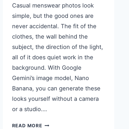
Casual menswear photos look
simple, but the good ones are
never accidental. The fit of the
clothes, the wall behind the
subject, the direction of the light,
all of it does quiet work in the
background. With Google
Gemini’s image model, Nano
Banana, you can generate these
looks yourself without a camera
or a studio….
GEMINI
READ MORE