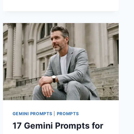
PROMPTS
FOR
STUNNING
MEN
PHOTOS
WITH
CASUAL
OUTFIT
GEMINI PROMPTS
|
PROMPTS
17 Gemini Prompts for