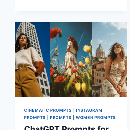
PROMPT
FOR
CHATGPT
CINEMATIC PROMPTS
|
INSTAGRAM
PROMPTS
|
PROMPTS
|
WOMEN PROMPTS
ChatGPT Prompts for