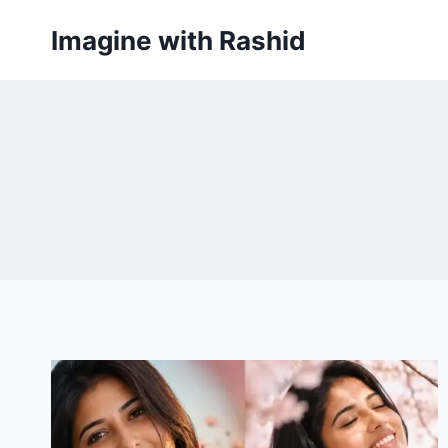
Skip
Imagine with Rashid
to
content