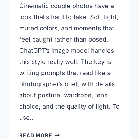
Cinematic couple photos have a
look that’s hard to fake. Soft light,
muted colors, and moments that
feel caught rather than posed.
ChatGPT’s image model handles
this style really well. The key is
writing prompts that read like a
photographer’s brief, with details
about posture, wardrobe, lens
choice, and the quality of light. To
use…
CHATGPT
READ MORE