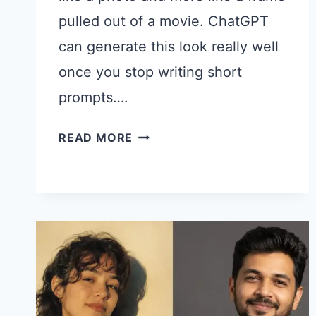
pulled out of a movie. ChatGPT
can generate this look really well
once you stop writing short
prompts….
CHATGPT
READ MORE
PROMPTS
FOR
CINEMATIC
WOMEN
PHOTOS
THAT
LOOK
LIKE
FILM