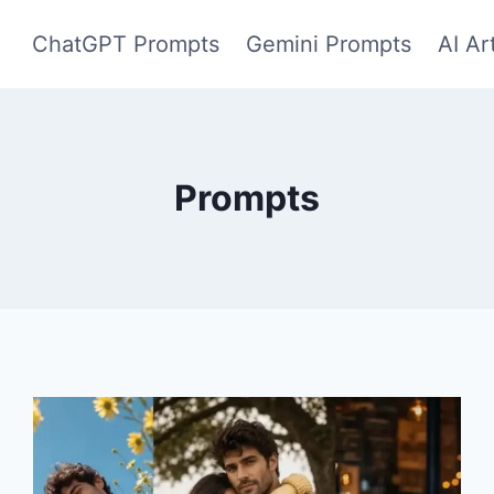
ChatGPT Prompts
Gemini Prompts
AI Ar
Prompts