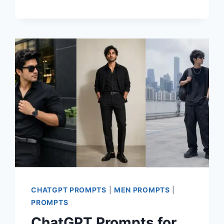
PROMPTS
FOR
STUNNING
CINEMATIC
COUPLE
PHOTOS
CHATGPT PROMPTS
|
MEN PROMPTS
|
PROMPTS
ChatGPT Prompts for