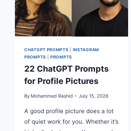
STILLS
CHATGPT PROMPTS
|
INSTAGRAM
PROMPTS
|
PROMPTS
22 ChatGPT Prompts
for Profile Pictures
By
Mohammed Rashid
July 15, 2026
A good profile picture does a lot
of quiet work for you. Whether it’s