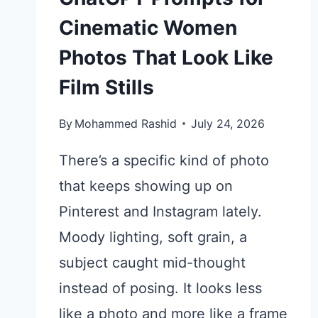
Cinematic Women
Photos That Look Like
Film Stills
By
Mohammed Rashid
July 24, 2026
There’s a specific kind of photo
that keeps showing up on
Pinterest and Instagram lately.
Moody lighting, soft grain, a
subject caught mid-thought
instead of posing. It looks less
like a photo and more like a frame