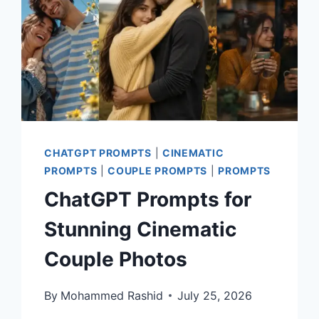
CHATGPT PROMPTS
|
CINEMATIC
PROMPTS
|
COUPLE PROMPTS
|
PROMPTS
ChatGPT Prompts for
Stunning Cinematic
Couple Photos
By
Mohammed Rashid
July 25, 2026