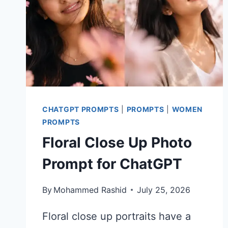
CHATGPT PROMPTS
|
PROMPTS
|
WOMEN
PROMPTS
Floral Close Up Photo
Prompt for ChatGPT
By
Mohammed Rashid
July 25, 2026
Floral close up portraits have a