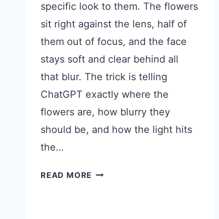
specific look to them. The flowers
sit right against the lens, half of
them out of focus, and the face
stays soft and clear behind all
that blur. The trick is telling
ChatGPT exactly where the
flowers are, how blurry they
should be, and how the light hits
the…
FLORAL
READ MORE
CLOSE
UP
PHOTO