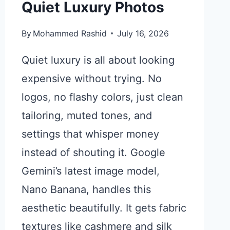
Quiet Luxury Photos
By
Mohammed Rashid
July 16, 2026
Quiet luxury is all about looking
expensive without trying. No
logos, no flashy colors, just clean
tailoring, muted tones, and
settings that whisper money
instead of shouting it. Google
Gemini’s latest image model,
Nano Banana, handles this
aesthetic beautifully. It gets fabric
textures like cashmere and silk