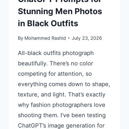
Stunning Men Photos
in Black Outfits
By
Mohammed Rashid
July 23, 2026
All-black outfits photograph
beautifully. There’s no color
competing for attention, so
everything comes down to shape,
texture, and light. That’s exactly
why fashion photographers love
shooting them. I’ve been testing
ChatGPT’s image generation for