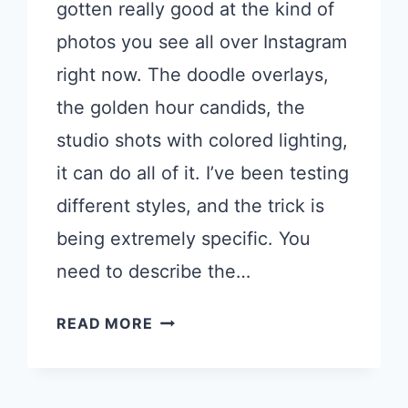
gotten really good at the kind of
photos you see all over Instagram
right now. The doodle overlays,
the golden hour candids, the
studio shots with colored lighting,
it can do all of it. I’ve been testing
different styles, and the trick is
being extremely specific. You
need to describe the…
17
READ MORE
CHATGPT
PROMPTS
FOR