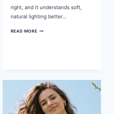
right, and it understands soft,
natural lighting better…
17
READ MORE
GEMINI
PROMPTS
FOR
QUIET
LUXURY
PHOTOS