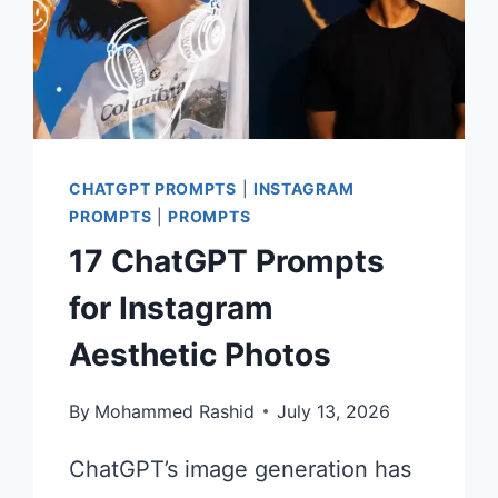
CHATGPT PROMPTS
|
INSTAGRAM
PROMPTS
|
PROMPTS
17 ChatGPT Prompts
for Instagram
Aesthetic Photos
By
Mohammed Rashid
July 13, 2026
ChatGPT’s image generation has