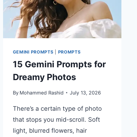
GEMINI PROMPTS
|
PROMPTS
15 Gemini Prompts for
Dreamy Photos
By
Mohammed Rashid
July 13, 2026
There’s a certain type of photo
that stops you mid-scroll. Soft
light, blurred flowers, hair