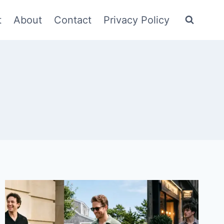
t
About
Contact
Privacy Policy