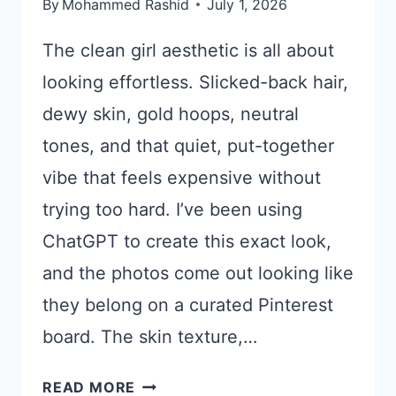
By
Mohammed Rashid
July 1, 2026
The clean girl aesthetic is all about
looking effortless. Slicked-back hair,
dewy skin, gold hoops, neutral
tones, and that quiet, put-together
vibe that feels expensive without
trying too hard. I’ve been using
ChatGPT to create this exact look,
and the photos come out looking like
they belong on a curated Pinterest
board. The skin texture,…
17
READ MORE