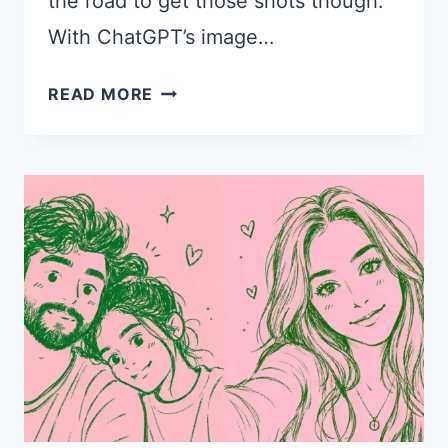
the road to get those shots though.
With ChatGPT’s image…
15
READ MORE
CHATGPT
PROMPTS
FOR
SUMMER
ROAD
TRIP
PHOTOS