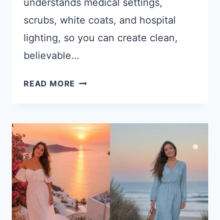
understands medical settings,
scrubs, white coats, and hospital
lighting, so you can create clean,
believable…
15
READ MORE
CHATGPT
PROMPTS
FOR
DOCTOR
AND
HEALTHCARE
PROFESSIONAL
PHOTOS