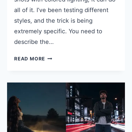
all of it. I’ve been testing different
styles, and the trick is being
extremely specific. You need to
describe the…
17
READ MORE
CHATGPT
PROMPTS
FOR
INSTAGRAM
AESTHETIC
PHOTOS