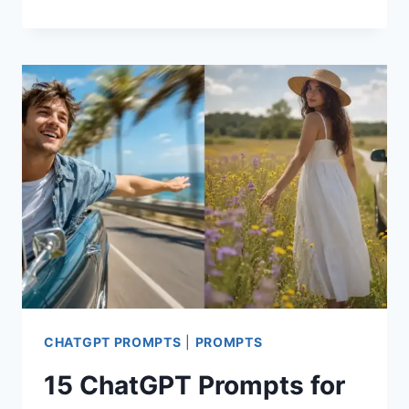
CHATGPT
PROMPTS
FOR
CLEAN
GIRL
AESTHETIC
PHOTOS
CHATGPT PROMPTS
|
PROMPTS
15 ChatGPT Prompts for