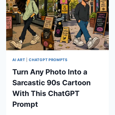
AI ART
|
CHATGPT PROMPTS
Turn Any Photo Into a
Sarcastic 90s Cartoon
With This ChatGPT
Prompt