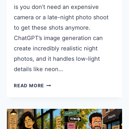
is you don’t need an expensive
camera or a late-night photo shoot
to get these shots anymore.
ChatGPT’s image generation can
create incredibly realistic night
photos, and it handles low-light
details like neon…
18
READ MORE
CHATGPT
PROMPTS
FOR
NIGHT
PHOTOS