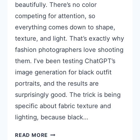
beautifully. There’s no color
competing for attention, so
everything comes down to shape,
texture, and light. That’s exactly why
fashion photographers love shooting
them. I’ve been testing ChatGPT’s
image generation for black outfit
portraits, and the results are
surprisingly good. The trick is being
specific about fabric texture and
lighting, because black…
CHATGPT
READ MORE