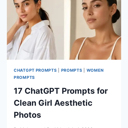
PHOTOS
CHATGPT PROMPTS
|
PROMPTS
|
WOMEN
PROMPTS
17 ChatGPT Prompts for
Clean Girl Aesthetic
Photos