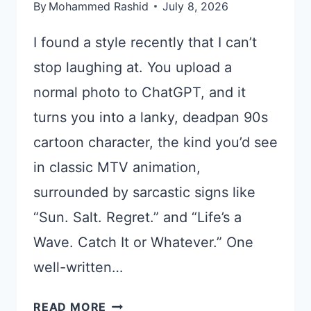
By
Mohammed Rashid
July 8, 2026
I found a style recently that I can’t
stop laughing at. You upload a
normal photo to ChatGPT, and it
turns you into a lanky, deadpan 90s
cartoon character, the kind you’d see
in classic MTV animation,
surrounded by sarcastic signs like
“Sun. Salt. Regret.” and “Life’s a
Wave. Catch It or Whatever.” One
well-written…
TURN
READ MORE