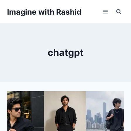
Skip
Imagine with Rashid
to
content
chatgpt