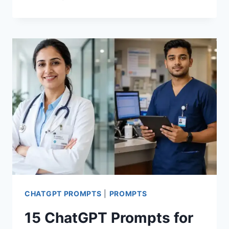
ANY
PHOTO
INTO
A
SARCASTIC
90S
CARTOON
WITH
THIS
CHATGPT
PROMPT
CHATGPT PROMPTS
|
PROMPTS
15 ChatGPT Prompts for