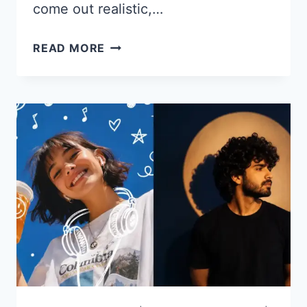
come out realistic,…
22
READ MORE
CHATGPT
PROMPTS
FOR
PROFILE
PICTURES