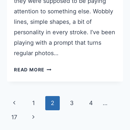
they were supposed to be paying
attention to something else. Wobbly
lines, simple shapes, a bit of
personality in every stroke. I’ve been
playing with a prompt that turns
regular photos…
TURN
READ MORE
YOUR
PHOTO
INTO
Page
A
Previous
1
2
3
4
…
CUTE
navigation
Page
Next
17
DOODLE
ILLUSTRATION
Page