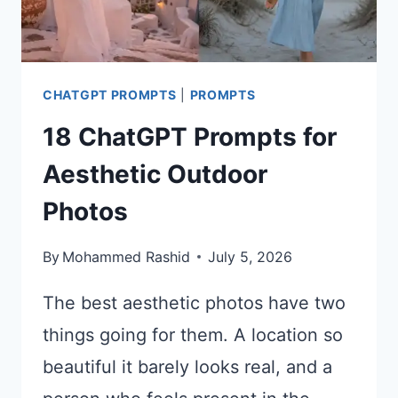
CHATGPT PROMPTS
|
PROMPTS
18 ChatGPT Prompts for
Aesthetic Outdoor
Photos
By
Mohammed Rashid
July 5, 2026
The best aesthetic photos have two
things going for them. A location so
beautiful it barely looks real, and a