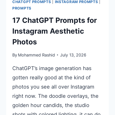
CHATGPT PROMPTS
|
INSTAGRAM PROMPTS
|
PROMPTS
17 ChatGPT Prompts for
Instagram Aesthetic
Photos
By
Mohammed Rashid
July 13, 2026
ChatGPT’s image generation has
gotten really good at the kind of
photos you see all over Instagram
right now. The doodle overlays, the
golden hour candids, the studio
shots with colored lighting, it can do