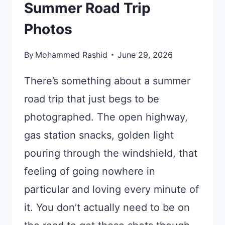
Summer Road Trip
Photos
By
Mohammed Rashid
June 29, 2026
There’s something about a summer
road trip that just begs to be
photographed. The open highway,
gas station snacks, golden light
pouring through the windshield, that
feeling of going nowhere in
particular and loving every minute of
it. You don’t actually need to be on