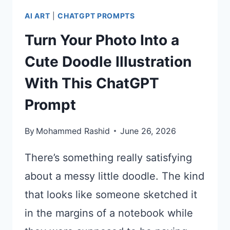
AI ART
|
CHATGPT PROMPTS
Turn Your Photo Into a
Cute Doodle Illustration
With This ChatGPT
Prompt
By
Mohammed Rashid
June 26, 2026
There’s something really satisfying
about a messy little doodle. The kind
that looks like someone sketched it
in the margins of a notebook while