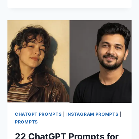
PROMPTS
FOR
STUNNING
MEN
PHOTOS
IN
BLACK
OUTFITS
CHATGPT PROMPTS
|
INSTAGRAM PROMPTS
|
PROMPTS
22 ChatGPT Prompts for