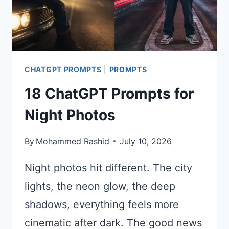
CHATGPT PROMPTS
|
PROMPTS
18 ChatGPT Prompts for
Night Photos
By
Mohammed Rashid
July 10, 2026
Night photos hit different. The city
lights, the neon glow, the deep
shadows, everything feels more
cinematic after dark. The good news