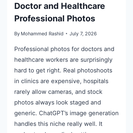
Doctor and Healthcare
Professional Photos
By
Mohammed Rashid
July 7, 2026
Professional photos for doctors and
healthcare workers are surprisingly
hard to get right. Real photoshoots
in clinics are expensive, hospitals
rarely allow cameras, and stock
photos always look staged and
generic. ChatGPT’s image generation
handles this niche really well. It