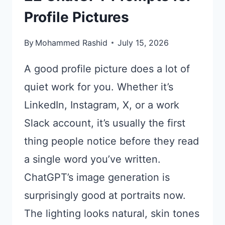
Profile Pictures
By
Mohammed Rashid
July 15, 2026
A good profile picture does a lot of
quiet work for you. Whether it’s
LinkedIn, Instagram, X, or a work
Slack account, it’s usually the first
thing people notice before they read
a single word you’ve written.
ChatGPT’s image generation is
surprisingly good at portraits now.
The lighting looks natural, skin tones