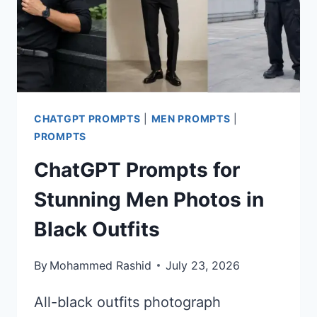
CHATGPT PROMPTS
|
MEN PROMPTS
|
PROMPTS
ChatGPT Prompts for
Stunning Men Photos in
Black Outfits
By
Mohammed Rashid
July 23, 2026
All-black outfits photograph