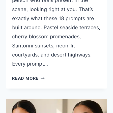
person who feels present in the
scene, looking right at you. That’s
exactly what these 18 prompts are
built around. Pastel seaside terraces,
cherry blossom promenades,
Santorini sunsets, neon-lit
courtyards, and desert highways.
Every prompt…
18
READ MORE
CHATGPT
PROMPTS
FOR
AESTHETIC
OUTDOOR