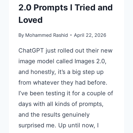
2.0 Prompts I Tried and
Loved
By
Mohammed Rashid
April 22, 2026
ChatGPT just rolled out their new
image model called Images 2.0,
and honestly, it’s a big step up
from whatever they had before.
I’ve been testing it for a couple of
days with all kinds of prompts,
and the results genuinely
surprised me. Up until now, I