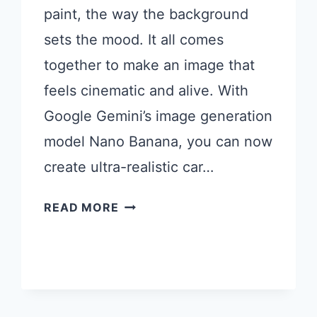
paint, the way the background
sets the mood. It all comes
together to make an image that
feels cinematic and alive. With
Google Gemini’s image generation
model Nano Banana, you can now
create ultra-realistic car…
18
READ MORE
GEMINI
PROMPTS
FOR
STUNNING
CAR