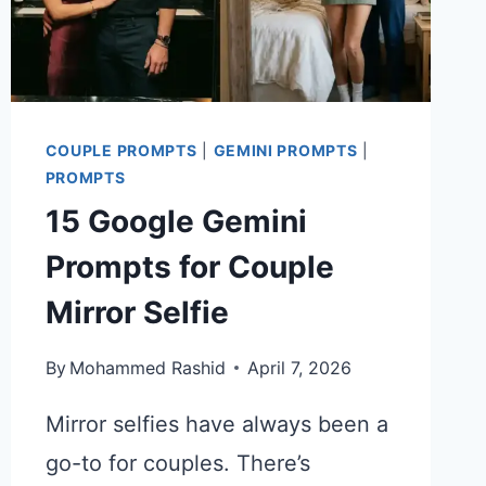
COUPLE PROMPTS
|
GEMINI PROMPTS
|
PROMPTS
15 Google Gemini
Prompts for Couple
Mirror Selfie
By
Mohammed Rashid
April 7, 2026
Mirror selfies have always been a
go-to for couples. There’s