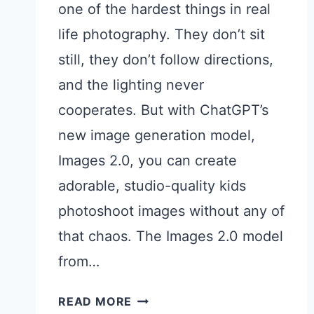
one of the hardest things in real
life photography. They don’t sit
still, they don’t follow directions,
and the lighting never
cooperates. But with ChatGPT’s
new image generation model,
Images 2.0, you can create
adorable, studio-quality kids
photoshoot images without any of
that chaos. The Images 2.0 model
from…
15
READ MORE