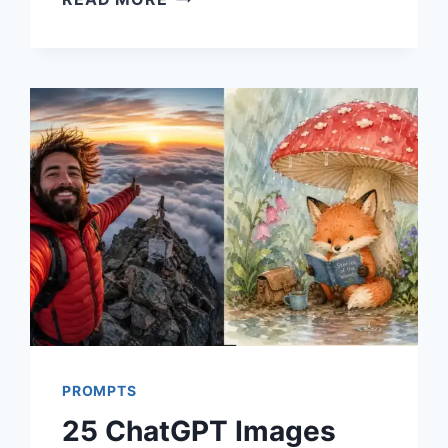
CHATGPT
PROMPTS
FOR
GRAPHIC
DESIGN
USING
IMAGES
2.0
PROMPTS
25 ChatGPT Images