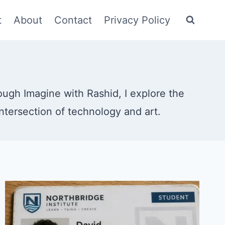
t
About
Contact
Privacy Policy
rough Imagine with Rashid, I explore the
intersection of technology and art.