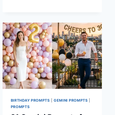
AND
FUN
CHATGPT
IMAGES
2.0
PROMPTS
WORTH
TRYING
BIRTHDAY PROMPTS
|
GEMINI PROMPTS
|
PROMPTS