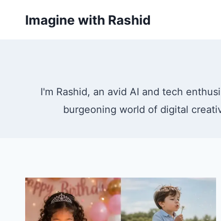
Skip
Imagine with Rashid
to
content
I'm Rashid, an avid AI and tech enthusi
burgeoning world of digital creati