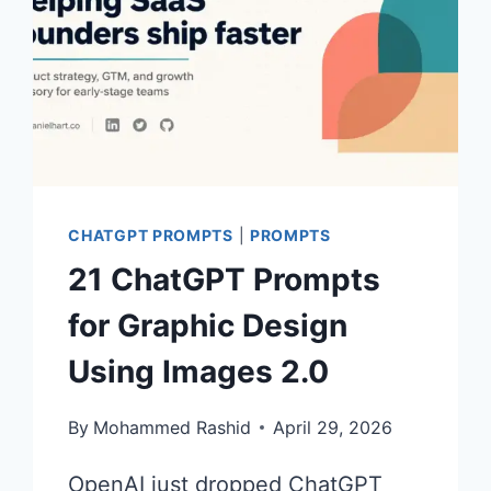
CHATGPT PROMPTS
|
PROMPTS
21 ChatGPT Prompts
for Graphic Design
Using Images 2.0
By
Mohammed Rashid
April 29, 2026
OpenAI just dropped ChatGPT