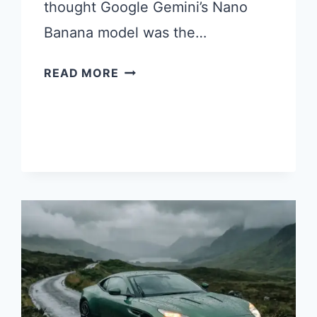
thought Google Gemini’s Nano
Banana model was the…
25
READ MORE
CHATGPT
IMAGES
2.0
PROMPTS
I
TRIED
AND
LOVED