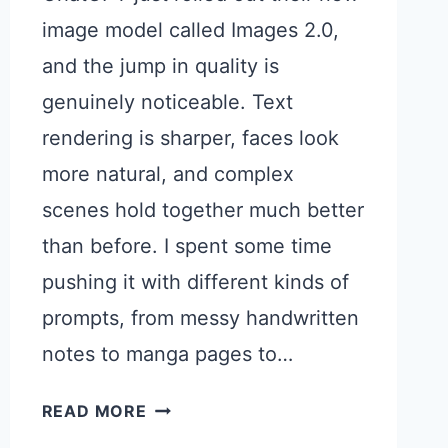
image model called Images 2.0,
and the jump in quality is
genuinely noticeable. Text
rendering is sharper, faces look
more natural, and complex
scenes hold together much better
than before. I spent some time
pushing it with different kinds of
prompts, from messy handwritten
notes to manga pages to…
10
READ MORE
INTERESTING