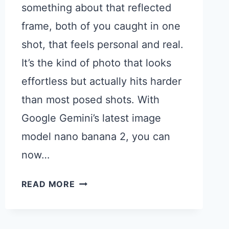
something about that reflected
frame, both of you caught in one
shot, that feels personal and real.
It’s the kind of photo that looks
effortless but actually hits harder
than most posed shots. With
Google Gemini’s latest image
model nano banana 2, you can
now…
15
READ MORE
GOOGLE
GEMINI
PROMPTS