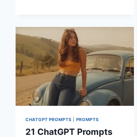
CHATGPT
PROMPTS
FOR
KIDS
PHOTOSHOOT
CHATGPT PROMPTS
|
PROMPTS
21 ChatGPT Prompts