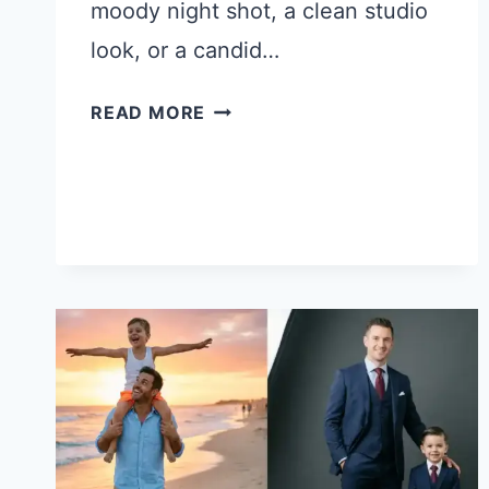
moody night shot, a clean studio
look, or a candid…
21
READ MORE
CHATGPT
PROMPTS
FOR
DIFFERENT
TYPES
OF
PHOTOS