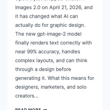
Images 2.0 on April 21, 2026, and
it has changed what AI can
actually do for graphic design.
The new gpt-image-2 model
finally renders text correctly with
near 99% accuracy, handles
complex layouts, and can think
through a design before
generating it. What this means for
designers, marketers, and solo
creators…
21
READ MORE