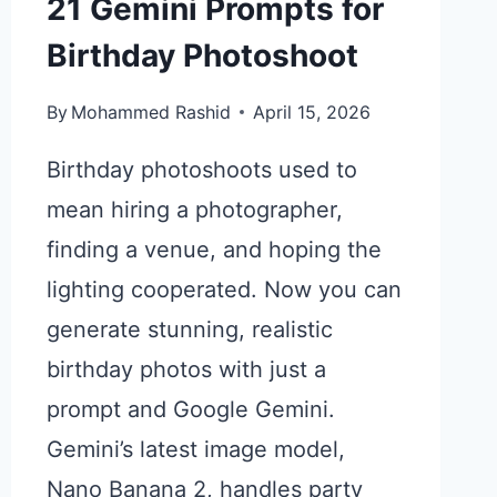
21 Gemini Prompts for
Birthday Photoshoot
By
Mohammed Rashid
April 15, 2026
Birthday photoshoots used to
mean hiring a photographer,
finding a venue, and hoping the
lighting cooperated. Now you can
generate stunning, realistic
birthday photos with just a
prompt and Google Gemini.
Gemini’s latest image model,
Nano Banana 2, handles party