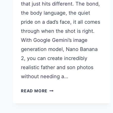
that just hits different. The bond,
the body language, the quiet
pride on a dad’s face, it all comes
through when the shot is right.
With Google Gemini’s image
generation model, Nano Banana
2, you can create incredibly
realistic father and son photos
without needing a…
15
READ MORE
GEMINI
PROMPTS
FOR