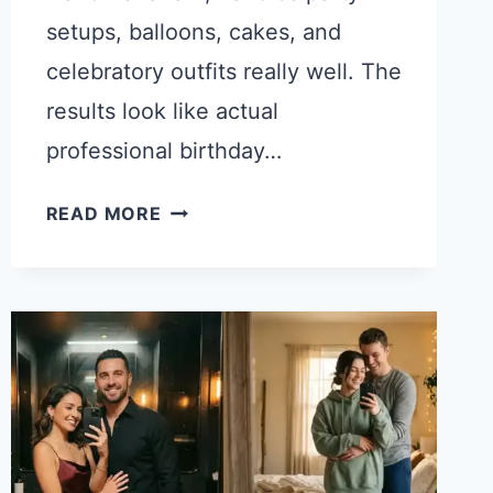
setups, balloons, cakes, and
celebratory outfits really well. The
results look like actual
professional birthday…
21
READ MORE
GEMINI
PROMPTS
FOR
BIRTHDAY
PHOTOSHOOT