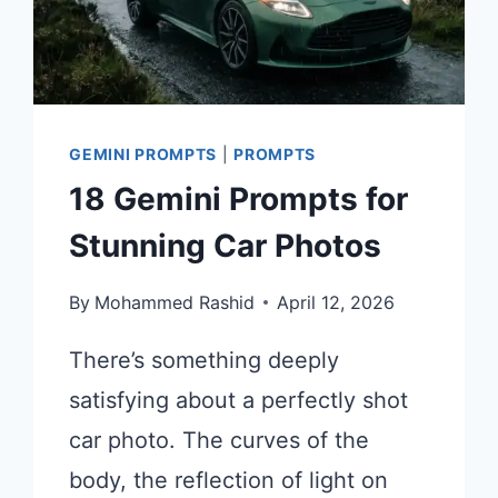
GEMINI PROMPTS
|
PROMPTS
18 Gemini Prompts for
Stunning Car Photos
By
Mohammed Rashid
April 12, 2026
There’s something deeply
satisfying about a perfectly shot
car photo. The curves of the
body, the reflection of light on