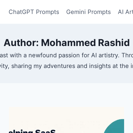
ChatGPT Prompts
Gemini Prompts
AI Ar
Author: Mohammed Rashid
ast with a newfound passion for AI artistry. Th
vity, sharing my adventures and insights at the 