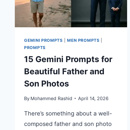
GEMINI PROMPTS
|
MEN PROMPTS
|
PROMPTS
15 Gemini Prompts for
Beautiful Father and
Son Photos
By
Mohammed Rashid
April 14, 2026
There’s something about a well-
composed father and son photo