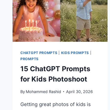
CHATGPT PROMPTS
|
KIDS PROMPTS
|
PROMPTS
15 ChatGPT Prompts
for Kids Photoshoot
By
Mohammed Rashid
April 30, 2026
Getting great photos of kids is