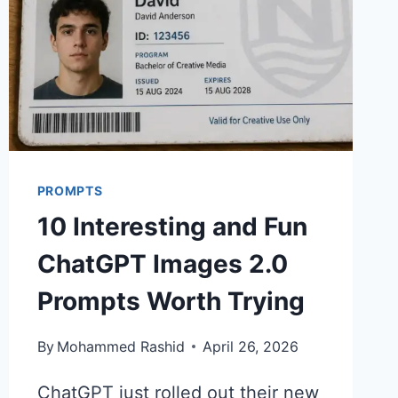
PROMPTS
10 Interesting and Fun
ChatGPT Images 2.0
Prompts Worth Trying
By
Mohammed Rashid
April 26, 2026
ChatGPT just rolled out their new