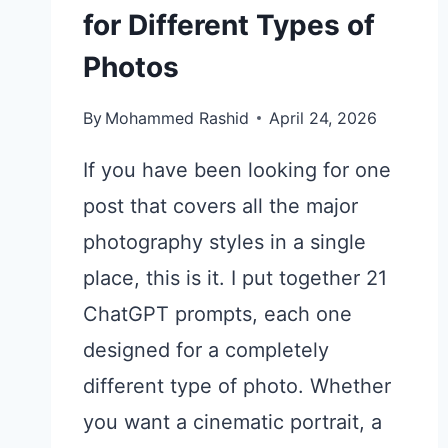
for Different Types of
Photos
By
Mohammed Rashid
April 24, 2026
If you have been looking for one
post that covers all the major
photography styles in a single
place, this is it. I put together 21
ChatGPT prompts, each one
designed for a completely
different type of photo. Whether
you want a cinematic portrait, a