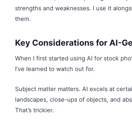
strengths and weaknesses. I use it alongsi
them.
Key Considerations for AI-G
When I first started using AI for stock ph
I’ve learned to watch out for.
Subject matter matters. AI excels at certai
landscapes, close-ups of objects, and ab
That’s trickier.