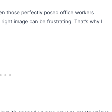
en those perfectly posed office workers
 right image can be frustrating. That’s why I