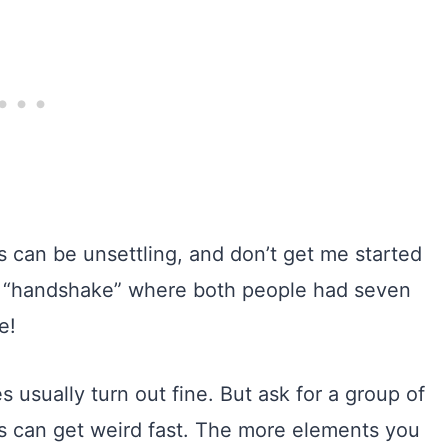
s can be unsettling, and don’t get me started
a “handshake” where both people had seven
e!
usually turn out fine. But ask for a group of
ngs can get weird fast. The more elements you