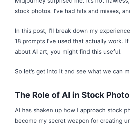
Midjourney surprised me. It’s not flawles
stock photos. I’ve had hits and misses, an
In this post, I’ll break down my experience
18 prompts I’ve used that actually work. If
about AI art, you might find this useful.
So let’s get into it and see what we can 
The Role of AI in Stock Phot
AI has shaken up how I approach stock ph
become my secret weapon for creating un