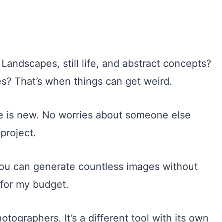
 Landscapes, still life, and abstract concepts?
es? That’s when things can get weird.
age is new. No worries about someone else
project.
 you can generate countless images without
 for my budget.
tographers. It’s a different tool with its own