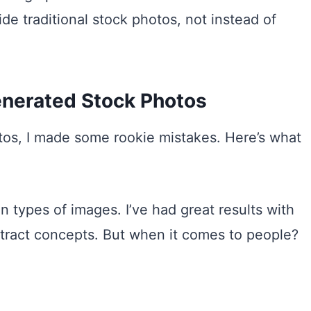
de traditional stock photos, not instead of
enerated Stock Photos
otos, I made some rookie mistakes. Here’s what
n types of images. I’ve had great results with
stract concepts. But when it comes to people?