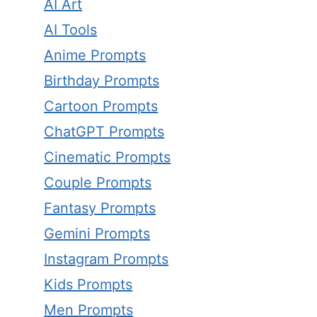
AI Art
AI Tools
Anime Prompts
Birthday Prompts
Cartoon Prompts
ChatGPT Prompts
Cinematic Prompts
Couple Prompts
Fantasy Prompts
Gemini Prompts
Instagram Prompts
Kids Prompts
Men Prompts