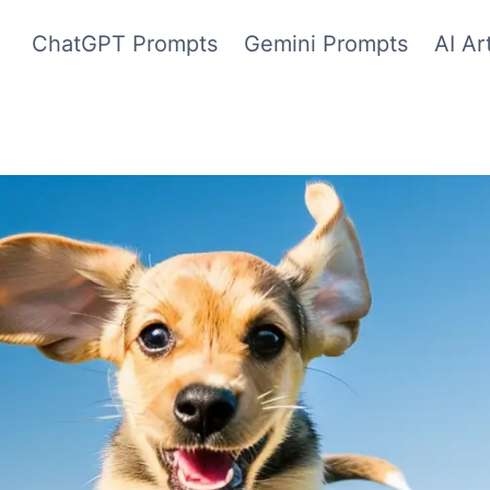
ChatGPT Prompts
Gemini Prompts
AI Ar