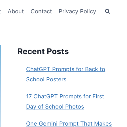
t
About
Contact
Privacy Policy
Recent Posts
ChatGPT Prompts for Back to
School Posters
17 ChatGPT Prompts for First
Day of School Photos
One Gemini Prompt That Makes