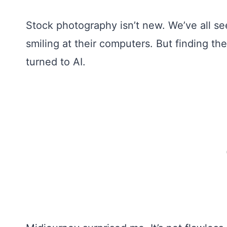
Stock photography isn’t new. We’ve all se
smiling at their computers. But finding the
turned to AI.