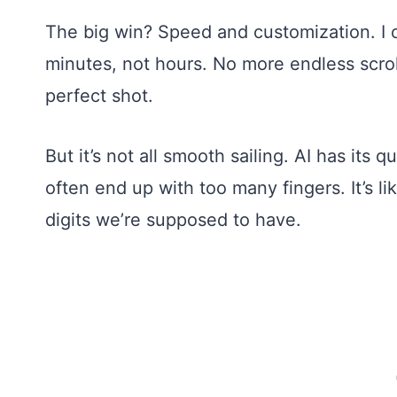
The big win? Speed and customization. I 
minutes, not hours. No more endless scroll
perfect shot.
But it’s not all smooth sailing. AI has its
often end up with too many fingers. It’s l
digits we’re supposed to have.