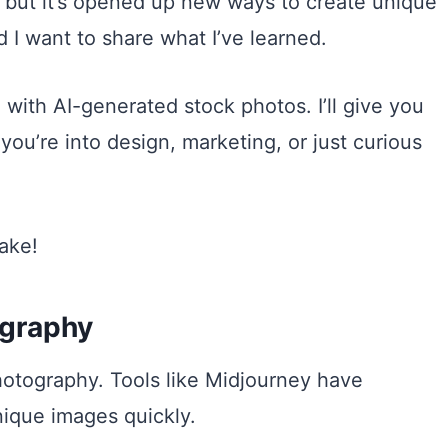
s, but it’s opened up new ways to create unique
d I want to share what I’ve learned.
 with AI-generated stock photos. I’ll give you
 you’re into design, marketing, or just curious
make!
ography
otography. Tools like Midjourney have
ique images quickly.