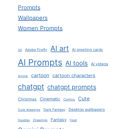
Prompts
Wallpapers
Women Prompts
AI art
AI greeting cards
Adobe Firefly
3d
AI Prompts
AI tools
Ai videos
cartoon
cartoon characters
Anime
chatgpt
chatgpt prompts
Cute
Cinematic
Christmas
Comics
Desktop wallpapers
Dark Fantasy
Cute drawings
Fantasy
Drawings
Doodles
Food