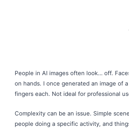
People in AI images often look… off. Face
on hands. I once generated an image of 
fingers each. Not ideal for professional us
Complexity can be an issue. Simple scenes 
people doing a specific activity, and thi