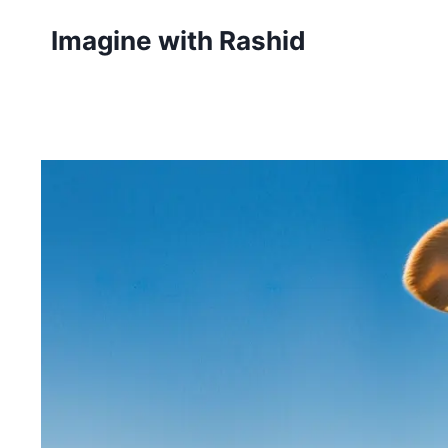
Skip
Imagine with Rashid
to
content