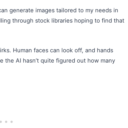
can generate images tailored to my needs in
ing through stock libraries hoping to find that
 quirks. Human faces can look off, and hands
ike the AI hasn’t quite figured out how many