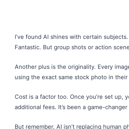
I’ve found AI shines with certain subjects.
Fantastic. But group shots or action scen
Another plus is the originality. Every im
using the exact same stock photo in their 
Cost is a factor too. Once you’re set up,
additional fees. It’s been a game-changer
But remember, AI isn’t replacing human pho