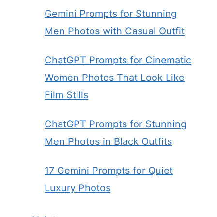
Gemini Prompts for Stunning
Men Photos with Casual Outfit
ChatGPT Prompts for Cinematic
Women Photos That Look Like
Film Stills
ChatGPT Prompts for Stunning
Men Photos in Black Outfits
17 Gemini Prompts for Quiet
Luxury Photos