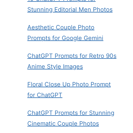
Stunning Editorial Men Photos
Aesthetic Couple Photo
Prompts for Google Gemini
ChatGPT Prompts for Retro 90s
Anime Style Images
Floral Close Up Photo Prompt
for ChatGPT
ChatGPT Prompts for Stunning
Cinematic Couple Photos