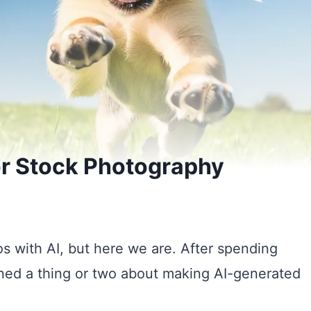
or Stock Photography
os with AI, but here we are. After spending
rned a thing or two about making AI-generated