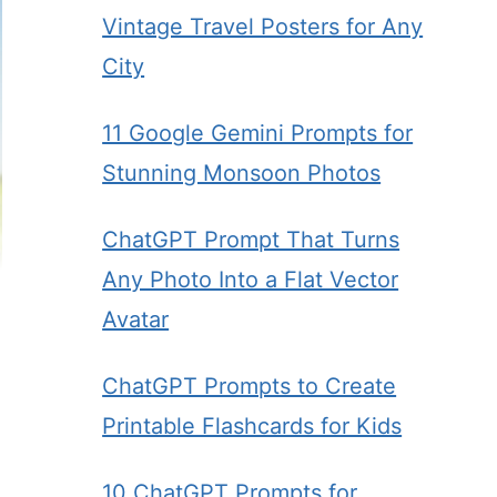
Vintage Travel Posters for Any
City
11 Google Gemini Prompts for
Stunning Monsoon Photos
ChatGPT Prompt That Turns
Any Photo Into a Flat Vector
Avatar
ChatGPT Prompts to Create
Printable Flashcards for Kids
10 ChatGPT Prompts for