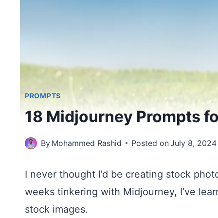
PROMPTS
18 Midjourney Prompts f
By
Mohammed Rashid
Posted on
July 8, 2024
I never thought I’d be creating stock phot
weeks tinkering with Midjourney, I’ve lea
stock images.