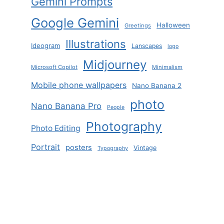
Gemini Prompts
Google Gemini
Halloween
Greetings
Illustrations
Ideogram
Lanscapes
logo
Midjourney
Microsoft Copilot
Minimalism
Mobile phone wallpapers
Nano Banana 2
photo
Nano Banana Pro
People
Photography
Photo Editing
Portrait
posters
Vintage
Typography