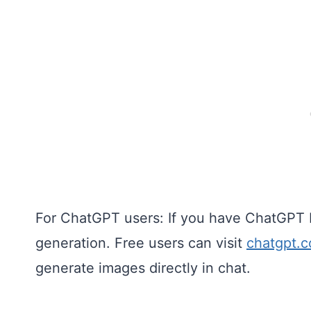
For ChatGPT users: If you have ChatGPT 
generation. Free users can visit
chatgpt.
generate images directly in chat.