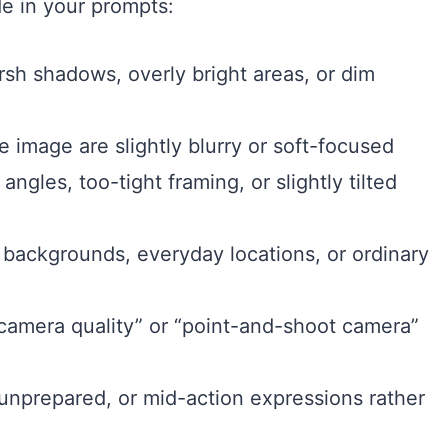
e in your prompts:
rsh shadows, overly bright areas, or dim
he image are slightly blurry or soft-focused
ngles, too-tight framing, or slightly tilted
d backgrounds, everyday locations, or ordinary
camera quality” or “point-and-shoot camera”
 unprepared, or mid-action expressions rather