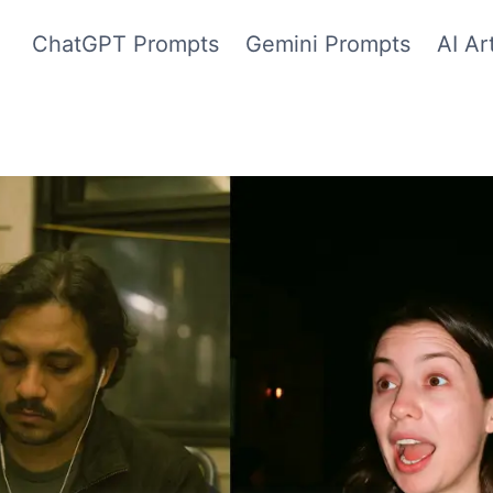
ChatGPT Prompts
Gemini Prompts
AI Ar