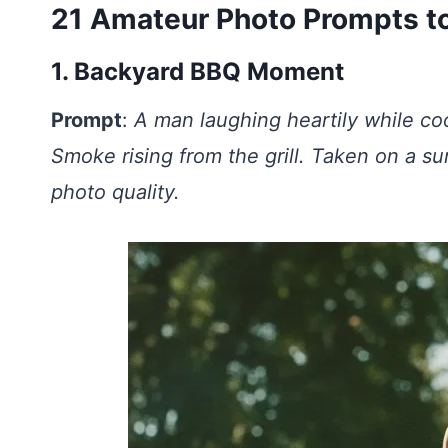
21 Amateur Photo Prompts to
1. Backyard BBQ Moment
Prompt
:
A man laughing heartily while coo
Smoke rising from the grill. Taken on a 
photo quality.