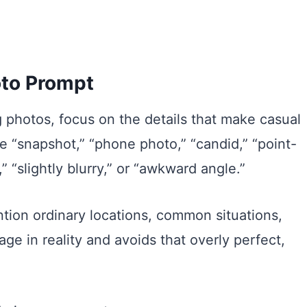
oto Prompt
 photos, focus on the details that make casual
 “snapshot,” “phone photo,” “candid,” “point-
,” “slightly blurry,” or “awkward angle.”
ion ordinary locations, common situations,
age in reality and avoids that overly perfect,