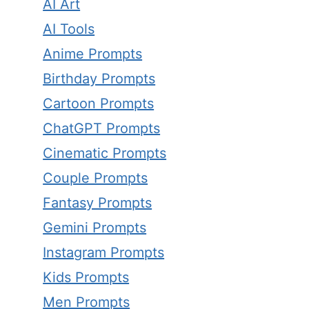
AI Art
AI Tools
Anime Prompts
Birthday Prompts
Cartoon Prompts
ChatGPT Prompts
Cinematic Prompts
Couple Prompts
Fantasy Prompts
Gemini Prompts
Instagram Prompts
Kids Prompts
Men Prompts