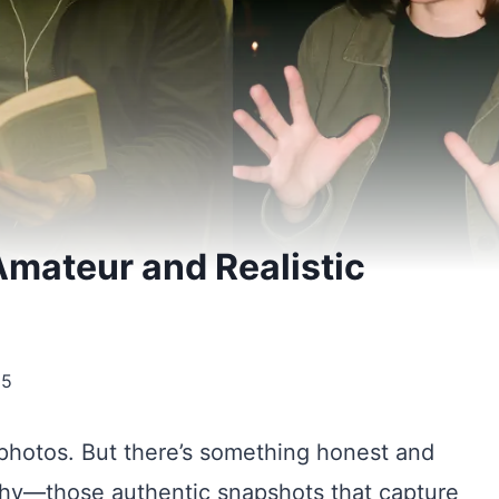
mateur and Realistic
25
photos. But there’s something honest and
phy—those authentic snapshots that capture