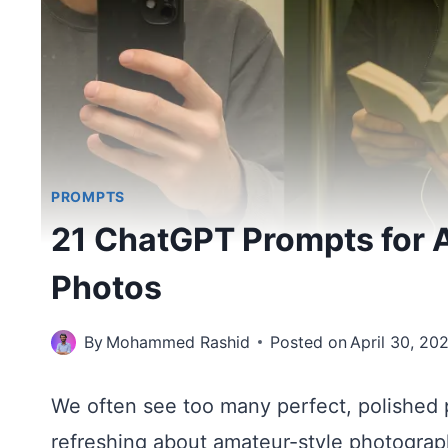
PROMPTS
21 ChatGPT Prompts for A
Photos
By
Mohammed Rashid
Posted on
April 30, 20
We often see too many perfect, polished 
refreshing about amateur-style photogra