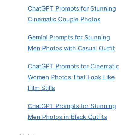
ChatGPT Prompts for Stunning
Cinematic Couple Photos
Gemini Prompts for Stunning
Men Photos with Casual Outfit
ChatGPT Prompts for Cinematic
Women Photos That Look Like
Film Stills
ChatGPT Prompts for Stunning
Men Photos in Black Outfits