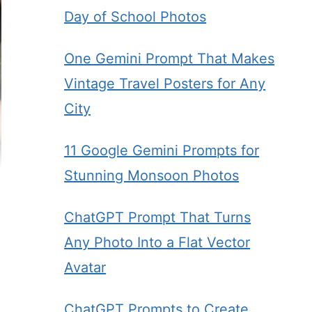
Day of School Photos
One Gemini Prompt That Makes
Vintage Travel Posters for Any
City
11 Google Gemini Prompts for
Stunning Monsoon Photos
ChatGPT Prompt That Turns
Any Photo Into a Flat Vector
Avatar
ChatGPT Prompts to Create