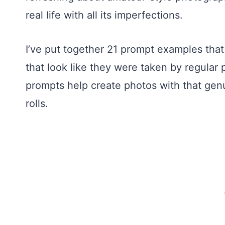
real life with all its imperfections.
I’ve put together 21 prompt examples tha
that look like they were taken by regular
prompts help create photos with that gen
rolls.