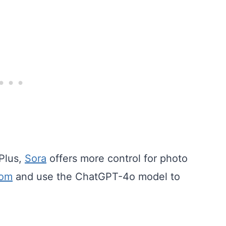
Plus,
Sora
offers more control for photo
com
and use the ChatGPT-4o model to