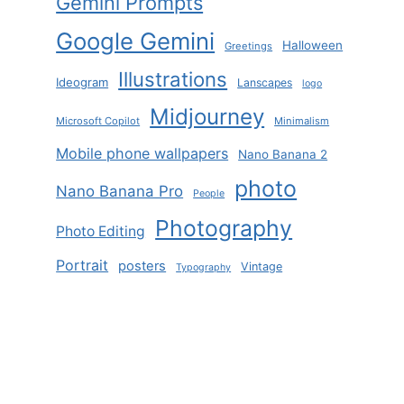
Gemini Prompts
Google Gemini
Halloween
Greetings
Illustrations
Ideogram
Lanscapes
logo
Midjourney
Microsoft Copilot
Minimalism
Mobile phone wallpapers
Nano Banana 2
photo
Nano Banana Pro
People
Photography
Photo Editing
Portrait
posters
Vintage
Typography