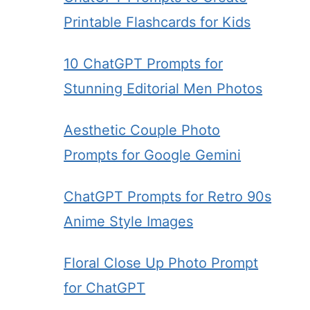
Printable Flashcards for Kids
10 ChatGPT Prompts for
Stunning Editorial Men Photos
Aesthetic Couple Photo
Prompts for Google Gemini
ChatGPT Prompts for Retro 90s
Anime Style Images
Floral Close Up Photo Prompt
for ChatGPT