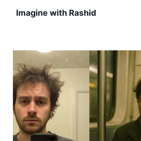
Skip
Imagine with Rashid
to
content