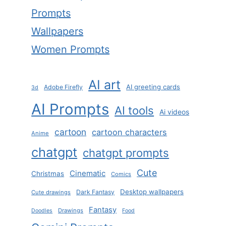
Prompts
Wallpapers
Women Prompts
AI art
AI greeting cards
Adobe Firefly
3d
AI Prompts
AI tools
Ai videos
cartoon
cartoon characters
Anime
chatgpt
chatgpt prompts
Cute
Cinematic
Christmas
Comics
Desktop wallpapers
Dark Fantasy
Cute drawings
Fantasy
Drawings
Doodles
Food