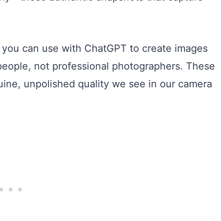
t you can use with ChatGPT to create images
 people, not professional photographers. These
uine, unpolished quality we see in our camera