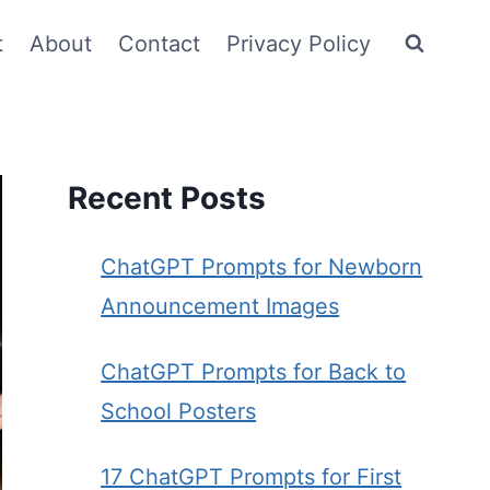
t
About
Contact
Privacy Policy
Recent Posts
ChatGPT Prompts for Newborn
Announcement Images
ChatGPT Prompts for Back to
School Posters
17 ChatGPT Prompts for First