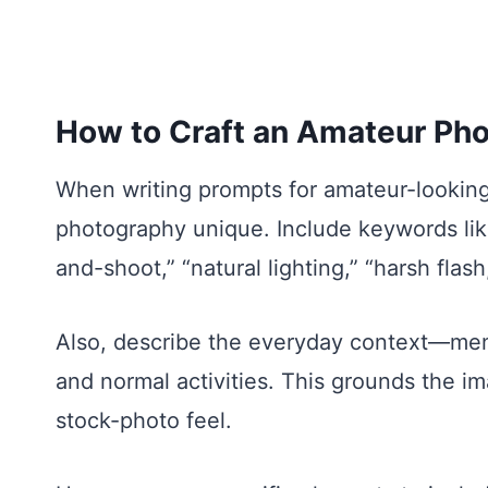
How to Craft an Amateur Ph
When writing prompts for amateur-looking
photography unique. Include keywords like
and-shoot,” “natural lighting,” “harsh flash
Also, describe the everyday context—ment
and normal activities. This grounds the im
stock-photo feel.