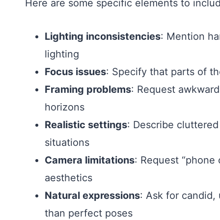
Here are some specific elements to includ
Lighting inconsistencies
: Mention ha
lighting
Focus issues
: Specify that parts of t
Framing problems
: Request awkward a
horizons
Realistic settings
: Describe cluttere
situations
Camera limitations
: Request “phone 
aesthetics
Natural expressions
: Ask for candid,
than perfect poses