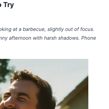
 Try
king at a barbecue, slightly out of focus.
sunny afternoon with harsh shadows. Phone