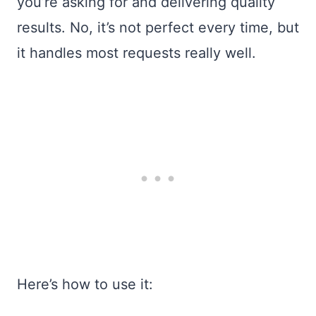
you’re asking for and delivering quality
results. No, it’s not perfect every time, but
it handles most requests really well.
Here’s how to use it: