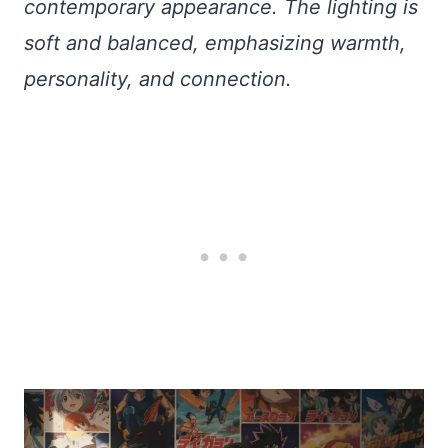
contemporary appearance. The lighting is
soft and balanced, emphasizing warmth,
personality, and connection.