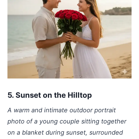
5. Sunset on the Hilltop
A warm and intimate outdoor portrait
photo of a young couple sitting together
on a blanket during sunset, surrounded