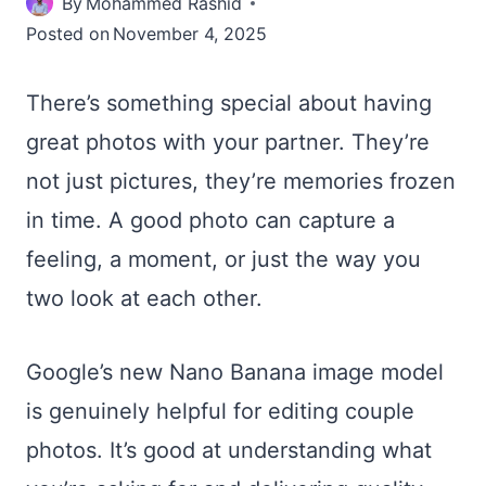
By
Mohammed Rashid
Posted on
November 4, 2025
There’s something special about having
great photos with your partner. They’re
not just pictures, they’re memories frozen
in time. A good photo can capture a
feeling, a moment, or just the way you
two look at each other.
Google’s new Nano Banana image model
is genuinely helpful for editing couple
photos. It’s good at understanding what