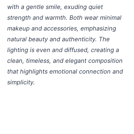
with a gentle smile, exuding quiet
strength and warmth. Both wear minimal
makeup and accessories, emphasizing
natural beauty and authenticity. The
lighting is even and diffused, creating a
clean, timeless, and elegant composition
that highlights emotional connection and
simplicity.