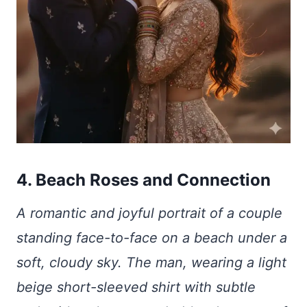
4. Beach Roses and Connection
A romantic and joyful portrait of a couple
standing face-to-face on a beach under a
soft, cloudy sky. The man, wearing a light
beige short-sleeved shirt with subtle