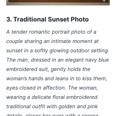
3. Traditional Sunset Photo
A tender romantic portrait photo of a
couple sharing an intimate moment at
sunset in a softly glowing outdoor setting.
The man, dressed in an elegant navy blue
embroidered suit, gently holds the
woman’s hands and leans in to kiss them,
eyes closed in affection. The woman,
wearing a delicate floral embroidered
traditional outfit with golden and pink
details, closes her eyes with a serene