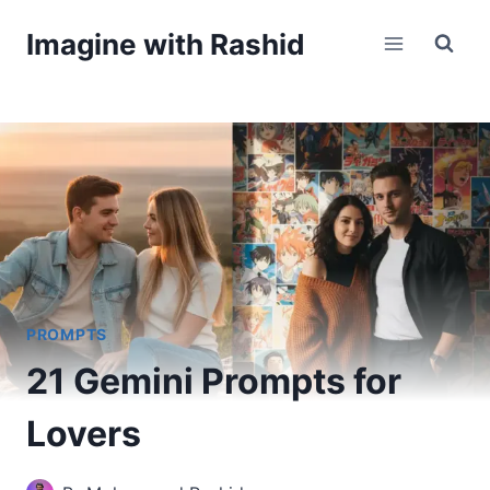
Skip
Imagine with Rashid
to
content
PROMPTS
21 Gemini Prompts for
Lovers