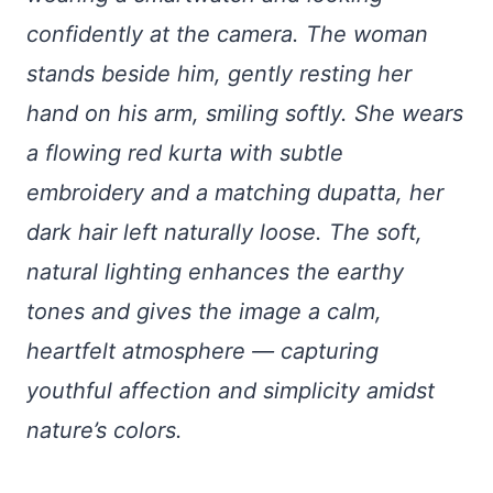
confidently at the camera. The woman
stands beside him, gently resting her
hand on his arm, smiling softly. She wears
a flowing red kurta with subtle
embroidery and a matching dupatta, her
dark hair left naturally loose. The soft,
natural lighting enhances the earthy
tones and gives the image a calm,
heartfelt atmosphere — capturing
youthful affection and simplicity amidst
nature’s colors.