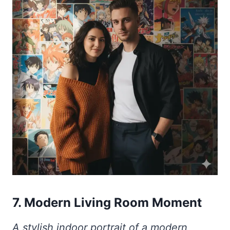
7. Modern Living Room Moment
A stylish indoor portrait of a modern