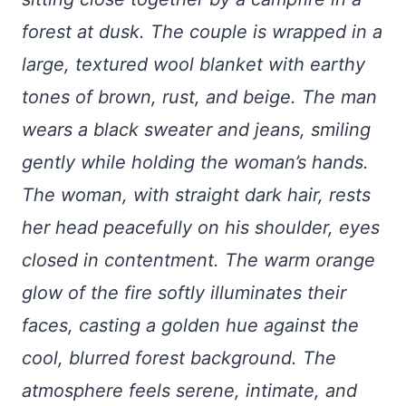
forest at dusk. The couple is wrapped in a
large, textured wool blanket with earthy
tones of brown, rust, and beige. The man
wears a black sweater and jeans, smiling
gently while holding the woman’s hands.
The woman, with straight dark hair, rests
her head peacefully on his shoulder, eyes
closed in contentment. The warm orange
glow of the fire softly illuminates their
faces, casting a golden hue against the
cool, blurred forest background. The
atmosphere feels serene, intimate, and