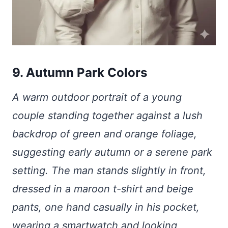
9. Autumn Park Colors
A warm outdoor portrait of a young
couple standing together against a lush
backdrop of green and orange foliage,
suggesting early autumn or a serene park
setting. The man stands slightly in front,
dressed in a maroon t-shirt and beige
pants, one hand casually in his pocket,
wearing a smartwatch and looking