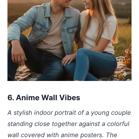
6. Anime Wall Vibes
A stylish indoor portrait of a young couple
standing close together against a colorful
wall covered with anime posters. The