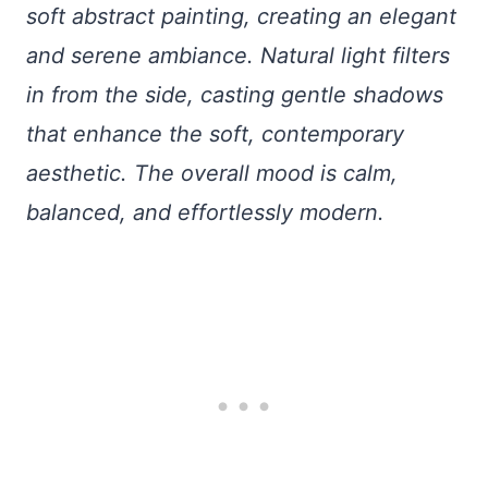
soft abstract painting, creating an elegant
and serene ambiance. Natural light filters
in from the side, casting gentle shadows
that enhance the soft, contemporary
aesthetic. The overall mood is calm,
balanced, and effortlessly modern.