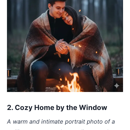
2. Cozy Home by the Window
A warm and intimate portrait photo of a