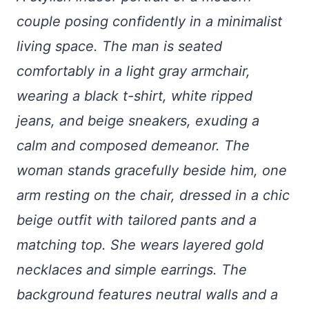
couple posing confidently in a minimalist
living space. The man is seated
comfortably in a light gray armchair,
wearing a black t-shirt, white ripped
jeans, and beige sneakers, exuding a
calm and composed demeanor. The
woman stands gracefully beside him, one
arm resting on the chair, dressed in a chic
beige outfit with tailored pants and a
matching top. She wears layered gold
necklaces and simple earrings. The
background features neutral walls and a