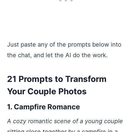
Just paste any of the prompts below into
the chat, and let the AI do the work.
21 Prompts to Transform
Your Couple Photos
1. Campfire Romance
A cozy romantic scene of a young couple
sitting close together by a campfire in a