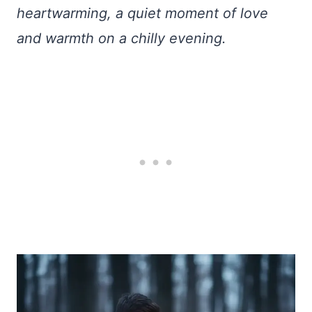
heartwarming, a quiet moment of love
and warmth on a chilly evening.