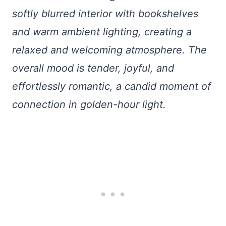
softly blurred interior with bookshelves
and warm ambient lighting, creating a
relaxed and welcoming atmosphere. The
overall mood is tender, joyful, and
effortlessly romantic, a candid moment of
connection in golden-hour light.