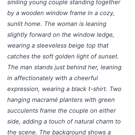
smiling young couple standing together
by a wooden window frame in a cozy,
sunlit home. The woman is leaning
slightly forward on the window ledge,
wearing a sleeveless beige top that
catches the soft golden light of sunset.
The man stands just behind her, leaning
in affectionately with a cheerful
expression, wearing a black t-shirt. Two
hanging macramé planters with green
succulents frame the couple on either
side, adding a touch of natural charm to
the scene. The background shows a