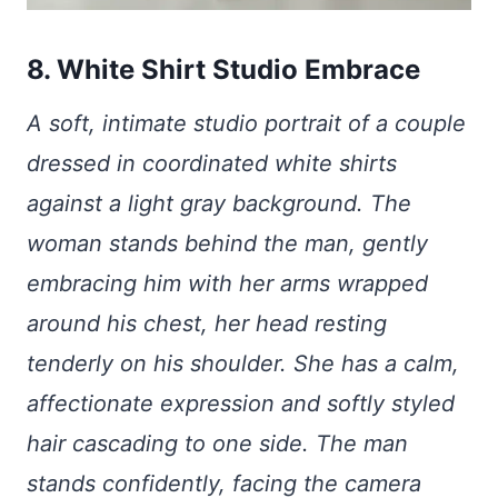
8. White Shirt Studio Embrace
A soft, intimate studio portrait of a couple
dressed in coordinated white shirts
against a light gray background. The
woman stands behind the man, gently
embracing him with her arms wrapped
around his chest, her head resting
tenderly on his shoulder. She has a calm,
affectionate expression and softly styled
hair cascading to one side. The man
stands confidently, facing the camera