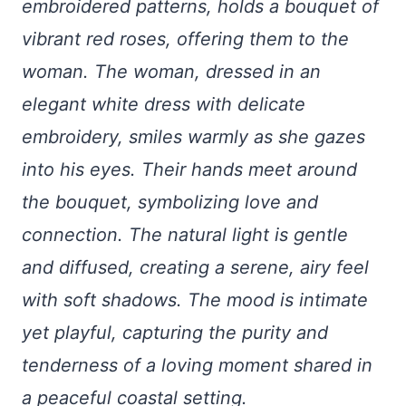
embroidered patterns, holds a bouquet of
vibrant red roses, offering them to the
woman. The woman, dressed in an
elegant white dress with delicate
embroidery, smiles warmly as she gazes
into his eyes. Their hands meet around
the bouquet, symbolizing love and
connection. The natural light is gentle
and diffused, creating a serene, airy feel
with soft shadows. The mood is intimate
yet playful, capturing the purity and
tenderness of a loving moment shared in
a peaceful coastal setting.