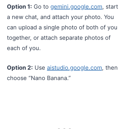
Option 1:
Go to
gemini.google.com
, start
a new chat, and attach your photo. You
can upload a single photo of both of you
together, or attach separate photos of
each of you.
Option 2:
Use
aistudio.google.com
, then
choose “Nano Banana.”