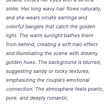
smile. Her long wavy hair flows naturally,
and she wears ornate earrings and
colorful bangles that catch the golden
light. The warm sunlight bathes them
from behind, creating a soft halo effect
and illuminating the scene with dreamy
golden hues. The background is blurred,
suggesting sandy or rocky textures,
emphasizing the couple’s emotional
connection. The atmosphere feels poetic,
pure, and deeply romantic.