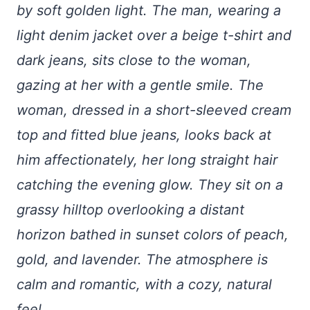
by soft golden light. The man, wearing a
light denim jacket over a beige t-shirt and
dark jeans, sits close to the woman,
gazing at her with a gentle smile. The
woman, dressed in a short-sleeved cream
top and fitted blue jeans, looks back at
him affectionately, her long straight hair
catching the evening glow. They sit on a
grassy hilltop overlooking a distant
horizon bathed in sunset colors of peach,
gold, and lavender. The atmosphere is
calm and romantic, with a cozy, natural
feel.