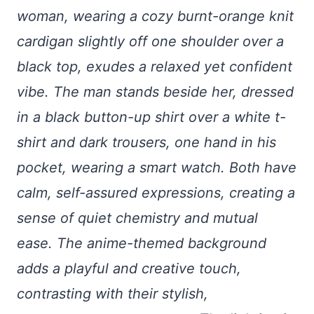
woman, wearing a cozy burnt-orange knit
cardigan slightly off one shoulder over a
black top, exudes a relaxed yet confident
vibe. The man stands beside her, dressed
in a black button-up shirt over a white t-
shirt and dark trousers, one hand in his
pocket, wearing a smart watch. Both have
calm, self-assured expressions, creating a
sense of quiet chemistry and mutual
ease. The anime-themed background
adds a playful and creative touch,
contrasting with their stylish,