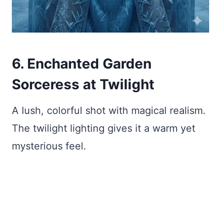
6. Enchanted Garden
Sorceress at Twilight
A lush, colorful shot with magical realism.
The twilight lighting gives it a warm yet
mysterious feel.