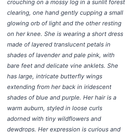
crouching on a mossy log in a sunlit forest
clearing, one hand gently cupping a small
glowing orb of light and the other resting
on her knee. She is wearing a short dress
made of layered translucent petals in
shades of lavender and pale pink, with
bare feet and delicate vine anklets. She
has large, intricate butterfly wings
extending from her back in iridescent
shades of blue and purple. Her hair is a
warm auburn, styled in loose curls
adorned with tiny wildflowers and
dewdrops. Her expression is curious and