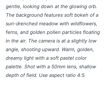
gentle, looking down at the glowing orb.
The background features soft bokeh of a
sun-drenched meadow with wildflowers,
ferns, and golden pollen particles floating
in the air. The camera is at a slightly low
angle, shooting upward. Warm, golden,
dreamy light with a soft pastel color
palette. Shot with a 50mm lens, shallow
depth of field. Use aspect ratio 4:5.