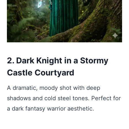
2. Dark Knight in a Stormy
Castle Courtyard
A dramatic, moody shot with deep
shadows and cold steel tones. Perfect for
a dark fantasy warrior aesthetic.