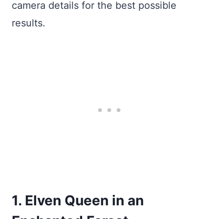
camera details for the best possible
results.
1. Elven Queen in an