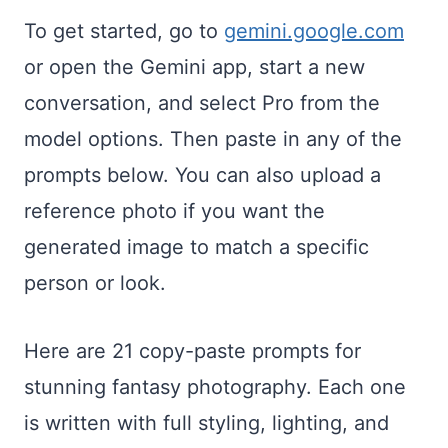
To get started, go to
gemini.google.com
or open the Gemini app, start a new
conversation, and select Pro from the
model options. Then paste in any of the
prompts below. You can also upload a
reference photo if you want the
generated image to match a specific
person or look.
Here are 21 copy-paste prompts for
stunning fantasy photography. Each one
is written with full styling, lighting, and