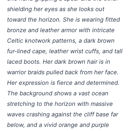
shielding her eyes as she looks out
toward the horizon. She is wearing fitted
bronze and leather armor with intricate
Celtic knotwork patterns, a dark brown
fur-lined cape, leather wrist cuffs, and tall
laced boots. Her dark brown hair is in
warrior braids pulled back from her face.
Her expression is fierce and determined.
The background shows a vast ocean
stretching to the horizon with massive
waves crashing against the cliff base far
below, and a vivid orange and purple