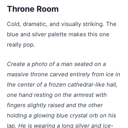
Throne Room
Cold, dramatic, and visually striking. The
blue and silver palette makes this one
really pop.
Create a photo of a man seated on a
massive throne carved entirely from ice in
the center of a frozen cathedral-like hall,
one hand resting on the armrest with
fingers slightly raised and the other
holding a glowing blue crystal orb on his
lap. He is wearing a long silver and ice-