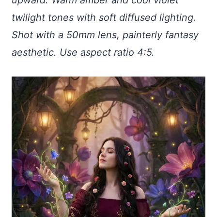
twilight tones with soft diffused lighting.
Shot with a 50mm lens, painterly fantasy
aesthetic. Use aspect ratio 4:5.