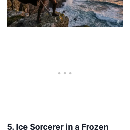
5. Ice Sorcerer in a Frozen