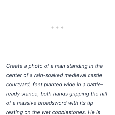
Create a photo of a man standing in the
center of a rain-soaked medieval castle
courtyard, feet planted wide in a battle-
ready stance, both hands gripping the hilt
of a massive broadsword with its tip
resting on the wet cobblestones. He is