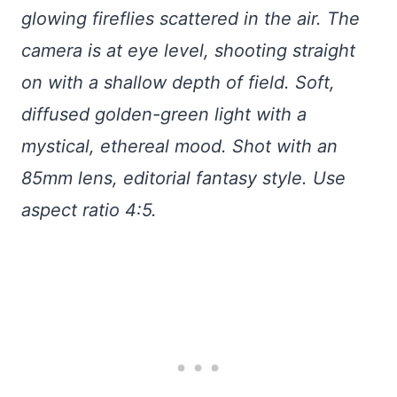
glowing fireflies scattered in the air. The
camera is at eye level, shooting straight
on with a shallow depth of field. Soft,
diffused golden-green light with a
mystical, ethereal mood. Shot with an
85mm lens, editorial fantasy style. Use
aspect ratio 4:5.