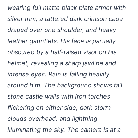
wearing full matte black plate armor with
silver trim, a tattered dark crimson cape
draped over one shoulder, and heavy
leather gauntlets. His face is partially
obscured by a half-raised visor on his
helmet, revealing a sharp jawline and
intense eyes. Rain is falling heavily
around him. The background shows tall
stone castle walls with iron torches
flickering on either side, dark storm
clouds overhead, and lightning
illuminating the sky. The camera is at a