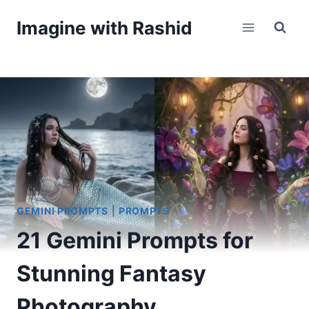
Skip
Imagine with Rashid
to
content
GEMINI PROMPTS
|
PROMPTS
21 Gemini Prompts for
Stunning Fantasy
Photography