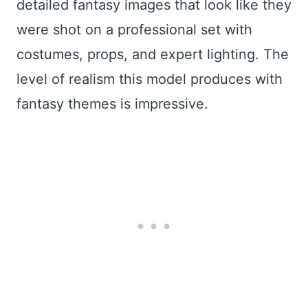
detailed fantasy images that look like they
were shot on a professional set with
costumes, props, and expert lighting. The
level of realism this model produces with
fantasy themes is impressive.