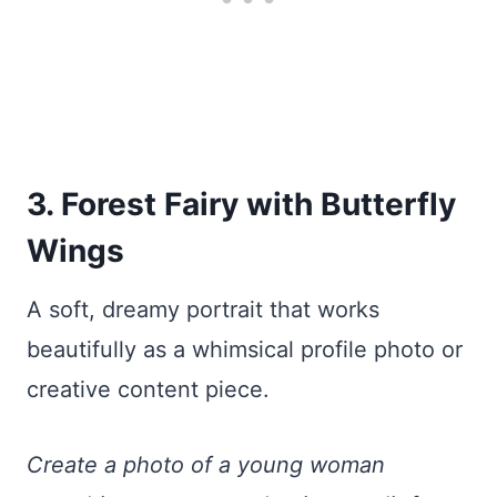
3. Forest Fairy with Butterfly
Wings
A soft, dreamy portrait that works
beautifully as a whimsical profile photo or
creative content piece.
Create a photo of a young woman