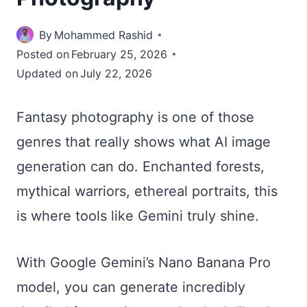
By
Mohammed Rashid
Posted on
February 25, 2026
Updated on
July 22, 2026
Fantasy photography is one of those
genres that really shows what AI image
generation can do. Enchanted forests,
mythical warriors, ethereal portraits, this
is where tools like Gemini truly shine.
With Google Gemini’s Nano Banana Pro
model, you can generate incredibly