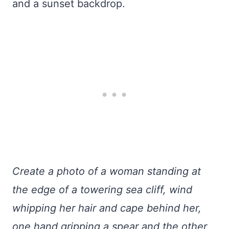
and a sunset backdrop.
Create a photo of a woman standing at
the edge of a towering sea cliff, wind
whipping her hair and cape behind her,
one hand gripping a spear and the other