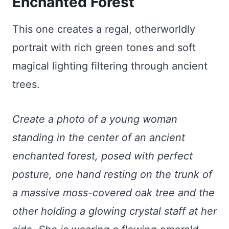
Enchanted Forest
This one creates a regal, otherworldly
portrait with rich green tones and soft
magical lighting filtering through ancient
trees.
Create a photo of a young woman
standing in the center of an ancient
enchanted forest, posed with perfect
posture, one hand resting on the trunk of
a massive moss-covered oak tree and the
other holding a glowing crystal staff at her