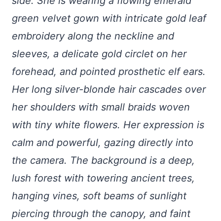
side. She is wearing a flowing emerald
green velvet gown with intricate gold leaf
embroidery along the neckline and
sleeves, a delicate gold circlet on her
forehead, and pointed prosthetic elf ears.
Her long silver-blonde hair cascades over
her shoulders with small braids woven
with tiny white flowers. Her expression is
calm and powerful, gazing directly into
the camera. The background is a deep,
lush forest with towering ancient trees,
hanging vines, soft beams of sunlight
piercing through the canopy, and faint