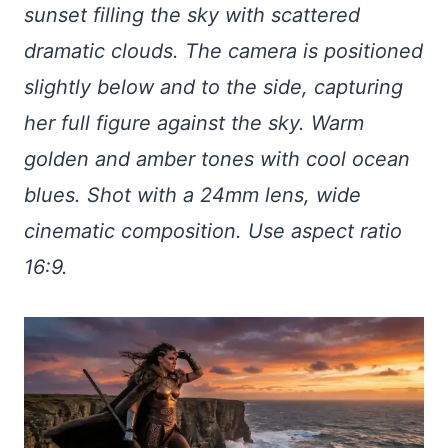
sunset filling the sky with scattered
dramatic clouds. The camera is positioned
slightly below and to the side, capturing
her full figure against the sky. Warm
golden and amber tones with cool ocean
blues. Shot with a 24mm lens, wide
cinematic composition. Use aspect ratio
16:9.