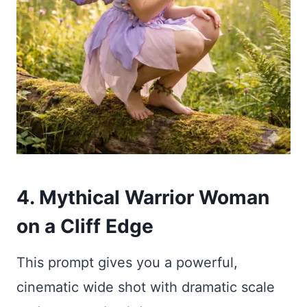
4. Mythical Warrior Woman
on a Cliff Edge
This prompt gives you a powerful,
cinematic wide shot with dramatic scale