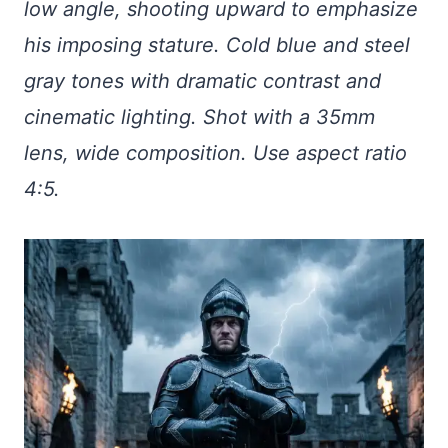
low angle, shooting upward to emphasize
his imposing stature. Cold blue and steel
gray tones with dramatic contrast and
cinematic lighting. Shot with a 35mm
lens, wide composition. Use aspect ratio
4:5.