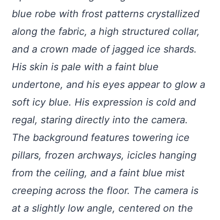
blue robe with frost patterns crystallized
along the fabric, a high structured collar,
and a crown made of jagged ice shards.
His skin is pale with a faint blue
undertone, and his eyes appear to glow a
soft icy blue. His expression is cold and
regal, staring directly into the camera.
The background features towering ice
pillars, frozen archways, icicles hanging
from the ceiling, and a faint blue mist
creeping across the floor. The camera is
at a slightly low angle, centered on the