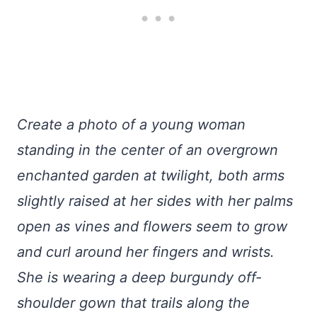
Create a photo of a young woman
standing in the center of an overgrown
enchanted garden at twilight, both arms
slightly raised at her sides with her palms
open as vines and flowers seem to grow
and curl around her fingers and wrists.
She is wearing a deep burgundy off-
shoulder gown that trails along the