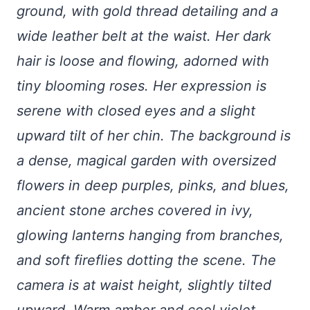
ground, with gold thread detailing and a
wide leather belt at the waist. Her dark
hair is loose and flowing, adorned with
tiny blooming roses. Her expression is
serene with closed eyes and a slight
upward tilt of her chin. The background is
a dense, magical garden with oversized
flowers in deep purples, pinks, and blues,
ancient stone arches covered in ivy,
glowing lanterns hanging from branches,
and soft fireflies dotting the scene. The
camera is at waist height, slightly tilted
upward. Warm amber and cool violet