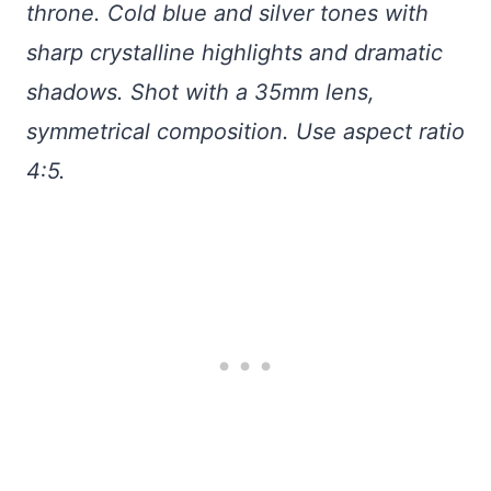
throne. Cold blue and silver tones with
sharp crystalline highlights and dramatic
shadows. Shot with a 35mm lens,
symmetrical composition. Use aspect ratio
4:5.