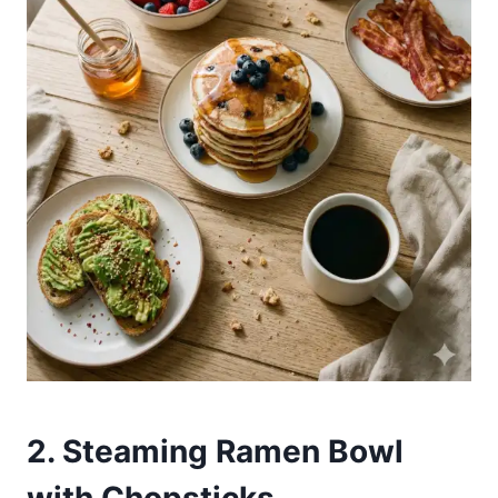
2. Steaming Ramen Bowl
with Chopsticks