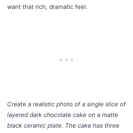
want that rich, dramatic feel.
Create a realistic photo of a single slice of
layered dark chocolate cake on a matte
black ceramic plate. The cake has three