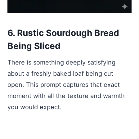
6. Rustic Sourdough Bread
Being Sliced
There is something deeply satisfying
about a freshly baked loaf being cut
open. This prompt captures that exact
moment with all the texture and warmth
you would expect.