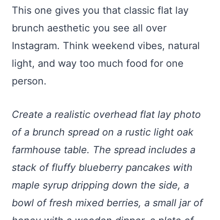
This one gives you that classic flat lay
brunch aesthetic you see all over
Instagram. Think weekend vibes, natural
light, and way too much food for one
person.
Create a realistic overhead flat lay photo
of a brunch spread on a rustic light oak
farmhouse table. The spread includes a
stack of fluffy blueberry pancakes with
maple syrup dripping down the side, a
bowl of fresh mixed berries, a small jar of