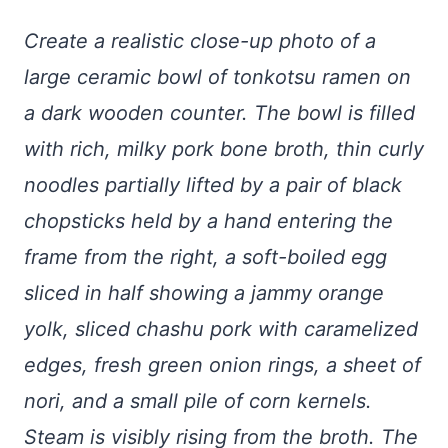
Create a realistic close-up photo of a
large ceramic bowl of tonkotsu ramen on
a dark wooden counter. The bowl is filled
with rich, milky pork bone broth, thin curly
noodles partially lifted by a pair of black
chopsticks held by a hand entering the
frame from the right, a soft-boiled egg
sliced in half showing a jammy orange
yolk, sliced chashu pork with caramelized
edges, fresh green onion rings, a sheet of
nori, and a small pile of corn kernels.
Steam is visibly rising from the broth. The