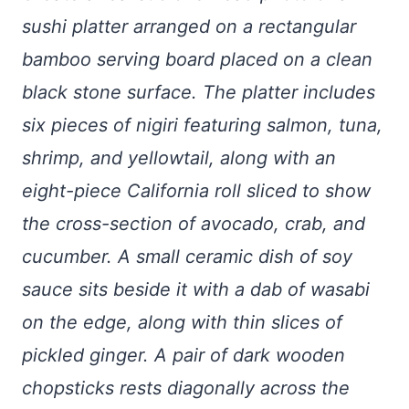
sushi platter arranged on a rectangular
bamboo serving board placed on a clean
black stone surface. The platter includes
six pieces of nigiri featuring salmon, tuna,
shrimp, and yellowtail, along with an
eight-piece California roll sliced to show
the cross-section of avocado, crab, and
cucumber. A small ceramic dish of soy
sauce sits beside it with a dab of wasabi
on the edge, along with thin slices of
pickled ginger. A pair of dark wooden
chopsticks rests diagonally across the