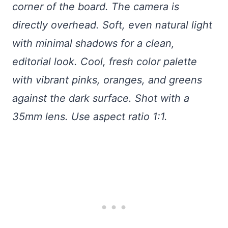
corner of the board. The camera is
directly overhead. Soft, even natural light
with minimal shadows for a clean,
editorial look. Cool, fresh color palette
with vibrant pinks, oranges, and greens
against the dark surface. Shot with a
35mm lens. Use aspect ratio 1:1.