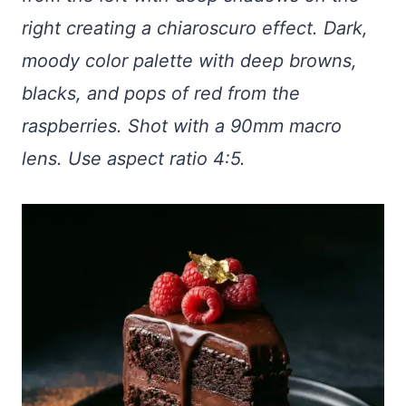
right creating a chiaroscuro effect. Dark,
moody color palette with deep browns,
blacks, and pops of red from the
raspberries. Shot with a 90mm macro
lens. Use aspect ratio 4:5.