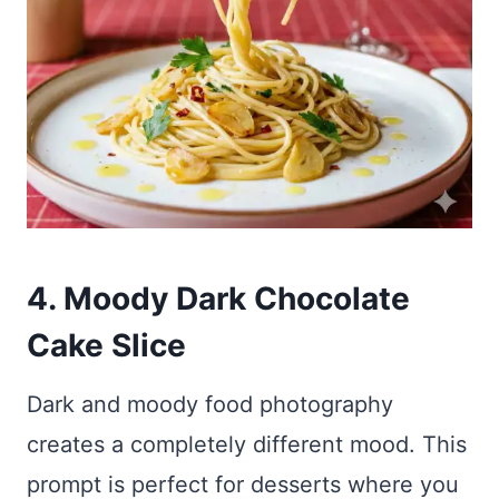
4. Moody Dark Chocolate
Cake Slice
Dark and moody food photography
creates a completely different mood. This
prompt is perfect for desserts where you