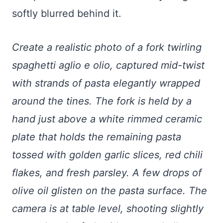
softly blurred behind it.
Create a realistic photo of a fork twirling
spaghetti aglio e olio, captured mid-twist
with strands of pasta elegantly wrapped
around the tines. The fork is held by a
hand just above a white rimmed ceramic
plate that holds the remaining pasta
tossed with golden garlic slices, red chili
flakes, and fresh parsley. A few drops of
olive oil glisten on the pasta surface. The
camera is at table level, shooting slightly