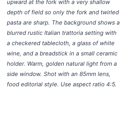
upward at the fork with a very shallow
depth of field so only the fork and twirled
pasta are sharp. The background shows a
blurred rustic Italian trattoria setting with
a checkered tablecloth, a glass of white
wine, and a breadstick in a small ceramic
holder. Warm, golden natural light from a
side window. Shot with an 85mm lens,
food editorial style. Use aspect ratio 4:5.