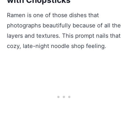
Ramen is one of those dishes that
photographs beautifully because of all the
layers and textures. This prompt nails that
cozy, late-night noodle shop feeling.