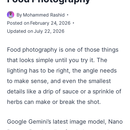
By
Mohammed Rashid
Posted on
February 24, 2026
Updated on
July 22, 2026
Food photography is one of those things
that looks simple until you try it. The
lighting has to be right, the angle needs
to make sense, and even the smallest
details like a drip of sauce or a sprinkle of
herbs can make or break the shot.
Google Gemini’s latest image model, Nano