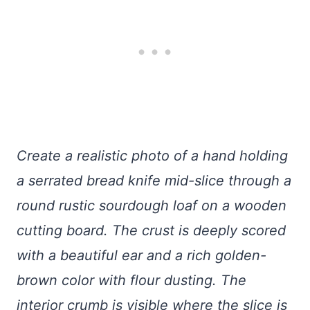
Create a realistic photo of a hand holding
a serrated bread knife mid-slice through a
round rustic sourdough loaf on a wooden
cutting board. The crust is deeply scored
with a beautiful ear and a rich golden-
brown color with flour dusting. The
interior crumb is visible where the slice is