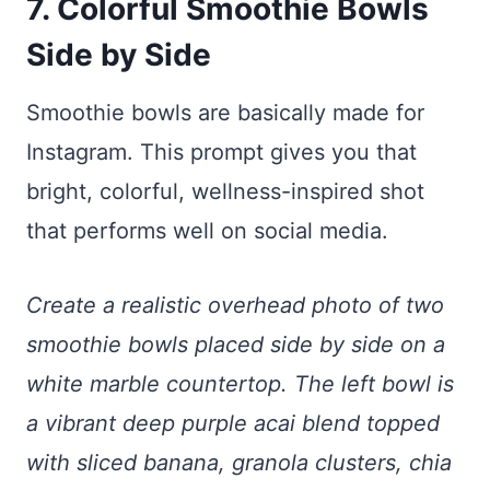
7. Colorful Smoothie Bowls
Side by Side
Smoothie bowls are basically made for
Instagram. This prompt gives you that
bright, colorful, wellness-inspired shot
that performs well on social media.
Create a realistic overhead photo of two
smoothie bowls placed side by side on a
white marble countertop. The left bowl is
a vibrant deep purple acai blend topped
with sliced banana, granola clusters, chia