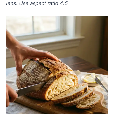
lens. Use aspect ratio 4:5.