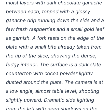
moist layers with dark chocolate ganache
between each, topped with a glossy
ganache drip running down the side and a
few fresh raspberries and a small gold leaf
as garnish. A fork rests on the edge of the
plate with a small bite already taken from
the tip of the slice, showing the dense,
fudgy interior. The surface is a dark slate
countertop with cocoa powder lightly
dusted around the plate. The camera is at
a low angle, almost table level, shooting
slightly upward. Dramatic side lighting
from the left with deep shadows on the