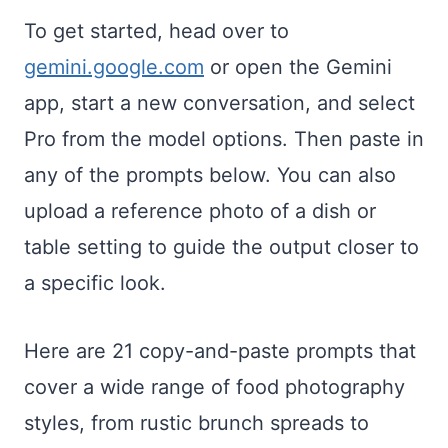
To get started, head over to
gemini.google.com
or open the Gemini
app, start a new conversation, and select
Pro from the model options. Then paste in
any of the prompts below. You can also
upload a reference photo of a dish or
table setting to guide the output closer to
a specific look.
Here are 21 copy-and-paste prompts that
cover a wide range of food photography
styles, from rustic brunch spreads to