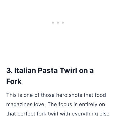
3. Italian Pasta Twirl on a
Fork
This is one of those hero shots that food
magazines love. The focus is entirely on
that perfect fork twirl with everything else