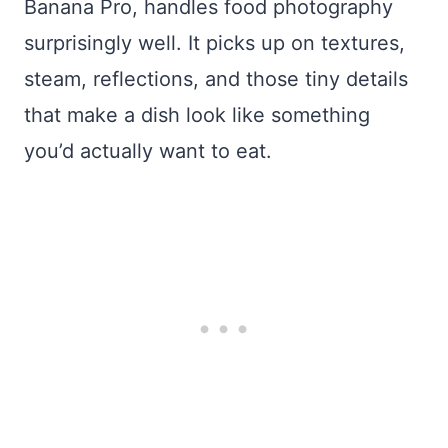
Banana Pro, handles food photography
surprisingly well. It picks up on textures,
steam, reflections, and those tiny details
that make a dish look like something
you’d actually want to eat.