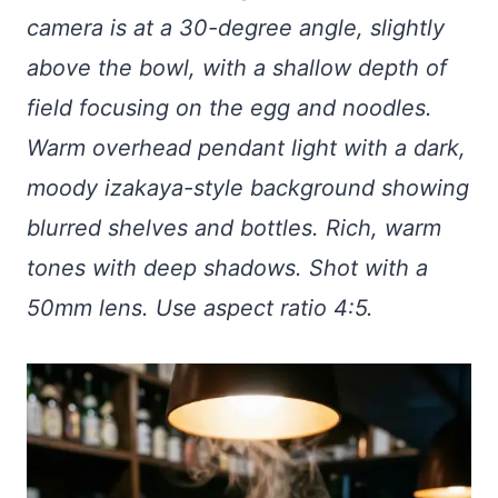
camera is at a 30-degree angle, slightly
above the bowl, with a shallow depth of
field focusing on the egg and noodles.
Warm overhead pendant light with a dark,
moody izakaya-style background showing
blurred shelves and bottles. Rich, warm
tones with deep shadows. Shot with a
50mm lens. Use aspect ratio 4:5.