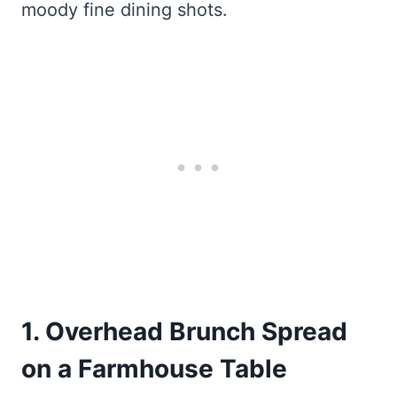
moody fine dining shots.
1. Overhead Brunch Spread
on a Farmhouse Table