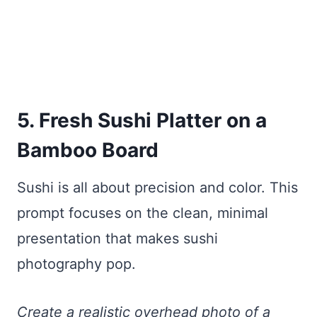
5. Fresh Sushi Platter on a
Bamboo Board
Sushi is all about precision and color. This
prompt focuses on the clean, minimal
presentation that makes sushi
photography pop.
Create a realistic overhead photo of a