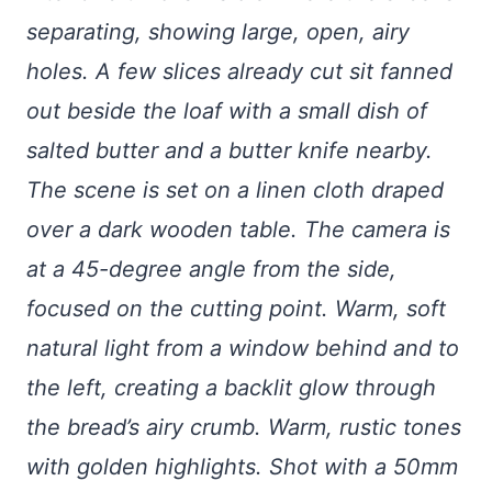
separating, showing large, open, airy
holes. A few slices already cut sit fanned
out beside the loaf with a small dish of
salted butter and a butter knife nearby.
The scene is set on a linen cloth draped
over a dark wooden table. The camera is
at a 45-degree angle from the side,
focused on the cutting point. Warm, soft
natural light from a window behind and to
the left, creating a backlit glow through
the bread’s airy crumb. Warm, rustic tones
with golden highlights. Shot with a 50mm