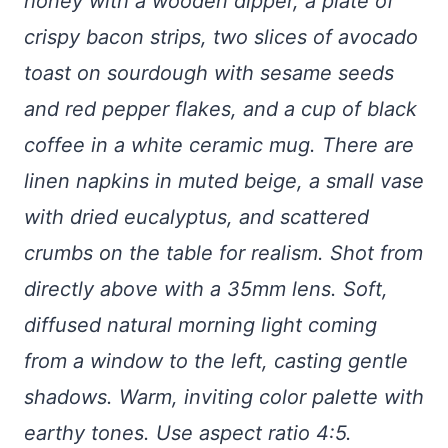
honey with a wooden dipper, a plate of
crispy bacon strips, two slices of avocado
toast on sourdough with sesame seeds
and red pepper flakes, and a cup of black
coffee in a white ceramic mug. There are
linen napkins in muted beige, a small vase
with dried eucalyptus, and scattered
crumbs on the table for realism. Shot from
directly above with a 35mm lens. Soft,
diffused natural morning light coming
from a window to the left, casting gentle
shadows. Warm, inviting color palette with
earthy tones. Use aspect ratio 4:5.