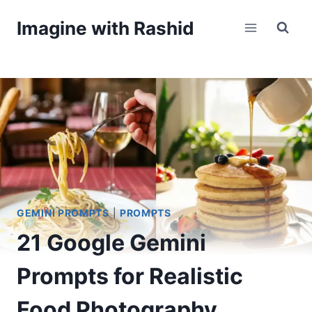
Skip
Imagine with Rashid
to
content
GEMINI PROMPTS
|
PROMPTS
21 Google Gemini
Prompts for Realistic
Food Photography