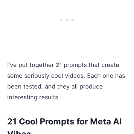
I’ve put together 21 prompts that create
some seriously cool videos. Each one has
been tested, and they all produce
interesting results.
21 Cool Prompts for Meta AI
Vibes