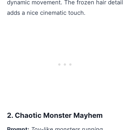
dynamic movement. The frozen hair detail
adds a nice cinematic touch.
2. Chaotic Monster Mayhem
Prompt:
Toy-like monsters running,