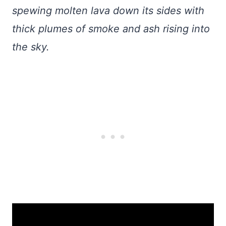
spewing molten lava down its sides with
thick plumes of smoke and ash rising into
the sky.