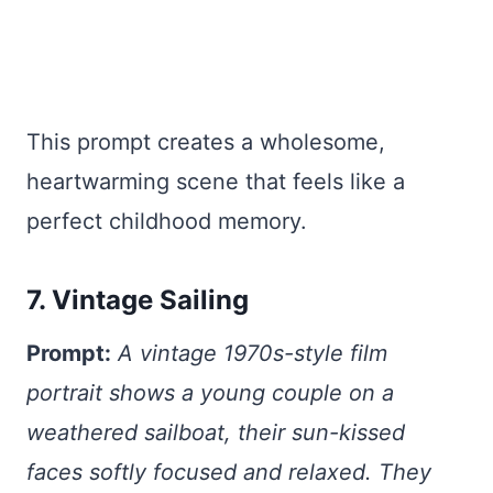
This prompt creates a wholesome,
heartwarming scene that feels like a
perfect childhood memory.
7. Vintage Sailing
Prompt:
A vintage 1970s-style film
portrait shows a young couple on a
weathered sailboat, their sun-kissed
faces softly focused and relaxed. They