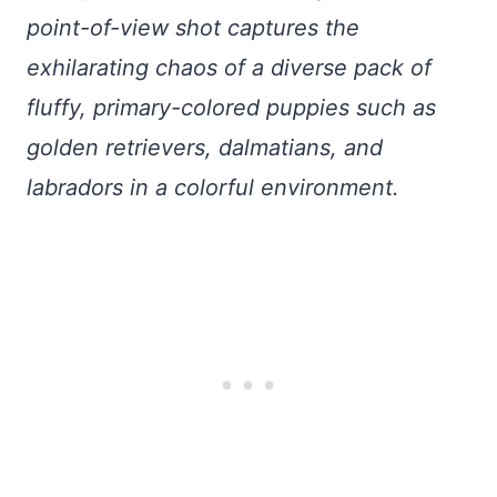
point-of-view shot captures the
exhilarating chaos of a diverse pack of
fluffy, primary-colored puppies such as
golden retrievers, dalmatians, and
labradors in a colorful environment.