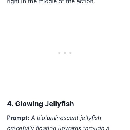
right in the middle of the action.
4. Glowing Jellyfish
Prompt:
A bioluminescent jellyfish
gracefully floating upwards through a