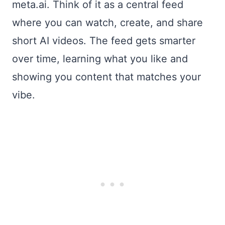
meta.ai. Think of it as a central feed
where you can watch, create, and share
short AI videos. The feed gets smarter
over time, learning what you like and
showing you content that matches your
vibe.