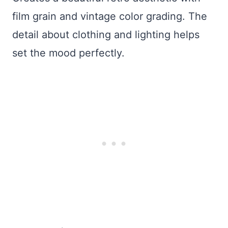
film grain and vintage color grading. The
detail about clothing and lighting helps
set the mood perfectly.