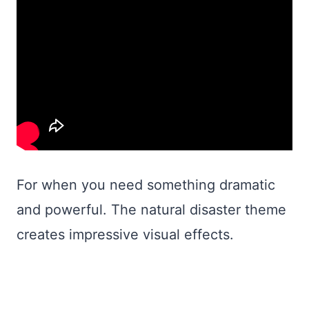
For when you need something dramatic
and powerful. The natural disaster theme
creates impressive visual effects.