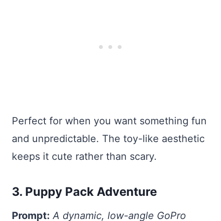
Perfect for when you want something fun
and unpredictable. The toy-like aesthetic
keeps it cute rather than scary.
3. Puppy Pack Adventure
Prompt:
A dynamic, low-angle GoPro