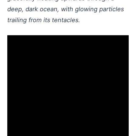
deep, dark ocean, with glowing particles
trailing from its tentacles.