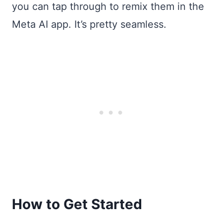
you can tap through to remix them in the
Meta AI app. It’s pretty seamless.
How to Get Started