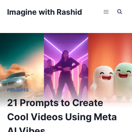
Skip
Imagine with Rashid
to
content
PROMPTS
21 Prompts to Create
Cool Videos Using Meta
AI Vibes