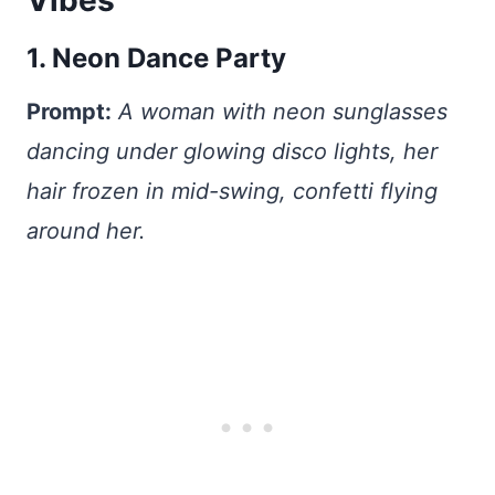
1. Neon Dance Party
Prompt:
A woman with neon sunglasses
dancing under glowing disco lights, her
hair frozen in mid-swing, confetti flying
around her.