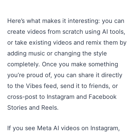
Here’s what makes it interesting: you can
create videos from scratch using AI tools,
or take existing videos and remix them by
adding music or changing the style
completely. Once you make something
you’re proud of, you can share it directly
to the Vibes feed, send it to friends, or
cross-post to Instagram and Facebook
Stories and Reels.
If you see Meta AI videos on Instagram,