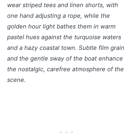
wear striped tees and linen shorts, with
one hand adjusting a rope, while the
golden hour light bathes them in warm
pastel hues against the turquoise waters
and a hazy coastal town. Subtle film grain
and the gentle sway of the boat enhance
the nostalgic, carefree atmosphere of the
scene.