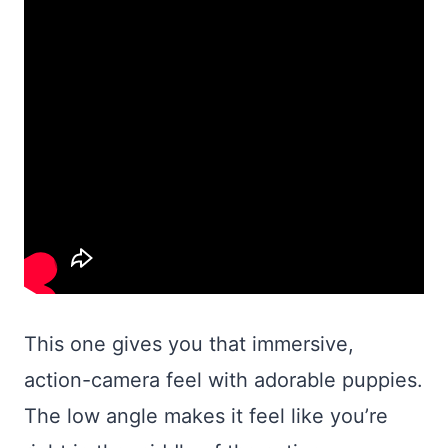
This one gives you that immersive,
action-camera feel with adorable puppies.
The low angle makes it feel like you’re