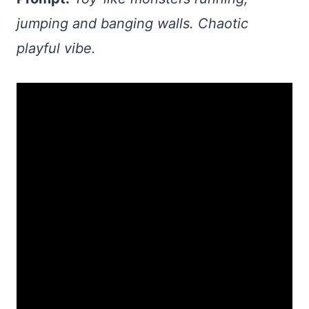
jumping and banging walls. Chaotic
playful vibe.