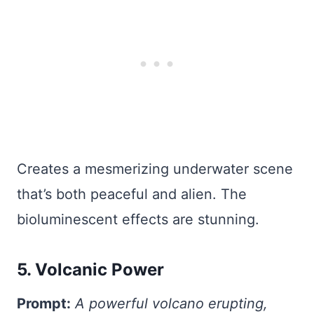
Creates a mesmerizing underwater scene
that’s both peaceful and alien. The
bioluminescent effects are stunning.
5. Volcanic Power
Prompt:
A powerful volcano erupting,