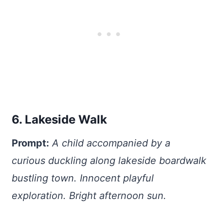
6. Lakeside Walk
Prompt:
A child accompanied by a
curious duckling along lakeside boardwalk
bustling town. Innocent playful
exploration. Bright afternoon sun.