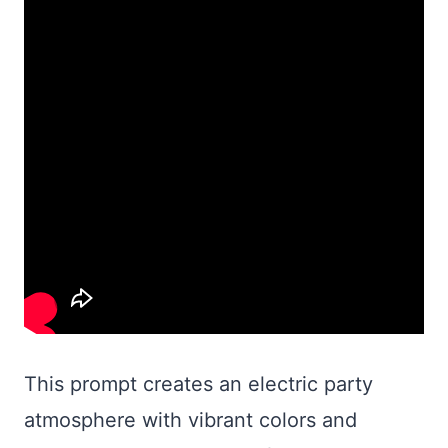
This prompt creates an electric party
atmosphere with vibrant colors and