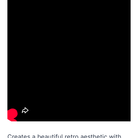
Creates a beautiful retro aesthetic with