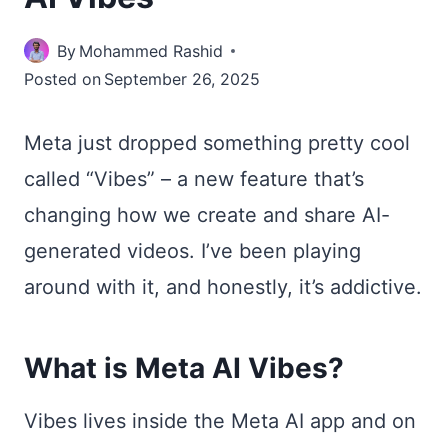
By
Mohammed Rashid
Posted on
September 26, 2025
Meta just dropped something pretty cool
called “Vibes” – a new feature that’s
changing how we create and share AI-
generated videos. I’ve been playing
around with it, and honestly, it’s addictive.
What is Meta AI Vibes?
Vibes lives inside the Meta AI app and on