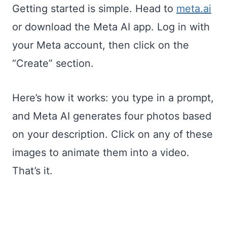
Getting started is simple. Head to
meta.ai
or download the Meta AI app. Log in with
your Meta account, then click on the
“Create” section.
Here’s how it works: you type in a prompt,
and Meta AI generates four photos based
on your description. Click on any of these
images to animate them into a video.
That’s it.