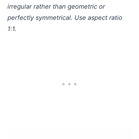
irregular rather than geometric or
perfectly symmetrical. Use aspect ratio
1:1.