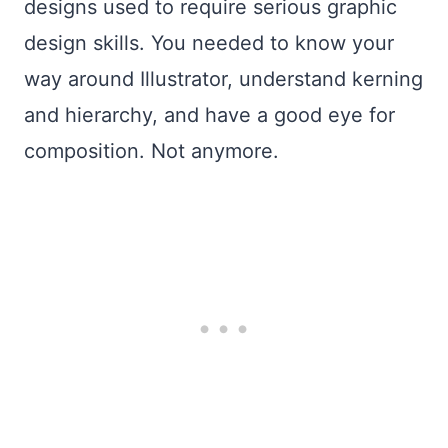
designs used to require serious graphic
design skills. You needed to know your
way around Illustrator, understand kerning
and hierarchy, and have a good eye for
composition. Not anymore.