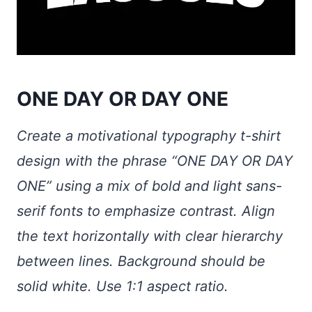
ONE DAY OR DAY ONE
Create a motivational typography t-shirt
design with the phrase “ONE DAY OR DAY
ONE” using a mix of bold and light sans-
serif fonts to emphasize contrast. Align
the text horizontally with clear hierarchy
between lines. Background should be
solid white. Use 1:1 aspect ratio.