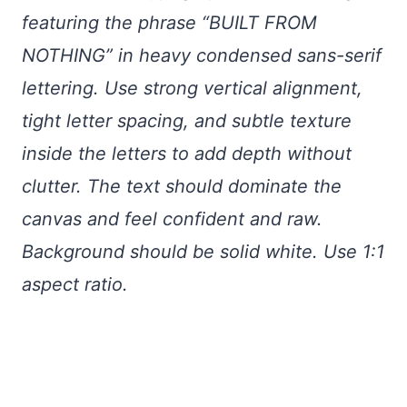
featuring the phrase “BUILT FROM
NOTHING” in heavy condensed sans-serif
lettering. Use strong vertical alignment,
tight letter spacing, and subtle texture
inside the letters to add depth without
clutter. The text should dominate the
canvas and feel confident and raw.
Background should be solid white. Use 1:1
aspect ratio.