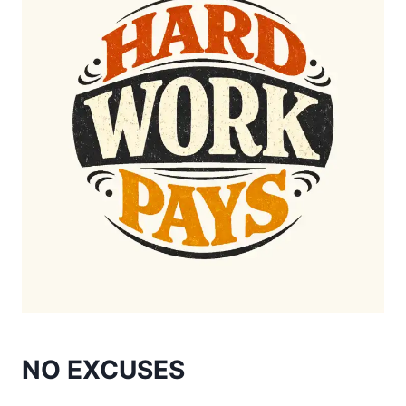
NO EXCUSES