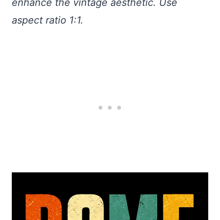
enhance the vintage aesthetic. Use
aspect ratio 1:1.