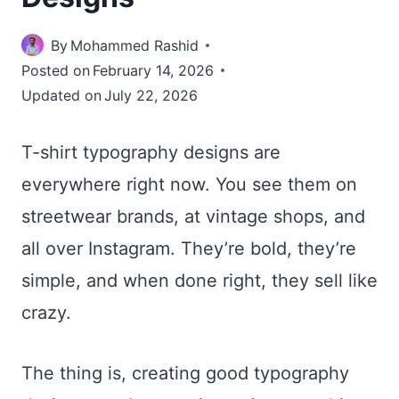
By
Mohammed Rashid
Posted on
February 14, 2026
Updated on
July 22, 2026
T-shirt typography designs are
everywhere right now. You see them on
streetwear brands, at vintage shops, and
all over Instagram. They’re bold, they’re
simple, and when done right, they sell like
crazy.
The thing is, creating good typography