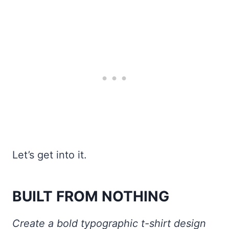
Let’s get into it.
BUILT FROM NOTHING
Create a bold typographic t-shirt design