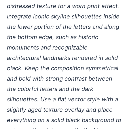
distressed texture for a worn print effect.
Integrate iconic skyline silhouettes inside
the lower portion of the letters and along
the bottom edge, such as historic
monuments and recognizable
architectural landmarks rendered in solid
black. Keep the composition symmetrical
and bold with strong contrast between
the colorful letters and the dark
silhouettes. Use a flat vector style with a
slightly aged texture overlay and place
everything on a solid black background to