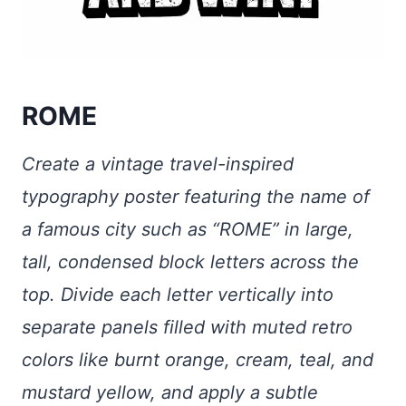
ROME
Create a vintage travel-inspired
typography poster featuring the name of
a famous city such as “ROME” in large,
tall, condensed block letters across the
top. Divide each letter vertically into
separate panels filled with muted retro
colors like burnt orange, cream, teal, and
mustard yellow, and apply a subtle