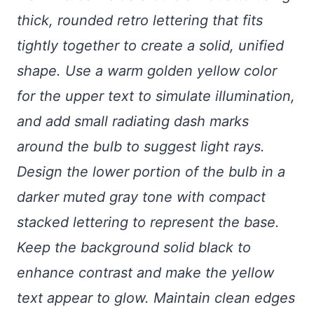
thick, rounded retro lettering that fits
tightly together to create a solid, unified
shape. Use a warm golden yellow color
for the upper text to simulate illumination,
and add small radiating dash marks
around the bulb to suggest light rays.
Design the lower portion of the bulb in a
darker muted gray tone with compact
stacked lettering to represent the base.
Keep the background solid black to
enhance contrast and make the yellow
text appear to glow. Maintain clean edges