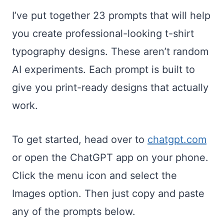
I’ve put together 23 prompts that will help
you create professional-looking t-shirt
typography designs. These aren’t random
AI experiments. Each prompt is built to
give you print-ready designs that actually
work.
To get started, head over to
chatgpt.com
or open the ChatGPT app on your phone.
Click the menu icon and select the
Images option. Then just copy and paste
any of the prompts below.