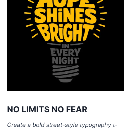
NO LIMITS NO FEAR
Create a bold street-style typography t-