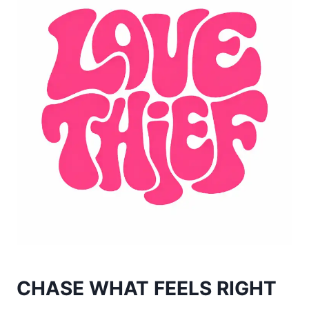
CHASE WHAT FEELS RIGHT