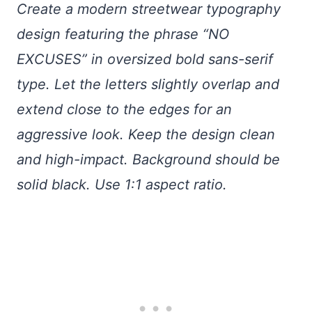
Create a modern streetwear typography
design featuring the phrase “NO
EXCUSES” in oversized bold sans-serif
type. Let the letters slightly overlap and
extend close to the edges for an
aggressive look. Keep the design clean
and high-impact. Background should be
solid black. Use 1:1 aspect ratio.