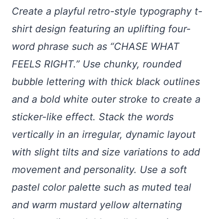
Create a playful retro-style typography t-
shirt design featuring an uplifting four-
word phrase such as “CHASE WHAT
FEELS RIGHT.” Use chunky, rounded
bubble lettering with thick black outlines
and a bold white outer stroke to create a
sticker-like effect. Stack the words
vertically in an irregular, dynamic layout
with slight tilts and size variations to add
movement and personality. Use a soft
pastel color palette such as muted teal
and warm mustard yellow alternating