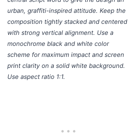
urban, graffiti-inspired attitude. Keep the
composition tightly stacked and centered
with strong vertical alignment. Use a
monochrome black and white color
scheme for maximum impact and screen
print clarity on a solid white background.
Use aspect ratio 1:1.