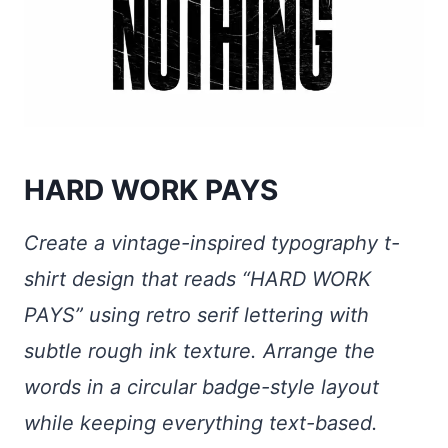
HARD WORK PAYS
Create a vintage-inspired typography t-
shirt design that reads “HARD WORK
PAYS” using retro serif lettering with
subtle rough ink texture. Arrange the
words in a circular badge-style layout
while keeping everything text-based.