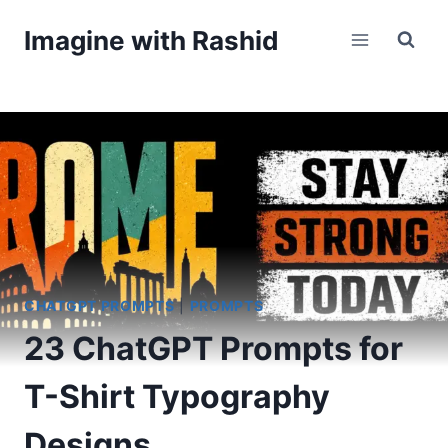
Skip
Imagine with Rashid
to
content
CHATGPT PROMPTS
|
PROMPTS
23 ChatGPT Prompts for
T-Shirt Typography
Designs