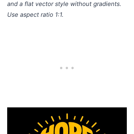
and a flat vector style without gradients.
Use aspect ratio 1:1.