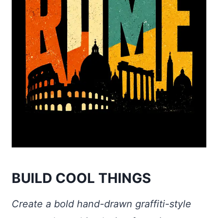
BUILD COOL THINGS
Create a bold hand-drawn graffiti-style