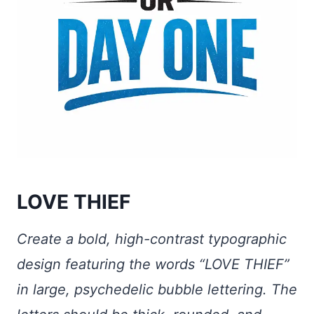
LOVE THIEF
Create a bold, high-contrast typographic
design featuring the words “LOVE THIEF”
in large, psychedelic bubble lettering. The