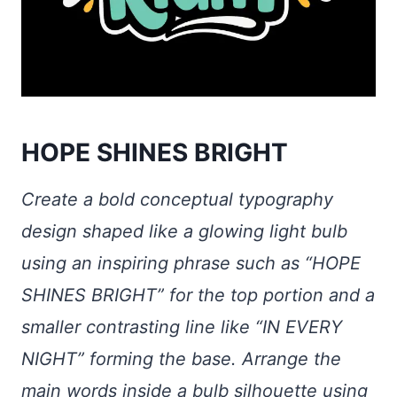
HOPE SHINES BRIGHT
Create a bold conceptual typography
design shaped like a glowing light bulb
using an inspiring phrase such as “HOPE
SHINES BRIGHT” for the top portion and a
smaller contrasting line like “IN EVERY
NIGHT” forming the base. Arrange the
main words inside a bulb silhouette using