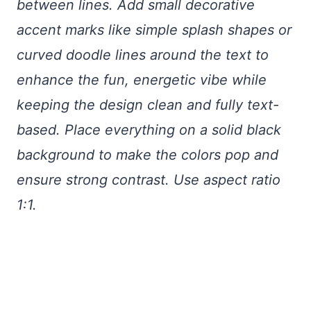
between lines. Add small decorative
accent marks like simple splash shapes or
curved doodle lines around the text to
enhance the fun, energetic vibe while
keeping the design clean and fully text-
based. Place everything on a solid black
background to make the colors pop and
ensure strong contrast. Use aspect ratio
1:1.