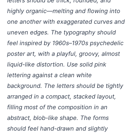
letters should be thick, rounded, and
highly organic—melting and flowing into
one another with exaggerated curves and
uneven edges. The typography should
feel inspired by 1960s–1970s psychedelic
poster art, with a playful, groovy, almost
liquid-like distortion. Use solid pink
lettering against a clean white
background. The letters should be tightly
arranged in a compact, stacked layout,
filling most of the composition in an
abstract, blob-like shape. The forms
should feel hand-drawn and slightly