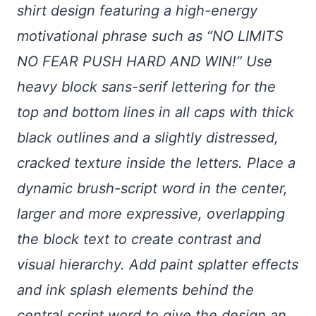
shirt design featuring a high-energy
motivational phrase such as “NO LIMITS
NO FEAR PUSH HARD AND WIN!” Use
heavy block sans-serif lettering for the
top and bottom lines in all caps with thick
black outlines and a slightly distressed,
cracked texture inside the letters. Place a
dynamic brush-script word in the center,
larger and more expressive, overlapping
the block text to create contrast and
visual hierarchy. Add paint splatter effects
and ink splash elements behind the
central script word to give the design an