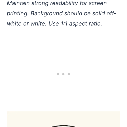
Maintain strong readability for screen
printing. Background should be solid off-
white or white. Use 1:1 aspect ratio.