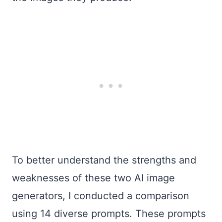
To better understand the strengths and
weaknesses of these two AI image
generators, I conducted a comparison
using 14 diverse prompts. These prompts