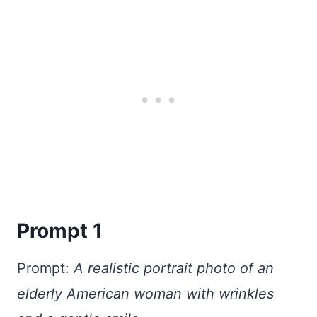
Prompt 1
Prompt:
A realistic portrait photo of an
elderly American woman with wrinkles