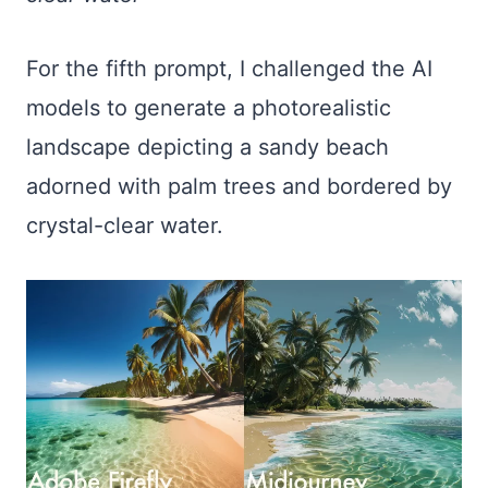
For the fifth prompt, I challenged the AI
models to generate a photorealistic
landscape depicting a sandy beach
adorned with palm trees and bordered by
crystal-clear water.