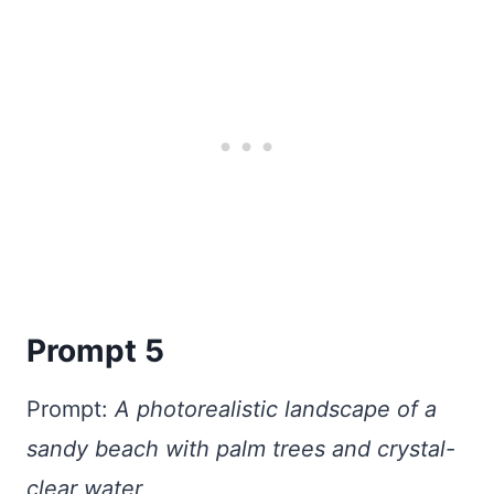
Prompt 5
Prompt:
A photorealistic landscape of a
sandy beach with palm trees and crystal-
clear water