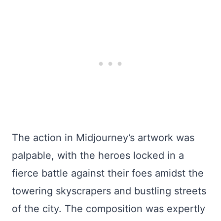
The action in Midjourney’s artwork was
palpable, with the heroes locked in a
fierce battle against their foes amidst the
towering skyscrapers and bustling streets
of the city. The composition was expertly