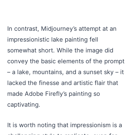
In contrast, Midjourney’s attempt at an
impressionistic lake painting fell
somewhat short. While the image did
convey the basic elements of the prompt
– a lake, mountains, and a sunset sky – it
lacked the finesse and artistic flair that
made Adobe Firefly’s painting so
captivating.
It is worth noting that impressionism is a