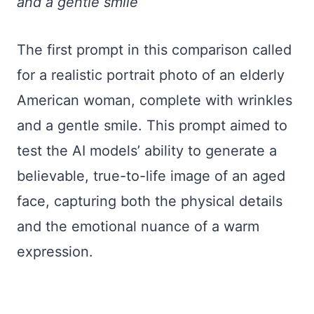
and a gentle smile
The first prompt in this comparison called
for a realistic portrait photo of an elderly
American woman, complete with wrinkles
and a gentle smile. This prompt aimed to
test the AI models’ ability to generate a
believable, true-to-life image of an aged
face, capturing both the physical details
and the emotional nuance of a warm
expression.