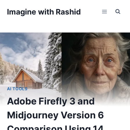
Skip
Imagine with Rashid
to
content
AI TOOLS
Adobe Firefly 3 and
Midjourney Version 6
Comparison Using 14