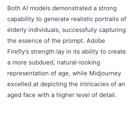
Both AI models demonstrated a strong
capability to generate realistic portraits of
elderly individuals, successfully capturing
the essence of the prompt. Adobe
Firefly’s strength lay in its ability to create
a more subdued, natural-looking
representation of age, while Midjourney
excelled at depicting the intricacies of an
aged face with a higher level of detail.