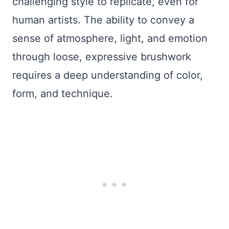
challenging style to replicate, even for
human artists. The ability to convey a
sense of atmosphere, light, and emotion
through loose, expressive brushwork
requires a deep understanding of color,
form, and technique.