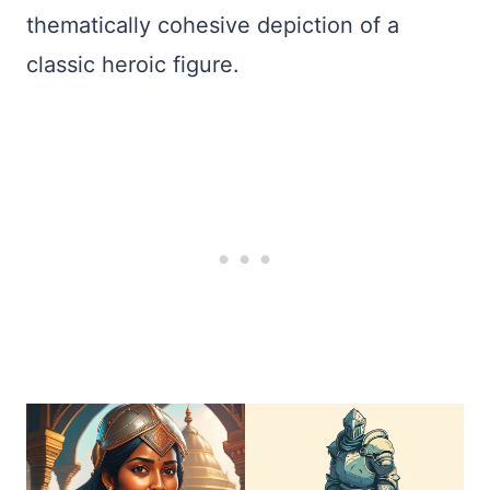
thematically cohesive depiction of a
classic heroic figure.