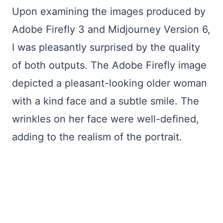
Upon examining the images produced by
Adobe Firefly 3 and Midjourney Version 6,
I was pleasantly surprised by the quality
of both outputs. The Adobe Firefly image
depicted a pleasant-looking older woman
with a kind face and a subtle smile. The
wrinkles on her face were well-defined,
adding to the realism of the portrait.