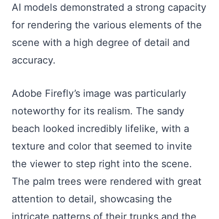
AI models demonstrated a strong capacity
for rendering the various elements of the
scene with a high degree of detail and
accuracy.
Adobe Firefly’s image was particularly
noteworthy for its realism. The sandy
beach looked incredibly lifelike, with a
texture and color that seemed to invite
the viewer to step right into the scene.
The palm trees were rendered with great
attention to detail, showcasing the
intricate patterns of their trunks and the