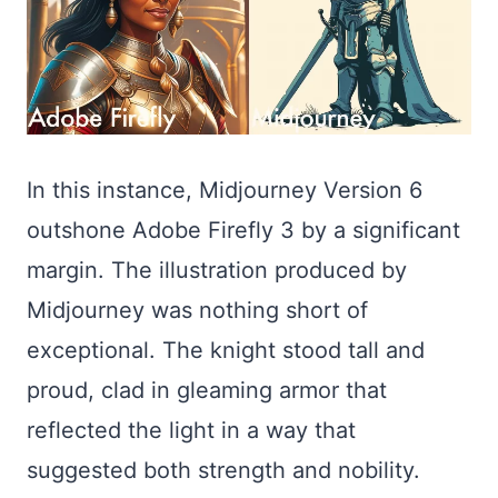
In this instance, Midjourney Version 6
outshone Adobe Firefly 3 by a significant
margin. The illustration produced by
Midjourney was nothing short of
exceptional. The knight stood tall and
proud, clad in gleaming armor that
reflected the light in a way that
suggested both strength and nobility.