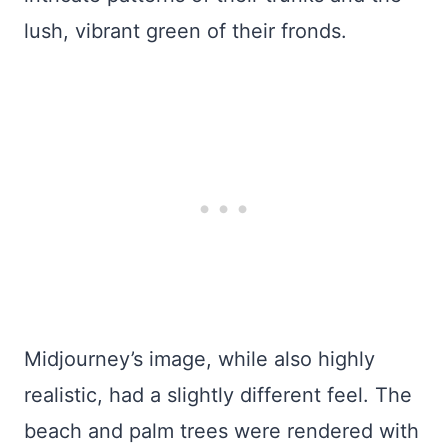
lush, vibrant green of their fronds.
Midjourney’s image, while also highly
realistic, had a slightly different feel. The
beach and palm trees were rendered with