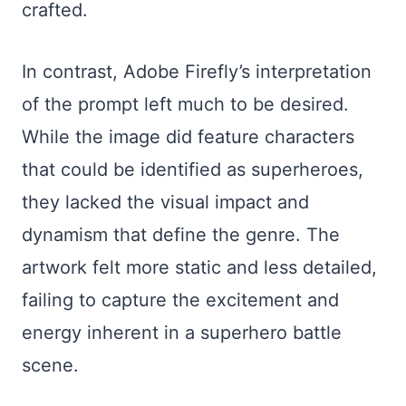
crafted.
In contrast, Adobe Firefly’s interpretation
of the prompt left much to be desired.
While the image did feature characters
that could be identified as superheroes,
they lacked the visual impact and
dynamism that define the genre. The
artwork felt more static and less detailed,
failing to capture the excitement and
energy inherent in a superhero battle
scene.