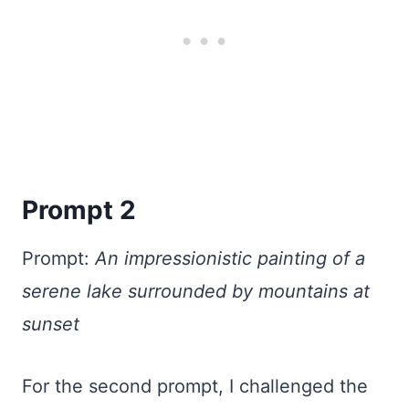
Prompt 2
Prompt:
An impressionistic painting of a
serene lake surrounded by mountains at
sunset
For the second prompt, I challenged the