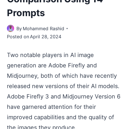
Prompts
By
Mohammed Rashid
Posted on
April 28, 2024
Two notable players in AI image
generation are Adobe Firefly and
Midjourney, both of which have recently
released new versions of their AI models.
Adobe Firefly 3 and Midjourney Version 6
have garnered attention for their
improved capabilities and the quality of
the images they produce.