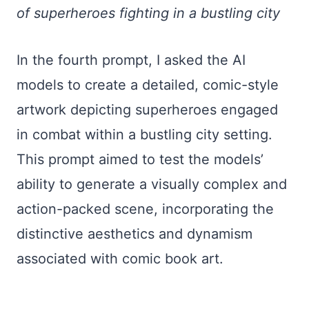
of superheroes fighting in a bustling city
In the fourth prompt, I asked the AI
models to create a detailed, comic-style
artwork depicting superheroes engaged
in combat within a bustling city setting.
This prompt aimed to test the models’
ability to generate a visually complex and
action-packed scene, incorporating the
distinctive aesthetics and dynamism
associated with comic book art.