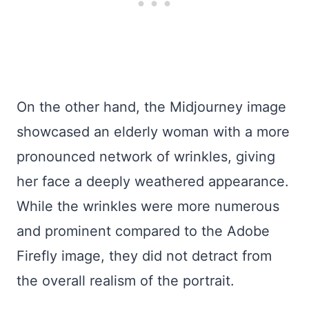
On the other hand, the Midjourney image
showcased an elderly woman with a more
pronounced network of wrinkles, giving
her face a deeply weathered appearance.
While the wrinkles were more numerous
and prominent compared to the Adobe
Firefly image, they did not detract from
the overall realism of the portrait.