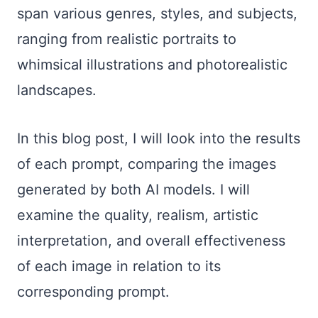
span various genres, styles, and subjects,
ranging from realistic portraits to
whimsical illustrations and photorealistic
landscapes.
In this blog post, I will look into the results
of each prompt, comparing the images
generated by both AI models. I will
examine the quality, realism, artistic
interpretation, and overall effectiveness
of each image in relation to its
corresponding prompt.