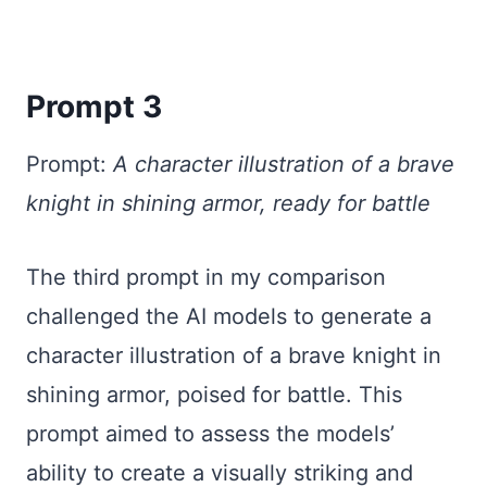
Prompt 3
Prompt:
A character illustration of a brave
knight in shining armor, ready for battle
The third prompt in my comparison
challenged the AI models to generate a
character illustration of a brave knight in
shining armor, poised for battle. This
prompt aimed to assess the models’
ability to create a visually striking and