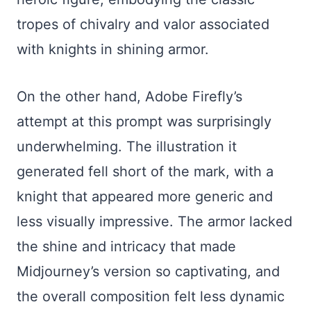
tropes of chivalry and valor associated
with knights in shining armor.
On the other hand, Adobe Firefly’s
attempt at this prompt was surprisingly
underwhelming. The illustration it
generated fell short of the mark, with a
knight that appeared more generic and
less visually impressive. The armor lacked
the shine and intricacy that made
Midjourney’s version so captivating, and
the overall composition felt less dynamic