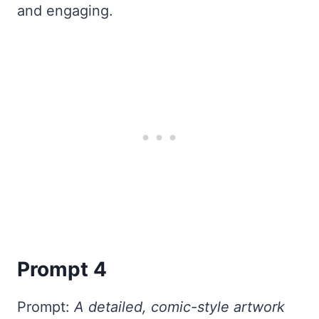
and engaging.
Prompt 4
Prompt:
A detailed, comic-style artwork