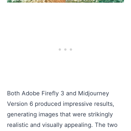
Both Adobe Firefly 3 and Midjourney
Version 6 produced impressive results,
generating images that were strikingly
realistic and visually appealing. The two