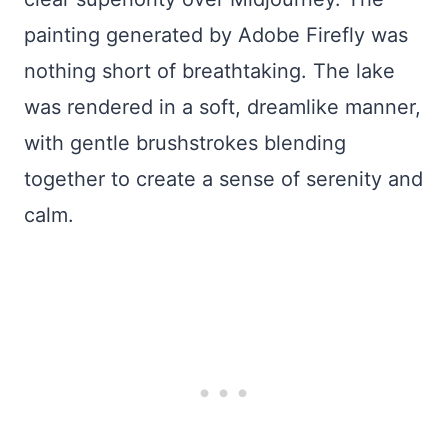
painting generated by Adobe Firefly was
nothing short of breathtaking. The lake
was rendered in a soft, dreamlike manner,
with gentle brushstrokes blending
together to create a sense of serenity and
calm.