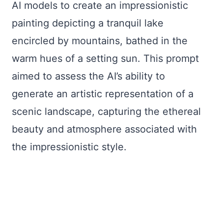
AI models to create an impressionistic
painting depicting a tranquil lake
encircled by mountains, bathed in the
warm hues of a setting sun. This prompt
aimed to assess the AI’s ability to
generate an artistic representation of a
scenic landscape, capturing the ethereal
beauty and atmosphere associated with
the impressionistic style.