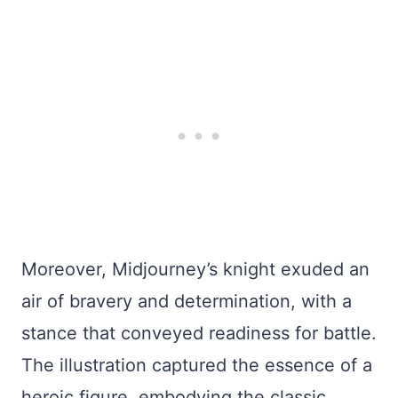
Moreover, Midjourney’s knight exuded an
air of bravery and determination, with a
stance that conveyed readiness for battle.
The illustration captured the essence of a
heroic figure, embodying the classic