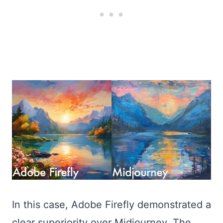
In this case, Adobe Firefly demonstrated a
clear superiority over Midjourney. The