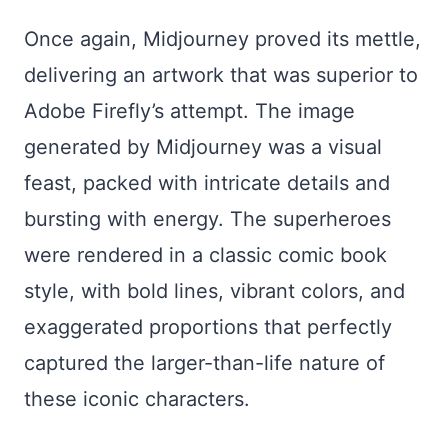
Once again, Midjourney proved its mettle,
delivering an artwork that was superior to
Adobe Firefly’s attempt. The image
generated by Midjourney was a visual
feast, packed with intricate details and
bursting with energy. The superheroes
were rendered in a classic comic book
style, with bold lines, vibrant colors, and
exaggerated proportions that perfectly
captured the larger-than-life nature of
these iconic characters.