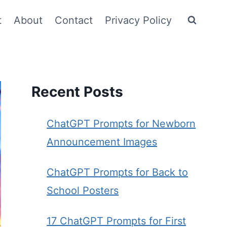
t
About
Contact
Privacy Policy
Recent Posts
ChatGPT Prompts for Newborn
Announcement Images
ChatGPT Prompts for Back to
School Posters
17 ChatGPT Prompts for First