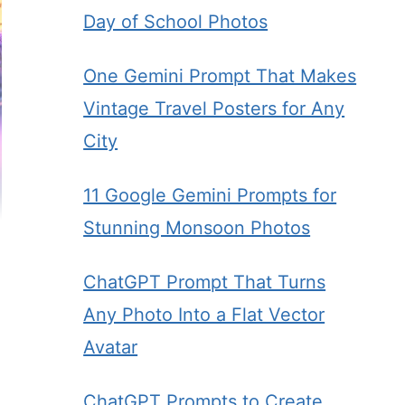
Day of School Photos
One Gemini Prompt That Makes
Vintage Travel Posters for Any
City
11 Google Gemini Prompts for
Stunning Monsoon Photos
ChatGPT Prompt That Turns
Any Photo Into a Flat Vector
Avatar
ChatGPT Prompts to Create