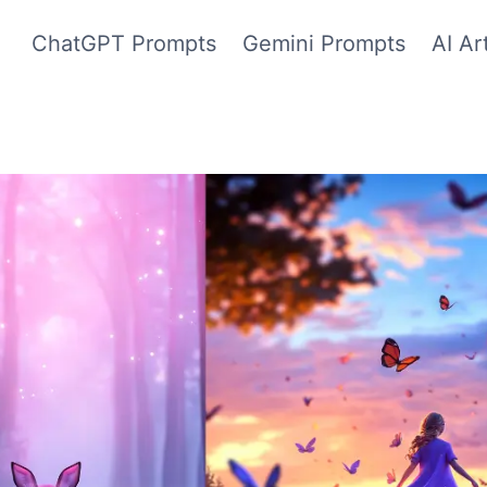
ChatGPT Prompts
Gemini Prompts
AI Ar