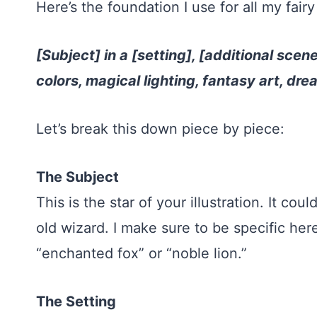
Here’s the foundation I use for all my fairy 
[Subject] in a [setting], [additional scene
colors, magical lighting, fantasy art, d
Let’s break this down piece by piece:
The Subject
This is the star of your illustration. It co
old wizard. I make sure to be specific here
“enchanted fox” or “noble lion.”
The Setting