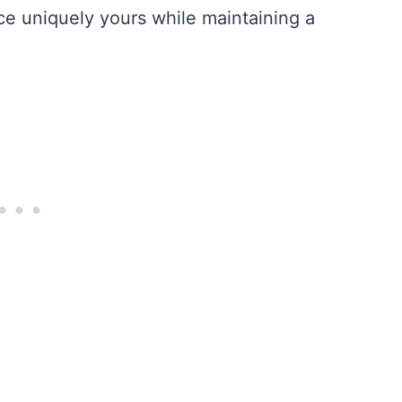
ece uniquely yours while maintaining a