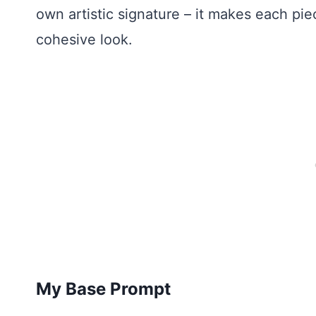
own artistic signature – it makes each pi
cohesive look.
My Base Prompt