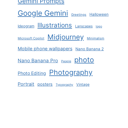
Gemini Prompts
Google Gemini
Halloween
Greetings
Illustrations
Ideogram
Lanscapes
logo
Midjourney
Microsoft Copilot
Minimalism
Mobile phone wallpapers
Nano Banana 2
photo
Nano Banana Pro
People
Photography
Photo Editing
Portrait
posters
Vintage
Typography