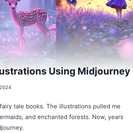
llustrations Using Midjourney
 2024
fairy tale books. The illustrations pulled me
 mermaids, and enchanted forests. Now, years
idjourney.