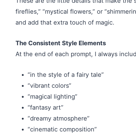
These are the little details that make the
fireflies,” “mystical flowers,” or “shimme
and add that extra touch of magic.
The Consistent Style Elements
At the end of each prompt, I always inclu
“in the style of a fairy tale”
“vibrant colors”
“magical lighting”
“fantasy art”
“dreamy atmosphere”
“cinematic composition”