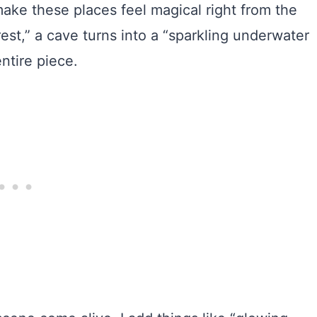
 make these places feel magical right from the
est,” a cave turns into a “sparkling underwater
ntire piece.