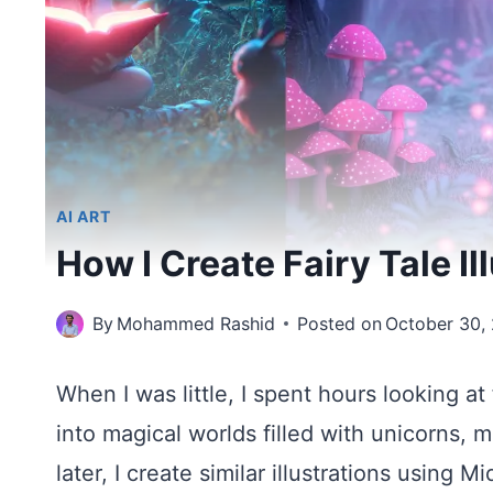
AI ART
How I Create Fairy Tale I
By
Mohammed Rashid
Posted on
October 30,
When I was little, I spent hours looking at 
into magical worlds filled with unicorns,
later, I create similar illustrations using M