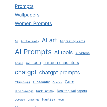
Prompts
Wallpapers
Women Prompts
AI art
AI greeting cards
Adobe Firefly
3d
AI Prompts
AI tools
Ai videos
cartoon
cartoon characters
Anime
chatgpt
chatgpt prompts
Cute
Cinematic
Christmas
Comics
Desktop wallpapers
Dark Fantasy
Cute drawings
Fantasy
Drawings
Doodles
Food