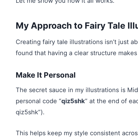
Let me show you how it all works.
My Approach to Fairy Tale Ill
Creating fairy tale illustrations isn’t just
found that having a clear structure makes 
Make It Personal
The secret sauce in my illustrations is Mi
personal code “
qiz5shk
” at the end of ea
qiz5shk”).
This helps keep my style consistent across