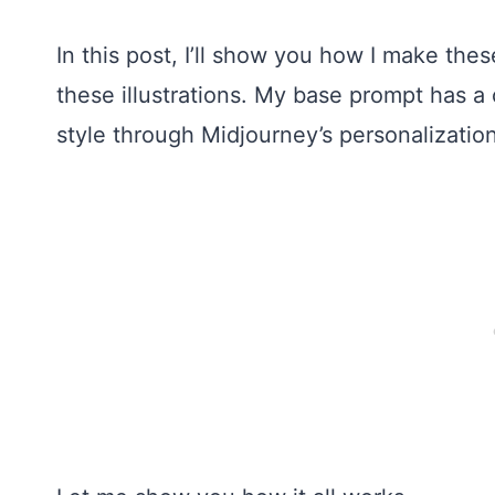
In this post, I’ll show you how I make these
these illustrations. My base prompt has a 
style through Midjourney’s personalizatio