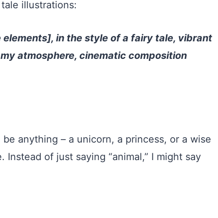
tale illustrations:
 elements], in the style of a fairy tale, vibrant
reamy atmosphere, cinematic composition
uld be anything – a unicorn, a princess, or a wise
. Instead of just saying “animal,” I might say