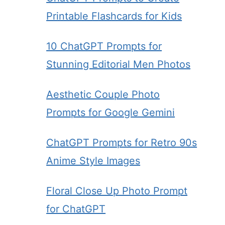
Printable Flashcards for Kids
10 ChatGPT Prompts for
Stunning Editorial Men Photos
Aesthetic Couple Photo
Prompts for Google Gemini
ChatGPT Prompts for Retro 90s
Anime Style Images
Floral Close Up Photo Prompt
for ChatGPT