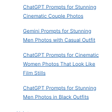
ChatGPT Prompts for Stunning
Cinematic Couple Photos
Gemini Prompts for Stunning
Men Photos with Casual Outfit
ChatGPT Prompts for Cinematic
Women Photos That Look Like
Film Stills
ChatGPT Prompts for Stunning
Men Photos in Black Outfits