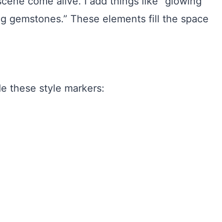
 scene come alive. I add things like “glowing
ring gemstones.” These elements fill the space
de these style markers: