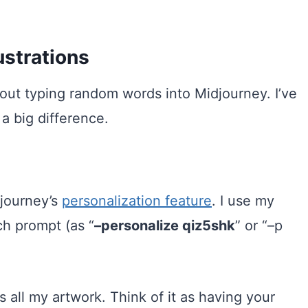
ustrations
 about typing random words into Midjourney. I’ve
a big difference.
djourney’s
personalization feature
. I use my
ch prompt (as “
–personalize qiz5shk
” or “–p
 all my artwork. Think of it as having your