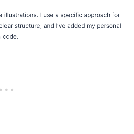
 illustrations. I use a specific approach for
clear structure, and I’ve added my personal
n code.