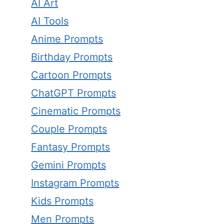
AI Art
AI Tools
Anime Prompts
Birthday Prompts
Cartoon Prompts
ChatGPT Prompts
Cinematic Prompts
Couple Prompts
Fantasy Prompts
Gemini Prompts
Instagram Prompts
Kids Prompts
Men Prompts