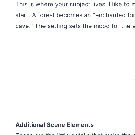
This is where your subject lives. I like to
start. A forest becomes an “enchanted for
cave.” The setting sets the mood for the e
Additional Scene Elements