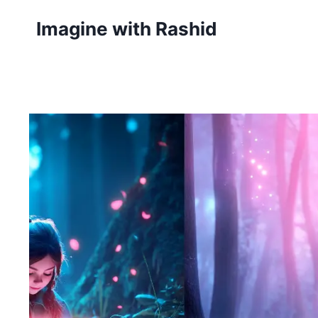
Skip
Imagine with Rashid
to
content