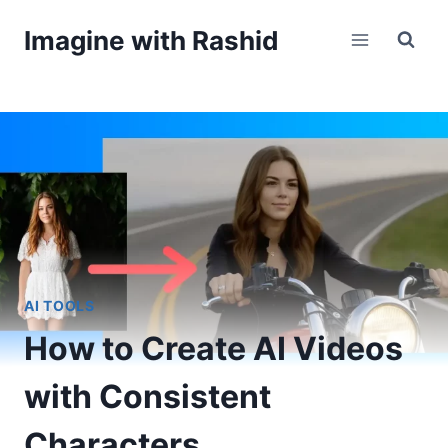
Skip
Imagine with Rashid
to
content
AI TOOLS
How to Create AI Videos
with Consistent
Characters