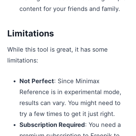
content for your friends and family.
Limitations
While this tool is great, it has some
limitations:
Not Perfect
: Since Minimax
Reference is in experimental mode,
results can vary. You might need to
try a few times to get it just right.
Subscription Required
: You need a
premium subscription to Freepik to