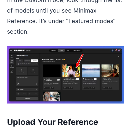
of models until you see Minimax
Reference. It’s under “Featured modes”
section.
Upload Your Reference