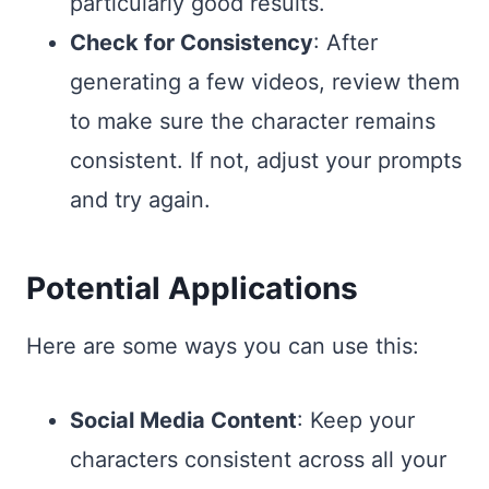
particularly good results.
Check for Consistency
: After
generating a few videos, review them
to make sure the character remains
consistent. If not, adjust your prompts
and try again.
Potential Applications
Here are some ways you can use this:
Social Media Content
: Keep your
characters consistent across all your