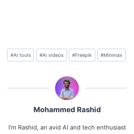
Post
#
AI tools
#
Ai videos
#
Freepik
#
Minimax
Tags:
Mohammed Rashid
I'm Rashid, an avid AI and tech enthusiast