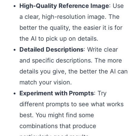
High-Quality Reference Image
: Use
a clear, high-resolution image. The
better the quality, the easier it is for
the AI to pick up on details.
Detailed Descriptions
: Write clear
and specific descriptions. The more
details you give, the better the AI can
match your vision.
Experiment with Prompts
: Try
different prompts to see what works
best. You might find some
combinations that produce