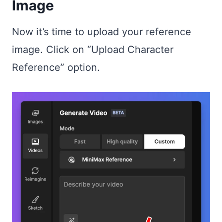
Image
Now it’s time to upload your reference
image. Click on “Upload Character
Reference” option.