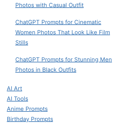
Photos with Casual Outfit
ChatGPT Prompts for Cinematic
Women Photos That Look Like Film
Stills
ChatGPT Prompts for Stunning Men
Photos in Black Outfits
AI Art
AI Tools
Anime Prompts
Birthday Prompts