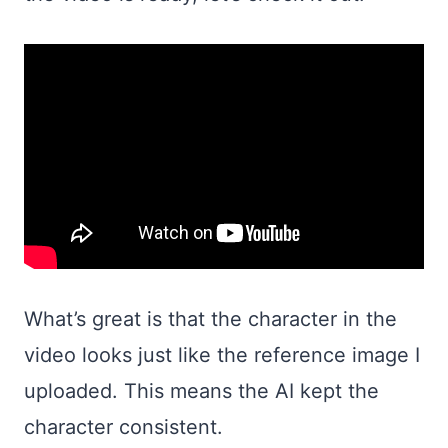
What’s great is that the character in the
video looks just like the reference image I
uploaded. This means the AI kept the
character consistent.