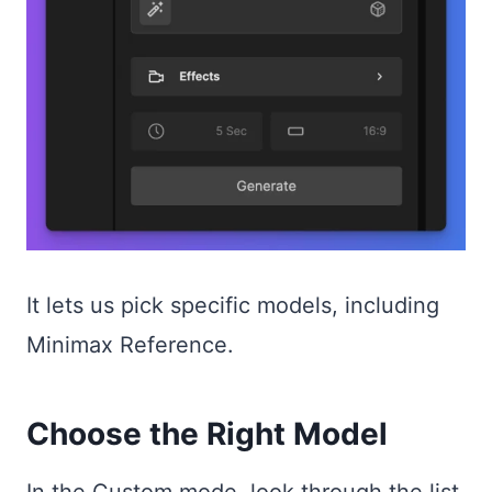
It lets us pick specific models, including
Minimax Reference.
Choose the Right Model
In the Custom mode, look through the list