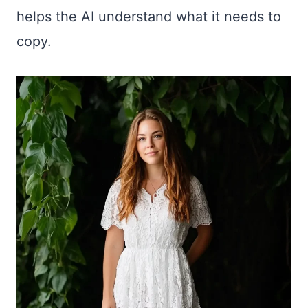
helps the AI understand what it needs to
copy.