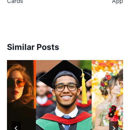
Cards
App
Similar Posts