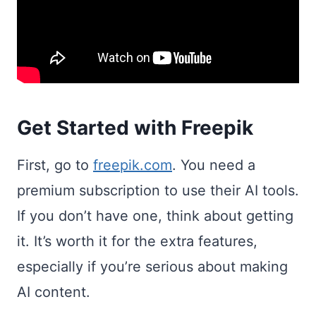
Get Started with Freepik
First, go to
freepik.com
. You need a
premium subscription to use their AI tools.
If you don’t have one, think about getting
it. It’s worth it for the extra features,
especially if you’re serious about making
AI content.