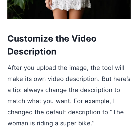
Customize the Video
Description
After you upload the image, the tool will
make its own video description. But here’s
a tip: always change the description to
match what you want. For example, I
changed the default description to “The
woman is riding a super bike.”