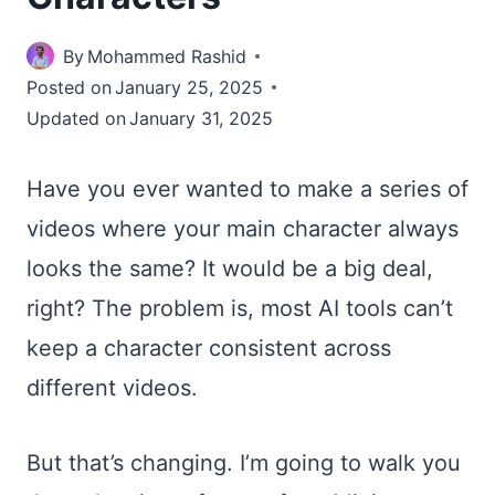
By
Mohammed Rashid
Posted on
January 25, 2025
Updated on
January 31, 2025
Have you ever wanted to make a series of
videos where your main character always
looks the same? It would be a big deal,
right? The problem is, most AI tools can’t
keep a character consistent across
different videos.
But that’s changing. I’m going to walk you