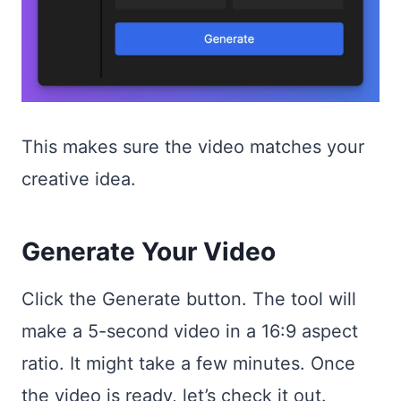
This makes sure the video matches your
creative idea.
Generate Your Video
Click the Generate button. The tool will
make a 5-second video in a 16:9 aspect
ratio. It might take a few minutes. Once
the video is ready, let’s check it out.