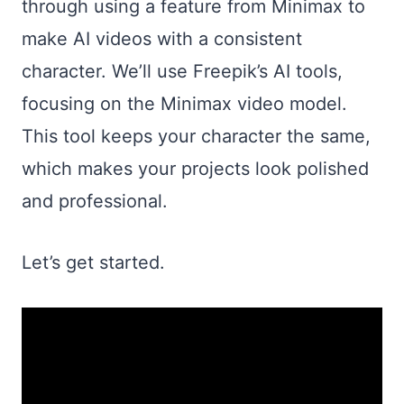
through using a feature from Minimax to
make AI videos with a consistent
character. We’ll use Freepik’s AI tools,
focusing on the Minimax video model.
This tool keeps your character the same,
which makes your projects look polished
and professional.
Let’s get started.