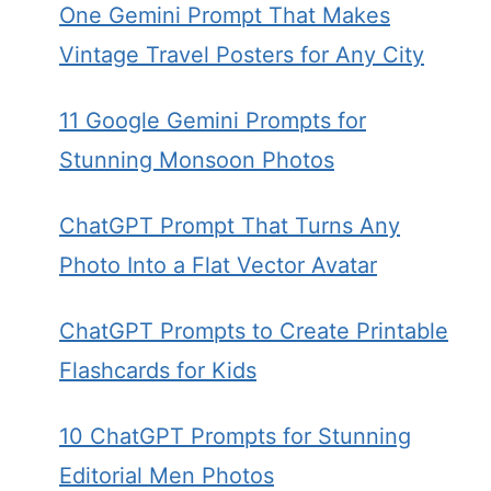
One Gemini Prompt That Makes
Vintage Travel Posters for Any City
11 Google Gemini Prompts for
Stunning Monsoon Photos
ChatGPT Prompt That Turns Any
Photo Into a Flat Vector Avatar
ChatGPT Prompts to Create Printable
Flashcards for Kids
10 ChatGPT Prompts for Stunning
Editorial Men Photos