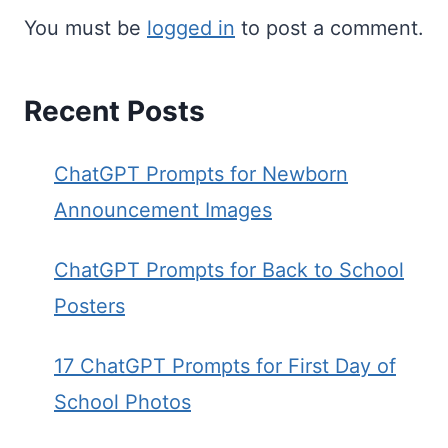
You must be
logged in
to post a comment.
Recent Posts
ChatGPT Prompts for Newborn
Announcement Images
ChatGPT Prompts for Back to School
Posters
17 ChatGPT Prompts for First Day of
School Photos