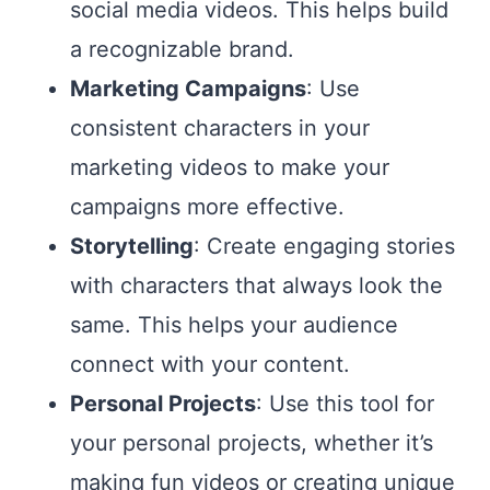
social media videos. This helps build
a recognizable brand.
Marketing Campaigns
: Use
consistent characters in your
marketing videos to make your
campaigns more effective.
Storytelling
: Create engaging stories
with characters that always look the
same. This helps your audience
connect with your content.
Personal Projects
: Use this tool for
your personal projects, whether it’s
making fun videos or creating unique