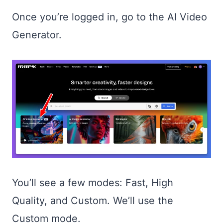
Once you’re logged in, go to the AI Video
Generator.
You’ll see a few modes: Fast, High
Quality, and Custom. We’ll use the
Custom mode.