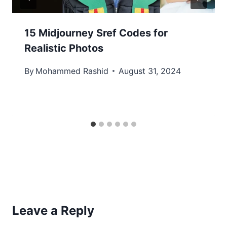
15 Midjourney Sref Codes for
Realistic Photos
By
Mohammed Rashid
August 31, 2024
Leave a Reply