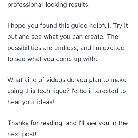
professional-looking results.
I hope you found this guide helpful. Try it
out and see what you can create. The
possibilities are endless, and I’m excited
to see what you come up with.
What kind of videos do you plan to make
using this technique? I’d be interested to
hear your ideas!
Thanks for reading, and I’ll see you in the
next post!