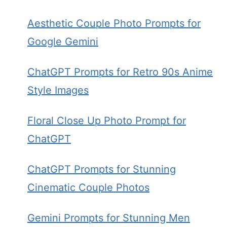
Aesthetic Couple Photo Prompts for
Google Gemini
ChatGPT Prompts for Retro 90s Anime
Style Images
Floral Close Up Photo Prompt for
ChatGPT
ChatGPT Prompts for Stunning
Cinematic Couple Photos
Gemini Prompts for Stunning Men