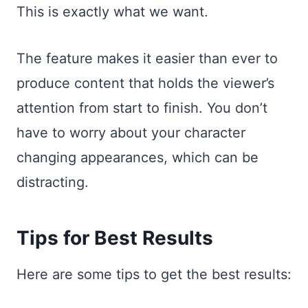
This is exactly what we want.
The feature makes it easier than ever to
produce content that holds the viewer’s
attention from start to finish. You don’t
have to worry about your character
changing appearances, which can be
distracting.
Tips for Best Results
Here are some tips to get the best results: