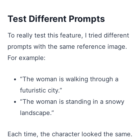
Test Different Prompts
To really test this feature, I tried different
prompts with the same reference image.
For example:
“The woman is walking through a
futuristic city.”
“The woman is standing in a snowy
landscape.”
Each time, the character looked the same.