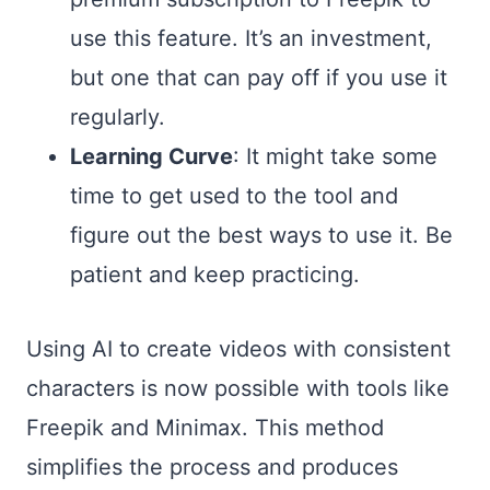
use this feature. It’s an investment,
but one that can pay off if you use it
regularly.
Learning Curve
: It might take some
time to get used to the tool and
figure out the best ways to use it. Be
patient and keep practicing.
Using AI to create videos with consistent
characters is now possible with tools like
Freepik and Minimax. This method
simplifies the process and produces