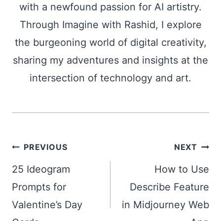
with a newfound passion for AI artistry.
Through Imagine with Rashid, I explore
the burgeoning world of digital creativity,
sharing my adventures and insights at the
intersection of technology and art.
Post
PREVIOUS
NEXT
navigation
25 Ideogram
How to Use
Prompts for
Describe Feature
Valentine’s Day
in Midjourney Web