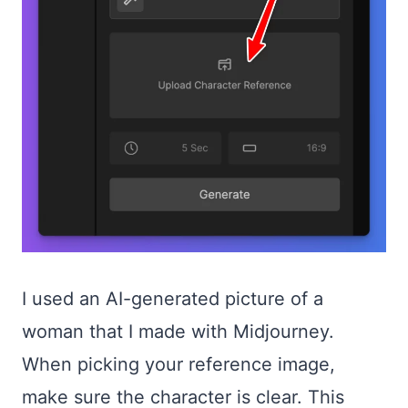
I used an AI-generated picture of a
woman that I made with Midjourney.
When picking your reference image,
make sure the character is clear. This