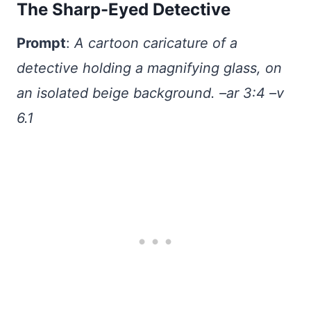
The Sharp-Eyed Detective
Prompt
:
A cartoon caricature of a
detective holding a magnifying glass, on
an isolated beige background. –ar 3:4 –v
6.1