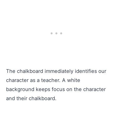
The chalkboard immediately identifies our
character as a teacher. A white
background keeps focus on the character
and their chalkboard.