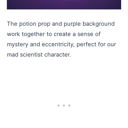
The potion prop and purple background
work together to create a sense of
mystery and eccentricity, perfect for our
mad scientist character.