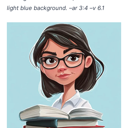
light blue background. –ar 3:4 –v 6.1