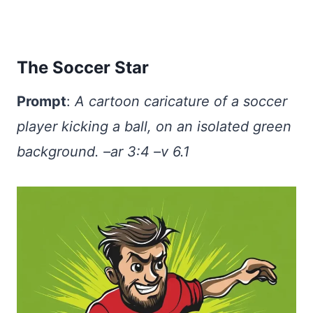
The Soccer Star
Prompt
:
A cartoon caricature of a soccer
player kicking a ball, on an isolated green
background. –ar 3:4 –v 6.1