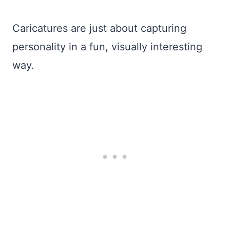
Caricatures are just about capturing
personality in a fun, visually interesting
way.