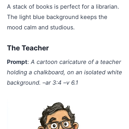
A stack of books is perfect for a librarian.
The light blue background keeps the
mood calm and studious.
The Teacher
Prompt
:
A cartoon caricature of a teacher
holding a chalkboard, on an isolated white
background. –ar 3:4 –v 6.1