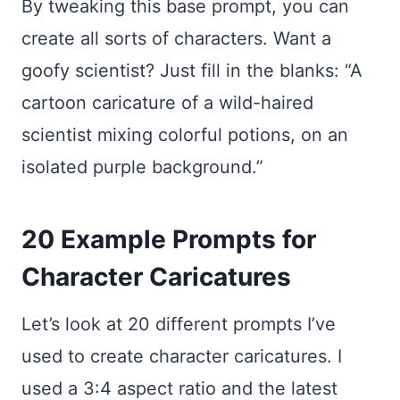
By tweaking this base prompt, you can
create all sorts of characters. Want a
goofy scientist? Just fill in the blanks: “A
cartoon caricature of a wild-haired
scientist mixing colorful potions, on an
isolated purple background.”
20 Example Prompts for
Character Caricatures
Let’s look at 20 different prompts I’ve
used to create character caricatures. I
used a 3:4 aspect ratio and the latest