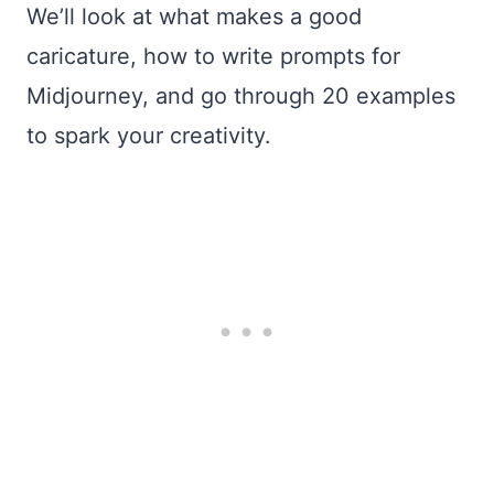
We’ll look at what makes a good
caricature, how to write prompts for
Midjourney, and go through 20 examples
to spark your creativity.