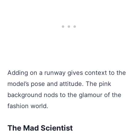
Adding on a runway gives context to the
model’s pose and attitude. The pink
background nods to the glamour of the
fashion world.
The Mad Scientist