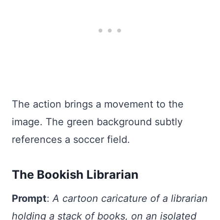
The action brings a movement to the
image. The green background subtly
references a soccer field.
The Bookish Librarian
Prompt
:
A cartoon caricature of a librarian
holding a stack of books, on an isolated