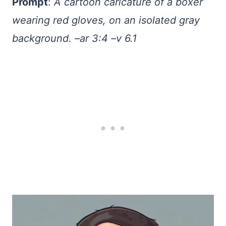
Prompt
:
A cartoon caricature of a boxer
wearing red gloves, on an isolated gray
background. –ar 3:4 –v 6.1