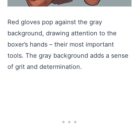
Red gloves pop against the gray
background, drawing attention to the
boxer’s hands – their most important
tools. The gray background adds a sense
of grit and determination.