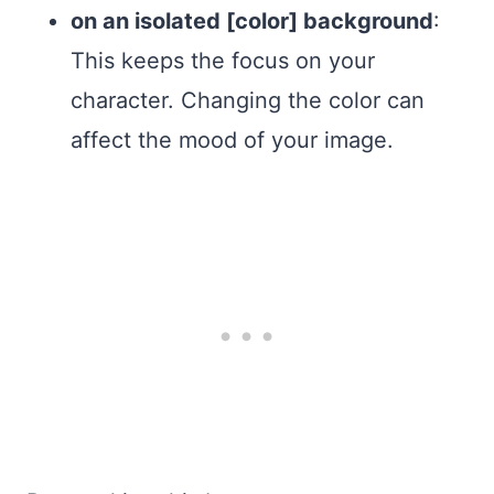
on an isolated [color] background
:
This keeps the focus on your
character. Changing the color can
affect the mood of your image.