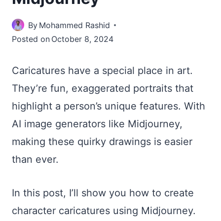
By
Mohammed Rashid
Posted on
October 8, 2024
Caricatures have a special place in art.
They’re fun, exaggerated portraits that
highlight a person’s unique features. With
AI image generators like Midjourney,
making these quirky drawings is easier
than ever.
In this post, I’ll show you how to create
character caricatures using Midjourney.