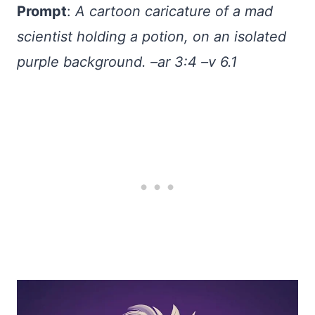
Prompt
:
A cartoon caricature of a mad
scientist holding a potion, on an isolated
purple background. –ar 3:4 –v 6.1