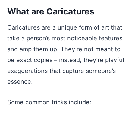
What are Caricatures
Caricatures are a unique form of art that
take a person’s most noticeable features
and amp them up. They’re not meant to
be exact copies – instead, they’re playful
exaggerations that capture someone’s
essence.
Some common tricks include: