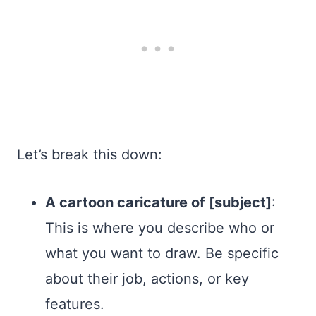
Let’s break this down:
A cartoon caricature of [subject]
:
This is where you describe who or
what you want to draw. Be specific
about their job, actions, or key
features.