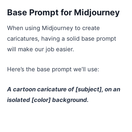
Base Prompt for Midjourney
When using Midjourney to create
caricatures, having a solid base prompt
will make our job easier.
Here’s the base prompt we’ll use:
A cartoon caricature of [subject], on an
isolated [color] background.