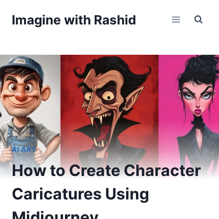
Skip
Imagine with Rashid
to
content
AI ART
How to Create Character
Caricatures Using
Midjourney