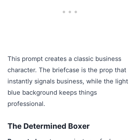
This prompt creates a classic business
character. The briefcase is the prop that
instantly signals business, while the light
blue background keeps things
professional.
The Determined Boxer