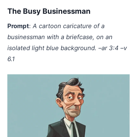
The Busy Businessman
Prompt
:
A cartoon caricature of a
businessman with a briefcase, on an
isolated light blue background. –ar 3:4 –v
6.1