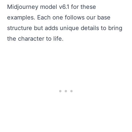
Midjourney model v6.1 for these
examples. Each one follows our base
structure but adds unique details to bring
the character to life.