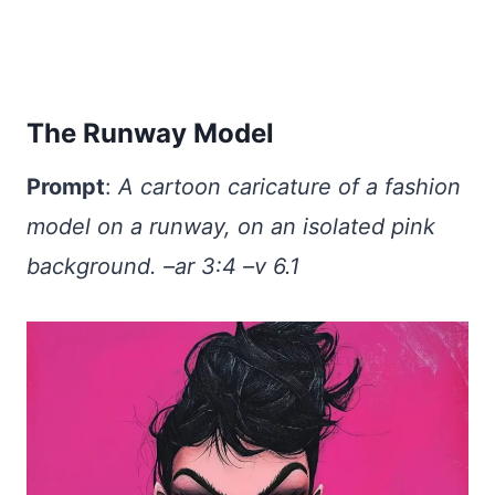
The Runway Model
Prompt
:
A cartoon caricature of a fashion
model on a runway, on an isolated pink
background. –ar 3:4 –v 6.1