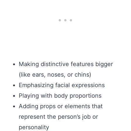
Making distinctive features bigger
(like ears, noses, or chins)
Emphasizing facial expressions
Playing with body proportions
Adding props or elements that
represent the person’s job or
personality