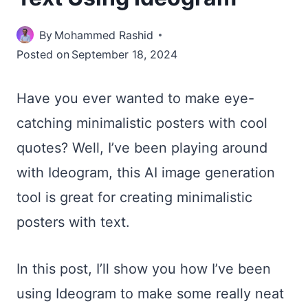
By
Mohammed Rashid
Posted on
September 18, 2024
Have you ever wanted to make eye-
catching minimalistic posters with cool
quotes? Well, I’ve been playing around
with Ideogram, this AI image generation
tool is great for creating minimalistic
posters with text.
In this post, I’ll show you how I’ve been
using Ideogram to make some really neat