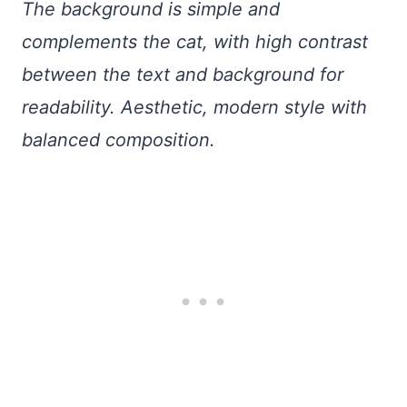
The background is simple and
complements the cat, with high contrast
between the text and background for
readability. Aesthetic, modern style with
balanced composition.