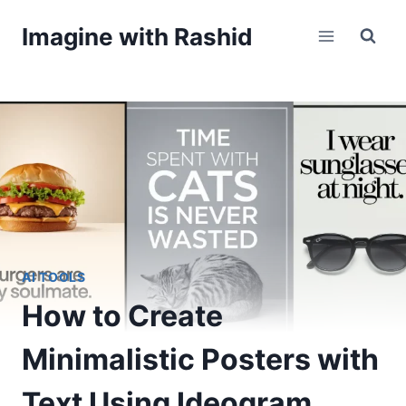
Skip
Imagine with Rashid
to
content
AI TOOLS
How to Create
Minimalistic Posters with
Text Using Ideogram