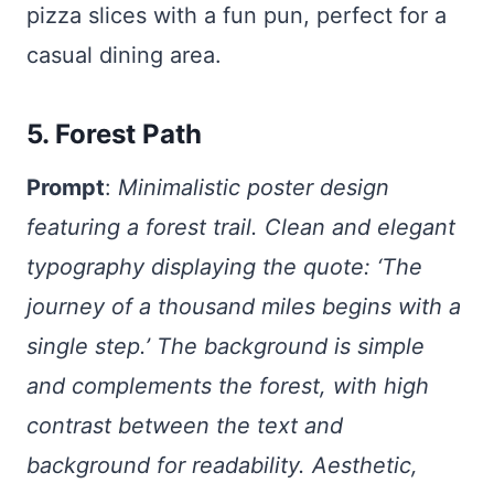
pizza slices with a fun pun, perfect for a
casual dining area.
5. Forest Path
Prompt
:
Minimalistic poster design
featuring a forest trail. Clean and elegant
typography displaying the quote: ‘The
journey of a thousand miles begins with a
single step.’ The background is simple
and complements the forest, with high
contrast between the text and
background for readability. Aesthetic,