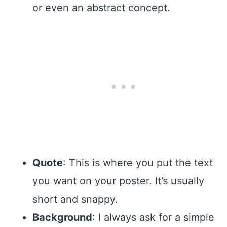
or even an abstract concept.
Quote
: This is where you put the text
you want on your poster. It’s usually
short and snappy.
Background
: I always ask for a simple