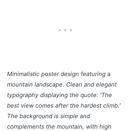
Minimalistic poster design featuring a
mountain landscape. Clean and elegant
typography displaying the quote: ‘The
best view comes after the hardest climb.’
The background is simple and
complements the mountain, with high