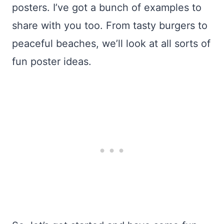
posters. I’ve got a bunch of examples to
share with you too. From tasty burgers to
peaceful beaches, we’ll look at all sorts of
fun poster ideas.