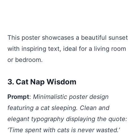
This poster showcases a beautiful sunset
with inspiring text, ideal for a living room
or bedroom.
3. Cat Nap Wisdom
Prompt
:
Minimalistic poster design
featuring a cat sleeping. Clean and
elegant typography displaying the quote:
‘Time spent with cats is never wasted.’