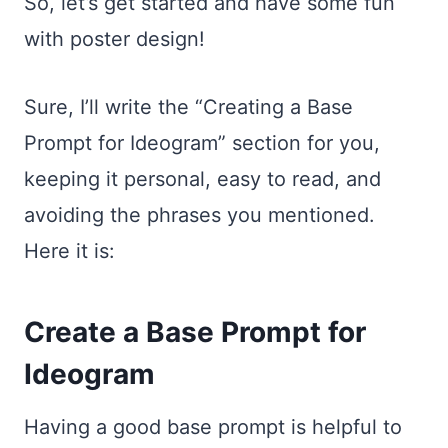
So, let’s get started and have some fun
with poster design!
Sure, I’ll write the “Creating a Base
Prompt for Ideogram” section for you,
keeping it personal, easy to read, and
avoiding the phrases you mentioned.
Here it is:
Create a Base Prompt for
Ideogram
Having a good base prompt is helpful to