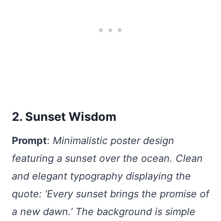
2. Sunset Wisdom
Prompt
:
Minimalistic poster design
featuring a sunset over the ocean. Clean
and elegant typography displaying the
quote: ‘Every sunset brings the promise of
a new dawn.’ The background is simple