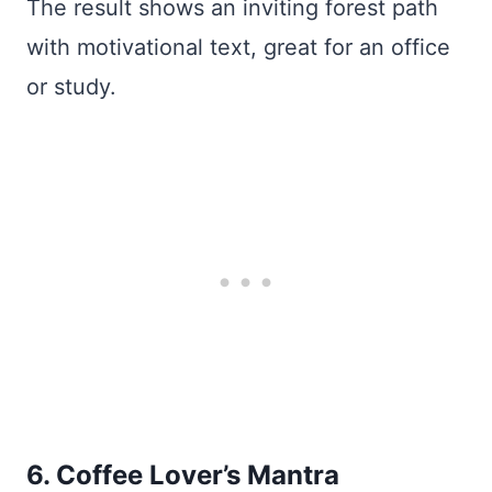
The result shows an inviting forest path
with motivational text, great for an office
or study.
6. Coffee Lover’s Mantra