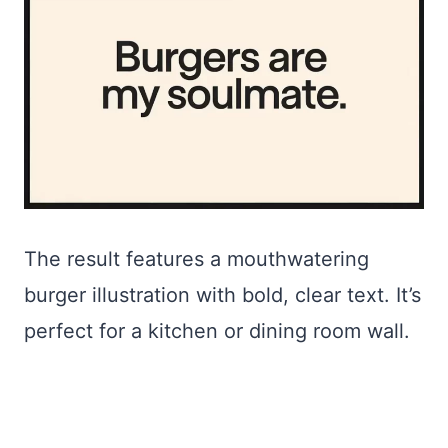
The result features a mouthwatering
burger illustration with bold, clear text. It’s
perfect for a kitchen or dining room wall.