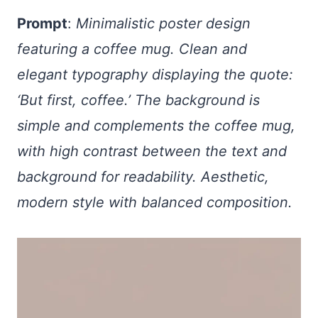
Prompt
:
Minimalistic poster design
featuring a coffee mug. Clean and
elegant typography displaying the quote:
‘But first, coffee.’ The background is
simple and complements the coffee mug,
with high contrast between the text and
background for readability. Aesthetic,
modern style with balanced composition.