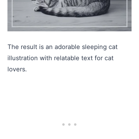
The result is an adorable sleeping cat
illustration with relatable text for cat
lovers.