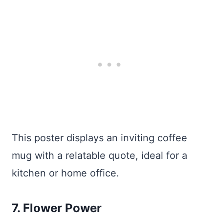
This poster displays an inviting coffee
mug with a relatable quote, ideal for a
kitchen or home office.
7. Flower Power