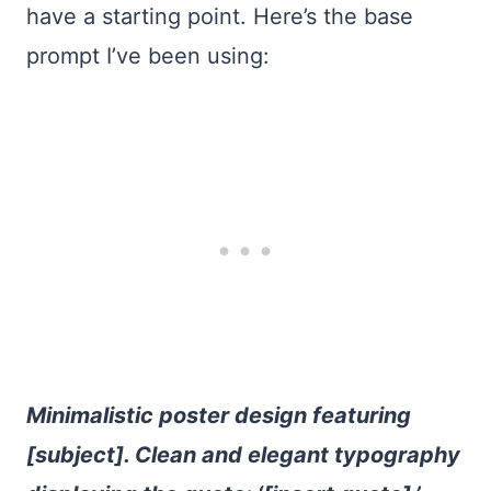
have a starting point. Here’s the base
prompt I’ve been using:
Minimalistic poster design featuring
[subject]. Clean and elegant typography