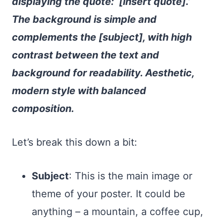
displaying the quote: ‘[insert quote].’
The background is simple and
complements the [subject], with high
contrast between the text and
background for readability. Aesthetic,
modern style with balanced
composition.
Let’s break this down a bit:
Subject
: This is the main image or
theme of your poster. It could be
anything – a mountain, a coffee cup,