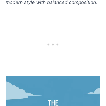
modern style with balanced composition.