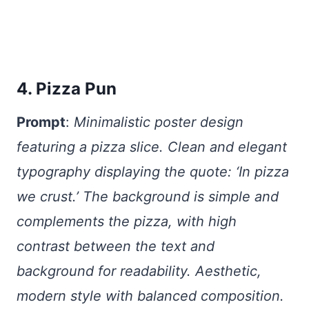
4. Pizza Pun
Prompt
:
Minimalistic poster design
featuring a pizza slice. Clean and elegant
typography displaying the quote: ‘In pizza
we crust.’ The background is simple and
complements the pizza, with high
contrast between the text and
background for readability. Aesthetic,
modern style with balanced composition.