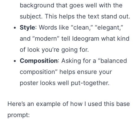
background that goes well with the
subject. This helps the text stand out.
Style
: Words like “clean,” “elegant,”
and “modern” tell Ideogram what kind
of look you’re going for.
Composition
: Asking for a “balanced
composition” helps ensure your
poster looks well put-together.
Here’s an example of how I used this base
prompt: