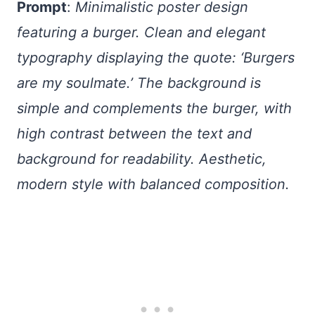
Prompt
:
Minimalistic poster design
featuring a burger. Clean and elegant
typography displaying the quote: ‘Burgers
are my soulmate.’ The background is
simple and complements the burger, with
high contrast between the text and
background for readability. Aesthetic,
modern style with balanced composition.