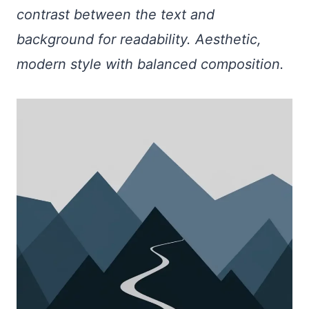
contrast between the text and
background for readability. Aesthetic,
modern style with balanced composition.