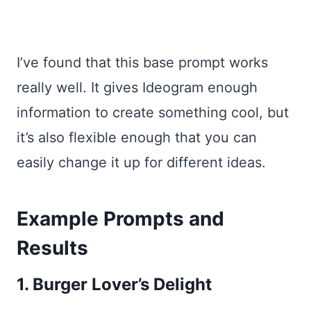
I’ve found that this base prompt works
really well. It gives Ideogram enough
information to create something cool, but
it’s also flexible enough that you can
easily change it up for different ideas.
Example Prompts and
Results
1. Burger Lover’s Delight