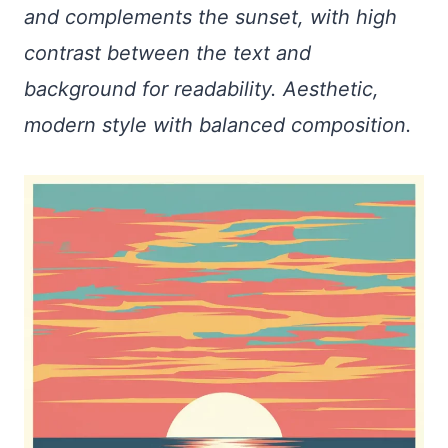
and complements the sunset, with high
contrast between the text and
background for readability. Aesthetic,
modern style with balanced composition.