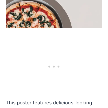
This poster features delicious-looking