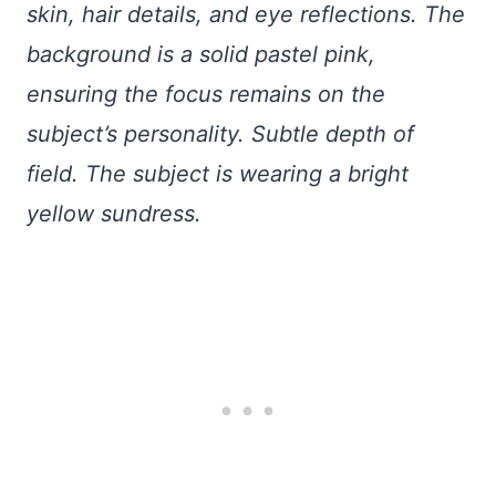
skin, hair details, and eye reflections. The
background is a solid pastel pink,
ensuring the focus remains on the
subject’s personality. Subtle depth of
field. The subject is wearing a bright
yellow sundress.