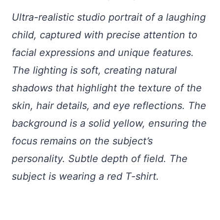
Ultra-realistic studio portrait of a laughing
child, captured with precise attention to
facial expressions and unique features.
The lighting is soft, creating natural
shadows that highlight the texture of the
skin, hair details, and eye reflections. The
background is a solid yellow, ensuring the
focus remains on the subject’s
personality. Subtle depth of field. The
subject is wearing a red T-shirt.