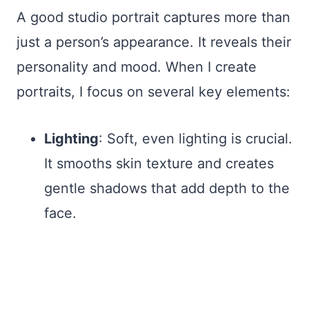
A good studio portrait captures more than
just a person’s appearance. It reveals their
personality and mood. When I create
portraits, I focus on several key elements:
Lighting
: Soft, even lighting is crucial.
It smooths skin texture and creates
gentle shadows that add depth to the
face.