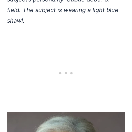
field. The subject is wearing a light blue
shawl.