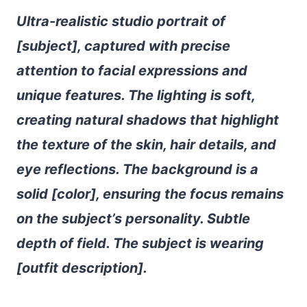
Ultra-realistic studio portrait of
[subject], captured with precise
attention to facial expressions and
unique features. The lighting is soft,
creating natural shadows that highlight
the texture of the skin, hair details, and
eye reflections. The background is a
solid [color], ensuring the focus remains
on the subject’s personality. Subtle
depth of field. The subject is wearing
[outfit description].