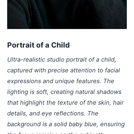
Portrait of a Child
Ultra-realistic studio portrait of a child,
captured with precise attention to facial
expressions and unique features. The
lighting is soft, creating natural shadows
that highlight the texture of the skin, hair
details, and eye reflections. The
background is a solid baby blue, ensuring