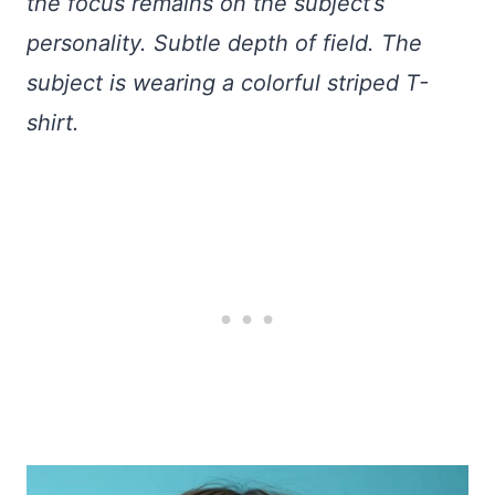
the focus remains on the subject’s
personality. Subtle depth of field. The
subject is wearing a colorful striped T-
shirt.