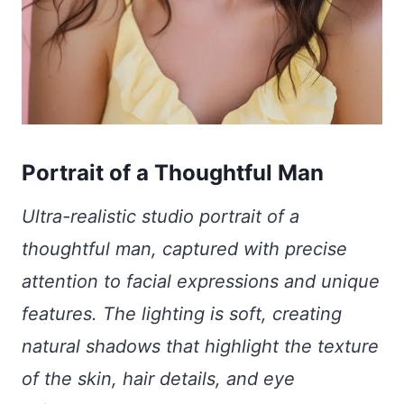
Portrait of a Thoughtful Man
Ultra-realistic studio portrait of a
thoughtful man, captured with precise
attention to facial expressions and unique
features. The lighting is soft, creating
natural shadows that highlight the texture
of the skin, hair details, and eye