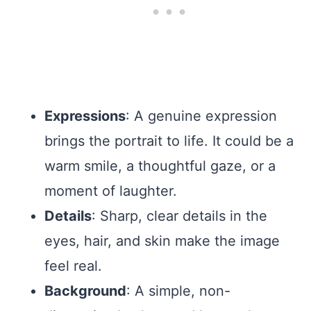
Expressions
: A genuine expression
brings the portrait to life. It could be a
warm smile, a thoughtful gaze, or a
moment of laughter.
Details
: Sharp, clear details in the
eyes, hair, and skin make the image
feel real.
Background
: A simple, non-