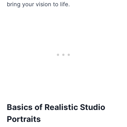
bring your vision to life.
Basics of Realistic Studio
Portraits