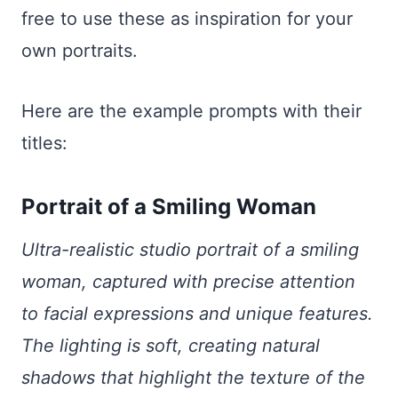
free to use these as inspiration for your
own portraits.
Here are the example prompts with their
titles:
Portrait of a Smiling Woman
Ultra-realistic studio portrait of a smiling
woman, captured with precise attention
to facial expressions and unique features.
The lighting is soft, creating natural
shadows that highlight the texture of the