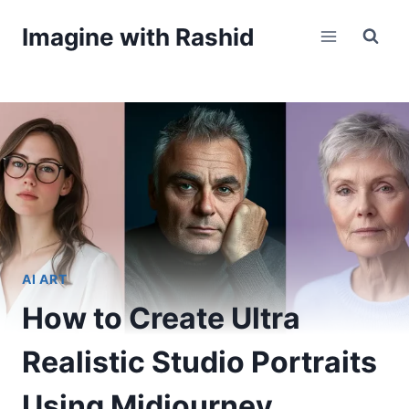
Skip
Imagine with Rashid
to
content
AI ART
How to Create Ultra
Realistic Studio Portraits
Using Midjourney