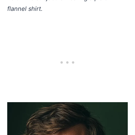
flannel shirt.