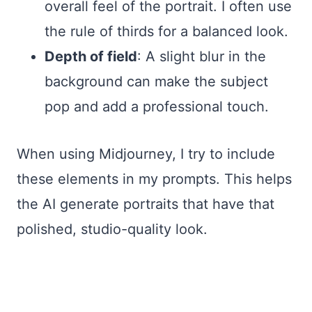
overall feel of the portrait. I often use
the rule of thirds for a balanced look.
Depth of field
: A slight blur in the
background can make the subject
pop and add a professional touch.
When using Midjourney, I try to include
these elements in my prompts. This helps
the AI generate portraits that have that
polished, studio-quality look.