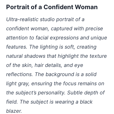
Portrait of a Confident Woman
Ultra-realistic studio portrait of a
confident woman, captured with precise
attention to facial expressions and unique
features. The lighting is soft, creating
natural shadows that highlight the texture
of the skin, hair details, and eye
reflections. The background is a solid
light gray, ensuring the focus remains on
the subject’s personality. Subtle depth of
field. The subject is wearing a black
blazer.