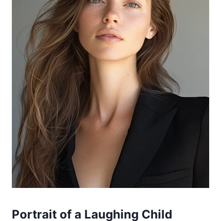
Portrait of a Laughing Child