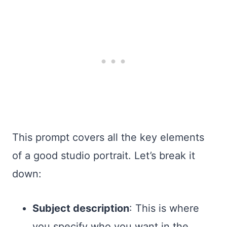
This prompt covers all the key elements
of a good studio portrait. Let’s break it
down:
Subject description
: This is where
you specify who you want in the