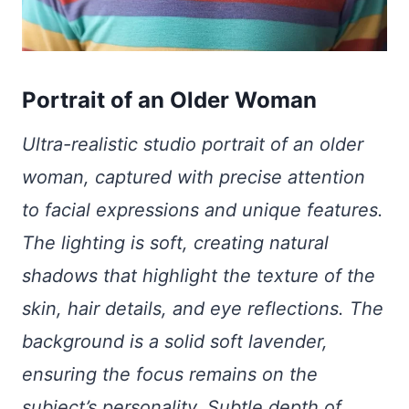
Portrait of an Older Woman
Ultra-realistic studio portrait of an older
woman, captured with precise attention
to facial expressions and unique features.
The lighting is soft, creating natural
shadows that highlight the texture of the
skin, hair details, and eye reflections. The
background is a solid soft lavender,
ensuring the focus remains on the
subject’s personality. Subtle depth of