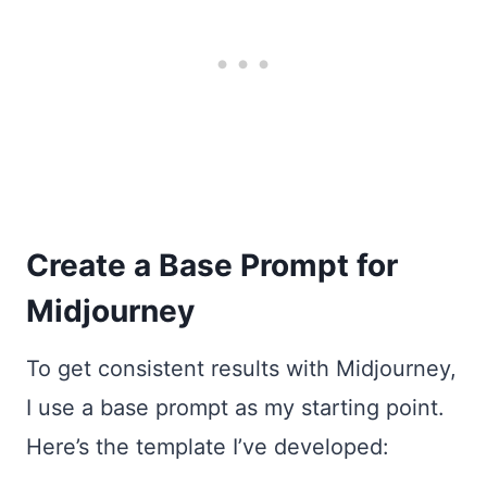
Create a Base Prompt for
Midjourney
To get consistent results with Midjourney,
I use a base prompt as my starting point.
Here’s the template I’ve developed: