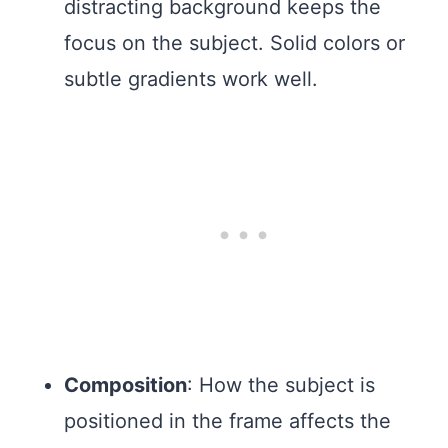
distracting background keeps the
focus on the subject. Solid colors or
subtle gradients work well.
Composition
: How the subject is
positioned in the frame affects the