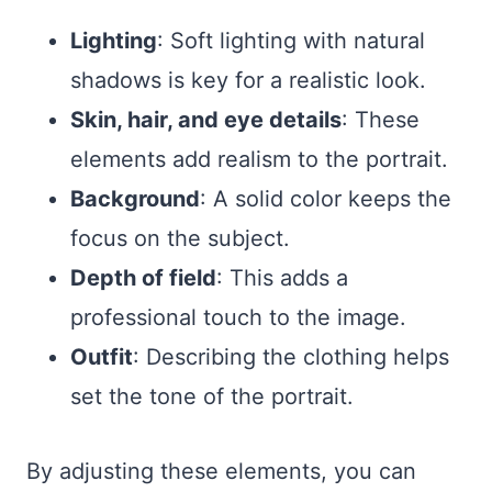
Lighting
: Soft lighting with natural
shadows is key for a realistic look.
Skin, hair, and eye details
: These
elements add realism to the portrait.
Background
: A solid color keeps the
focus on the subject.
Depth of field
: This adds a
professional touch to the image.
Outfit
: Describing the clothing helps
set the tone of the portrait.
By adjusting these elements, you can