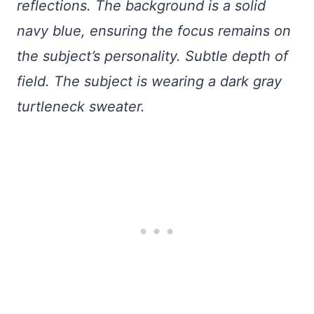
reflections. The background is a solid
navy blue, ensuring the focus remains on
the subject’s personality. Subtle depth of
field. The subject is wearing a dark gray
turtleneck sweater.