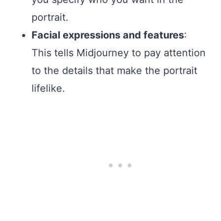
portrait.
Facial expressions and features
:
This tells Midjourney to pay attention
to the details that make the portrait
lifelike.