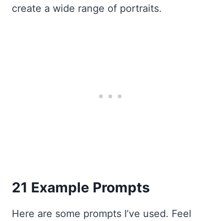
create a wide range of portraits.
21 Example Prompts
Here are some prompts I’ve used. Feel