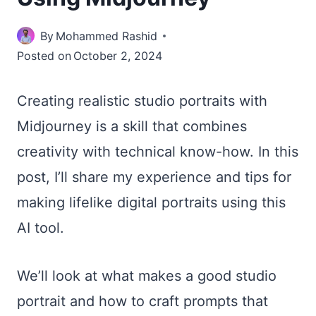
By
Mohammed Rashid
Posted on
October 2, 2024
Creating realistic studio portraits with
Midjourney is a skill that combines
creativity with technical know-how. In this
post, I’ll share my experience and tips for
making lifelike digital portraits using this
AI tool.
We’ll look at what makes a good studio
portrait and how to craft prompts that