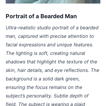
Portrait of a Bearded Man
Ultra-realistic studio portrait of a bearded
man, captured with precise attention to
facial expressions and unique features.
The lighting is soft, creating natural
shadows that highlight the texture of the
skin, hair details, and eye reflections. The
background is a solid dark green,
ensuring the focus remains on the
subject’s personality. Subtle depth of
field. The subject is wearing a plaid