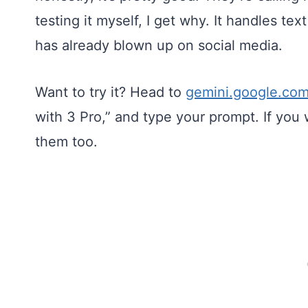
testing it myself, I get why. It handles tex
has already blown up on social media.
Want to try it? Head to
gemini.google.co
with 3 Pro,” and type your prompt. If you
them too.