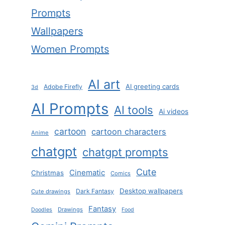
Prompts
Wallpapers
Women Prompts
AI art
AI greeting cards
Adobe Firefly
3d
AI Prompts
AI tools
Ai videos
cartoon
cartoon characters
Anime
chatgpt
chatgpt prompts
Cute
Cinematic
Christmas
Comics
Desktop wallpapers
Dark Fantasy
Cute drawings
Fantasy
Drawings
Doodles
Food