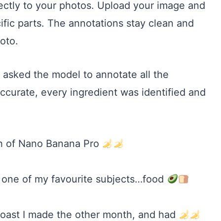
ctly to your photos. Upload your image and
ecific parts. The annotations stay clean and
hoto.
asked the model to annotate all the
accurate, every ingredient was identified and
gh of Nano Banana Pro
on one of my favourite subjects…food
 toast I made the other month, and had