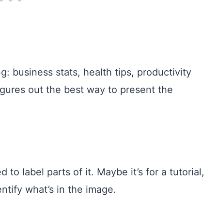
: business stats, health tips, productivity
igures out the best way to present the
 label parts of it. Maybe it’s for a tutorial,
ntify what’s in the image.