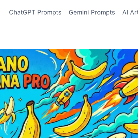
ChatGPT Prompts
Gemini Prompts
AI Ar