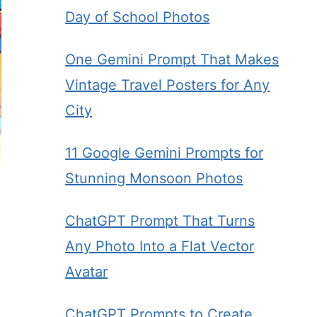
Day of School Photos
One Gemini Prompt That Makes
Vintage Travel Posters for Any
City
11 Google Gemini Prompts for
Stunning Monsoon Photos
ChatGPT Prompt That Turns
Any Photo Into a Flat Vector
Avatar
ChatGPT Prompts to Create