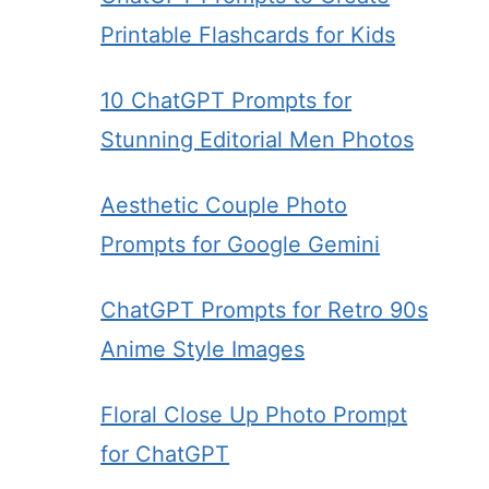
Printable Flashcards for Kids
10 ChatGPT Prompts for
Stunning Editorial Men Photos
Aesthetic Couple Photo
Prompts for Google Gemini
ChatGPT Prompts for Retro 90s
Anime Style Images
Floral Close Up Photo Prompt
for ChatGPT