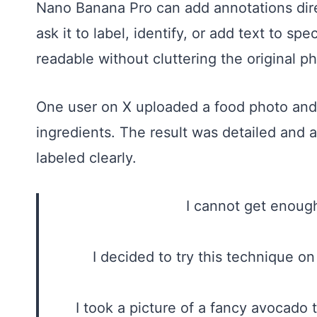
Nano Banana Pro can add annotations dire
ask it to label, identify, or add text to sp
readable without cluttering the original p
One user on X uploaded a food photo and 
ingredients. The result was detailed and 
labeled clearly.
I cannot get enou
I decided to try this technique 
I took a picture of a fancy avocado