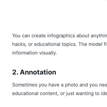
You can create infographics about anything
hacks, or educational topics. The model f
information visually.
2. Annotation
Sometimes you have a photo and you need to
educational content, or just wanting to ide