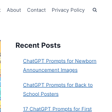
t
About
Contact
Privacy Policy
Recent Posts
ChatGPT Prompts for Newborn
Announcement Images
ChatGPT Prompts for Back to
School Posters
17 ChatGPT Prompts for First