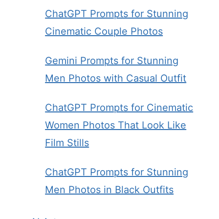
ChatGPT Prompts for Stunning
Cinematic Couple Photos
Gemini Prompts for Stunning
Men Photos with Casual Outfit
ChatGPT Prompts for Cinematic
Women Photos That Look Like
Film Stills
ChatGPT Prompts for Stunning
Men Photos in Black Outfits