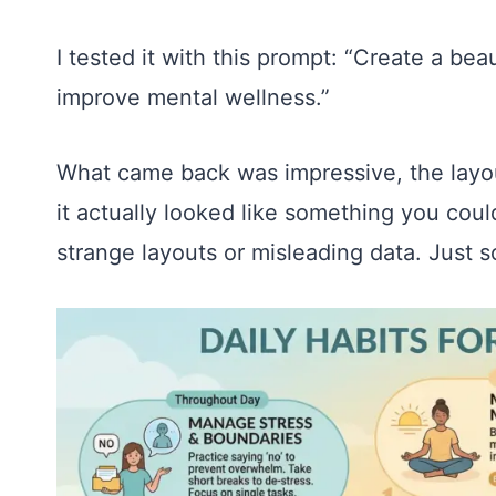
I tested it with this prompt: “Create a beau
improve mental wellness.”
What came back was impressive, the layou
it actually looked like something you coul
strange layouts or misleading data. Just s