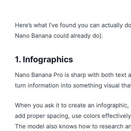
Here’s what I’ve found you can actually do
Nano Banana could already do).
1. Infographics
Nano Banana Pro is sharp with both text a
turn information into something visual that
When you ask it to create an infographic,
add proper spacing, use colors effectivel
The model also knows how to research and