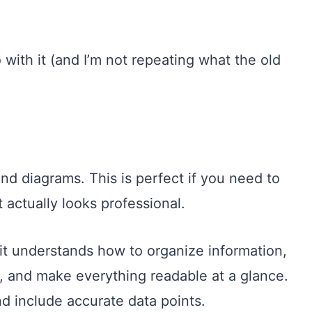
 with it (and I’m not repeating what the old
nd diagrams. This is perfect if you need to
 actually looks professional.
 it understands how to organize information,
y, and make everything readable at a glance.
 include accurate data points.