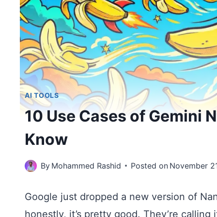
AI TOOLS
10 Use Cases of Gemini 
Know
By
Mohammed Rashid
Posted on
November 21
Google just dropped a new version of Na
honestly, it’s pretty good. They’re calling