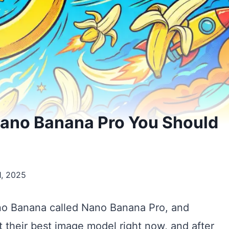
Nano Banana Pro You Should
, 2025
no Banana called Nano Banana Pro, and
 it their best image model right now, and after