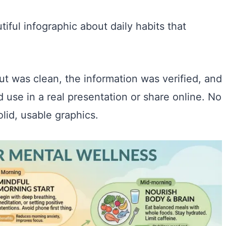
tiful infographic about daily habits that
t was clean, the information was verified, and
d use in a real presentation or share online. No
olid, usable graphics.