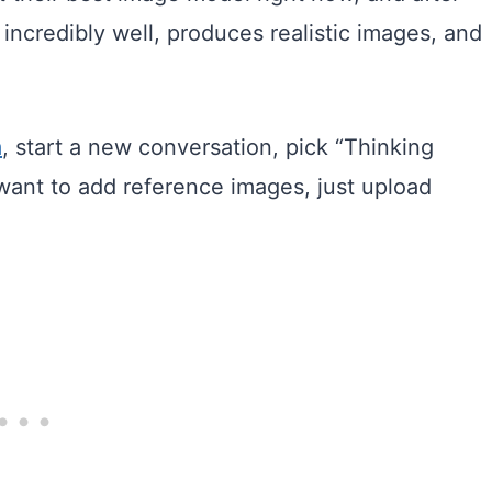
t incredibly well, produces realistic images, and
m
, start a new conversation, pick “Thinking
 want to add reference images, just upload