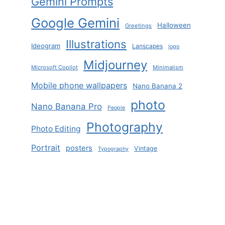
Gemini Prompts
Google Gemini
Halloween
Greetings
Illustrations
Ideogram
Lanscapes
logo
Midjourney
Microsoft Copilot
Minimalism
Mobile phone wallpapers
Nano Banana 2
photo
Nano Banana Pro
People
Photography
Photo Editing
Portrait
posters
Vintage
Typography