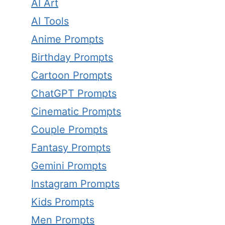
AI Art
AI Tools
Anime Prompts
Birthday Prompts
Cartoon Prompts
ChatGPT Prompts
Cinematic Prompts
Couple Prompts
Fantasy Prompts
Gemini Prompts
Instagram Prompts
Kids Prompts
Men Prompts