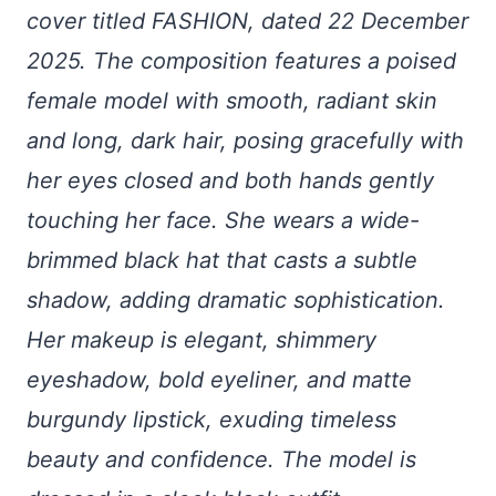
cover titled FASHION, dated 22 December
2025. The composition features a poised
female model with smooth, radiant skin
and long, dark hair, posing gracefully with
her eyes closed and both hands gently
touching her face. She wears a wide-
brimmed black hat that casts a subtle
shadow, adding dramatic sophistication.
Her makeup is elegant, shimmery
eyeshadow, bold eyeliner, and matte
burgundy lipstick, exuding timeless
beauty and confidence. The model is