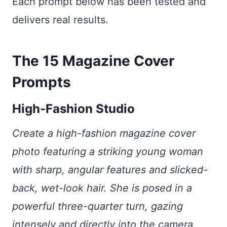
Each prompt below has been tested and
delivers real results.
The 15 Magazine Cover
Prompts
High-Fashion Studio
Create a high-fashion magazine cover
photo featuring a striking young woman
with sharp, angular features and slicked-
back, wet-look hair. She is posed in a
powerful three-quarter turn, gazing
intensely and directly into the camera