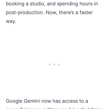
booking a studio, and spending hours in
post-production. Now, there’s a faster
way.
Google Gemini now has access to a