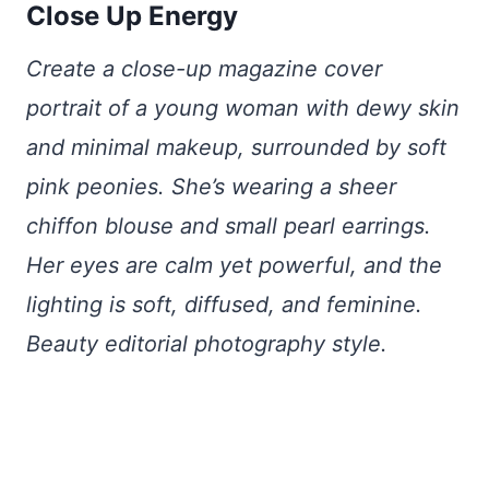
Close Up Energy
Create a close-up magazine cover
portrait of a young woman with dewy skin
and minimal makeup, surrounded by soft
pink peonies. She’s wearing a sheer
chiffon blouse and small pearl earrings.
Her eyes are calm yet powerful, and the
lighting is soft, diffused, and feminine.
Beauty editorial photography style.