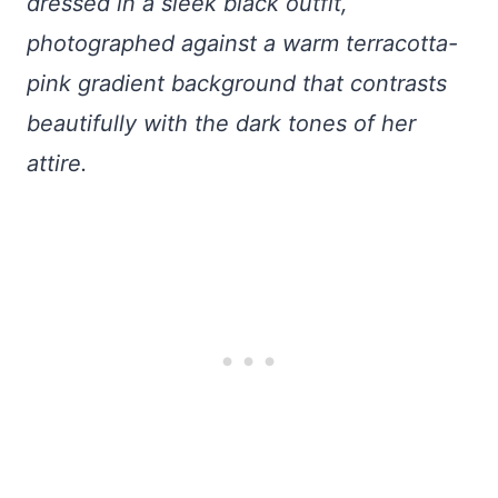
dressed in a sleek black outfit,
photographed against a warm terracotta-
pink gradient background that contrasts
beautifully with the dark tones of her
attire.