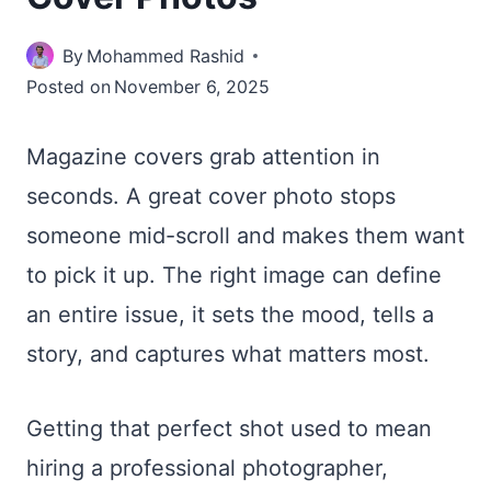
By
Mohammed Rashid
Posted on
November 6, 2025
Magazine covers grab attention in
seconds. A great cover photo stops
someone mid-scroll and makes them want
to pick it up. The right image can define
an entire issue, it sets the mood, tells a
story, and captures what matters most.
Getting that perfect shot used to mean
hiring a professional photographer,