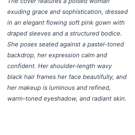
The cover features a poised woman
exuding grace and sophistication, dressed
in an elegant flowing soft pink gown with
draped sleeves and a structured bodice.
She poses seated against a pastel-toned
backdrop, her expression calm and
confident. Her shoulder-length wavy
black hair frames her face beautifully, and
her makeup is luminous and refined,
warm-toned eyeshadow, and radiant skin.