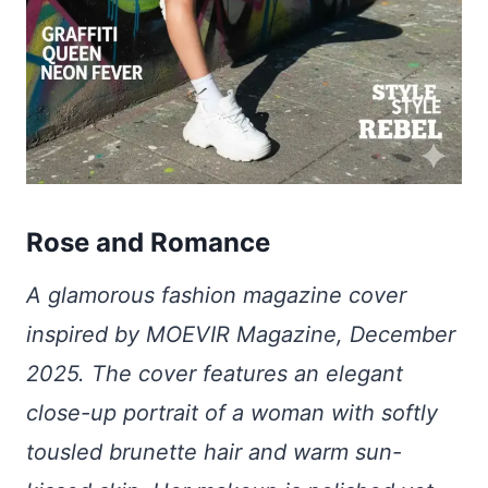
Rose and Romance
A glamorous fashion magazine cover
inspired by MOEVIR Magazine, December
2025. The cover features an elegant
close-up portrait of a woman with softly
tousled brunette hair and warm sun-