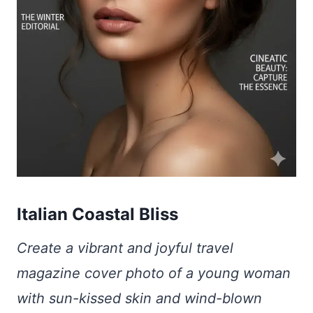
Italian Coastal Bliss
Create a vibrant and joyful travel
magazine cover photo of a young woman
with sun-kissed skin and wind-blown