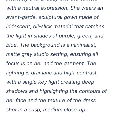
with a neutral expression. She wears an
avant-garde, sculptural gown made of
iridescent, oil-slick material that catches
the light in shades of purple, green, and
blue. The background is a minimalist,
matte grey studio setting, ensuring all
focus is on her and the garment. The
lighting is dramatic and high-contrast,
with a single key light creating deep
shadows and highlighting the contours of
her face and the texture of the dress,
shot in a crisp, medium close-up.