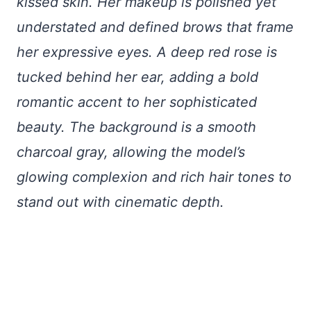
kissed skin. Her makeup is polished yet
understated and defined brows that frame
her expressive eyes. A deep red rose is
tucked behind her ear, adding a bold
romantic accent to her sophisticated
beauty. The background is a smooth
charcoal gray, allowing the model’s
glowing complexion and rich hair tones to
stand out with cinematic depth.