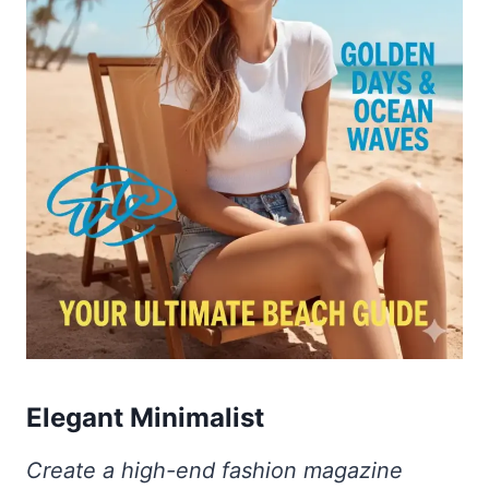
Elegant Minimalist
Create a high-end fashion magazine