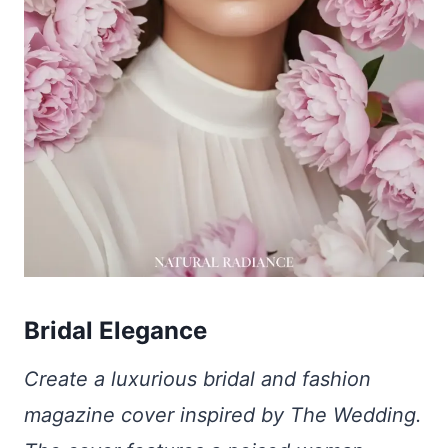
Bridal Elegance
Create a luxurious bridal and fashion
magazine cover inspired by The Wedding.