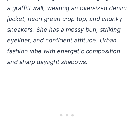
a graffiti wall, wearing an oversized denim
jacket, neon green crop top, and chunky
sneakers. She has a messy bun, striking
eyeliner, and confident attitude. Urban
fashion vibe with energetic composition
and sharp daylight shadows.