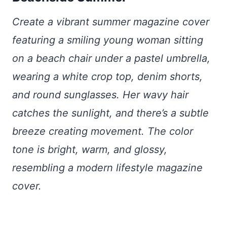
Create a vibrant summer magazine cover
featuring a smiling young woman sitting
on a beach chair under a pastel umbrella,
wearing a white crop top, denim shorts,
and round sunglasses. Her wavy hair
catches the sunlight, and there’s a subtle
breeze creating movement. The color
tone is bright, warm, and glossy,
resembling a modern lifestyle magazine
cover.