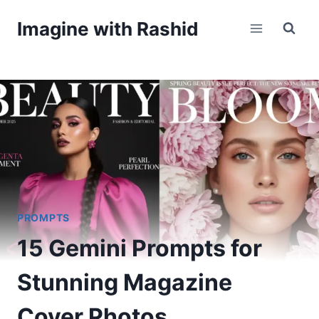
Skip
Imagine with Rashid
to
content
PROMPTS
15 Gemini Prompts for
Stunning Magazine
Cover Photos