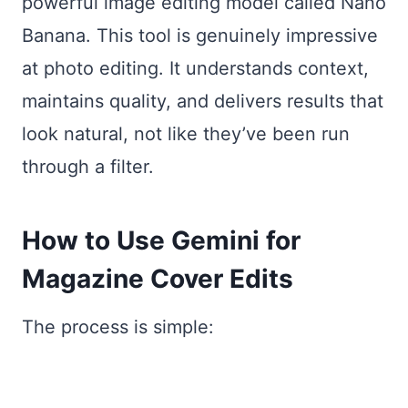
powerful image editing model called Nano
Banana. This tool is genuinely impressive
at photo editing. It understands context,
maintains quality, and delivers results that
look natural, not like they’ve been run
through a filter.
How to Use Gemini for
Magazine Cover Edits
The process is simple: