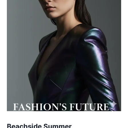
Beachside Summer