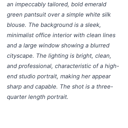
an impeccably tailored, bold emerald
green pantsuit over a simple white silk
blouse. The background is a sleek,
minimalist office interior with clean lines
and a large window showing a blurred
cityscape. The lighting is bright, clean,
and professional, characteristic of a high-
end studio portrait, making her appear
sharp and capable. The shot is a three-
quarter length portrait.