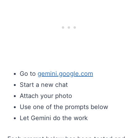
Go to
gemini.google.com
Start a new chat
Attach your photo
Use one of the prompts below
Let Gemini do the work