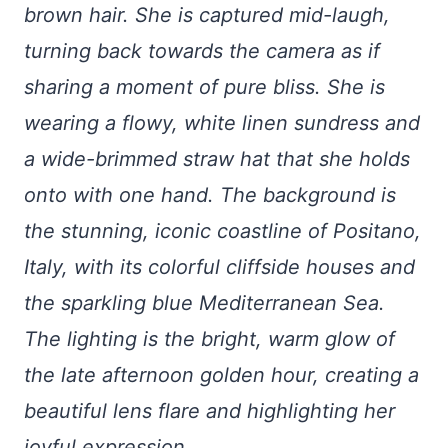
brown hair. She is captured mid-laugh,
turning back towards the camera as if
sharing a moment of pure bliss. She is
wearing a flowy, white linen sundress and
a wide-brimmed straw hat that she holds
onto with one hand. The background is
the stunning, iconic coastline of Positano,
Italy, with its colorful cliffside houses and
the sparkling blue Mediterranean Sea.
The lighting is the bright, warm glow of
the late afternoon golden hour, creating a
beautiful lens flare and highlighting her
joyful expression.