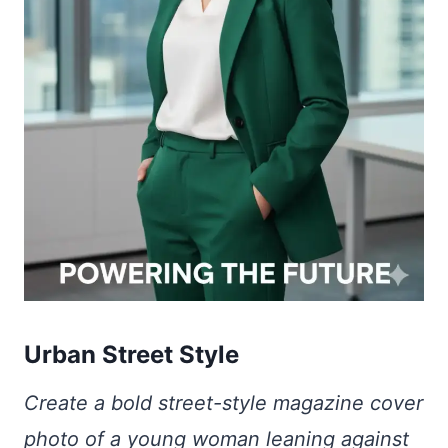
Urban Street Style
Create a bold street-style magazine cover
photo of a young woman leaning against