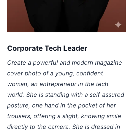
Corporate Tech Leader
Create a powerful and modern magazine
cover photo of a young, confident
woman, an entrepreneur in the tech
world. She is standing with a self-assured
posture, one hand in the pocket of her
trousers, offering a slight, knowing smile
directly to the camera. She is dressed in