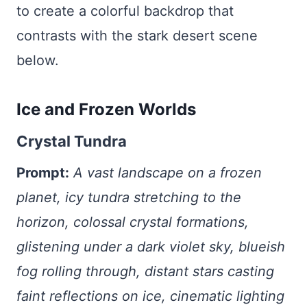
to create a colorful backdrop that
contrasts with the stark desert scene
below.
Ice and Frozen Worlds
Crystal Tundra
Prompt:
A vast landscape on a frozen
planet, icy tundra stretching to the
horizon, colossal crystal formations,
glistening under a dark violet sky, blueish
fog rolling through, distant stars casting
faint reflections on ice, cinematic lighting