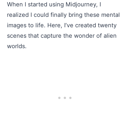
When I started using Midjourney, I
realized I could finally bring these mental
images to life. Here, I’ve created twenty
scenes that capture the wonder of alien
worlds.