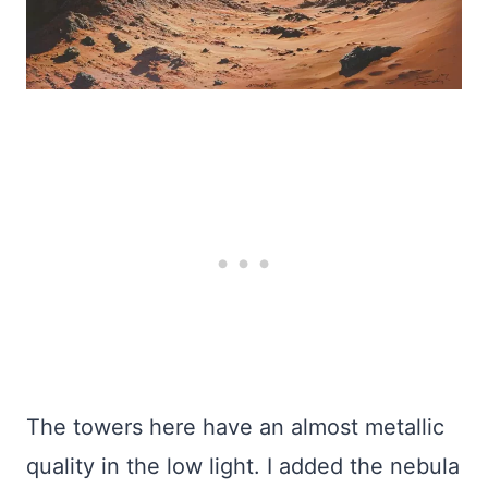
The towers here have an almost metallic
quality in the low light. I added the nebula