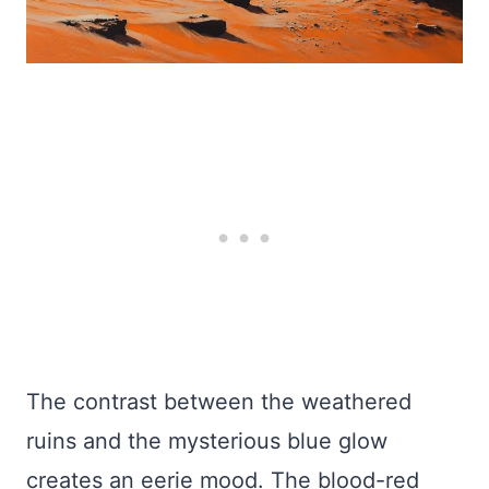
The contrast between the weathered
ruins and the mysterious blue glow
creates an eerie mood. The blood-red