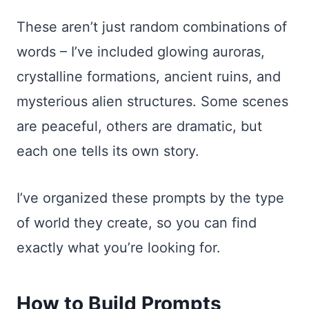
These aren’t just random combinations of
words – I’ve included glowing auroras,
crystalline formations, ancient ruins, and
mysterious alien structures. Some scenes
are peaceful, others are dramatic, but
each one tells its own story.
I’ve organized these prompts by the type
of world they create, so you can find
exactly what you’re looking for.
How to Build Prompts