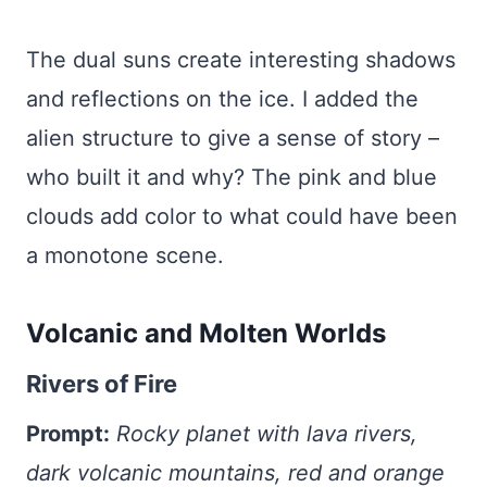
The dual suns create interesting shadows
and reflections on the ice. I added the
alien structure to give a sense of story –
who built it and why? The pink and blue
clouds add color to what could have been
a monotone scene.
Volcanic and Molten Worlds
Rivers of Fire
Prompt:
Rocky planet with lava rivers,
dark volcanic mountains, red and orange