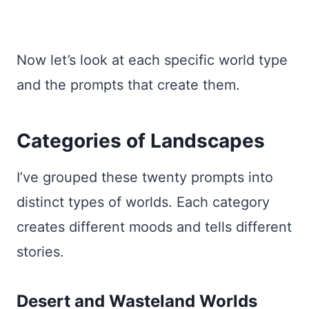
Now let’s look at each specific world type
and the prompts that create them.
Categories of Landscapes
I’ve grouped these twenty prompts into
distinct types of worlds. Each category
creates different moods and tells different
stories.
Desert and Wasteland Worlds