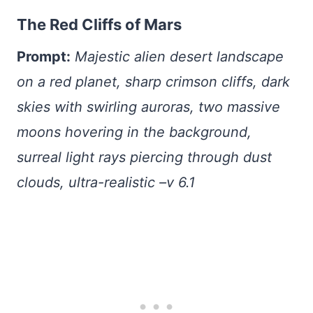
The Red Cliffs of Mars
Prompt:
Majestic alien desert landscape
on a red planet, sharp crimson cliffs, dark
skies with swirling auroras, two massive
moons hovering in the background,
surreal light rays piercing through dust
clouds, ultra-realistic –v 6.1