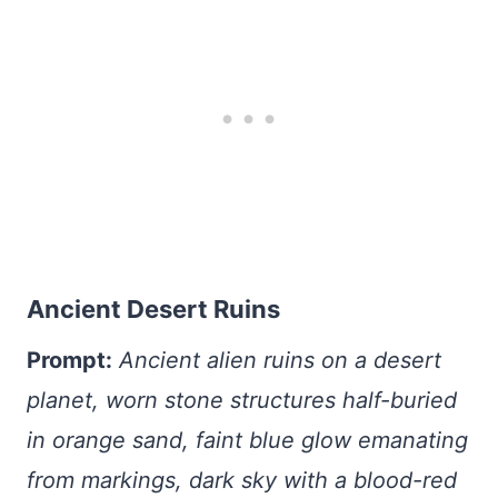
Ancient Desert Ruins
Prompt:
Ancient alien ruins on a desert
planet, worn stone structures half-buried
in orange sand, faint blue glow emanating
from markings, dark sky with a blood-red