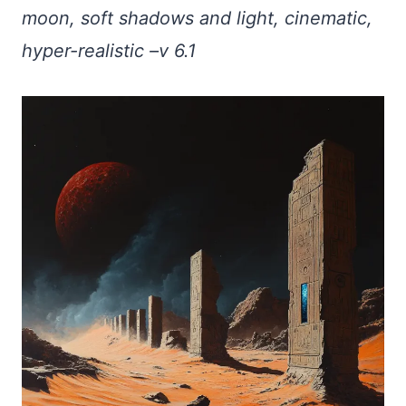
moon, soft shadows and light, cinematic,
hyper-realistic –v 6.1