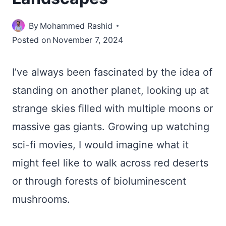
By
Mohammed Rashid
Posted on
November 7, 2024
I’ve always been fascinated by the idea of
standing on another planet, looking up at
strange skies filled with multiple moons or
massive gas giants. Growing up watching
sci-fi movies, I would imagine what it
might feel like to walk across red deserts
or through forests of bioluminescent
mushrooms.