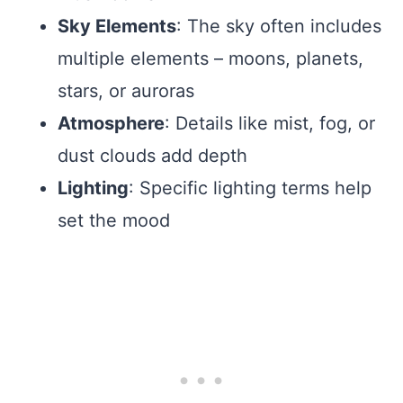
Sky Elements
: The sky often includes
multiple elements – moons, planets,
stars, or auroras
Atmosphere
: Details like mist, fog, or
dust clouds add depth
Lighting
: Specific lighting terms help
set the mood