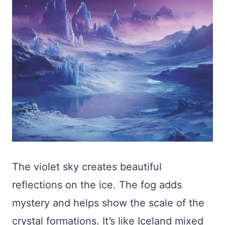
The violet sky creates beautiful
reflections on the ice. The fog adds
mystery and helps show the scale of the
crystal formations. It’s like Iceland mixed