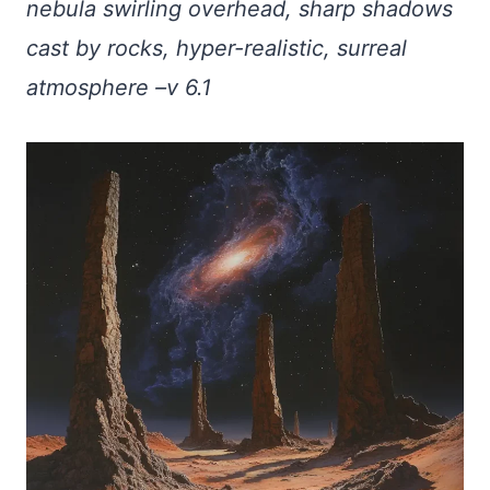
nebula swirling overhead, sharp shadows
cast by rocks, hyper-realistic, surreal
atmosphere –v 6.1