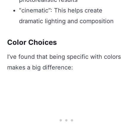
“cinematic”: This helps create
dramatic lighting and composition
Color Choices
I’ve found that being specific with colors
makes a big difference: