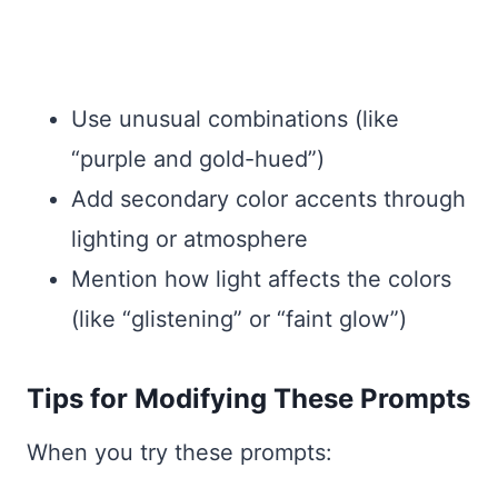
Use unusual combinations (like
“purple and gold-hued”)
Add secondary color accents through
lighting or atmosphere
Mention how light affects the colors
(like “glistening” or “faint glow”)
Tips for Modifying These Prompts
When you try these prompts: