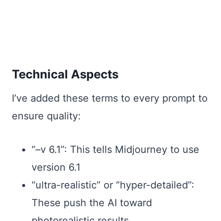
Technical Aspects
I’ve added these terms to every prompt to
ensure quality:
“–v 6.1”: This tells Midjourney to use
version 6.1
“ultra-realistic” or “hyper-detailed”:
These push the AI toward
photorealistic results