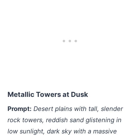
Metallic Towers at Dusk
Prompt:
Desert plains with tall, slender
rock towers, reddish sand glistening in
low sunlight, dark sky with a massive