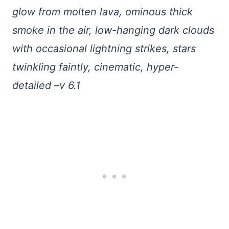
glow from molten lava, ominous thick
smoke in the air, low-hanging dark clouds
with occasional lightning strikes, stars
twinkling faintly, cinematic, hyper-
detailed –v 6.1