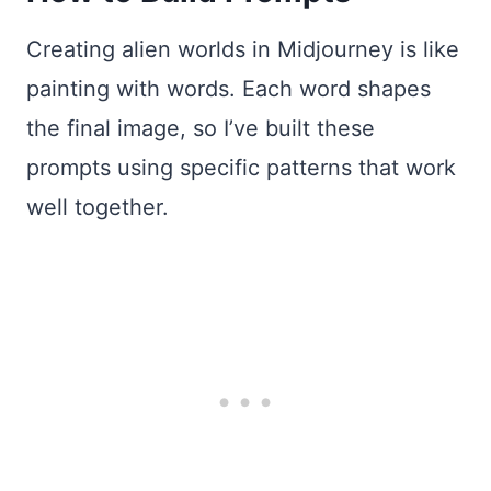
Creating alien worlds in Midjourney is like
painting with words. Each word shapes
the final image, so I’ve built these
prompts using specific patterns that work
well together.