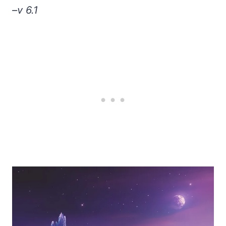
–v 6.1