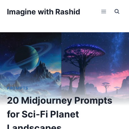
Skip
Imagine with Rashid
to
content
PROMPTS
20 Midjourney Prompts
for Sci-Fi Planet
Landscapes