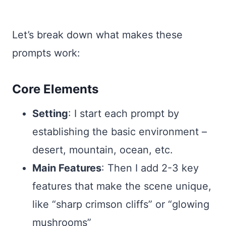
Let’s break down what makes these
prompts work:
Core Elements
Setting
: I start each prompt by
establishing the basic environment –
desert, mountain, ocean, etc.
Main Features
: Then I add 2-3 key
features that make the scene unique,
like “sharp crimson cliffs” or “glowing
mushrooms”