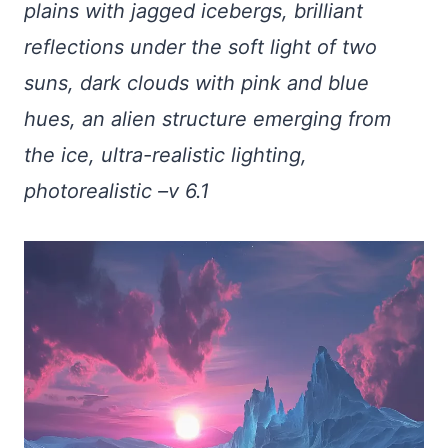
plains with jagged icebergs, brilliant
reflections under the soft light of two
suns, dark clouds with pink and blue
hues, an alien structure emerging from
the ice, ultra-realistic lighting,
photorealistic –v 6.1