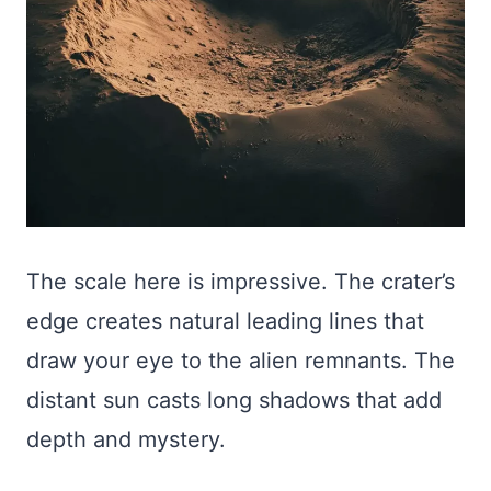
The scale here is impressive. The crater’s
edge creates natural leading lines that
draw your eye to the alien remnants. The
distant sun casts long shadows that add
depth and mystery.