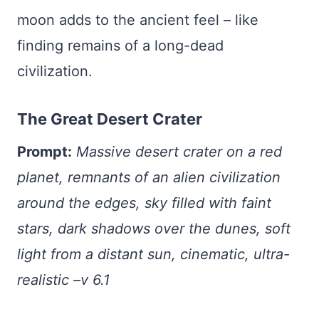
moon adds to the ancient feel – like
finding remains of a long-dead
civilization.
The Great Desert Crater
Prompt:
Massive desert crater on a red
planet, remnants of an alien civilization
around the edges, sky filled with faint
stars, dark shadows over the dunes, soft
light from a distant sun, cinematic, ultra-
realistic –v 6.1