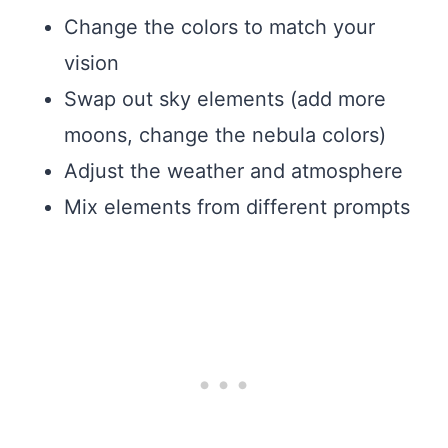
Change the colors to match your
vision
Swap out sky elements (add more
moons, change the nebula colors)
Adjust the weather and atmosphere
Mix elements from different prompts