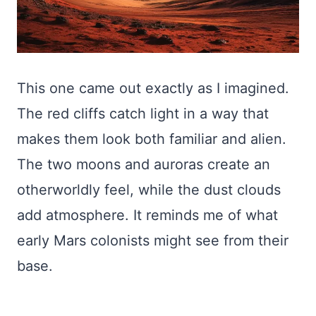
This one came out exactly as I imagined.
The red cliffs catch light in a way that
makes them look both familiar and alien.
The two moons and auroras create an
otherworldly feel, while the dust clouds
add atmosphere. It reminds me of what
early Mars colonists might see from their
base.