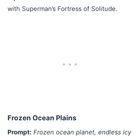
with Superman’s Fortress of Solitude.
Frozen Ocean Plains
Prompt:
Frozen ocean planet, endless icy