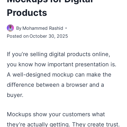
Products
By
Mohammed Rashid
Posted on
October 30, 2025
If you’re selling digital products online,
you know how important presentation is.
A well-designed mockup can make the
difference between a browser and a
buyer.
Mockups show your customers what
they’re actually getting. They create trust.