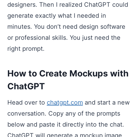
designers. Then I realized ChatGPT could
generate exactly what I needed in
minutes. You don’t need design software
or professional skills. You just need the
right prompt.
How to Create Mockups with
ChatGPT
Head over to
chatgpt.com
and start a new
conversation. Copy any of the prompts
below and paste it directly into the chat.
ChatGPT will generate a mockup image