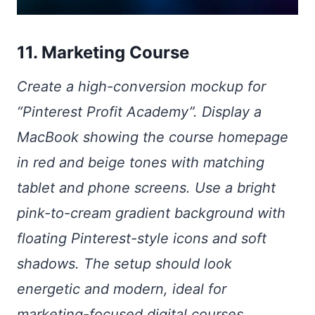
11. Marketing Course
Create a high-conversion mockup for
“Pinterest Profit Academy”. Display a
MacBook showing the course homepage
in red and beige tones with matching
tablet and phone screens. Use a bright
pink-to-cream gradient background with
floating Pinterest-style icons and soft
shadows. The setup should look
energetic and modern, ideal for
marketing-focused digital courses.