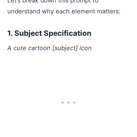
Let’s break down this prompt to
understand why each element matters:
1. Subject Specification
A cute cartoon [subject] icon