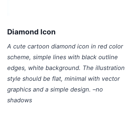
Diamond Icon
A cute cartoon diamond icon in red color
scheme, simple lines with black outline
edges, white background. The illustration
style should be flat, minimal with vector
graphics and a simple design. –no
shadows