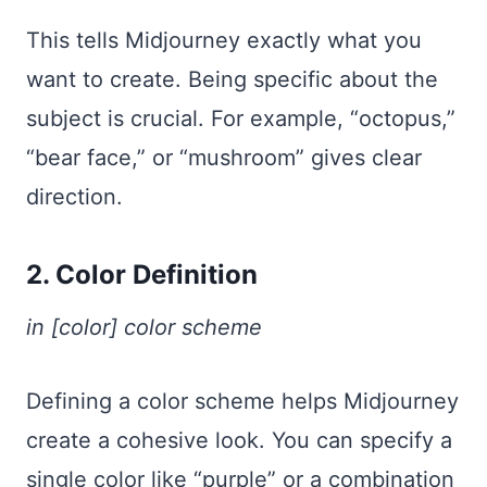
This tells Midjourney exactly what you
want to create. Being specific about the
subject is crucial. For example, “octopus,”
“bear face,” or “mushroom” gives clear
direction.
2. Color Definition
in [color] color scheme
Defining a color scheme helps Midjourney
create a cohesive look. You can specify a
single color like “purple” or a combination