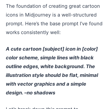
The foundation of creating great cartoon
icons in Midjourney is a well-structured
prompt. Here’s the base prompt I’ve found
works consistently well:
A cute cartoon [subject] icon in [color]
color scheme, simple lines with black
outline edges, white background. The
illustration style should be flat, minimal
with vector graphics and a simple
design. –no shadows