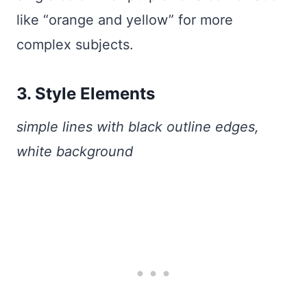
like “orange and yellow” for more
complex subjects.
3. Style Elements
simple lines with black outline edges,
white background