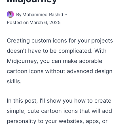
By
Mohammed Rashid
Posted on
March 6, 2025
Creating custom icons for your projects
doesn’t have to be complicated. With
Midjourney, you can make adorable
cartoon icons without advanced design
skills.
In this post, I’ll show you how to create
simple, cute cartoon icons that will add
personality to your websites, apps, or