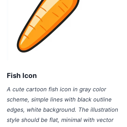
Fish Icon
A cute cartoon fish icon in gray color
scheme, simple lines with black outline
edges, white background. The illustration
style should be flat, minimal with vector