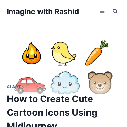
Skip
Imagine with Rashid
to
content
AI ART
How to Create Cute
Cartoon Icons Using
Midjourney