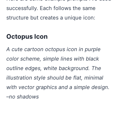
successfully. Each follows the same
structure but creates a unique icon:
Octopus Icon
A cute cartoon octopus icon in purple
color scheme, simple lines with black
outline edges, white background. The
illustration style should be flat, minimal
with vector graphics and a simple design.
–no shadows