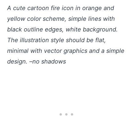
A cute cartoon fire icon in orange and
yellow color scheme, simple lines with
black outline edges, white background.
The illustration style should be flat,
minimal with vector graphics and a simple
design. –no shadows