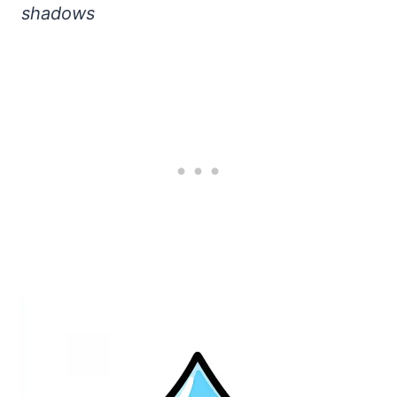
shadows