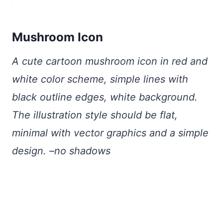
Mushroom Icon
A cute cartoon mushroom icon in red and
white color scheme, simple lines with
black outline edges, white background.
The illustration style should be flat,
minimal with vector graphics and a simple
design. –no shadows