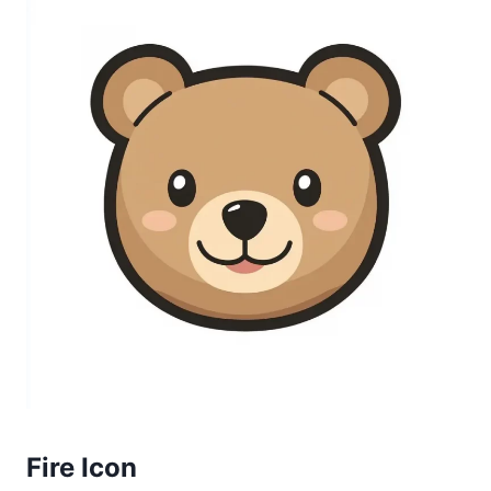
Fire Icon