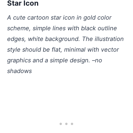
Star Icon
A cute cartoon star icon in gold color
scheme, simple lines with black outline
edges, white background. The illustration
style should be flat, minimal with vector
graphics and a simple design. –no
shadows