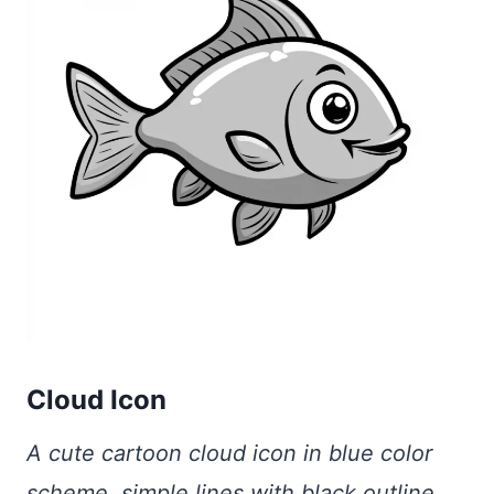
Cloud Icon
A cute cartoon cloud icon in blue color
scheme, simple lines with black outline