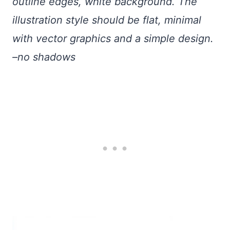
outline edges, white background. The
illustration style should be flat, minimal
with vector graphics and a simple design.
–no shadows