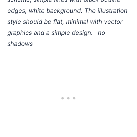
edges, white background. The illustration
style should be flat, minimal with vector
graphics and a simple design. –no
shadows