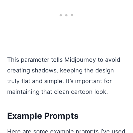
This parameter tells Midjourney to avoid
creating shadows, keeping the design
truly flat and simple. It’s important for
maintaining that clean cartoon look.
Example Prompts
Here are some example prompts I’ve used