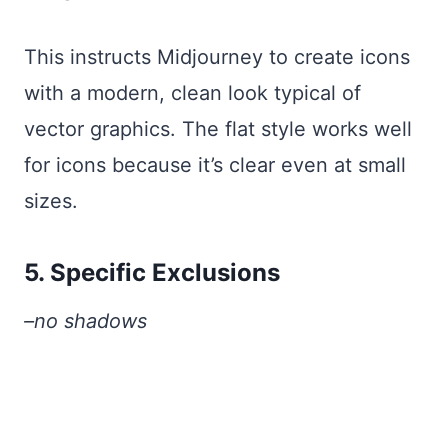
This instructs Midjourney to create icons
with a modern, clean look typical of
vector graphics. The flat style works well
for icons because it’s clear even at small
sizes.
5. Specific Exclusions
–no shadows