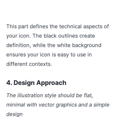
This part defines the technical aspects of
your icon. The black outlines create
definition, while the white background
ensures your icon is easy to use in
different contexts.
4. Design Approach
The illustration style should be flat,
minimal with vector graphics and a simple
design