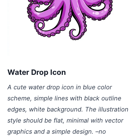
Water Drop Icon
A cute water drop icon in blue color
scheme, simple lines with black outline
edges, white background. The illustration
style should be flat, minimal with vector
graphics and a simple design. –no