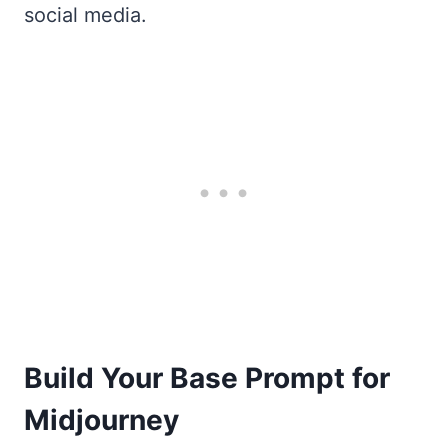
social media.
Build Your Base Prompt for
Midjourney