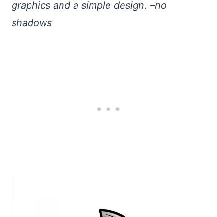
graphics and a simple design. –no
shadows