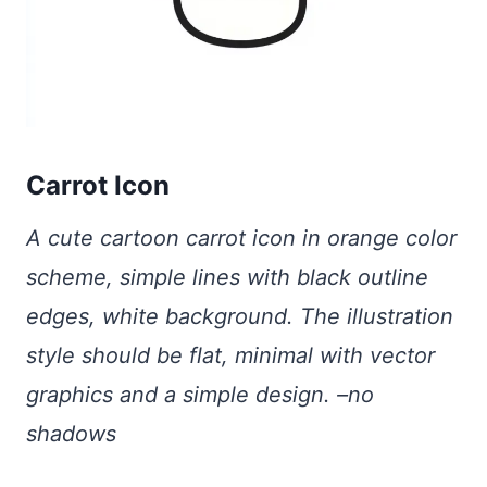
Carrot Icon
A cute cartoon carrot icon in orange color
scheme, simple lines with black outline
edges, white background. The illustration
style should be flat, minimal with vector
graphics and a simple design. –no
shadows