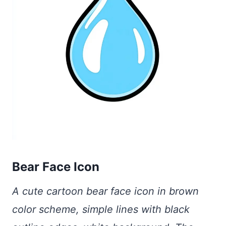
Bear Face Icon
A cute cartoon bear face icon in brown
color scheme, simple lines with black