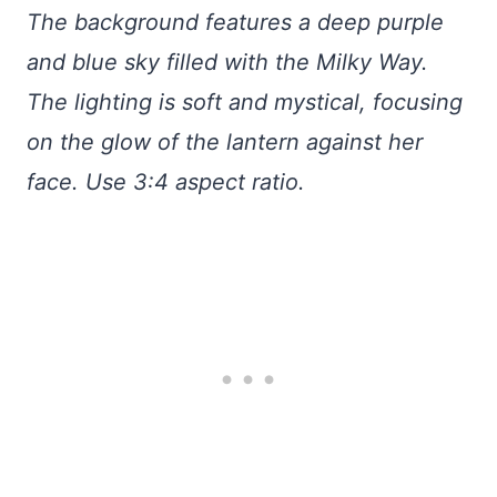
The background features a deep purple
and blue sky filled with the Milky Way.
The lighting is soft and mystical, focusing
on the glow of the lantern against her
face. Use 3:4 aspect ratio.