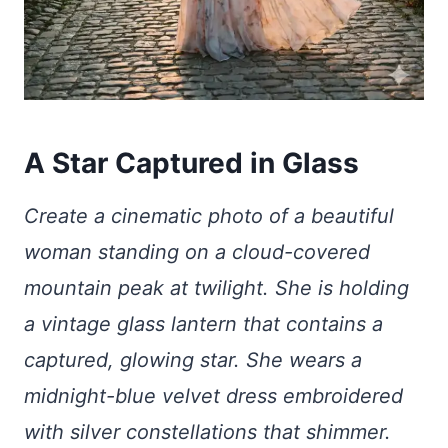
A Star Captured in Glass
Create a cinematic photo of a beautiful
woman standing on a cloud-covered
mountain peak at twilight. She is holding
a vintage glass lantern that contains a
captured, glowing star. She wears a
midnight-blue velvet dress embroidered
with silver constellations that shimmer.