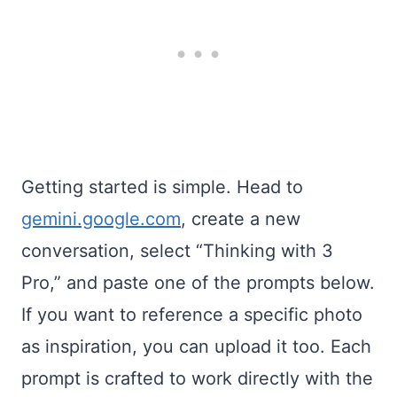
Getting started is simple. Head to
gemini.google.com
, create a new
conversation, select “Thinking with 3
Pro,” and paste one of the prompts below.
If you want to reference a specific photo
as inspiration, you can upload it too. Each
prompt is crafted to work directly with the