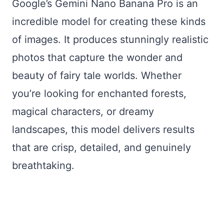
Google’s Gemini Nano Banana Pro is an
incredible model for creating these kinds
of images. It produces stunningly realistic
photos that capture the wonder and
beauty of fairy tale worlds. Whether
you’re looking for enchanted forests,
magical characters, or dreamy
landscapes, this model delivers results
that are crisp, detailed, and genuinely
breathtaking.