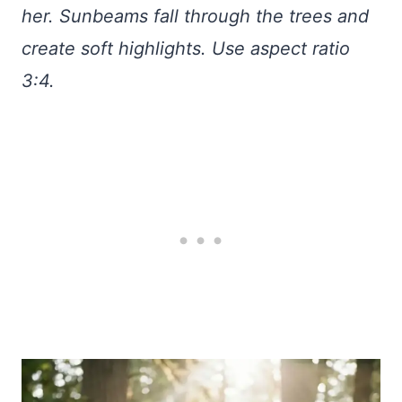
her. Sunbeams fall through the trees and
create soft highlights. Use aspect ratio
3:4.