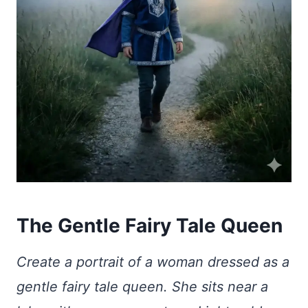
The Gentle Fairy Tale Queen
Create a portrait of a woman dressed as a
gentle fairy tale queen. She sits near a