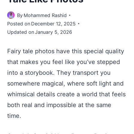
By
Mohammed Rashid
Posted on
December 12, 2025
Updated on
January 5, 2026
Fairy tale photos have this special quality
that makes you feel like you’ve stepped
into a storybook. They transport you
somewhere magical, where soft light and
whimsical details create a world that feels
both real and impossible at the same
time.