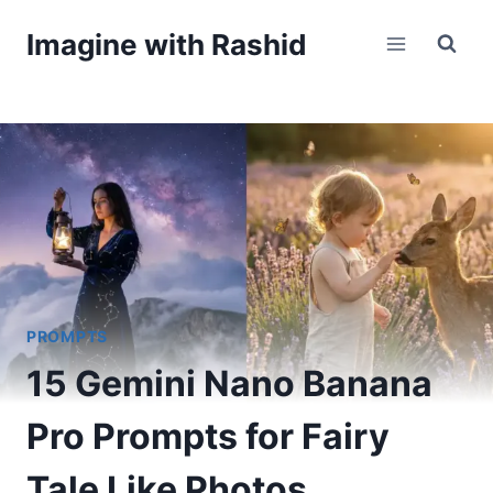
Skip
Imagine with Rashid
to
content
PROMPTS
15 Gemini Nano Banana
Pro Prompts for Fairy
Tale Like Photos