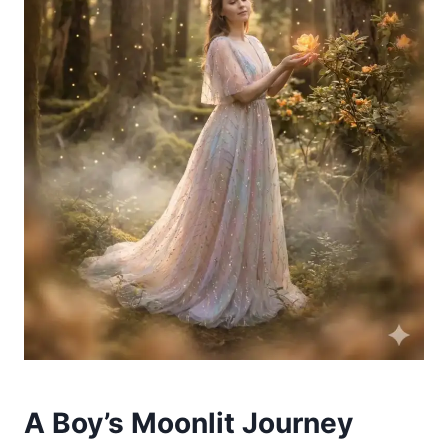
A Boy’s Moonlit Journey