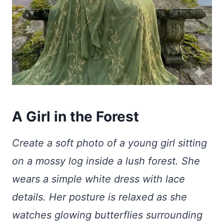
A Girl in the Forest
Create a soft photo of a young girl sitting
on a mossy log inside a lush forest. She
wears a simple white dress with lace
details. Her posture is relaxed as she
watches glowing butterflies surrounding