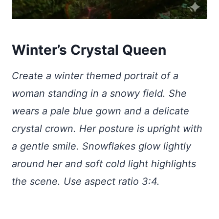
Winter’s Crystal Queen
Create a winter themed portrait of a
woman standing in a snowy field. She
wears a pale blue gown and a delicate
crystal crown. Her posture is upright with
a gentle smile. Snowflakes glow lightly
around her and soft cold light highlights
the scene. Use aspect ratio 3:4.