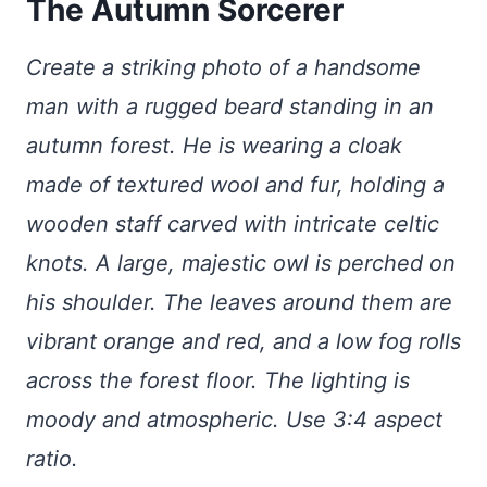
The Autumn Sorcerer
Create a striking photo of a handsome
man with a rugged beard standing in an
autumn forest. He is wearing a cloak
made of textured wool and fur, holding a
wooden staff carved with intricate celtic
knots. A large, majestic owl is perched on
his shoulder. The leaves around them are
vibrant orange and red, and a low fog rolls
across the forest floor. The lighting is
moody and atmospheric. Use 3:4 aspect
ratio.