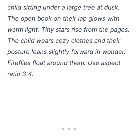
child sitting under a large tree at dusk.
The open book on their lap glows with
warm light. Tiny stars rise from the pages.
The child wears cozy clothes and their
posture leans slightly forward in wonder.
Fireflies float around them. Use aspect
ratio 3:4.