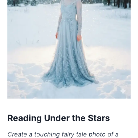
Reading Under the Stars
Create a touching fairy tale photo of a