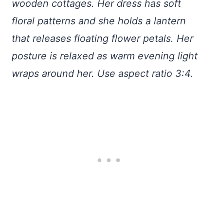
wooden cottages. Her dress has soft
floral patterns and she holds a lantern
that releases floating flower petals. Her
posture is relaxed as warm evening light
wraps around her. Use aspect ratio 3:4.