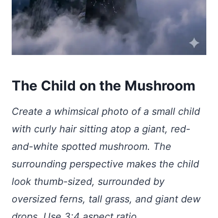
The Child on the Mushroom
Create a whimsical photo of a small child
with curly hair sitting atop a giant, red-
and-white spotted mushroom. The
surrounding perspective makes the child
look thumb-sized, surrounded by
oversized ferns, tall grass, and giant dew
drops. Use 3:4 aspect ratio.