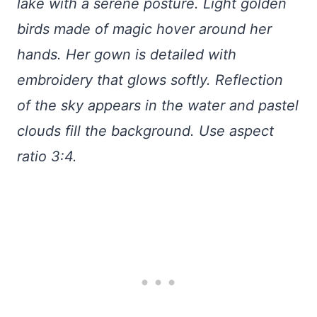
lake with a serene posture. Light golden
birds made of magic hover around her
hands. Her gown is detailed with
embroidery that glows softly. Reflection
of the sky appears in the water and pastel
clouds fill the background. Use aspect
ratio 3:4.