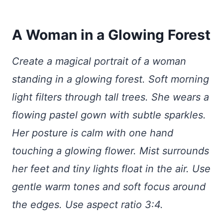
A Woman in a Glowing Forest
Create a magical portrait of a woman
standing in a glowing forest. Soft morning
light filters through tall trees. She wears a
flowing pastel gown with subtle sparkles.
Her posture is calm with one hand
touching a glowing flower. Mist surrounds
her feet and tiny lights float in the air. Use
gentle warm tones and soft focus around
the edges. Use aspect ratio 3:4.