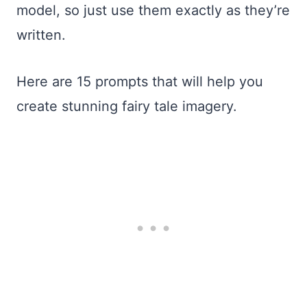
model, so just use them exactly as they’re
written.
Here are 15 prompts that will help you
create stunning fairy tale imagery.