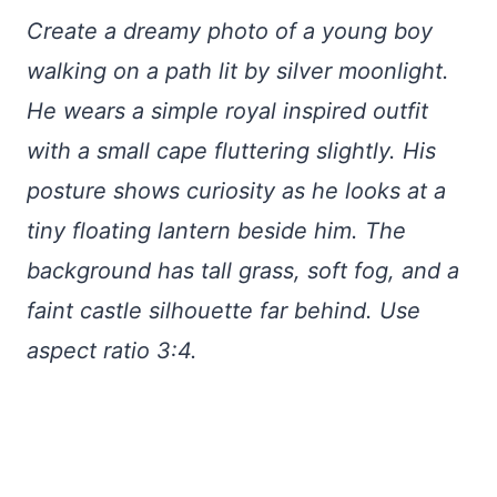
Create a dreamy photo of a young boy
walking on a path lit by silver moonlight.
He wears a simple royal inspired outfit
with a small cape fluttering slightly. His
posture shows curiosity as he looks at a
tiny floating lantern beside him. The
background has tall grass, soft fog, and a
faint castle silhouette far behind. Use
aspect ratio 3:4.