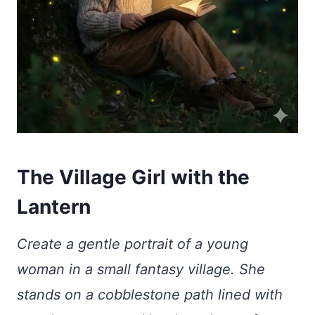
The Village Girl with the
Lantern
Create a gentle portrait of a young
woman in a small fantasy village. She
stands on a cobblestone path lined with