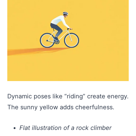
Dynamic poses like “riding” create energy.
The sunny yellow adds cheerfulness.
Flat illustration of a rock climber