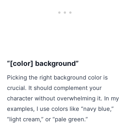
“[color] background”
Picking the right background color is
crucial. It should complement your
character without overwhelming it. In my
examples, I use colors like “navy blue,”
“light cream,” or “pale green.”