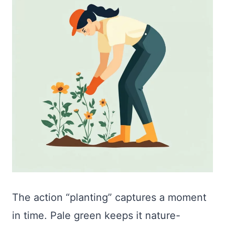
The action “planting” captures a moment
in time. Pale green keeps it nature-