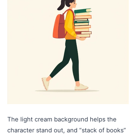
The light cream background helps the
character stand out, and “stack of books”