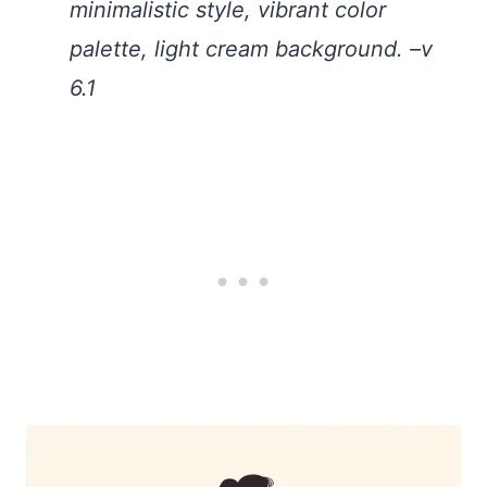
minimalistic style, vibrant color
palette, light cream background. –v
6.1