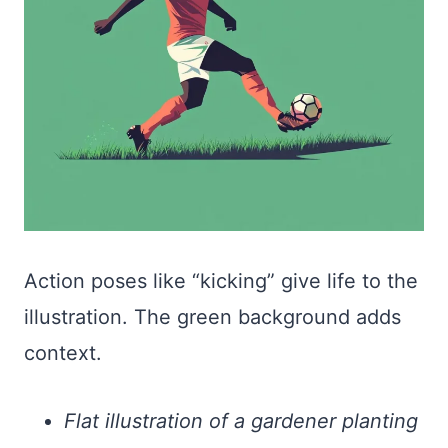
Action poses like “kicking” give life to the
illustration. The green background adds
context.
Flat illustration of a gardener planting