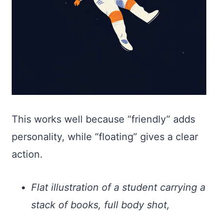
This works well because “friendly” adds
personality, while “floating” gives a clear
action.
Flat illustration of a student carrying a
stack of books, full body shot,