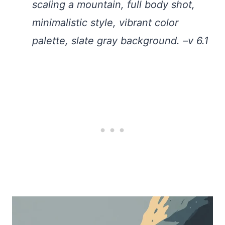
scaling a mountain, full body shot,
minimalistic style, vibrant color
palette, slate gray background. –v 6.1