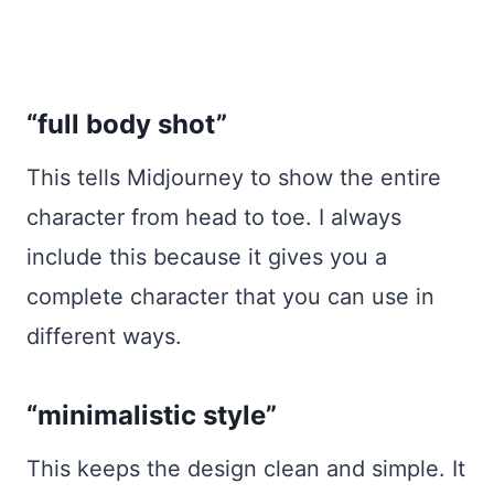
“full body shot”
This tells Midjourney to show the entire
character from head to toe. I always
include this because it gives you a
complete character that you can use in
different ways.
“minimalistic style”
This keeps the design clean and simple. It