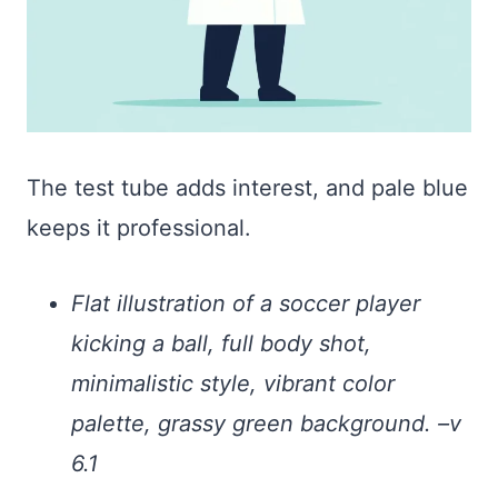
The test tube adds interest, and pale blue
keeps it professional.
Flat illustration of a soccer player
kicking a ball, full body shot,
minimalistic style, vibrant color
palette, grassy green background. –v
6.1