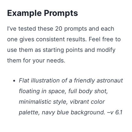
Example Prompts
I’ve tested these 20 prompts and each
one gives consistent results. Feel free to
use them as starting points and modify
them for your needs.
Flat illustration of a friendly astronaut
floating in space, full body shot,
minimalistic style, vibrant color
palette, navy blue background. –v 6.1