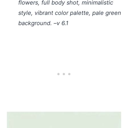
flowers, full body shot, minimalistic
style, vibrant color palette, pale green
background. –v 6.1