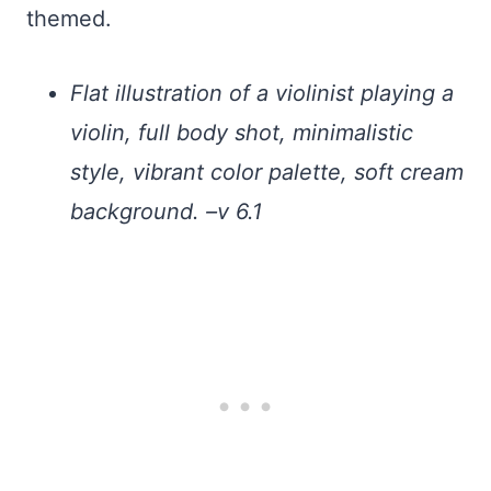
themed.
Flat illustration of a violinist playing a
violin, full body shot, minimalistic
style, vibrant color palette, soft cream
background. –v 6.1