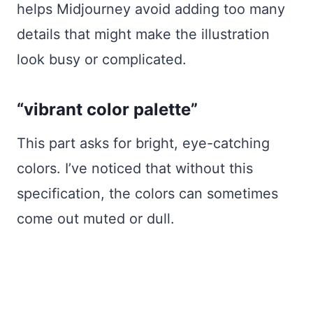
helps Midjourney avoid adding too many
details that might make the illustration
look busy or complicated.
“vibrant color palette”
This part asks for bright, eye-catching
colors. I’ve noticed that without this
specification, the colors can sometimes
come out muted or dull.