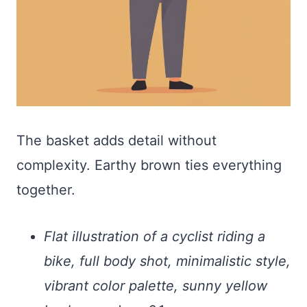
The basket adds detail without
complexity. Earthy brown ties everything
together.
Flat illustration of a cyclist riding a
bike, full body shot, minimalistic style,
vibrant color palette, sunny yellow