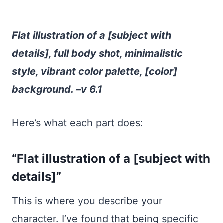
Flat illustration of a [subject with
details], full body shot, minimalistic
style, vibrant color palette, [color]
background. –v 6.1
Here’s what each part does:
“Flat illustration of a [subject with
details]”
This is where you describe your
character. I’ve found that being specific