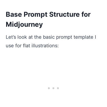
Base Prompt Structure for
Midjourney
Let’s look at the basic prompt template I
use for flat illustrations: