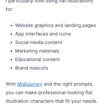
I particularly love using flat illustrations
for:
Website graphics and landing pages
App interfaces and icons
Social media content
Marketing materials
Educational content
Brand mascots
With
Midjourney
and the right prompts,
you can make professional-looking flat
illustration characters that fit your needs.