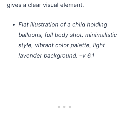
gives a clear visual element.
Flat illustration of a child holding
balloons, full body shot, minimalistic
style, vibrant color palette, light
lavender background. –v 6.1