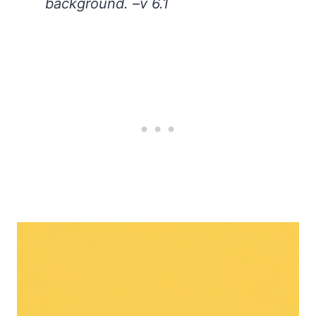
background. –v 6.1