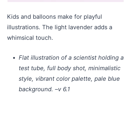
Kids and balloons make for playful
illustrations. The light lavender adds a
whimsical touch.
Flat illustration of a scientist holding a
test tube, full body shot, minimalistic
style, vibrant color palette, pale blue
background. –v 6.1