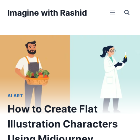
Skip
Imagine with Rashid
to
content
AI ART
How to Create Flat
Illustration Characters
Using Midjourney