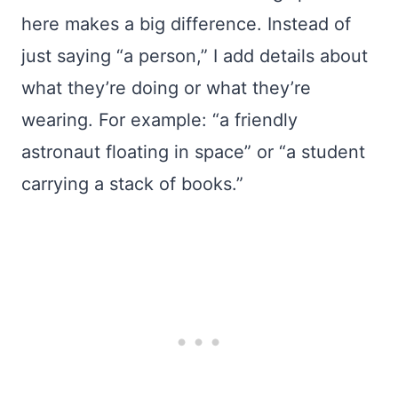
here makes a big difference. Instead of
just saying “a person,” I add details about
what they’re doing or what they’re
wearing. For example: “a friendly
astronaut floating in space” or “a student
carrying a stack of books.”