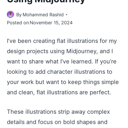
By
Mohammed Rashid
Posted on
November 15, 2024
I’ve been creating flat illustrations for my
design projects using Midjourney, and I
want to share what I’ve learned. If you’re
looking to add character illustrations to
your work but want to keep things simple
and clean, flat illustrations are perfect.
These illustrations strip away complex
details and focus on bold shapes and