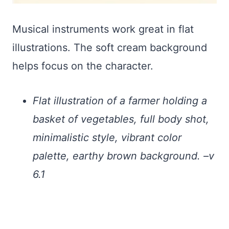
Musical instruments work great in flat
illustrations. The soft cream background
helps focus on the character.
Flat illustration of a farmer holding a
basket of vegetables, full body shot,
minimalistic style, vibrant color
palette, earthy brown background. –v
6.1