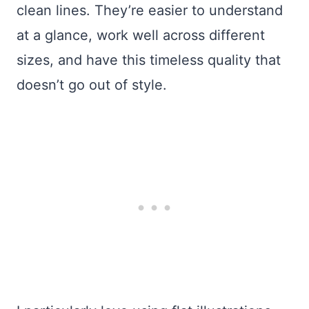
clean lines. They’re easier to understand
at a glance, work well across different
sizes, and have this timeless quality that
doesn’t go out of style.