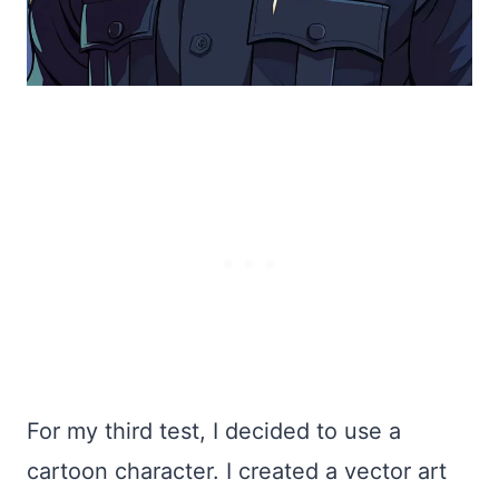
For my third test, I decided to use a
cartoon character. I created a vector art