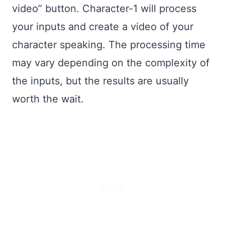
video” button. Character-1 will process
your inputs and create a video of your
character speaking. The processing time
may vary depending on the complexity of
the inputs, but the results are usually
worth the wait.