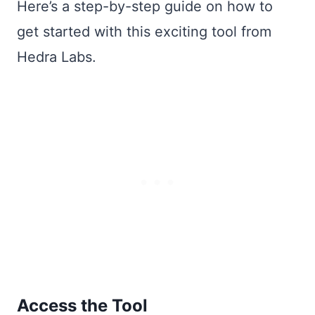
Here’s a step-by-step guide on how to
get started with this exciting tool from
Hedra Labs.
Access the Tool