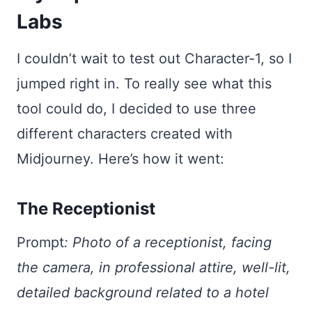
Labs
I couldn’t wait to test out Character-1, so I
jumped right in. To really see what this
tool could do, I decided to use three
different characters created with
Midjourney. Here’s how it went:
The Receptionist
Prompt
:
Photo of a receptionist, facing
the camera, in professional attire, well-lit,
detailed background related to a hotel