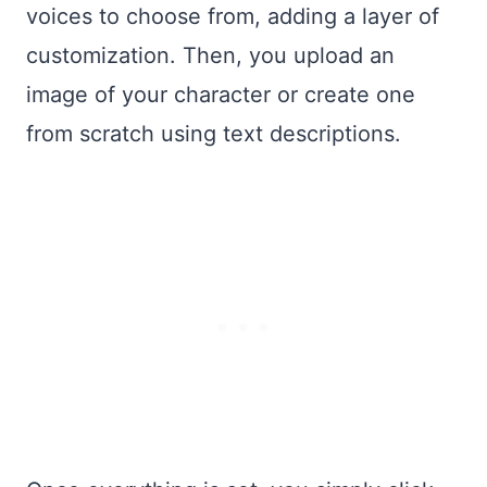
voices to choose from, adding a layer of
customization. Then, you upload an
image of your character or create one
from scratch using text descriptions.