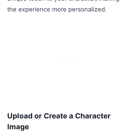
the experience more personalized.
Upload or Create a Character
Image