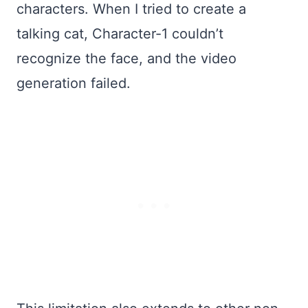
characters. When I tried to create a
talking cat, Character-1 couldn’t
recognize the face, and the video
generation failed.