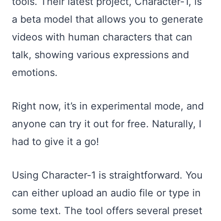
tools. Their latest project, Character-1, is
a beta model that allows you to generate
videos with human characters that can
talk, showing various expressions and
emotions.
Right now, it’s in experimental mode, and
anyone can try it out for free. Naturally, I
had to give it a go!
Using Character-1 is straightforward. You
can either upload an audio file or type in
some text. The tool offers several preset