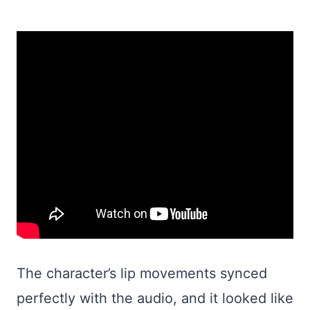
The character’s lip movements synced
perfectly with the audio, and it looked like