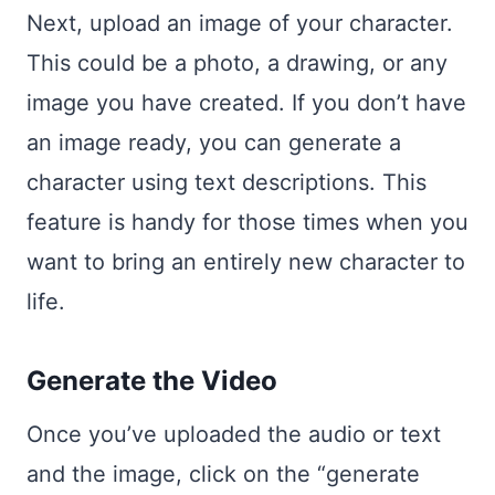
Next, upload an image of your character.
This could be a photo, a drawing, or any
image you have created. If you don’t have
an image ready, you can generate a
character using text descriptions. This
feature is handy for those times when you
want to bring an entirely new character to
life.
Generate the Video
Once you’ve uploaded the audio or text
and the image, click on the “generate