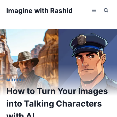
Skip
Imagine with Rashid
to
content
AI TOOLS
How to Turn Your Images
into Talking Characters
with AI