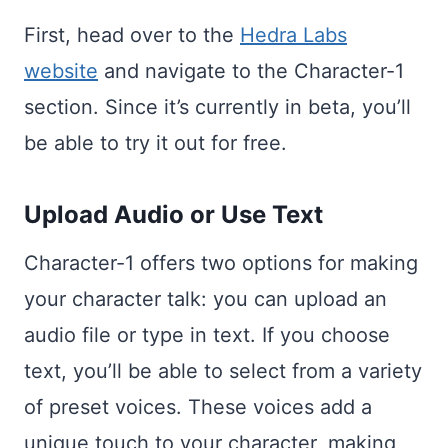
First, head over to the
Hedra Labs
website
and navigate to the Character-1
section. Since it’s currently in beta, you’ll
be able to try it out for free.
Upload Audio or Use Text
Character-1 offers two options for making
your character talk: you can upload an
audio file or type in text. If you choose
text, you’ll be able to select from a variety
of preset voices. These voices add a
unique touch to your character, making