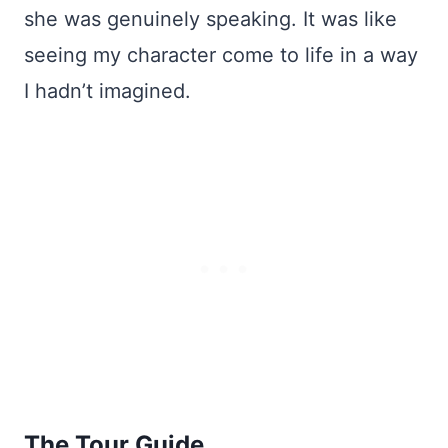
she was genuinely speaking. It was like
seeing my character come to life in a way
I hadn’t imagined.
The Tour Guide