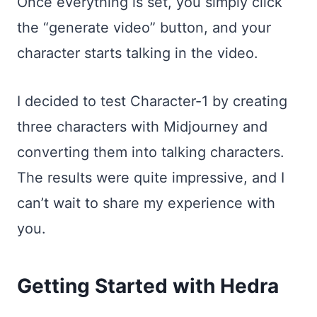
Once everything is set, you simply click
the “generate video” button, and your
character starts talking in the video.
I decided to test Character-1 by creating
three characters with Midjourney and
converting them into talking characters.
The results were quite impressive, and I
can’t wait to share my experience with
you.
Getting Started with Hedra