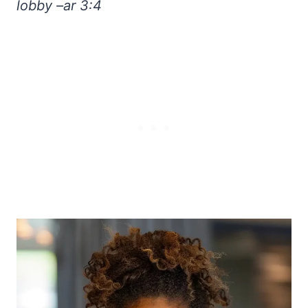
lobby –ar 3:4