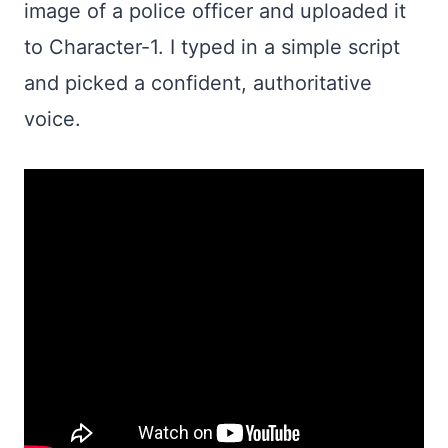
image of a police officer and uploaded it
to Character-1. I typed in a simple script
and picked a confident, authoritative
voice.