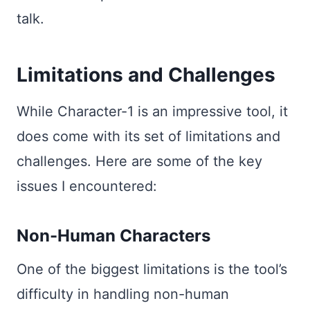
talk.
Limitations and Challenges
While Character-1 is an impressive tool, it
does come with its set of limitations and
challenges. Here are some of the key
issues I encountered:
Non-Human Characters
One of the biggest limitations is the tool’s
difficulty in handling non-human