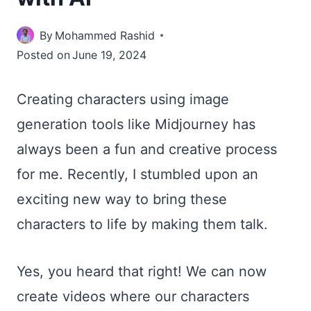
By
Mohammed Rashid
Posted on
June 19, 2024
Creating characters using image
generation tools like Midjourney has
always been a fun and creative process
for me. Recently, I stumbled upon an
exciting new way to bring these
characters to life by making them talk.
Yes, you heard that right! We can now
create videos where our characters