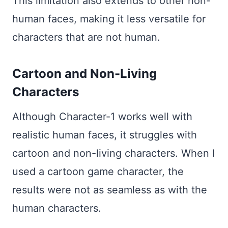
This limitation also extends to other non-
human faces, making it less versatile for
characters that are not human.
Cartoon and Non-Living
Characters
Although Character-1 works well with
realistic human faces, it struggles with
cartoon and non-living characters. When I
used a cartoon game character, the
results were not as seamless as with the
human characters.