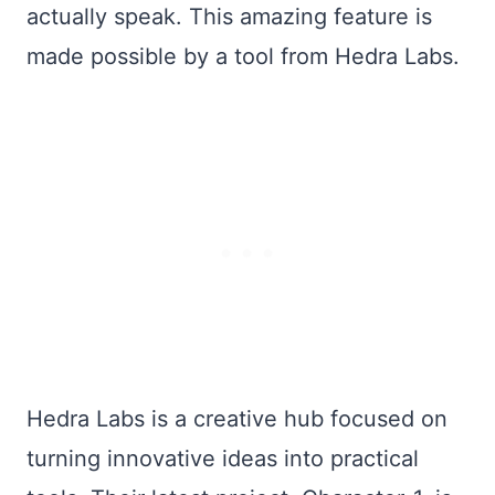
actually speak. This amazing feature is
made possible by a tool from Hedra Labs.
Hedra Labs is a creative hub focused on
turning innovative ideas into practical