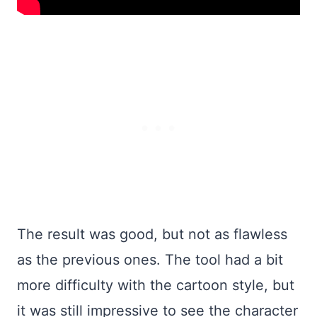
The result was good, but not as flawless
as the previous ones. The tool had a bit
more difficulty with the cartoon style, but
it was still impressive to see the character