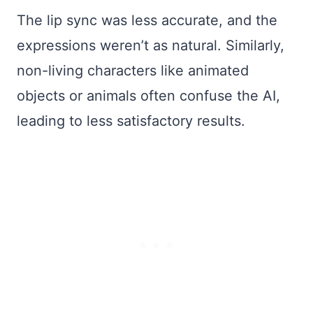
The lip sync was less accurate, and the
expressions weren’t as natural. Similarly,
non-living characters like animated
objects or animals often confuse the AI,
leading to less satisfactory results.