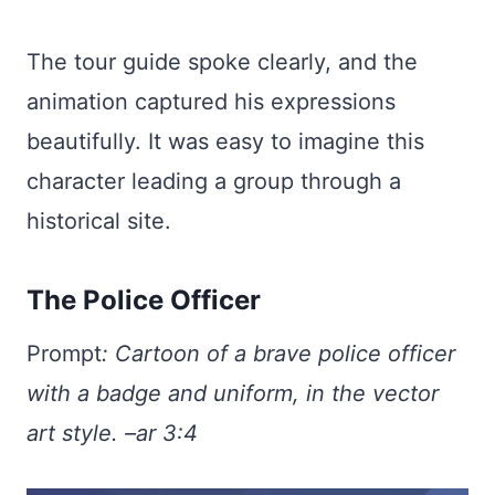
The tour guide spoke clearly, and the
animation captured his expressions
beautifully. It was easy to imagine this
character leading a group through a
historical site.
The Police Officer
Prompt
:
Cartoon of a brave police officer
with a badge and uniform, in the vector
art style. –ar 3:4