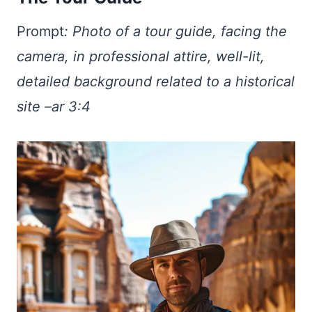
Prompt
:
Photo of a tour guide, facing the
camera, in professional attire, well-lit,
detailed background related to a historical
site –ar 3:4