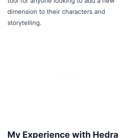
tool for anyone looking to add a new
dimension to their characters and
storytelling.
My Experience with Hedra