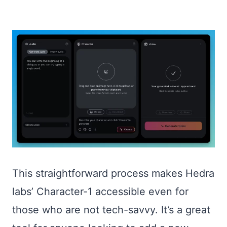
This straightforward process makes Hedra
labs’ Character-1 accessible even for
those who are not tech-savvy. It’s a great