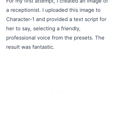
For my first attempt, I created an image of
a receptionist. I uploaded this image to
Character-1 and provided a text script for
her to say, selecting a friendly,
professional voice from the presets. The
result was fantastic.