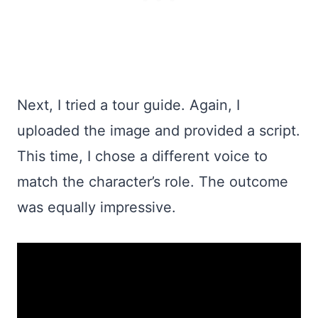
Next, I tried a tour guide. Again, I
uploaded the image and provided a script.
This time, I chose a different voice to
match the character’s role. The outcome
was equally impressive.